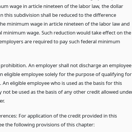
m wage in article nineteen of the labor law, the dollar
 this subdivision shall be reduced to the difference
he minimum wage in article nineteen of the labor law and
al minimum wage. Such reduction would take effect on the
 employers are required to pay such federal minimum
prohibition. An employer shall not discharge an employee
n eligible employee solely for the purpose of qualifying for
t. An eligible employee who is used as the basis for this
y not be used as the basis of any other credit allowed unde
er.
rences: For application of the credit provided in this
ee the following provisions of this chapter: