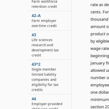
Farm workforce
rate as de
retention credit
cents. For
42–A
thousand 
Farm employer
overtime credit
amount of 
product o
43
Life sciences
by eligib
research and
wage rate
development tax
credit
beginning
January f
43*2
Single member
allowed un
limited liability
number of
companies and
employees
eligibility for tax
credits
one dollar
44
minimum w
Employer-provided
section 20
child care credit