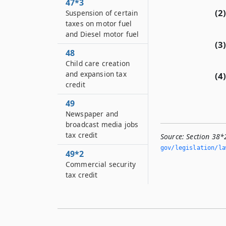
47*3
(2)
Suspension of certain
taxes on motor fuel
and Diesel motor fuel
(3)
48
Child care creation
and expansion tax
(4)
credit
49
Newspaper and
broadcast media jobs
tax credit
Source:
Section 38
gov/legislation/la
49*2
Commercial security
tax credit