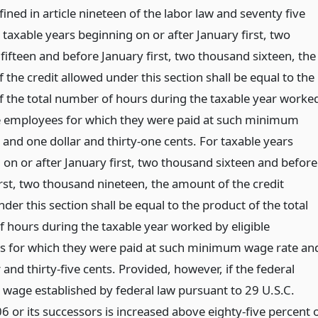
fined in article nineteen of the labor law and seventy five
 taxable years beginning on or after January first, two
fifteen and before January first, two thousand sixteen, the
the credit allowed under this section shall be equal to the
f the total number of hours during the taxable year worke
le employees for which they were paid at such minimum
 and one dollar and thirty-one cents. For taxable years
 on or after January first, two thousand sixteen and before
irst, two thousand nineteen, the amount of the credit
der this section shall be equal to the product of the total
 hours during the taxable year worked by eligible
 for which they were paid at such minimum wage rate an
 and thirty-five cents. Provided, however, if the federal
age established by federal law pursuant to 29 U.S.C.
6 or its successors is increased above eighty-five percent 