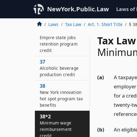
transformation and
facility
NewYork.Public.Law
Laws of
redevelopment
program tax credit
Laws
Tax Law
Art. 1. Short Title
§ 3
36
Tax Law
Empire state jobs
retention program
Minimum
credit
37
Alcoholic beverage
production credit
(a)
A taxpayer
38
employer a
New York innovation
for a cred
hot spot program tax
twenty-two
benefits
referenced
38*2
Minimum wage
(b)
An eligibl
reimbursement
credit