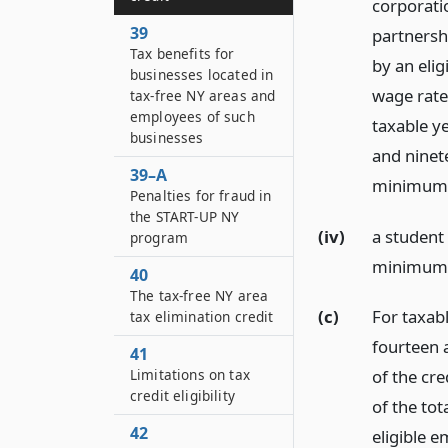
corporatio
39
partnershi
Tax benefits for
by an elig
businesses located in
wage rate 
tax-free NY areas and
employees of such
taxable ye
businesses
and ninete
39–A
minimum w
Penalties for fraud in
the START-UP NY
(iv)
a student 
program
minimum w
40
The tax-free NY area
(c)
For taxab
tax elimination credit
fourteen 
41
Limitations on tax
of the cre
credit eligibility
of the to
42
eligible 