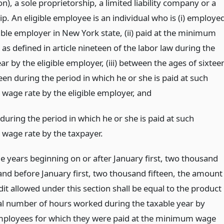
n), a sole proprietorship, a limited liability company or a
p. An eligible employee is an individual who is (i) employe
ible employer in New York state, (ii) paid at the minimum
as defined in article nineteen of the labor law during the
ar by the eligible employer, (iii) between the ages of sixtee
en during the period in which he or she is paid at such
age rate by the eligible employer,
and
during the period in which he or she is paid at such
age rate by the taxpayer.
le years beginning on or after January first, two thousand
and before January first, two thousand fifteen, the amount
dit allowed under this section shall be equal to the product
tal number of hours worked during the taxable year by
employees for which they were paid at the minimum wage