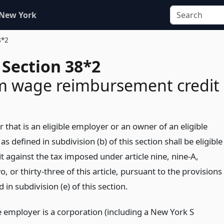
 New York
8*2
 Section 38*2
 wage reimbursement credit
 that is an eligible employer or an owner of an eligible
s defined in subdivision (b) of this section shall be eligible
it against the tax imposed under article nine, nine-A,
, or thirty-three of this article, pursuant to the provisions
 in subdivision (e) of this section.
e employer is a corporation (including a New York S