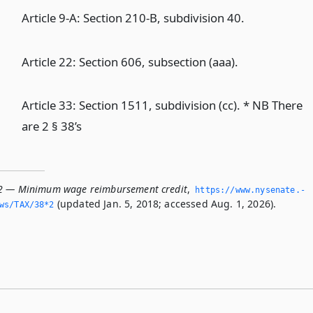
Article 9-A: Section 210-B, subdivision 40.
Article 22: Section 606, subsection (aaa).
Article 33: Section 1511, subdivision (cc). * NB There
are 2 § 38’s
*2 — Minimum wage reimbursement credit
,
https://www.­nysenate.­
(updated Jan. 5, 2018; accessed Aug. 1, 2026).
ws/TAX/38*2