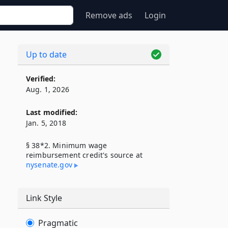
Remove ads
Login
Up to date
Verified:
Aug. 1, 2026
Last modified:
Jan. 5, 2018
§ 38*2. Minimum wage
reimbursement credit's source at
nysenate​.gov
Link Style
Pragmatic