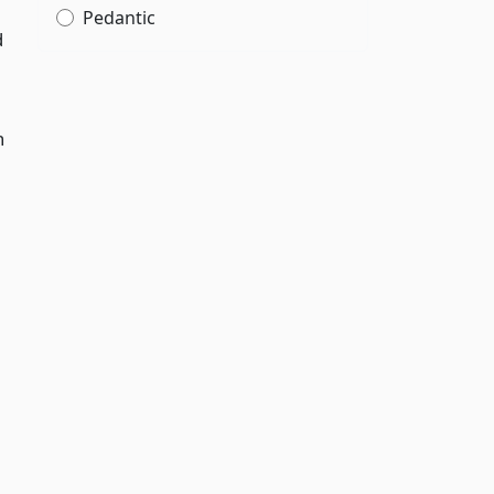
Pedantic
d
n