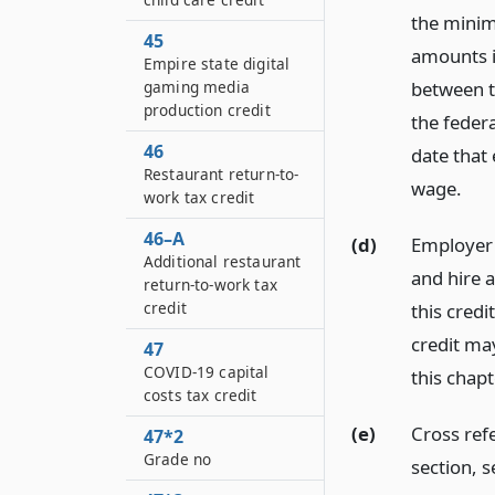
the minimu
45
amounts in
Empire state digital
gaming media
between t
production credit
the feder
46
date that
Restaurant return-to-
wage.
work tax credit
46–A
(d)
Employer 
Additional restaurant
and hire a
return-to-work tax
credit
this credi
credit ma
47
COVID-19 capital
this chapt
costs tax credit
(e)
Cross refe
47*2
Grade no
section, s