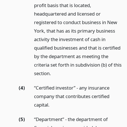
profit basis that is located,
headquartered and licensed or
registered to conduct business in New
York, that has as its primary business
activity the investment of cash in
qualified businesses and that is certified
by the department as meeting the
criteria set forth in subdivision (b) of this
section.
(4)
“Certified investor” - any insurance
company that contributes certified
capital.
(5)
“Department” - the department of