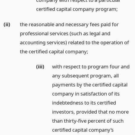
certified capital company program;
(ii)
the reasonable and necessary fees paid for
professional services (such as legal and
accounting services) related to the operation of
the certified capital company;
(iii)
with respect to program four and
any subsequent program, all
payments by the certified capital
company in satisfaction of its
indebtedness to its certified
investors, provided that no more
than thirty-five percent of such
certified capital company’s