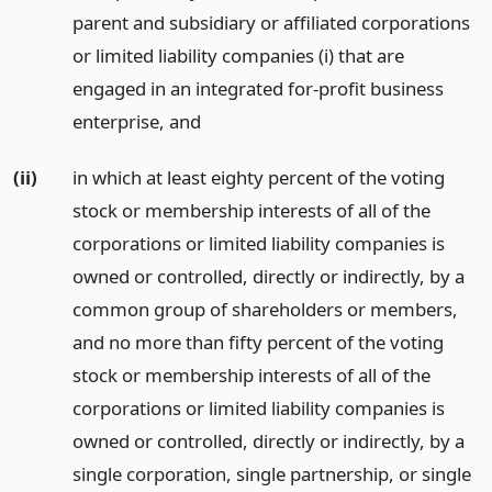
parent and subsidiary or affiliated corporations
or limited liability companies (i) that are
engaged in an integrated for-profit business
enterprise,
and
(ii)
in which at least eighty percent of the voting
stock or membership interests of all of the
corporations or limited liability companies is
owned or controlled, directly or indirectly, by a
common group of shareholders or members,
and no more than fifty percent of the voting
stock or membership interests of all of the
corporations or limited liability companies is
owned or controlled, directly or indirectly, by a
single corporation, single partnership, or single