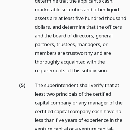
determine that the applicant’s cash,
marketable securities and other liquid
assets are at least five hundred thousand
dollars, and determine that the officers
and the board of directors, general
partners, trustees, managers, or
members are trustworthy and are
thoroughly acquainted with the
requirements of this subdivision.
(5)
The superintendent shall verify that at
least two principals of the certified
capital company or any manager of the
certified capital company each have no
less than five years of experience in the
venture capital or a venture capital-