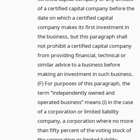
of a certified capital company before the
date on which a certified capital
company makes its first investment in
the business, but this paragraph shall
not prohibit a certified capital company
from providing financial, technical or
similar advice to a business before
making an investment in such business.
(F) For purposes of this paragraph, the
term “independently owned and
operated business” means (i) in the case
of a corporation or limited liability
company, a corporation where no more
than fifty percent of the voting stock of
the corporation or limited liability