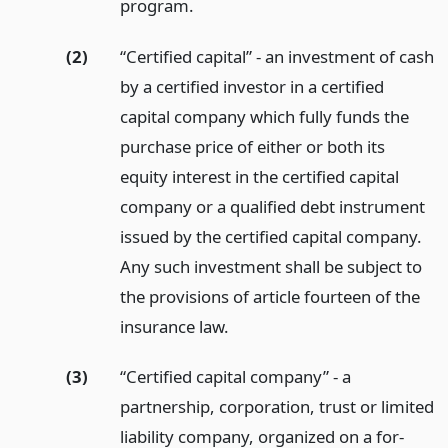
program.
(2)
“Certified capital” - an investment of cash
by a certified investor in a certified
capital company which fully funds the
purchase price of either or both its
equity interest in the certified capital
company or a qualified debt instrument
issued by the certified capital company.
Any such investment shall be subject to
the provisions of article fourteen of the
insurance law.
(3)
“Certified capital company” - a
partnership, corporation, trust or limited
liability company, organized on a for-