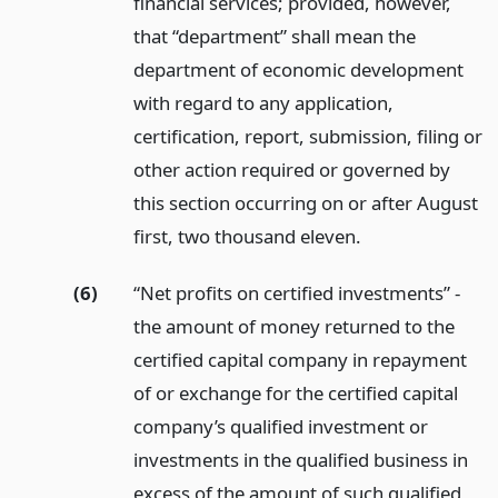
financial services; provided, however,
that “department” shall mean the
department of economic development
with regard to any application,
certification, report, submission, filing or
other action required or governed by
this section occurring on or after August
first, two thousand eleven.
(6)
“Net profits on certified investments” -
the amount of money returned to the
certified capital company in repayment
of or exchange for the certified capital
company’s qualified investment or
investments in the qualified business in
excess of the amount of such qualified