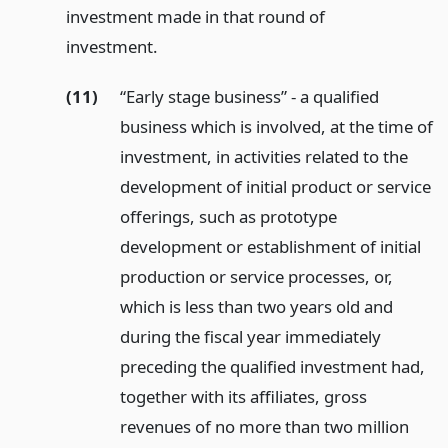
investment made in that round of
investment.
(11)
“Early stage business” - a qualified
business which is involved, at the time of
investment, in activities related to the
development of initial product or service
offerings, such as prototype
development or establishment of initial
production or service processes, or,
which is less than two years old and
during the fiscal year immediately
preceding the qualified investment had,
together with its affiliates, gross
revenues of no more than two million