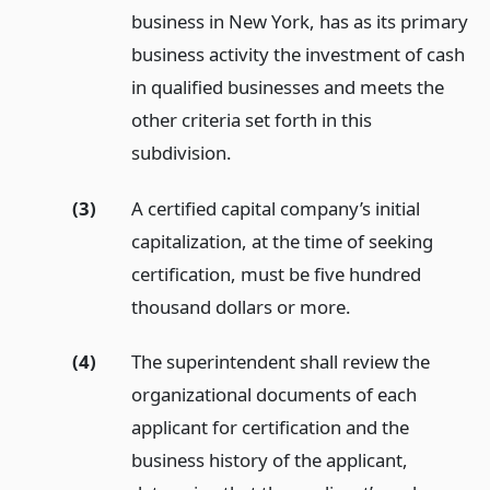
business in New York, has as its primary
business activity the investment of cash
in qualified businesses and meets the
other criteria set forth in this
subdivision.
(3)
A certified capital company’s initial
capitalization, at the time of seeking
certification, must be five hundred
thousand dollars or more.
(4)
The superintendent shall review the
organizational documents of each
applicant for certification and the
business history of the applicant,