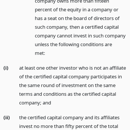
company owns more than fifteen
percent of the equity in a company or
has a seat on the board of directors of
such company, then a certified capital
company cannot invest in such company
unless the following conditions are
met:
(i)
at least one other investor who is not an affiliate
of the certified capital company participates in
the same round of investment on the same
terms and conditions as the certified capital
company;
and
(ii)
the certified capital company and its affiliates
invest no more than fifty percent of the total