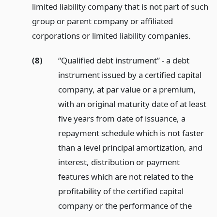
limited liability company that is not part of such
group or parent company or affiliated
corporations or limited liability companies.
(8)
“Qualified debt instrument” - a debt
instrument issued by a certified capital
company, at par value or a premium,
with an original maturity date of at least
five years from date of issuance, a
repayment schedule which is not faster
than a level principal amortization, and
interest, distribution or payment
features which are not related to the
profitability of the certified capital
company or the performance of the