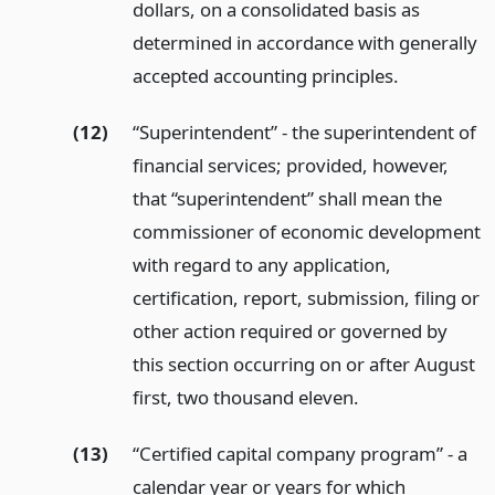
dollars, on a consolidated basis as
determined in accordance with generally
accepted accounting principles.
(12)
“Superintendent” - the superintendent of
financial services; provided, however,
that “superintendent” shall mean the
commissioner of economic development
with regard to any application,
certification, report, submission, filing or
other action required or governed by
this section occurring on or after August
first, two thousand eleven.
(13)
“Certified capital company program” - a
calendar year or years for which