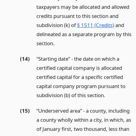
taxpayers may be allocated and allowed
credits pursuant to this section and
subdivision (k) of
§ 1511 (Credits)
and
delineated as a separate program by this
section.
(14)
“Starting date” - the date on which a
certified capital company is allocated
certified capital for a specific certified
capital company program pursuant to
subdivision (b) of this section.
(15)
“Underserved area” - a county, including
a county wholly within a city, in which, as
of January first, two thousand, less than