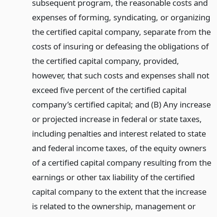
subsequent program, the reasonable costs and
expenses of forming, syndicating, or organizing
the certified capital company, separate from the
costs of insuring or defeasing the obligations of
the certified capital company, provided,
however, that such costs and expenses shall not
exceed five percent of the certified capital
company’s certified capital; and (B) Any increase
or projected increase in federal or state taxes,
including penalties and interest related to state
and federal income taxes, of the equity owners
of a certified capital company resulting from the
earnings or other tax liability of the certified
capital company to the extent that the increase
is related to the ownership, management or