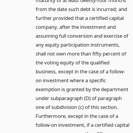
maturity of at least twenty-four months
from the date such debt is incurred; and
further provided that a certified capital
company, after the investment and
assuming full conversion and exercise of
any equity participation instruments,
shall not own more than fifty percent of
the voting equity of the qualified
business, except in the case of a follow-
on investment where a specific
exemption is granted by the department
under subparagraph (D) of paragraph
one of subdivision (c) of this section.
Furthermore, except in the case of a
follow-on investment, if a certified capital