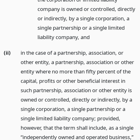
company is owned or controlled, directly
or indirectly, by a single corporation, a
single partnership or a single limited
liability company,
and
(ii)
in the case of a partnership, association, or
other entity, a partnership, association or other
entity where no more than fifty percent of the
capital, profits or other beneficial interest in
such partnership, association or other entity is
owned or controlled, directly or indirectly, by a
single corporation, a single partnership or a
single limited liability company; provided,
however, that the term shall include, as a single
“independently owned and operated business,”