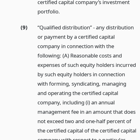
certified capital company’s investment
portfolio.
(9)
“Qualified distribution” - any distribution
or payment by a certified capital
company in connection with the
following: (A) Reasonable costs and
expenses of such equity holders incurred
by such equity holders in connection
with forming, syndicating, managing
and operating the certified capital
company, including (i) an annual
management fee in an amount that does
not exceed two and one-half percent of
the certified capital of the certified capital
company with respect to a particular