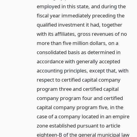
employed in this state, and during the
fiscal year immediately preceding the
qualified investment it had, together
with its affiliates, gross revenues of no
more than five million dollars, on a
consolidated basis as determined in
accordance with generally accepted
accounting principles, except that, with
respect to certified capital company
program three and certified capital
company program four and certified
capital company program five, in the
case of a company located in an empire
zone established pursuant to article
eighteen-B of the general municipal law