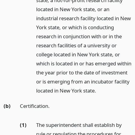
state, a not-for-profit research facility
located in New York state, or an
industrial research facility located in New
York state, or which is conducting
research in conjunction with or in the
research facilities of a university or
college located in New York state, or
which is located in or has emerged within
the year prior to the date of investment
or is emerging from an incubator facility
located in New York state.
(b)
Certification.
(1)
The superintendent shall establish by
rule or regulation the procedures for