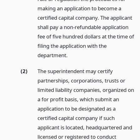
making an application to become a
certified capital company. The applicant
shall pay a non-refundable application
fee of five hundred dollars at the time of
filing the application with the
department.
(2)
The superintendent may certify
partnerships, corporations, trusts or
limited liability companies, organized on
a for profit basis, which submit an
application to be designated as a
certified capital company if such
applicant is located, headquartered and
licensed or registered to conduct