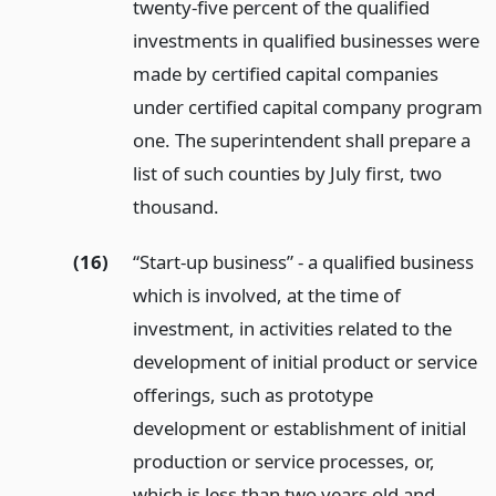
twenty-five percent of the qualified
investments in qualified businesses were
made by certified capital companies
under certified capital company program
one. The superintendent shall prepare a
list of such counties by July first, two
thousand.
(16)
“Start-up business” - a qualified business
which is involved, at the time of
investment, in activities related to the
development of initial product or service
offerings, such as prototype
development or establishment of initial
production or service processes, or,
which is less than two years old and