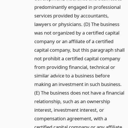
predominantly engaged in professional
services provided by accountants,
lawyers or physicians. (D) The business
was not organized by a certified capital
company or an affiliate of a certified
capital company, but this paragraph shall
not prohibit a certified capital company
from providing financial, technical or
similar advice to a business before
making an investment in such business.
(E) The business does not have a financial
relationship, such as an ownership
interest, investment interest, or
compensation agreement, with a
certified capital company or any affiliate