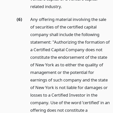
related industry.
(6)
Any offering material involving the sale
of securities of the certified capital
company shall include the following
statement: "Authorizing the formation of
a Certified Capital Company does not
constitute the endorsement of the state
of New York as to either the quality of
management or the potential for
earnings of such company and the state
of New York is not liable for damages or
losses to a Certified Investor in the
company. Use of the word ’certified’ in an
offering does not constitute a