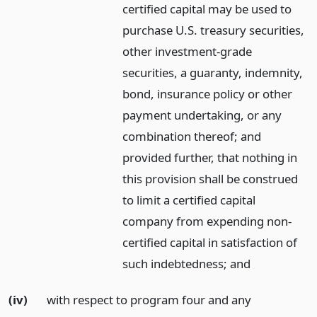
certified capital may be used to
purchase U.S. treasury securities,
other investment-grade
securities, a guaranty, indemnity,
bond, insurance policy or other
payment undertaking, or any
combination thereof; and
provided further, that nothing in
this provision shall be construed
to limit a certified capital
company from expending non-
certified capital in satisfaction of
such indebtedness;
and
(iv)
with respect to program four and any