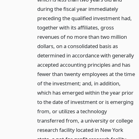
during the fiscal year immediately
preceding the qualified investment had,
together with its affiliates, gross
revenues of no more than two million
dollars, on a consolidated basis as
determined in accordance with generally
accepted accounting principles and has
fewer than twenty employees at the time
of the investment; and, in addition,
which has emerged within the year prior
to the date of investment or is emerging
from, or utilizes a technology
transferred from, a university or college
research facility located in New York