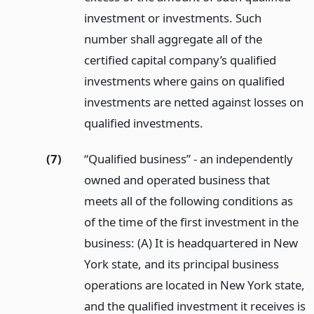
investment or investments. Such
number shall aggregate all of the
certified capital company’s qualified
investments where gains on qualified
investments are netted against losses on
qualified investments.
(7)
“Qualified business” - an independently
owned and operated business that
meets all of the following conditions as
of the time of the first investment in the
business: (A) It is headquartered in New
York state, and its principal business
operations are located in New York state,
and the qualified investment it receives is