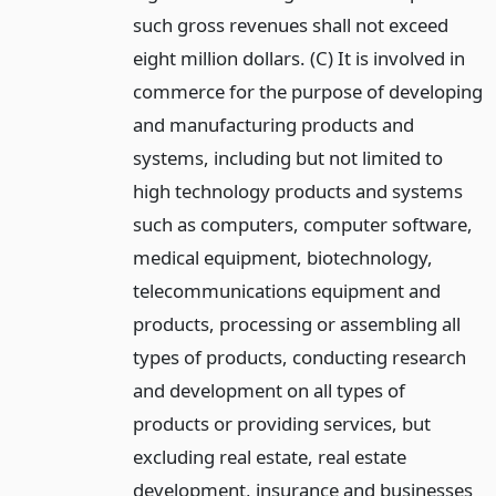
such gross revenues shall not exceed
eight million dollars. (C) It is involved in
commerce for the purpose of developing
and manufacturing products and
systems, including but not limited to
high technology products and systems
such as computers, computer software,
medical equipment, biotechnology,
telecommunications equipment and
products, processing or assembling all
types of products, conducting research
and development on all types of
products or providing services, but
excluding real estate, real estate
development, insurance and businesses