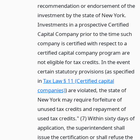
recommendation or endorsement of the
investment by the state of New York.
Investments in a prospective Certified
Capital Company prior to the time such
company is certified with respect to a
certified capital company program are
not eligible for tax credits. In the event
certain statutory provisions (as specified
in
Tax Law § 11 (Certified capital
companies)
) are violated, the state of
New York may require forfeiture of
unused tax credits and repayment of
used tax credits." (7) Within sixty days of
application, the superintendent shall
issue the certification or shall refuse the