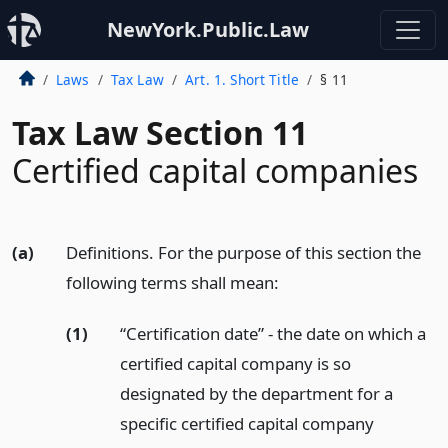
NewYork.Public.Law
Laws
Tax Law
Art. 1. Short Title
§ 11
Tax Law Section 11
Certified capital companies
(a)
Definitions. For the purpose of this section the
following terms shall mean:
(1)
“Certification date” - the date on which a
certified capital company is so
designated by the department for a
specific certified capital company