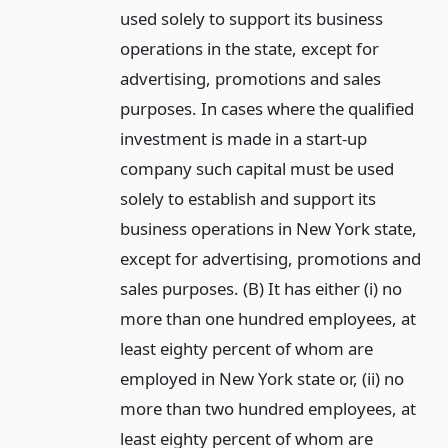
used solely to support its business
operations in the state, except for
advertising, promotions and sales
purposes. In cases where the qualified
investment is made in a start-up
company such capital must be used
solely to establish and support its
business operations in New York state,
except for advertising, promotions and
sales purposes. (B) It has either (i) no
more than one hundred employees, at
least eighty percent of whom are
employed in New York state or, (ii) no
more than two hundred employees, at
least eighty percent of whom are