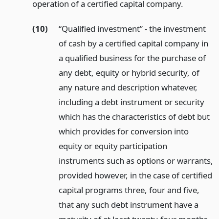
operation of a certified capital company.
(10)
“Qualified investment” - the investment
of cash by a certified capital company in
a qualified business for the purchase of
any debt, equity or hybrid security, of
any nature and description whatever,
including a debt instrument or security
which has the characteristics of debt but
which provides for conversion into
equity or equity participation
instruments such as options or warrants,
provided however, in the case of certified
capital programs three, four and five,
that any such debt instrument have a