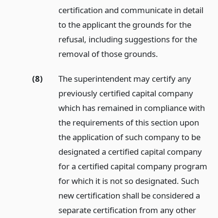
certification and communicate in detail
to the applicant the grounds for the
refusal, including suggestions for the
removal of those grounds.
(8)
The superintendent may certify any
previously certified capital company
which has remained in compliance with
the requirements of this section upon
the application of such company to be
designated a certified capital company
for a certified capital company program
for which it is not so designated. Such
new certification shall be considered a
separate certification from any other