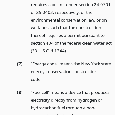
requires a permit under section 24-0701
or 25-0403, respectively, of the
environmental conservation law, or on
wetlands such that the construction
thereof requires a permit pursuant to
section 404 of the federal clean water act
(33 U.S.C. § 1344).
(7)
“Energy code” means the New York state
energy conservation construction
code.
(8)
“Fuel cell” means a device that produces
electricity directly from hydrogen or
hydrocarbon fuel through a non-