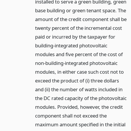
installed to serve a green building, green
base building or green tenant space. The
amount of the credit component shall be
twenty percent of the incremental cost
paid or incurred by the taxpayer for
building-integrated photovoltaic
modules and five percent of the cost of
non-building-integrated photovoltaic
modules, in either case such cost not to
exceed the product of (i) three dollars
and (ii) the number of watts included in
the DC rated capacity of the photovoltaic
modules. Provided, however, the credit
component shall not exceed the
maximum amount specified in the initial