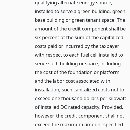
qualifying alternate energy source,
installed to serve a green building, green
base building or green tenant space. The
amount of the credit component shall be
six percent of the sum of the capitalized
costs paid or incurred by the taxpayer
with respect to each fuel cell installed to
serve such building or space, including
the cost of the foundation or platform
and the labor cost associated with
installation, such capitalized costs not to
exceed one thousand dollars per kilowatt
of installed DC rated capacity. Provided,
however, the credit component shall not
exceed the maximum amount specified