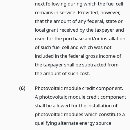
next following during which the fuel cell
remains in service. Provided, however,
that the amount of any federal, state or
local grant received by the taxpayer and
used for the purchase and/or installation
of such fuel cell and which was not
included in the federal gross income of
the taxpayer shall be subtracted from
the amount of such cost.
(6)
Photovoltaic module credit component.
A photovoltaic module credit component
shall be allowed for the installation of
photovoltaic modules which constitute a
qualifying alternate energy source