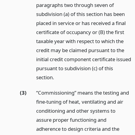
paragraphs two through seven of
subdivision (a) of this section has been
placed in service or has received a final
certificate of occupancy or (B) the first
taxable year with respect to which the
credit may be claimed pursuant to the
initial credit component certificate issued
pursuant to subdivision (c) of this
section.
(3)
“Commissioning” means the testing and
fine-tuning of heat, ventilating and air
conditioning and other systems to
assure proper functioning and
adherence to design criteria and the