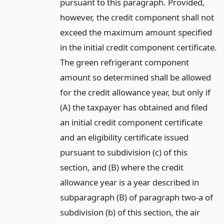
pursuant to this paragraph. Provided,
however, the credit component shall not
exceed the maximum amount specified
in the initial credit component certificate.
The green refrigerant component
amount so determined shall be allowed
for the credit allowance year, but only if
(A) the taxpayer has obtained and filed
an initial credit component certificate
and an eligibility certificate issued
pursuant to subdivision (c) of this
section, and (B) where the credit
allowance year is a year described in
subparagraph (B) of paragraph two-a of
subdivision (b) of this section, the air