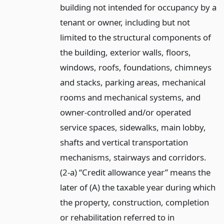
building not intended for occupancy by a
tenant or owner, including but not
limited to the structural components of
the building, exterior walls, floors,
windows, roofs, foundations, chimneys
and stacks, parking areas, mechanical
rooms and mechanical systems, and
owner-controlled and/or operated
service spaces, sidewalks, main lobby,
shafts and vertical transportation
mechanisms, stairways and corridors.
(2-a) “Credit allowance year” means the
later of (A) the taxable year during which
the property, construction, completion
or rehabilitation referred to in