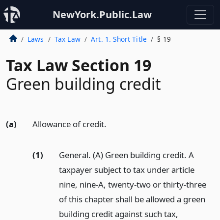
NewYork.Public.Law
Laws
Tax Law
Art. 1. Short Title
§ 19
Tax Law Section 19
Green building credit
(a)
Allowance of credit.
(1)
General. (A) Green building credit. A
taxpayer subject to tax under article
nine, nine-A, twenty-two or thirty-three
of this chapter shall be allowed a green
building credit against such tax,