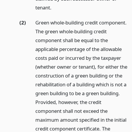
tenant.
(2)
Green whole-building credit component.
The green whole-building credit
component shall be equal to the
applicable percentage of the allowable
costs paid or incurred by the taxpayer
(whether owner or tenant), for either the
construction of a green building or the
rehabilitation of a building which is not a
green building to be a green building.
Provided, however, the credit
component shall not exceed the
maximum amount specified in the initial
credit component certificate. The