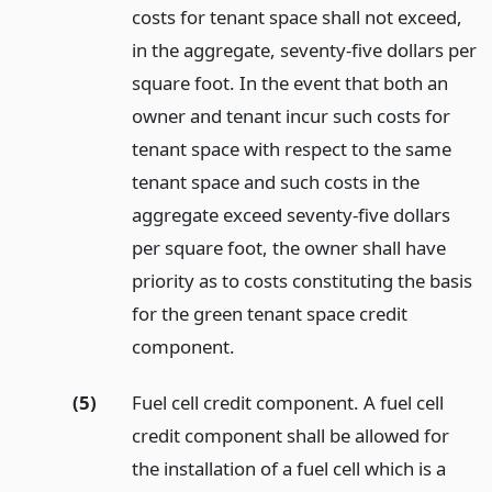
costs for tenant space shall not exceed,
in the aggregate, seventy-five dollars per
square foot. In the event that both an
owner and tenant incur such costs for
tenant space with respect to the same
tenant space and such costs in the
aggregate exceed seventy-five dollars
per square foot, the owner shall have
priority as to costs constituting the basis
for the green tenant space credit
component.
(5)
Fuel cell credit component. A fuel cell
credit component shall be allowed for
the installation of a fuel cell which is a