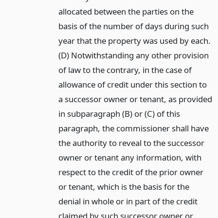
allocated between the parties on the
basis of the number of days during such
year that the property was used by each.
(D) Notwithstanding any other provision
of law to the contrary, in the case of
allowance of credit under this section to
a successor owner or tenant, as provided
in subparagraph (B) or (C) of this
paragraph, the commissioner shall have
the authority to reveal to the successor
owner or tenant any information, with
respect to the credit of the prior owner
or tenant, which is the basis for the
denial in whole or in part of the credit
claimed by such successor owner or