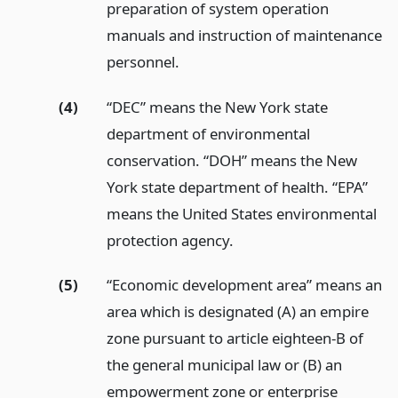
preparation of system operation
manuals and instruction of maintenance
personnel.
(4)
“DEC” means the New York state
department of environmental
conservation. “DOH” means the New
York state department of health. “EPA”
means the United States environmental
protection agency.
(5)
“Economic development area” means an
area which is designated (A) an empire
zone pursuant to article eighteen-B of
the general municipal law or (B) an
empowerment zone or enterprise