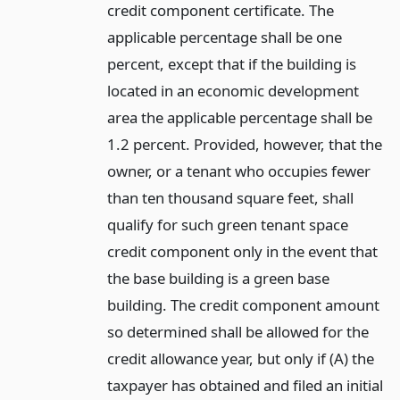
credit component certificate. The
applicable percentage shall be one
percent, except that if the building is
located in an economic development
area the applicable percentage shall be
1.2 percent. Provided, however, that the
owner, or a tenant who occupies fewer
than ten thousand square feet, shall
qualify for such green tenant space
credit component only in the event that
the base building is a green base
building. The credit component amount
so determined shall be allowed for the
credit allowance year, but only if (A) the
taxpayer has obtained and filed an initial