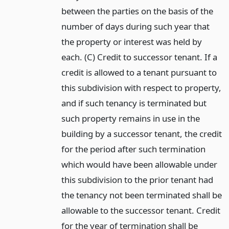
between the parties on the basis of the
number of days during such year that
the property or interest was held by
each. (C) Credit to successor tenant. If a
credit is allowed to a tenant pursuant to
this subdivision with respect to property,
and if such tenancy is terminated but
such property remains in use in the
building by a successor tenant, the credit
for the period after such termination
which would have been allowable under
this subdivision to the prior tenant had
the tenancy not been terminated shall be
allowable to the successor tenant. Credit
for the year of termination shall be