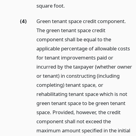
square foot.
(4)
Green tenant space credit component.
The green tenant space credit
component shall be equal to the
applicable percentage of allowable costs
for tenant improvements paid or
incurred by the taxpayer (whether owner
or tenant) in constructing (including
completing) tenant space, or
rehabilitating tenant space which is not
green tenant space to be green tenant
space. Provided, however, the credit
component shall not exceed the
maximum amount specified in the initial