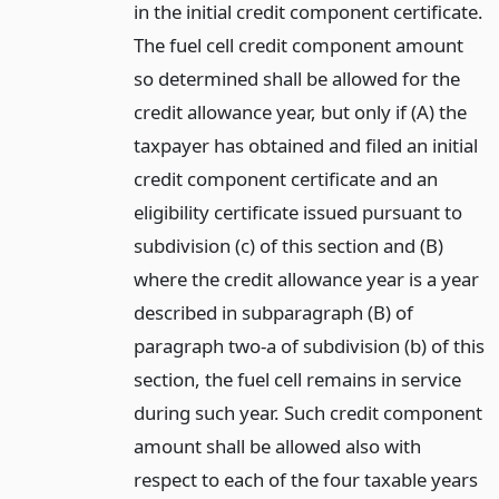
in the initial credit component certificate.
The fuel cell credit component amount
so determined shall be allowed for the
credit allowance year, but only if (A) the
taxpayer has obtained and filed an initial
credit component certificate and an
eligibility certificate issued pursuant to
subdivision (c) of this section and (B)
where the credit allowance year is a year
described in subparagraph (B) of
paragraph two-a of subdivision (b) of this
section, the fuel cell remains in service
during such year. Such credit component
amount shall be allowed also with
respect to each of the four taxable years