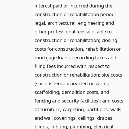
interest paid or incurred during the
construction or rehabilitation period;
legal, architectural, engineering and
other professional fees allocable to
construction or rehabilitation; closing
costs for construction, rehabilitation or
mortgage loans; recording taxes and
filing fees incurred with respect to
construction or rehabilitation; site costs
(such as temporary electric wiring,
scaffolding, demolition costs, and
fencing and security facilities); and costs
of furniture, carpeting, partitions, walls
and wall coverings, ceilings, drapes,
blinds, lighting, plumbing, electrical