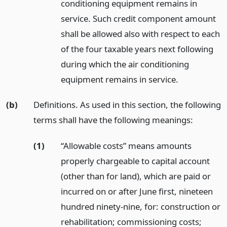
conditioning equipment remains in
service. Such credit component amount
shall be allowed also with respect to each
of the four taxable years next following
during which the air conditioning
equipment remains in service.
(b)
Definitions. As used in this section, the following
terms shall have the following meanings:
(1)
“Allowable costs” means amounts
properly chargeable to capital account
(other than for land), which are paid or
incurred on or after June first, nineteen
hundred ninety-nine, for: construction or
rehabilitation; commissioning costs;