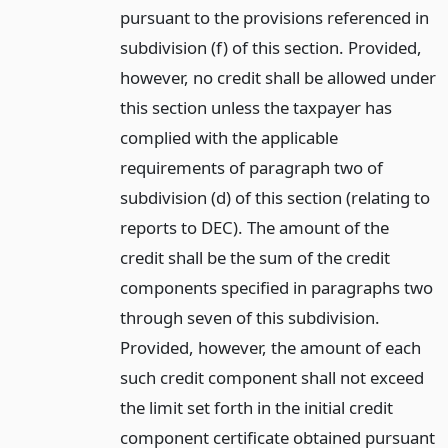
pursuant to the provisions referenced in
subdivision (f) of this section. Provided,
however, no credit shall be allowed under
this section unless the taxpayer has
complied with the applicable
requirements of paragraph two of
subdivision (d) of this section (relating to
reports to DEC). The amount of the
credit shall be the sum of the credit
components specified in paragraphs two
through seven of this subdivision.
Provided, however, the amount of each
such credit component shall not exceed
the limit set forth in the initial credit
component certificate obtained pursuant