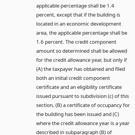
applicable percentage shall be 1.4
percent, except that if the building is
located in an economic development
area, the applicable percentage shall be
1.6 percent. The credit component
amount so determined shall be allowed
for the credit allowance year, but only if
(A) the taxpayer has obtained and filed
both an initial credit component
certificate and an eligibility certificate
issued pursuant to subdivision (c) of this
section, (B) a certificate of occupancy for
the building has been issued and (C)
where the credit allowance year is a year
described in subparagraph (B) of