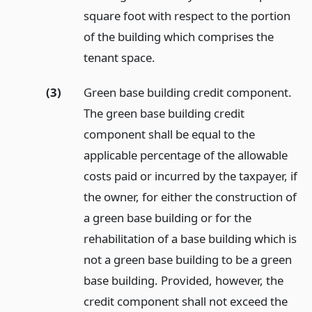
square foot with respect to the portion
of the building which comprises the
tenant space.
(3)
Green base building credit component.
The green base building credit
component shall be equal to the
applicable percentage of the allowable
costs paid or incurred by the taxpayer, if
the owner, for either the construction of
a green base building or for the
rehabilitation of a base building which is
not a green base building to be a green
base building. Provided, however, the
credit component shall not exceed the