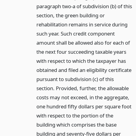
paragraph two-a of subdivision (b) of this
section, the green building or
rehabilitation remains in service during
such year. Such credit component
amount shall be allowed also for each of
the next four succeeding taxable years
with respect to which the taxpayer has
obtained and filed an eligibility certificate
pursuant to subdivision (c) of this
section. Provided, further, the allowable
costs may not exceed, in the aggregate,
one hundred fifty dollars per square foot
with respect to the portion of the
building which comprises the base
building and seventy-five dollars per