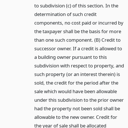
to subdivision (c) of this section. In the
determination of such credit
components, no cost paid or incurred by
the taxpayer shall be the basis for more
than one such component. (B) Credit to
successor owner. If a credit is allowed to
a building owner pursuant to this
subdivision with respect to property, and
such property (or an interest therein) is
sold, the credit for the period after the
sale which would have been allowable
under this subdivision to the prior owner
had the property not been sold shall be
allowable to the new owner. Credit for
the year of sale shall be allocated