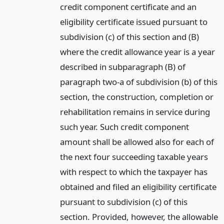
credit component certificate and an
eligibility certificate issued pursuant to
subdivision (c) of this section and (B)
where the credit allowance year is a year
described in subparagraph (B) of
paragraph two-a of subdivision (b) of this
section, the construction, completion or
rehabilitation remains in service during
such year. Such credit component
amount shall be allowed also for each of
the next four succeeding taxable years
with respect to which the taxpayer has
obtained and filed an eligibility certificate
pursuant to subdivision (c) of this
section. Provided, however, the allowable