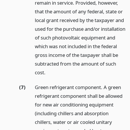
remain in service. Provided, however,
that the amount of any federal, state or
local grant received by the taxpayer and
used for the purchase and/or installation
of such photovoltaic equipment and
which was not included in the federal
gross income of the taxpayer shall be
subtracted from the amount of such
cost.
(7)
Green refrigerant component. A green
refrigerant component shall be allowed
for new air conditioning equipment
(including chillers and absorption
chillers, water or air cooled unitary