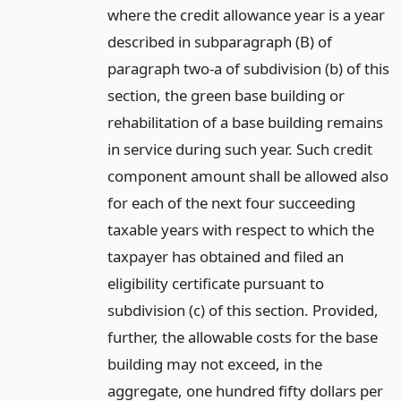
where the credit allowance year is a year
described in subparagraph (B) of
paragraph two-a of subdivision (b) of this
section, the green base building or
rehabilitation of a base building remains
in service during such year. Such credit
component amount shall be allowed also
for each of the next four succeeding
taxable years with respect to which the
taxpayer has obtained and filed an
eligibility certificate pursuant to
subdivision (c) of this section. Provided,
further, the allowable costs for the base
building may not exceed, in the
aggregate, one hundred fifty dollars per