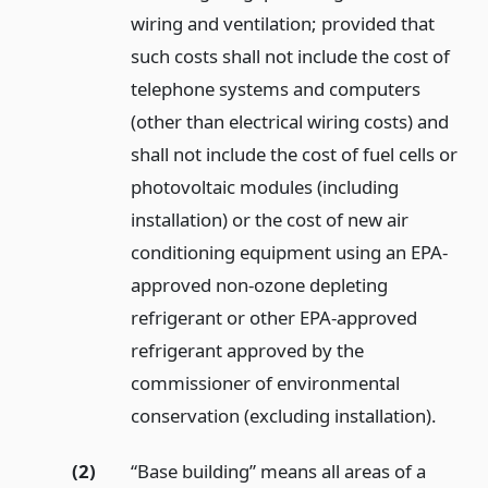
wiring and ventilation; provided that
such costs shall not include the cost of
telephone systems and computers
(other than electrical wiring costs) and
shall not include the cost of fuel cells or
photovoltaic modules (including
installation) or the cost of new air
conditioning equipment using an EPA-
approved non-ozone depleting
refrigerant or other EPA-approved
refrigerant approved by the
commissioner of environmental
conservation (excluding installation).
(2)
“Base building” means all areas of a