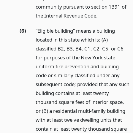
community pursuant to section 1391 of
the Internal Revenue Code.
(6)
“Eligible building” means a building
located in this state which is: (A)
classified B2, B3, B4, C1, C2, C5, or C6
for purposes of the New York state
uniform fire prevention and building
code or similarly classified under any
subsequent code; provided that any such
building contains at least twenty
thousand square feet of interior space,
or (B) a residential multi-family building
with at least twelve dwelling units that
contain at least twenty thousand square