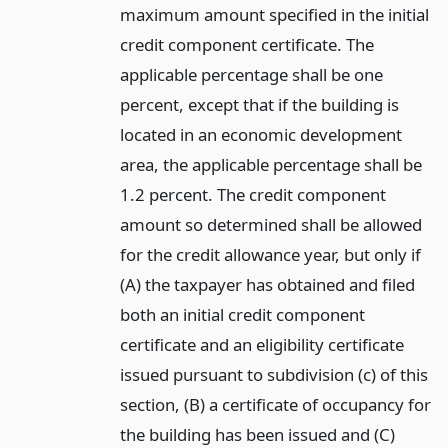
maximum amount specified in the initial
credit component certificate. The
applicable percentage shall be one
percent, except that if the building is
located in an economic development
area, the applicable percentage shall be
1.2 percent. The credit component
amount so determined shall be allowed
for the credit allowance year, but only if
(A) the taxpayer has obtained and filed
both an initial credit component
certificate and an eligibility certificate
issued pursuant to subdivision (c) of this
section, (B) a certificate of occupancy for
the building has been issued and (C)