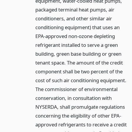
equipment, water-cooled heat pumps,
packaged terminal heat pumps, air
conditioners, and other similar air
conditioning equipment) that uses an
EPA-approved non-ozone depleting
refrigerant installed to serve a green
building, green base building or green
tenant space. The amount of the credit
component shall be two percent of the
cost of such air conditioning equipment.
The commissioner of environmental
conservation, in consultation with
NYSERDA, shall promulgate regulations
concerning the eligibility of other EPA-
approved refrigerants to receive a credit