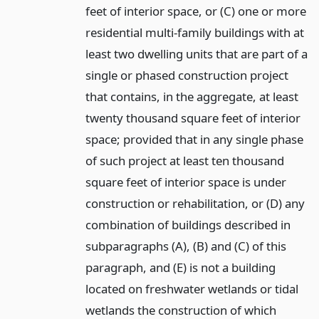
feet of interior space, or (C) one or more
residential multi-family buildings with at
least two dwelling units that are part of a
single or phased construction project
that contains, in the aggregate, at least
twenty thousand square feet of interior
space; provided that in any single phase
of such project at least ten thousand
square feet of interior space is under
construction or rehabilitation, or (D) any
combination of buildings described in
subparagraphs (A), (B) and (C) of this
paragraph, and (E) is not a building
located on freshwater wetlands or tidal
wetlands the construction of which