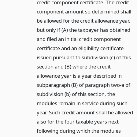
credit component certificate. The credit
component amount so determined shall
be allowed for the credit allowance year,
but only if (A) the taxpayer has obtained
and filed an initial credit component
certificate and an eligibility certificate
issued pursuant to subdivision (c) of this
section and (B) where the credit
allowance year is a year described in
subparagraph (B) of paragraph two-a of
subdivision (b) of this section, the
modules remain in service during such
year. Such credit amount shall be allowed
also for the four taxable years next
following during which the modules