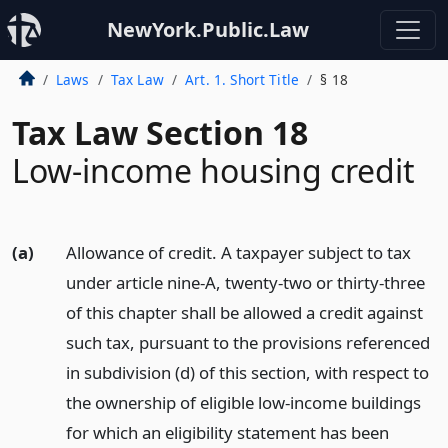
NewYork.Public.Law
Laws
Tax Law
Art. 1. Short Title
§ 18
Tax Law Section 18
Low-income housing credit
(a)
Allowance of credit. A taxpayer subject to tax
under article nine-A, twenty-two or thirty-three
of this chapter shall be allowed a credit against
such tax, pursuant to the provisions referenced
in subdivision (d) of this section, with respect to
the ownership of eligible low-income buildings
for which an eligibility statement has been