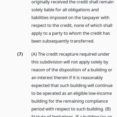
originally received the credit shall remain
solely liable for all obligations and
liabilities imposed on the taxpayer with
respect to the credit, none of which shall
apply to a party to whom the credit has
been subsequently transferred.
(7)
(A) The credit recapture required under
this subdivision will not apply solely by
reason of the disposition of a building or
an interest therein if it is reasonably
expected that such building will continue
to be operated as an eligible low-income
building for the remaining compliance
period with respect to such building. (B)
Statute of limitations. If a building (or an