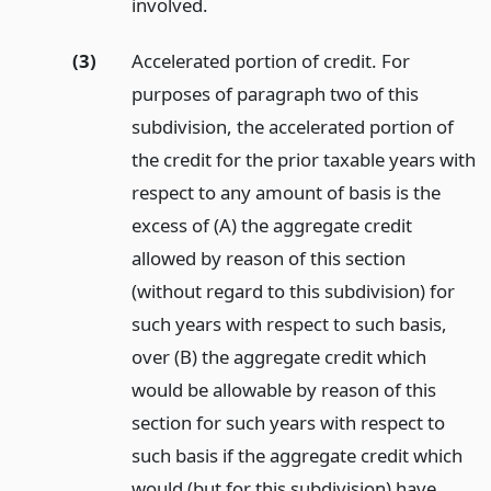
involved.
(3)
Accelerated portion of credit. For
purposes of paragraph two of this
subdivision, the accelerated portion of
the credit for the prior taxable years with
respect to any amount of basis is the
excess of (A) the aggregate credit
allowed by reason of this section
(without regard to this subdivision) for
such years with respect to such basis,
over (B) the aggregate credit which
would be allowable by reason of this
section for such years with respect to
such basis if the aggregate credit which
would (but for this subdivision) have