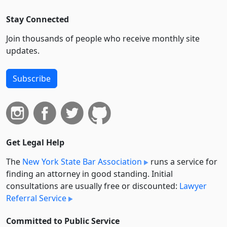
Stay Connected
Join thousands of people who receive monthly site
updates.
Subscribe
Get Legal Help
The
New York State Bar Association
runs a service for
finding an attorney in good standing. Initial
consultations are usually free or discounted:
Lawyer
Referral Service
Committed to Public Service