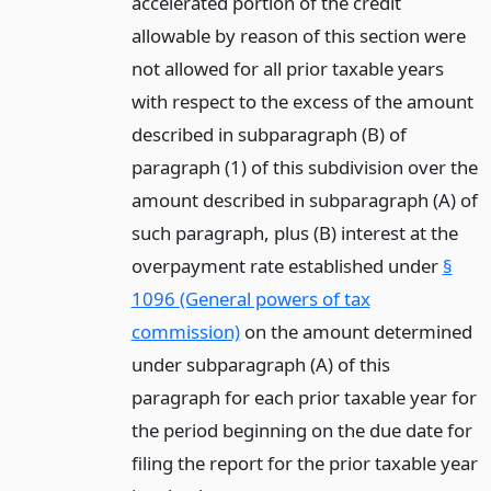
accelerated portion of the credit
allowable by reason of this section were
not allowed for all prior taxable years
with respect to the excess of the amount
described in subparagraph (B) of
paragraph (1) of this subdivision over the
amount described in subparagraph (A) of
such paragraph, plus (B) interest at the
overpayment rate established under
§
1096 (General powers of tax
commission)
on the amount determined
under subparagraph (A) of this
paragraph for each prior taxable year for
the period beginning on the due date for
filing the report for the prior taxable year