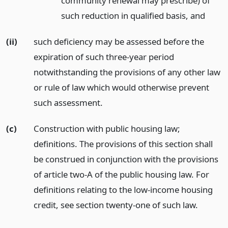
community renewal may prescribe) of
such reduction in qualified basis,
and
(ii)
such deficiency may be assessed before the
expiration of such three-year period
notwithstanding the provisions of any other law
or rule of law which would otherwise prevent
such assessment.
(c)
Construction with public housing law;
definitions. The provisions of this section shall
be construed in conjunction with the provisions
of article two-A of the public housing law. For
definitions relating to the low-income housing
credit, see section twenty-one of such law.