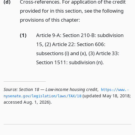
(d)
Cross-references. For application of the credit
provided for in this section, see the following
provisions of this chapter:
(1)
Article 9-A: Section 210-B: subdivision
15, (2) Article 22: Section 606:
subsections (i) and (x), (3) Article 33:
Section 1511: subdivision (n).
Source:
Section 18 — Low-income housing credit
,
https://www.­
(updated May 18, 2018;
nysenate.­gov/legislation/laws/TAX/18
accessed Aug. 1, 2026).