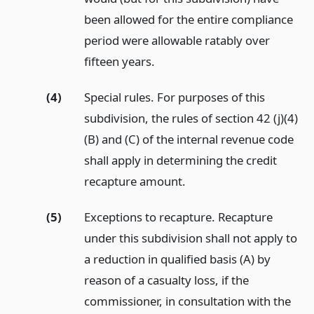
been allowed for the entire compliance
period were allowable ratably over
fifteen years.
(4)
Special rules. For purposes of this
subdivision, the rules of section 42 (j)(4)
(B) and (C) of the internal revenue code
shall apply in determining the credit
recapture amount.
(5)
Exceptions to recapture. Recapture
under this subdivision shall not apply to
a reduction in qualified basis (A) by
reason of a casualty loss, if the
commissioner, in consultation with the