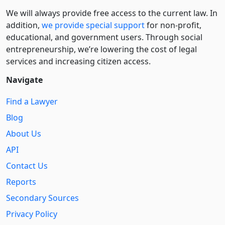
We will always provide free access to the current law. In
addition,
we provide special support
for non-profit,
educational, and government users. Through social
entre­pre­neurship, we’re lowering the cost of legal
services and increasing citizen access.
Navigate
Find a Lawyer
Blog
About Us
API
Contact Us
Reports
Secondary Sources
Privacy Policy