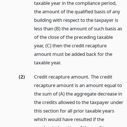
taxable year in the compliance period,
the amount of the qualified basis of any
building with respect to the taxpayer is
less than (B) the amount of such basis as
of the close of the preceding taxable
year, (C) then the credit recapture
amount must be added back for the
taxable year.
(2)
Credit recapture amount. The credit
recapture amount is an amount equal to
the sum of (A) the aggregate decrease in
the credits allowed to the taxpayer under
this section for all prior taxable years
which would have resulted if the