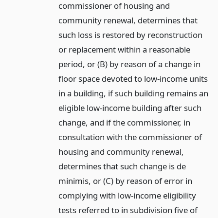
commissioner of housing and
community renewal, determines that
such loss is restored by reconstruction
or replacement within a reasonable
period, or (B) by reason of a change in
floor space devoted to low-income units
in a building, if such building remains an
eligible low-income building after such
change, and if the commissioner, in
consultation with the commissioner of
housing and community renewal,
determines that such change is de
minimis, or (C) by reason of error in
complying with low-income eligibility
tests referred to in subdivision five of