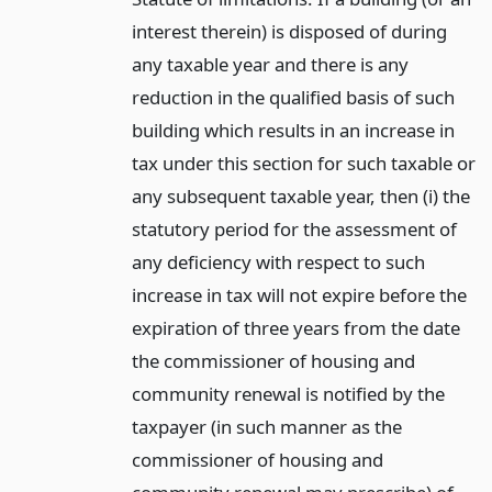
interest therein) is disposed of during
any taxable year and there is any
reduction in the qualified basis of such
building which results in an increase in
tax under this section for such taxable or
any subsequent taxable year, then (i) the
statutory period for the assessment of
any deficiency with respect to such
increase in tax will not expire before the
expiration of three years from the date
the commissioner of housing and
community renewal is notified by the
taxpayer (in such manner as the
commissioner of housing and