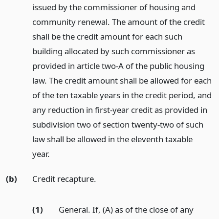
issued by the commissioner of housing and
community renewal. The amount of the credit
shall be the credit amount for each such
building allocated by such commissioner as
provided in article two-A of the public housing
law. The credit amount shall be allowed for each
of the ten taxable years in the credit period, and
any reduction in first-year credit as provided in
subdivision two of section twenty-two of such
law shall be allowed in the eleventh taxable
year.
(b)
Credit recapture.
(1)
General. If, (A) as of the close of any