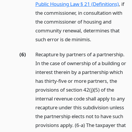
Public Housing Law § 21 (Definitions)
, if
the commissioner, in consultation with
the commissioner of housing and
community renewal, determines that
such error is de minimis.
(6)
Recapture by partners of a partnership.
In the case of ownership of a building or
interest therein by a partnership which
has thirty-five or more partners, the
provisions of section 42(j)(5) of the
internal revenue code shall apply to any
recapture under this subdivision unless
the partnership elects not to have such
provisions apply. (6-a) The taxpayer that