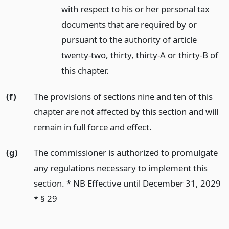
with respect to his or her personal tax
documents that are required by or
pursuant to the authority of article
twenty-two, thirty, thirty-A or thirty-B of
this chapter.
(f)
The provisions of sections nine and ten of this
chapter are not affected by this section and will
remain in full force and effect.
(g)
The commissioner is authorized to promulgate
any regulations necessary to implement this
section. * NB Effective until December 31, 2029
* § 29