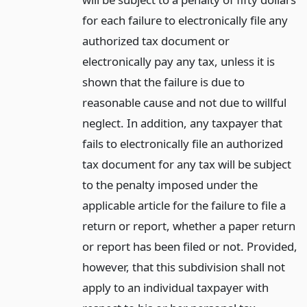
for each failure to electronically file any
authorized tax document or
electronically pay any tax, unless it is
shown that the failure is due to
reasonable cause and not due to willful
neglect. In addition, any taxpayer that
fails to electronically file an authorized
tax document for any tax will be subject
to the penalty imposed under the
applicable article for the failure to file a
return or report, whether a paper return
or report has been filed or not. Provided,
however, that this subdivision shall not
apply to an individual taxpayer with