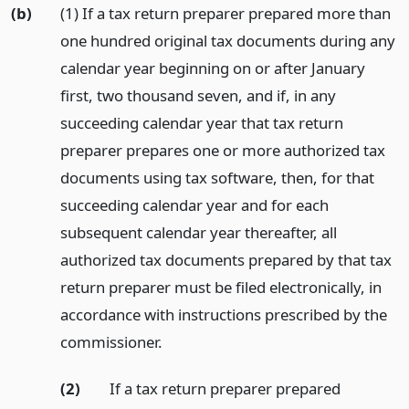
(b)
(1) If a tax return preparer prepared more than
one hundred original tax documents during any
calendar year beginning on or after January
first, two thousand seven, and if, in any
succeeding calendar year that tax return
preparer prepares one or more authorized tax
documents using tax software, then, for that
succeeding calendar year and for each
subsequent calendar year thereafter, all
authorized tax documents prepared by that tax
return preparer must be filed electronically, in
accordance with instructions prescribed by the
commissioner.
(2)
If a tax return preparer prepared