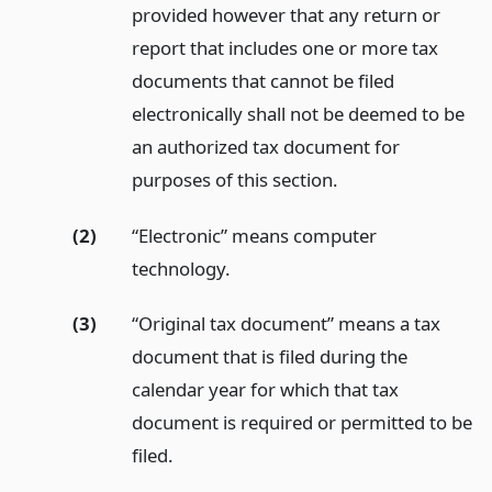
provided however that any return or
report that includes one or more tax
documents that cannot be filed
electronically shall not be deemed to be
an authorized tax document for
purposes of this section.
(2)
“Electronic” means computer
technology.
(3)
“Original tax document” means a tax
document that is filed during the
calendar year for which that tax
document is required or permitted to be
filed.