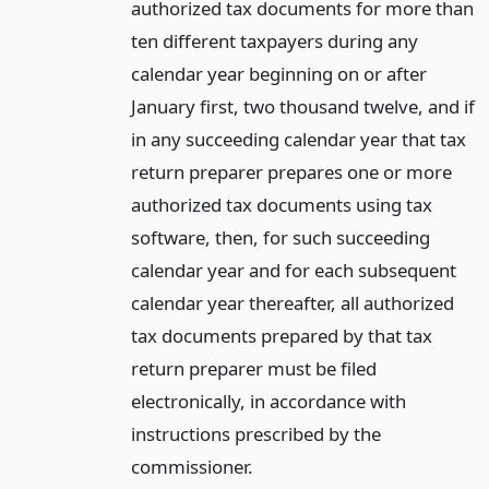
authorized tax documents for more than
ten different taxpayers during any
calendar year beginning on or after
January first, two thousand twelve, and if
in any succeeding calendar year that tax
return preparer prepares one or more
authorized tax documents using tax
software, then, for such succeeding
calendar year and for each subsequent
calendar year thereafter, all authorized
tax documents prepared by that tax
return preparer must be filed
electronically, in accordance with
instructions prescribed by the
commissioner.