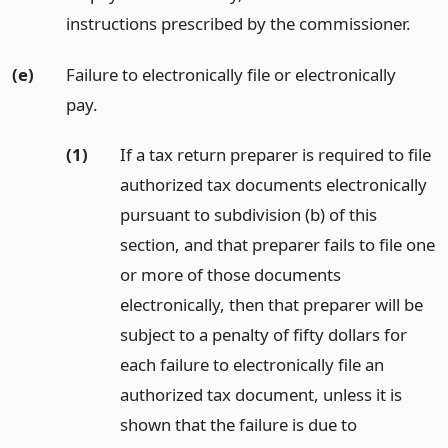
instructions prescribed by the commissioner.
(e)
Failure to electronically file or electronically
pay.
(1)
If a tax return preparer is required to file
authorized tax documents electronically
pursuant to subdivision (b) of this
section, and that preparer fails to file one
or more of those documents
electronically, then that preparer will be
subject to a penalty of fifty dollars for
each failure to electronically file an
authorized tax document, unless it is
shown that the failure is due to