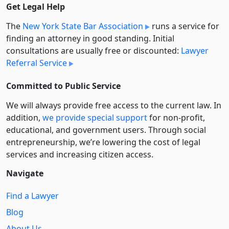
Get Legal Help
The
New York State Bar Association
runs a service for
finding an attorney in good standing. Initial
consultations are usually free or discounted:
Lawyer
Referral Service
Committed to Public Service
We will always provide free access to the current law. In
addition,
we provide special support
for non-profit,
educational, and government users. Through social
entre­pre­neurship, we’re lowering the cost of legal
services and increasing citizen access.
Navigate
Find a Lawyer
Blog
About Us