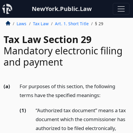
NewYork.Public.Law
Laws
Tax Law
Art. 1. Short Title
§ 29
Tax Law Section 29
Mandatory electronic filing
and payment
(a)
For purposes of this section, the following
terms have the specified meanings:
(1)
“Authorized tax document” means a tax
document which the commissioner has
authorized to be filed electronically,