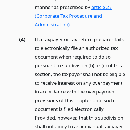
manner as prescribed by
article 27
(Corporate Tax Procedure and
Administration)
.
(4)
If a taxpayer or tax return preparer fails
to electronically file an authorized tax
document when required to do so
pursuant to subdivision (b) or (c) of this
section, the taxpayer shall not be eligible
to receive interest on any overpayment
in accordance with the overpayment
provisions of this chapter until such
document is filed electronically.
Provided, however, that this subdivision
shall not apply to an individual taxpayer