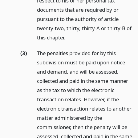
respect to his or her personal tax
documents that are required by or
pursuant to the authority of article
twenty-two, thirty, thirty-A or thirty-B of
this chapter.
(3)
The penalties provided for by this
subdivision must be paid upon notice
and demand, and will be assessed,
collected and paid in the same manner
as the tax to which the electronic
transaction relates. However, if the
electronic transaction relates to another
matter administered by the
commissioner, then the penalty will be
assessed, collected and paid in the same