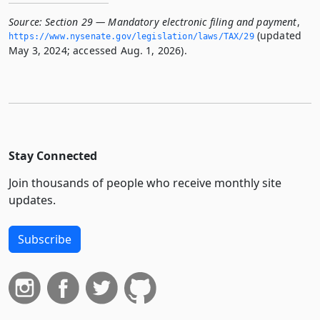
Source:
Section 29 — Mandatory electronic filing and payment
,
(updated
https://www.­nysenate.­gov/legislation/laws/TAX/29
May 3, 2024; accessed Aug. 1, 2026).
Stay Connected
Join thousands of people who receive monthly site
updates.
Subscribe