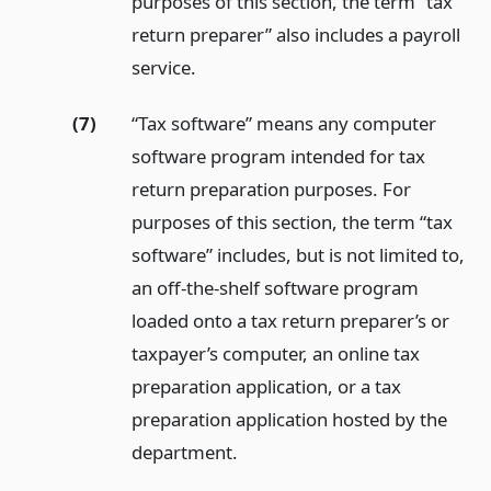
purposes of this section, the term “tax
return preparer” also includes a payroll
service.
(7)
“Tax software” means any computer
software program intended for tax
return preparation purposes. For
purposes of this section, the term “tax
software” includes, but is not limited to,
an off-the-shelf software program
loaded onto a tax return preparer’s or
taxpayer’s computer, an online tax
preparation application, or a tax
preparation application hosted by the
department.