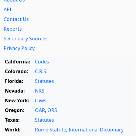
API
Contact Us
Reports
Secondary Sources
Privacy Policy
California:
Codes
Colorado:
C.R.S.
Florida:
Statutes
Nevada:
NRS
New York:
Laws
Oregon:
OAR
,
ORS
Texas:
Statutes
World:
Rome Statute
,
International Dictionary