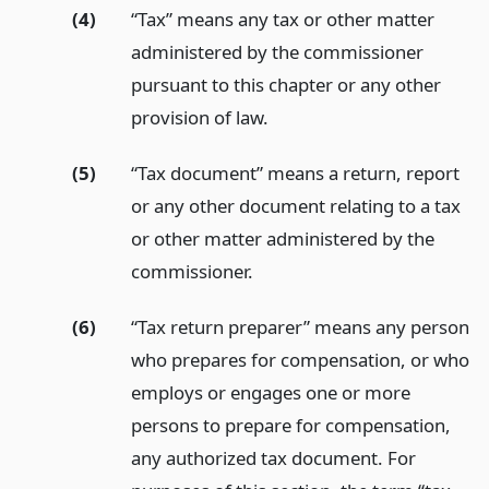
(4)
“Tax” means any tax or other matter
administered by the commissioner
pursuant to this chapter or any other
provision of law.
(5)
“Tax document” means a return, report
or any other document relating to a tax
or other matter administered by the
commissioner.
(6)
“Tax return preparer” means any person
who prepares for compensation, or who
employs or engages one or more
persons to prepare for compensation,
any authorized tax document. For