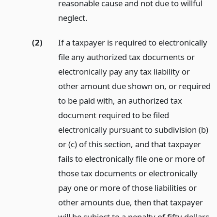
reasonable cause and not due to willful
neglect.
(2)
If a taxpayer is required to electronically
file any authorized tax documents or
electronically pay any tax liability or
other amount due shown on, or required
to be paid with, an authorized tax
document required to be filed
electronically pursuant to subdivision (b)
or (c) of this section, and that taxpayer
fails to electronically file one or more of
those tax documents or electronically
pay one or more of those liabilities or
other amounts due, then that taxpayer
will be subject to a penalty of fifty dollars