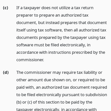
(c)
If a taxpayer does not utilize a tax return
preparer to prepare an authorized tax
document, but instead prepares that document
itself using tax software, then all authorized tax
documents prepared by the taxpayer using tax
software must be filed electronically, in
accordance with instructions prescribed by the
commissioner.
(d)
The commissioner may require tax liability or
other amount due shown on, or required to be
paid with, an authorized tax document required
to be filed electronically pursuant to subdivision
(b) or (c) of this section to be paid by the
taxpayer electronically, in accordance with