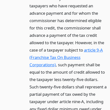
taxpayers who have requested an
advance payment and for whom the
commissioner has determined eligible
for this credit, the commissioner shall
advance a payment of the tax credit
allowed to the taxpayer. However, in the
case of a taxpayer subject to
article 9-A
(Franchise Tax On Business
Corporations)
, such payment shall be
equal to the amount of credit allowed to
the taxpayer less twenty-five dollars.
Such twenty-five dollars shall represent a
partial payment of tax owed by the
taxpayer under article nine-A, including
any fixed dollar minimum owed under