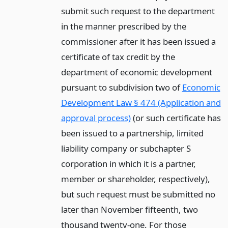
submit such request to the department
in the manner prescribed by the
commissioner after it has been issued a
certificate of tax credit by the
department of economic development
pursuant to subdivision two of
Economic
Development Law § 474 (Application and
approval process)
(or such certificate has
been issued to a partnership, limited
liability company or subchapter S
corporation in which it is a partner,
member or shareholder, respectively),
but such request must be submitted no
later than November fifteenth, two
thousand twenty-one. For those