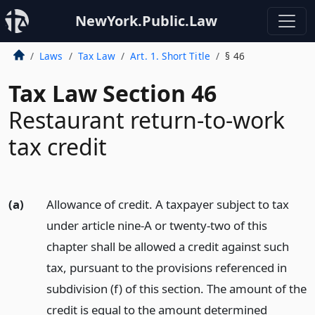
NewYork.Public.Law
Laws
Tax Law
Art. 1. Short Title
§ 46
Tax Law Section 46
Restaurant return-to-work
tax credit
(a)
Allowance of credit. A taxpayer subject to tax
under article nine-A or twenty-two of this
chapter shall be allowed a credit against such
tax, pursuant to the provisions referenced in
subdivision (f) of this section. The amount of the
credit is equal to the amount determined