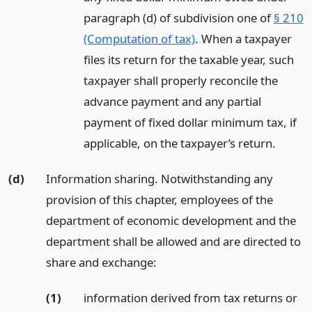
paragraph (d) of subdivision one of
§ 210
(Computation of tax)
. When a taxpayer
files its return for the taxable year, such
taxpayer shall properly reconcile the
advance payment and any partial
payment of fixed dollar minimum tax, if
applicable, on the taxpayer’s return.
(d)
Information sharing. Notwithstanding any
provision of this chapter, employees of the
department of economic development and the
department shall be allowed and are directed to
share and exchange:
(1)
information derived from tax returns or