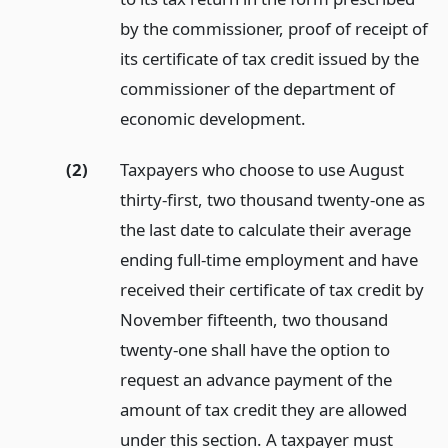
by the commissioner, proof of receipt of
its certificate of tax credit issued by the
commissioner of the department of
economic development.
(2)
Taxpayers who choose to use August
thirty-first, two thousand twenty-one as
the last date to calculate their average
ending full-time employment and have
received their certificate of tax credit by
November fifteenth, two thousand
twenty-one shall have the option to
request an advance payment of the
amount of tax credit they are allowed
under this section. A taxpayer must