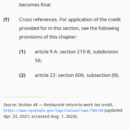
becomes final.
(f)
Cross references. For application of the credit
provided for in this section, see the following
provisions of this chapter:
(1)
article 9-A: section 210-B, subdivision
56;
(2)
article 22: section 606, subsection (lll).
Source:
Section 46 — Restaurant return-to-work tax credit
,
(updated
https://www.­nysenate.­gov/legislation/laws/TAX/46
Apr. 23, 2021; accessed Aug. 1, 2026).