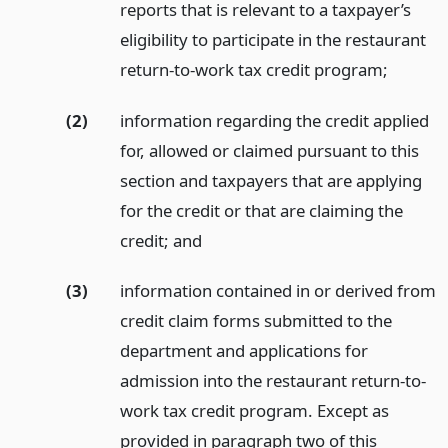
reports that is relevant to a taxpayer’s
eligibility to participate in the restaurant
return-to-work tax credit program;
(2)
information regarding the credit applied
for, allowed or claimed pursuant to this
section and taxpayers that are applying
for the credit or that are claiming the
credit;
and
(3)
information contained in or derived from
credit claim forms submitted to the
department and applications for
admission into the restaurant return-to-
work tax credit program. Except as
provided in paragraph two of this