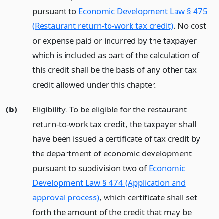
pursuant to
Economic Development Law § 475
(Restaurant return-to-work tax credit)
. No cost
or expense paid or incurred by the taxpayer
which is included as part of the calculation of
this credit shall be the basis of any other tax
credit allowed under this chapter.
(b)
Eligibility. To be eligible for the restaurant
return-to-work tax credit, the taxpayer shall
have been issued a certificate of tax credit by
the department of economic development
pursuant to subdivision two of
Economic
Development Law § 474 (Application and
approval process)
, which certificate shall set
forth the amount of the credit that may be