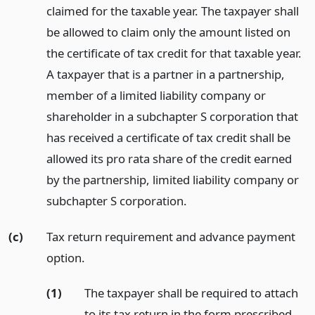
claimed for the taxable year. The taxpayer shall
be allowed to claim only the amount listed on
the certificate of tax credit for that taxable year.
A taxpayer that is a partner in a partnership,
member of a limited liability company or
shareholder in a subchapter S corporation that
has received a certificate of tax credit shall be
allowed its pro rata share of the credit earned
by the partnership, limited liability company or
subchapter S corporation.
(c)
Tax return requirement and advance payment
option.
(1)
The taxpayer shall be required to attach
to its tax return in the form prescribed