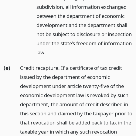
subdivision, all information exchanged
between the department of economic
development and the department shall
not be subject to disclosure or inspection
under the state’s freedom of information
law.
(e)
Credit recapture. If a certificate of tax credit
issued by the department of economic
development under article twenty-five of the
economic development law is revoked by such
department, the amount of credit described in
this section and claimed by the taxpayer prior to
that revocation shall be added back to tax in the
taxable year in which any such revocation