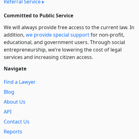
Referral Service
Committed to Public Service
We will always provide free access to the current law. In
addition,
we provide special support
for non-profit,
educational, and government users. Through social
entre­pre­neurship, we’re lowering the cost of legal
services and increasing citizen access.
Navigate
Find a Lawyer
Blog
About Us
API
Contact Us
Reports