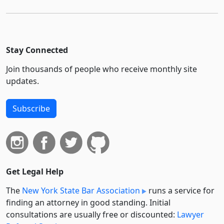
Stay Connected
Join thousands of people who receive monthly site
updates.
Subscribe
Get Legal Help
The
New York State Bar Association
runs a service for
finding an attorney in good standing. Initial
consultations are usually free or discounted:
Lawyer