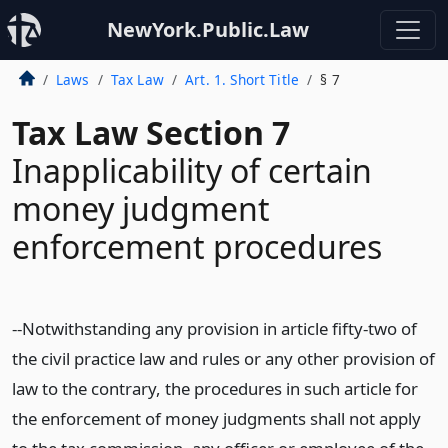
NewYork.Public.Law
Laws
Tax Law
Art. 1. Short Title
§ 7
Tax Law Section 7
Inapplicability of certain
money judgment
enforcement procedures
--Notwithstanding any provision in article fifty-two of
the civil practice law and rules or any other provision of
law to the contrary, the procedures in such article for
the enforcement of money judgments shall not apply