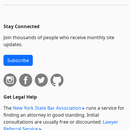
Stay Connected
Join thousands of people who receive monthly site
updates.
Subscribe
Get Legal Help
The
New York State Bar Association
runs a service for
finding an attorney in good standing. Initial
consultations are usually free or discounted:
Lawyer
Referral Service