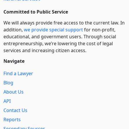
Committed to Public Service
We will always provide free access to the current law. In
addition,
we provide special support
for non-profit,
educational, and government users. Through social
entre­pre­neurship, we’re lowering the cost of legal
services and increasing citizen access.
Navigate
Find a Lawyer
Blog
About Us
API
Contact Us
Reports
Secondary Sources