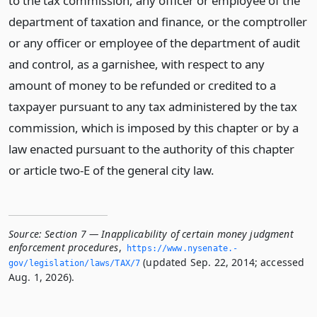
to the tax commission, any officer or employee of the
department of taxation and finance, or the comptroller
or any officer or employee of the department of audit
and control, as a garnishee, with respect to any
amount of money to be refunded or credited to a
taxpayer pursuant to any tax administered by the tax
commission, which is imposed by this chapter or by a
law enacted pursuant to the authority of this chapter
or article two-E of the general city law.
Source:
Section 7 — Inapplicability of certain money judgment
enforcement procedures
,
https://www.­nysenate.­
(updated Sep. 22, 2014; accessed
gov/legislation/laws/TAX/7
Aug. 1, 2026).