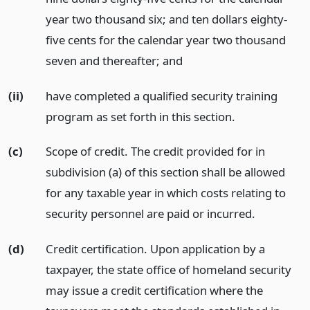
year two thousand six; and ten dollars eighty-
five cents for the calendar year two thousand
seven and thereafter;
and
(ii)
have completed a qualified security training
program as set forth in this section.
(c)
Scope of credit. The credit provided for in
subdivision (a) of this section shall be allowed
for any taxable year in which costs relating to
security personnel are paid or incurred.
(d)
Credit certification. Upon application by a
taxpayer, the state office of homeland security
may issue a credit certification where the