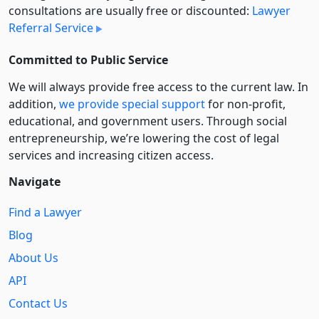
consultations are usually free or discounted:
Lawyer
Referral Service
Committed to Public Service
We will always provide free access to the current law. In
addition,
we provide special support
for non-profit,
educational, and government users. Through social
entre­pre­neurship, we’re lowering the cost of legal
services and increasing citizen access.
Navigate
Find a Lawyer
Blog
About Us
API
Contact Us