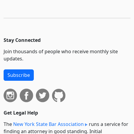
Stay Connected
Join thousands of people who receive monthly site
updates.
Subscribe
Get Legal Help
The
New York State Bar Association
runs a service for
finding an attorney in good standing. Initial