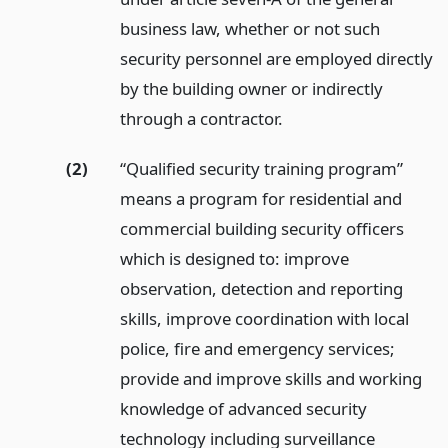
business law, whether or not such
security personnel are employed directly
by the building owner or indirectly
through a contractor.
(2)
“Qualified security training program”
means a program for residential and
commercial building security officers
which is designed to: improve
observation, detection and reporting
skills, improve coordination with local
police, fire and emergency services;
provide and improve skills and working
knowledge of advanced security
technology including surveillance