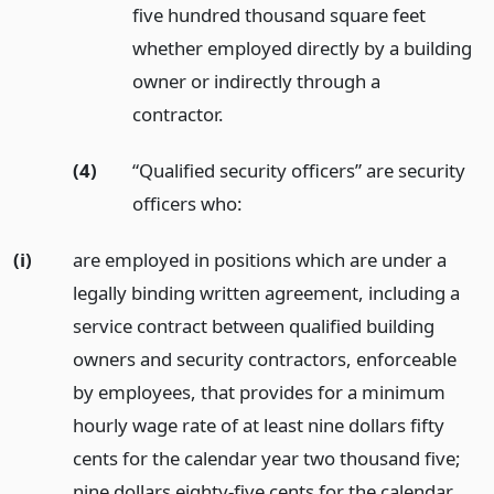
five hundred thousand square feet
whether employed directly by a building
owner or indirectly through a
contractor.
(4)
“Qualified security officers” are security
officers who:
(i)
are employed in positions which are under a
legally binding written agreement, including a
service contract between qualified building
owners and security contractors, enforceable
by employees, that provides for a minimum
hourly wage rate of at least nine dollars fifty
cents for the calendar year two thousand five;
nine dollars eighty-five cents for the calendar