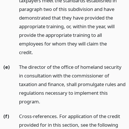
taxpayers meet the standards established in
paragraph two of this subdivision and have
demonstrated that they have provided the
appropriate training, or, within the year, will
provide the appropriate training to all
employees for whom they will claim the
credit.
(e)
The director of the office of homeland security
in consultation with the commissioner of
taxation and finance, shall promulgate rules and
regulations necessary to implement this
program.
(f)
Cross-references. For application of the credit
provided for in this section, see the following