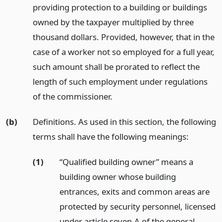
providing protection to a building or buildings
owned by the taxpayer multiplied by three
thousand dollars. Provided, however, that in the
case of a worker not so employed for a full year,
such amount shall be prorated to reflect the
length of such employment under regulations
of the commissioner.
(b)
Definitions. As used in this section, the following
terms shall have the following meanings:
(1)
“Qualified building owner” means a
building owner whose building
entrances, exits and common areas are
protected by security personnel, licensed
under article seven-A of the general