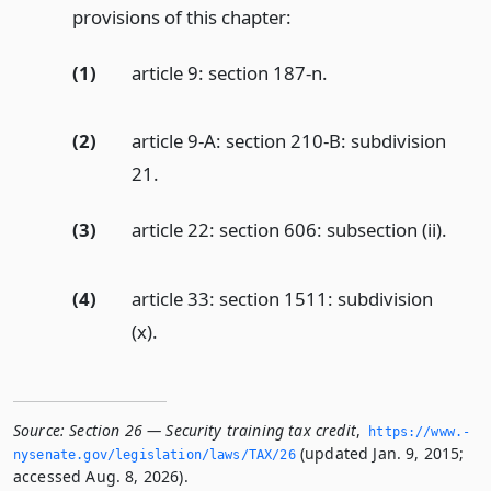
provisions of this chapter:
(1)
article 9: section 187-n.
(2)
article 9-A: section 210-B: subdivision
21.
(3)
article 22: section 606: subsection (ii).
(4)
article 33: section 1511: subdivision
(x).
Source:
Section 26 — Security training tax credit
,
https://www.­
(updated Jan. 9, 2015;
nysenate.­gov/legislation/laws/TAX/26
accessed Aug. 8, 2026).