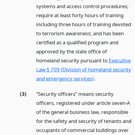
systems and access control procedures;
require at least forty hours of training
including three hours of training devoted
to terrorism awareness; and has been
certified as a qualified program and
approved by the state office of
homeland security pursuant to
Executive
Law § 709 (Division of homeland security
and emergency services)
.
(3)
“Security officers” means security
officers, registered under article seven-A
of the general business law, responsible
for the safety and security of tenants and
occupants of commercial buildings over