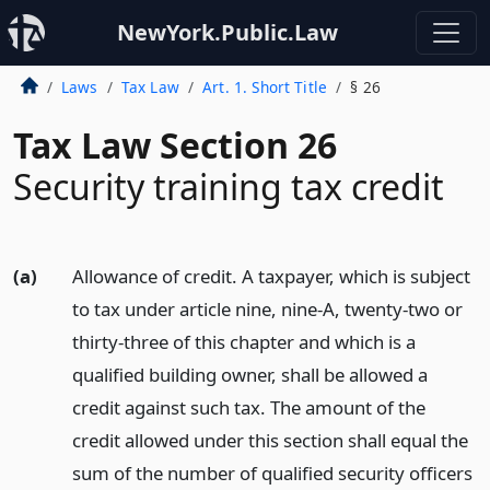
NewYork.Public.Law
Laws
Tax Law
Art. 1. Short Title
§ 26
Tax Law Section 26
Security training tax credit
(a)
Allowance of credit. A taxpayer, which is subject
to tax under article nine, nine-A, twenty-two or
thirty-three of this chapter and which is a
qualified building owner, shall be allowed a
credit against such tax. The amount of the
credit allowed under this section shall equal the
sum of the number of qualified security officers