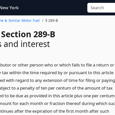
 New York
ine & Similar Motor Fuel
§ 289-B
 Section 289-B
s and interest
ributor or other person who or which fails to file a return or
 tax within the time required by or pursuant to this article
d with regard to any extension of time for filing or paying
ubject to a penalty of ten per centum of the amount of tax
d to be due as provided in this article plus one per centum
mount for each month or fraction thereof during which su
ntinues after the expiration of the first month after such