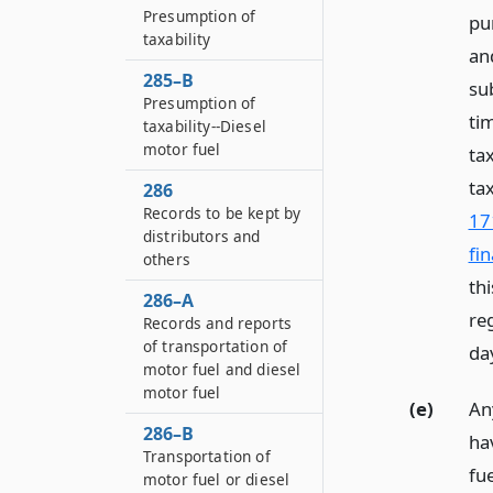
Presumption of
pur
taxability
and
285–B
sub
Presumption of
ti
taxability--Diesel
motor fuel
ta
ta
286
Records to be kept by
17
distributors and
fi
others
th
286–A
re
Records and reports
of transportation of
da
motor fuel and diesel
motor fuel
(e)
Any
286–B
ha
Transportation of
fu
motor fuel or diesel