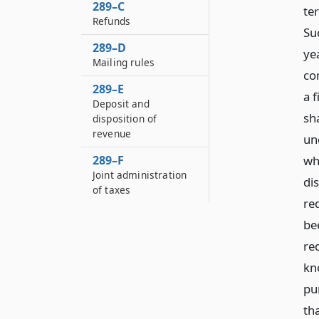
289–C
te
Refunds
Su
289–D
ye
Mailing rules
co
289–E
a 
Deposit and
sha
disposition of
revenue
un
289–F
wh
Joint administration
di
of taxes
re
be
re
kn
pu
tha