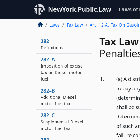
NewYork.Public.Law
Laws of
Laws
Tax Law
Art. 12-A. Tax On Gasol
Tax Law
282
Definitions
Penaltie
282–A
Imposition of excise
tax on Diesel motor
1.
(a) A dist
fuel
to pay any
282–B
Additional Diesel
(determine
motor fuel tax
shall be s
282–C
determine
Supplemental Diesel
of such a
motor fuel tax
failure co