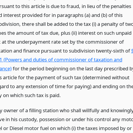
suant to this article is due to fraud, in lieu of the penalties
 interest provided for in paragraphs (a) and (b) of this
division, there shall be added to the tax (i) a penalty of tw
mes the amount of tax due, plus (ii) interest on such unpaid
x at the underpayment rate set by the commissioner of
xation and finance pursuant to subdivision twenty-sixth of
1 (Powers and duties of commissioner of taxation and
nance)
for the period beginning on the last day prescribed b
is article for the payment of such tax (determined without
gard to any extension of time for paying) and ending on th
y on which such tax is paid.
 owner of a filling station who shall willfully and knowingl
ve in his custody, possession or under his control any mot
el or Diesel motor fuel on which (i) the taxes imposed by or