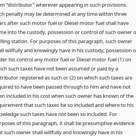
rm “distributor” wherever appearing in such provisions.
ch penalty may be determined at any time within three
ars after such motor fuel or Diesel motor fuel shall have
me into the custody, possession or control of such owner o
filling station. For purposes of this paragraph, such owner
ll willfully and knowingly have in his custody, possession o
der his control any motor fuel or Diesel motor fuel (1) on
ich such taxes have not been assumed or paid by a
stributor registered as such or (2) on which such taxes are
quired to have been passed through to him and have not
en included in his cost when such owner has known of the
quirement that such taxes be so included and where to his
owledge such taxes have not been so included. For
rposes of this paragraph, it shall be presumptive evidence
t such owner shall willfully and knowingly have in his