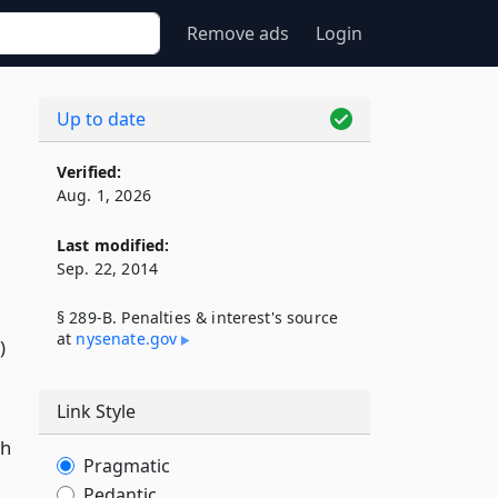
Remove ads
Login
Up to date
Verified:
Aug. 1, 2026
Last modified:
Sep. 22, 2014
§ 289-B. Penalties & interest's source
at
nysenate​.gov
)
Link Style
ch
Pragmatic
Pedantic