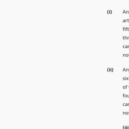
(i)
An
ar
fif
th
ca
not
(ii)
An
six
of 
fo
ca
not
(iii