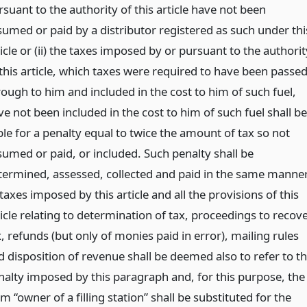
suant to the authority of this article have not been
sumed or paid by a distributor registered as such under thi
icle or (ii) the taxes imposed by or pursuant to the authorit
 this article, which taxes were required to have been passe
rough to him and included in the cost to him of such fuel,
e not been included in the cost to him of such fuel shall be
ble for a penalty equal to twice the amount of tax so not
sumed or paid, or included. Such penalty shall be
termined, assessed, collected and paid in the same manne
taxes imposed by this article and all the provisions of this
icle relating to determination of tax, proceedings to recov
, refunds (but only of monies paid in error), mailing rules
d disposition of revenue shall be deemed also to refer to t
nalty imposed by this paragraph and, for this purpose, the
m “owner of a filling station” shall be substituted for the