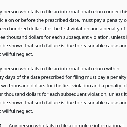
y person who fails to file an informational return under thi
ticle on or before the prescribed date, must pay a penalty o
teen hundred dollars for the first violation and a penalty of
ree thousand dollars for each subsequent violation, unless i
n be shown that such failure is due to reasonable cause an
 willful neglect.
y person who fails to file an informational return within
ty days of the date prescribed for filing must pay a penalty
two thousand dollars for the first violation and a penalty of
ur thousand dollars for each subsequent violation, unless it
n be shown that such failure is due to reasonable cause an
 willful neglect.
)
Any person who fails to file a complete informational