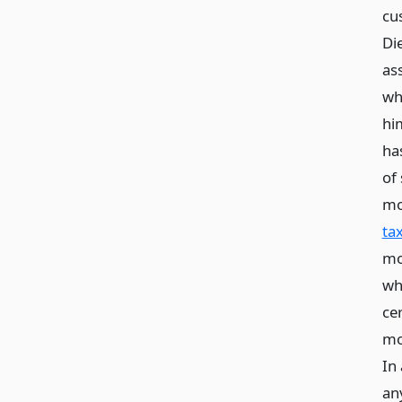
cu
Di
as
wh
hi
has
of 
mo
tax
mo
wh
cer
mo
In
an