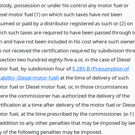
stody, possession or under his control any motor fuel or
esel motor fuel (1) on which such taxes have not been
sumed or paid by a distributor registered as such or (2) on
ich such taxes are required to have been passed through t
m and have not been included in his cost where such owner
 not received the certification required by subdivision thr
section two hundred eighty-five-a or, in the case of Diesel
tor fuel, by subdivision four of
§ 285-B (Presumption of
ability--Diesel motor fuel)
at the time of delivery of such
tor fuel or Diesel motor fuel, or, in those circumstances
ere the commissioner has authorized the delivery of the
tification at a time after delivery of the motor fuel or Diese
tor fuel, at the time prescribed by the commissioner. (e-1)
 addition to any other penalties that may be imposed by law
y of the following penalties may be imposed.