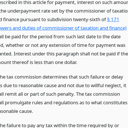
escribed in this article for payment, interest on such amou
 the underpayment rate set by the commissioner of taxatio
d finance pursuant to subdivision twenty-sixth of
§ 171
owers and duties of commissioner of taxation and finance)
ll be paid for the period from such last date to the date
id, whether or not any extension of time for payment was
nted. Interest under this paragraph shall not be paid if the
ount thereof is less than one dollar.
 the tax commission determines that such failure or delay
 due to reasonable cause and not due to willful neglect, it
ll remit all or part of such penalty. The tax commission
all promulgate rules and regulations as to what constitutes
asonable cause.
the failure to pay any tax within the time required by or