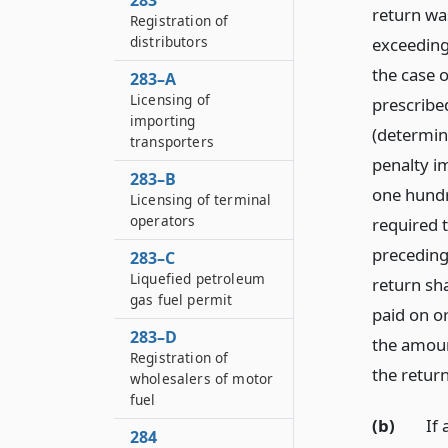
283
return wa
Registration of
distributors
exceeding
the case o
283–A
Licensing of
prescribed
importing
(determine
transporters
penalty im
283–B
one hundr
Licensing of terminal
operators
required 
preceding
283–C
Liquefied petroleum
return sha
gas fuel permit
paid on o
283–D
the amoun
Registration of
the return
wholesalers of motor
fuel
(b)
If 
284