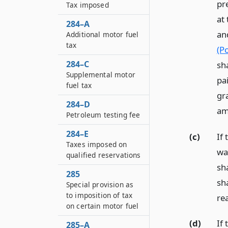
pr
Tax imposed
at
284–A
an
Additional motor fuel
tax
(P
284–C
sha
Supplemental motor
pa
fuel tax
gra
284–D
am
Petroleum testing fee
284–E
(c)
If
Taxes imposed on
was
qualified reservations
sha
285
sh
Special provision as
to imposition of tax
re
on certain motor fuel
(d)
If 
285–A