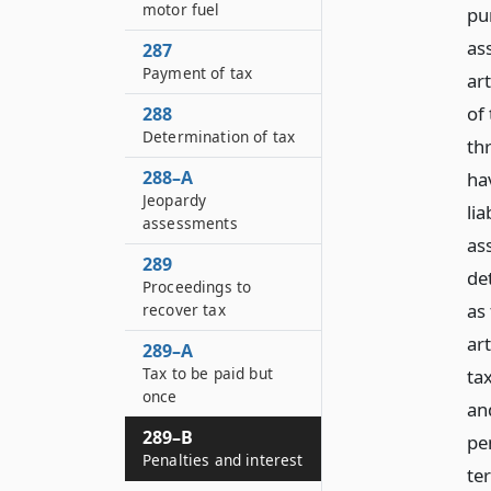
motor fuel
pur
as
287
Payment of tax
art
of
288
Determination of tax
th
288–A
hav
Jeopardy
lia
assessments
as
289
de
Proceedings to
as 
recover tax
art
289–A
Tax to be paid but
tax
once
an
289–B
pe
Penalties and interest
ter