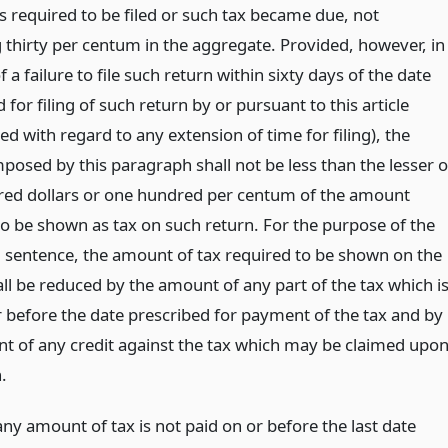
s required to be filed or such tax became due, not
 thirty per centum in the aggregate. Provided, however, in
f a failure to file such return within sixty days of the date
 for filing of such return by or pursuant to this article
d with regard to any extension of time for filing), the
posed by this paragraph shall not be less than the lesser o
ed dollars or one hundred per centum of the amount
to be shown as tax on such return. For the purpose of the
 sentence, the amount of tax required to be shown on the
ll be reduced by the amount of any part of the tax which i
r before the date prescribed for payment of the tax and by
t of any credit against the tax which may be claimed upo
.
any amount of tax is not paid on or before the last date