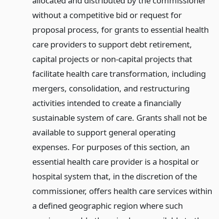
allocated and distributed by the commissioner
without a competitive bid or request for
proposal process, for grants to essential health
care providers to support debt retirement,
capital projects or non-capital projects that
facilitate health care transformation, including
mergers, consolidation, and restructuring
activities intended to create a financially
sustainable system of care. Grants shall not be
available to support general operating
expenses. For purposes of this section, an
essential health care provider is a hospital or
hospital system that, in the discretion of the
commissioner, offers health care services within
a defined geographic region where such