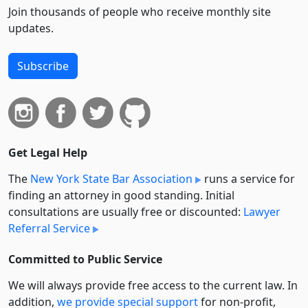
Join thousands of people who receive monthly site
updates.
Subscribe
Get Legal Help
The
New York State Bar Association
runs a service for
finding an attorney in good standing. Initial
consultations are usually free or discounted:
Lawyer
Referral Service
Committed to Public Service
We will always provide free access to the current law. In
addition,
we provide special support
for non-profit,