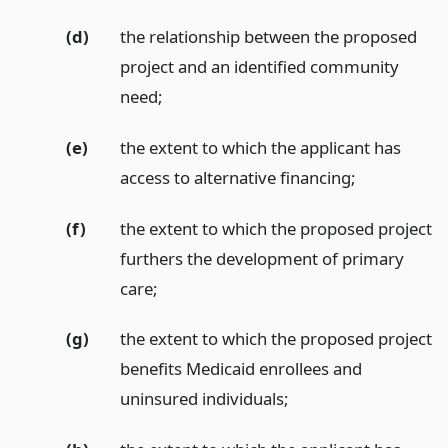
(d)
the relationship between the proposed
project and an identified community
need;
(e)
the extent to which the applicant has
access to alternative financing;
(f)
the extent to which the proposed project
furthers the development of primary
care;
(g)
the extent to which the proposed project
benefits Medicaid enrollees and
uninsured individuals;