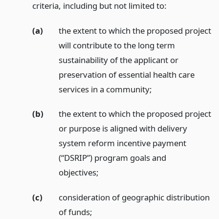
criteria, including but not limited to:
(a)
the extent to which the proposed project
will contribute to the long term
sustainability of the applicant or
preservation of essential health care
services in a community;
(b)
the extent to which the proposed project
or purpose is aligned with delivery
system reform incentive payment
(“DSRIP”) program goals and
objectives;
(c)
consideration of geographic distribution
of funds;