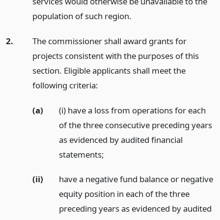
services would otherwise be unavailable to the
population of such region.
2.
The commissioner shall award grants for
projects consistent with the purposes of this
section. Eligible applicants shall meet the
following criteria:
(a)
(i) have a loss from operations for each
of the three consecutive preceding years
as evidenced by audited financial
statements;
(ii)
have a negative fund balance or negative
equity position in each of the three
preceding years as evidenced by audited