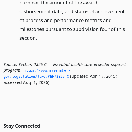
purpose, the amount of the award,
disbursement date, and status of achievement
of process and performance metrics and
milestones pursuant to subdivision four of this
section.
Source:
Section 2825-C — Essential health care provider support
program
,
https://www.­nysenate.­
(updated Apr. 17, 2015;
gov/legislation/laws/PBH/2825-C
accessed Aug. 1, 2026).
Stay Connected