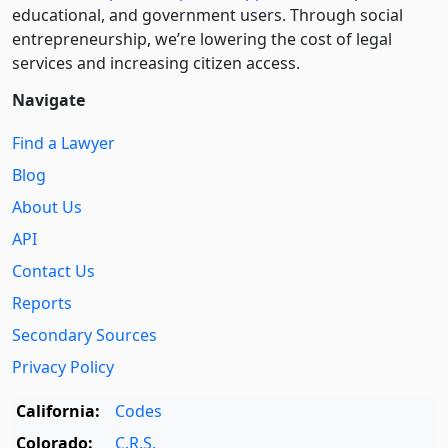
educational, and government users. Through social
entre­pre­neurship, we’re lowering the cost of legal
services and increasing citizen access.
Navigate
Find a Lawyer
Blog
About Us
API
Contact Us
Reports
Secondary Sources
Privacy Policy
California:
Codes
Colorado:
C.R.S.