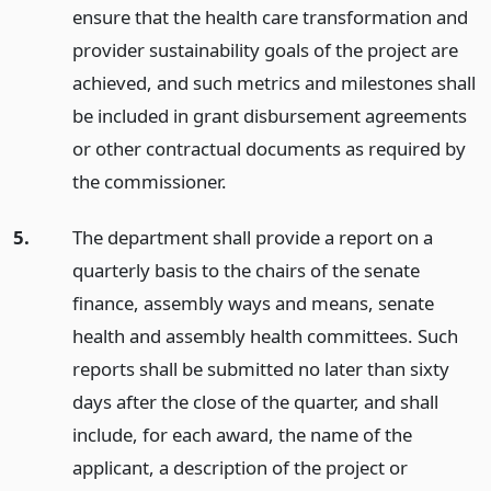
ensure that the health care transformation and
provider sustainability goals of the project are
achieved, and such metrics and milestones shall
be included in grant disbursement agreements
or other contractual documents as required by
the commissioner.
5.
The department shall provide a report on a
quarterly basis to the chairs of the senate
finance, assembly ways and means, senate
health and assembly health committees. Such
reports shall be submitted no later than sixty
days after the close of the quarter, and shall
include, for each award, the name of the
applicant, a description of the project or