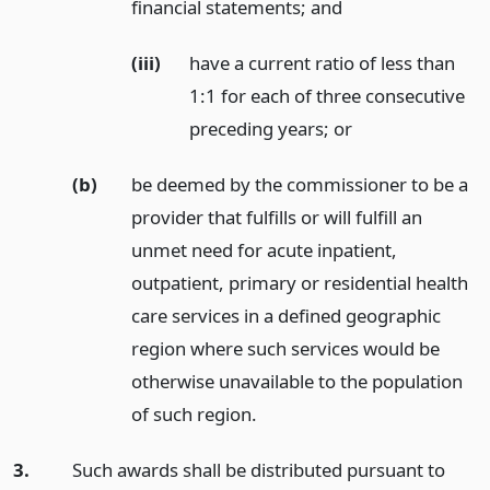
financial statements;
and
(iii)
have a current ratio of less than
1:1 for each of three consecutive
preceding years;
or
(b)
be deemed by the commissioner to be a
provider that fulfills or will fulfill an
unmet need for acute inpatient,
outpatient, primary or residential health
care services in a defined geographic
region where such services would be
otherwise unavailable to the population
of such region.
3.
Such awards shall be distributed pursuant to