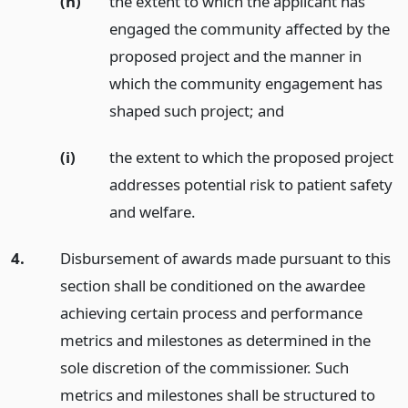
(h)
the extent to which the applicant has
engaged the community affected by the
proposed project and the manner in
which the community engagement has
shaped such project;
and
(i)
the extent to which the proposed project
addresses potential risk to patient safety
and welfare.
4.
Disbursement of awards made pursuant to this
section shall be conditioned on the awardee
achieving certain process and performance
metrics and milestones as determined in the
sole discretion of the commissioner. Such
metrics and milestones shall be structured to