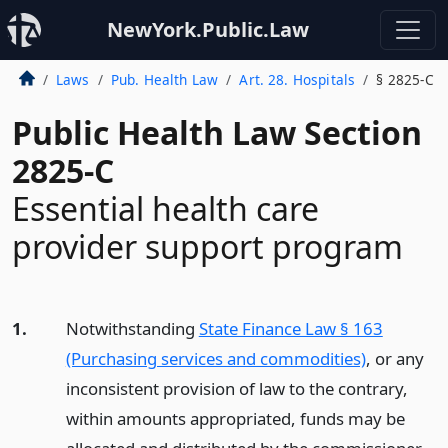
NewYork.Public.Law
Laws
Pub. Health Law
Art. 28. Hospitals
§ 2825-C
Public Health Law Section
2825-C
Essential health care
provider support program
1.
Notwithstanding
State Finance Law § 163
(Purchasing services and commodities)
, or any
inconsistent provision of law to the contrary,
within amounts appropriated, funds may be