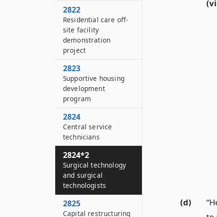
(vi
2822
Residential care off-
site facility
demonstration
project
2823
Supportive housing
development
program
2824
Central service
technicians
2824*2
Surgical technology
and surgical
technologists
(d)
“H
2825
Capital restructuring
to 