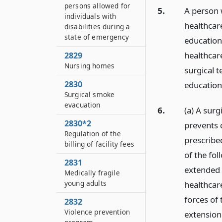
persons allowed for
5.
A person w
individuals with
healthcare
disabilities during a
state of emergency
education 
healthcare
2829
Nursing homes
surgical t
2830
education
Surgical smoke
evacuation
6.
(a) A surg
2830*2
prevents 
Regulation of the
prescribed
billing of facility fees
of the fo
2831
extended 
Medically fragile
young adults
healthcar
forces of 
2832
Violence prevention
extension