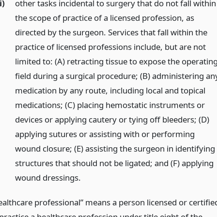
i)
other tasks incidental to surgery that do not fall within
the scope of practice of a licensed profession, as
directed by the surgeon. Services that fall within the
practice of licensed professions include, but are not
limited to: (A) retracting tissue to expose the operatin
field during a surgical procedure; (B) administering an
medication by any route, including local and topical
medications; (C) placing hemostatic instruments or
devices or applying cautery or tying off bleeders; (D)
applying sutures or assisting with or performing
wound closure; (E) assisting the surgeon in identifying
structures that should not be ligated; and (F) applying
wound dressings.
ealthcare professional” means a person licensed or certifie
practice a healthcare profession under title eight of the