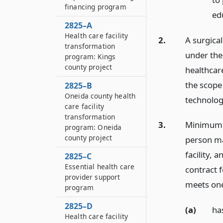
financing program
edu
2825–A
Health care facility
2.
A surgica
transformation
under the
program: Kings
county project
healthcare
the scope 
2825–B
Oneida county health
technolog
care facility
transformation
3.
Minimum s
program: Oneida
county project
person may
facility, 
2825–C
Essential health care
contract f
provider support
meets one
program
2825–D
(a)
ha
Health care facility