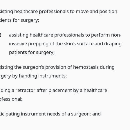
sisting healthcare professionals to move and position
tients for surgery;
)
assisting healthcare professionals to perform non-
invasive prepping of the skin’s surface and draping
patients for surgery;
sisting the surgeon’s provision of hemostasis during
rgery by handing instruments;
lding a retractor after placement by a healthcare
ofessional;
ticipating instrument needs of a surgeon;
and