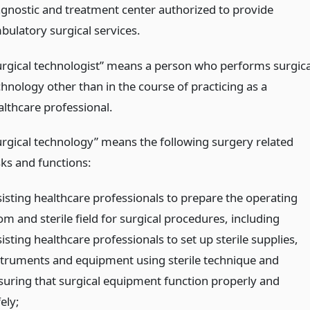
agnostic and treatment center authorized to provide
bulatory surgical services.
urgical technologist” means a person who performs surgica
chnology other than in the course of practicing as a
althcare professional.
urgical technology” means the following surgery related
sks and functions:
sisting healthcare professionals to prepare the operating
m and sterile field for surgical procedures, including
isting healthcare professionals to set up sterile supplies,
struments and equipment using sterile technique and
suring that surgical equipment function properly and
ely;