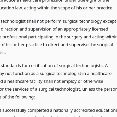
cation law, acting within the scope of his or her practice.
l technologist shall not perform surgical technology except
 direction and supervision of an appropriately licensed
 professional participating in the surgery and acting withi
of his or her practice to direct and supervise the surgical
ist.
tandards for certification of surgical technologists. A
 not function as a surgical technologist in a healthcare
and a healthcare facility shall not employ or otherwise
or the services of a surgical technologist, unless the perso
 of the following:
s successfully completed a nationally accredited educationa