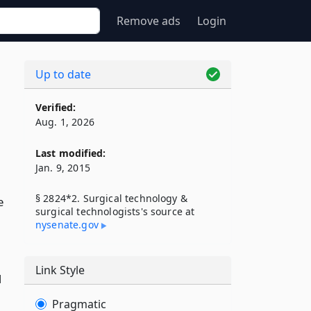
Remove ads
Login
Up to date
Verified:
Aug. 1, 2026
Last modified:
Jan. 9, 2015
§ 2824*2. Surgical technology &
e
surgical technologists's source at
nysenate​.gov
Link Style
d
Pragmatic