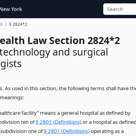
 New York
ls
§ 2824*2
Health Law Section 2824*2
 technology and surgical
gists
s. As used in this section, the following terms shall have th
 meanings:
ealthcare facility” means a general hospital as defined by
bdivision ten of
§ 2801 (Definitions)
or a hospital as define
 subdivision one of
§ 2801 (Definitions)
operating as a