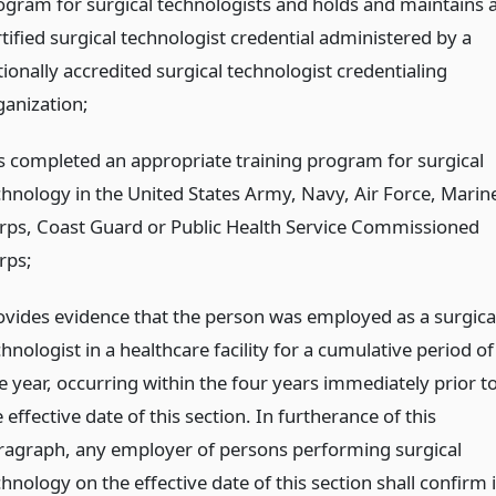
ogram for surgical technologists and holds and maintains 
tified surgical technologist credential administered by a
ionally accredited surgical technologist credentialing
ganization;
s completed an appropriate training program for surgical
chnology in the United States Army, Navy, Air Force, Marin
rps, Coast Guard or Public Health Service Commissioned
rps;
ovides evidence that the person was employed as a surgica
hnologist in a healthcare facility for a cumulative period of
e year, occurring within the four years immediately prior t
 effective date of this section. In furtherance of this
ragraph, any employer of persons performing surgical
hnology on the effective date of this section shall confirm 