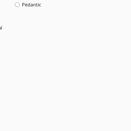
Pedantic
l