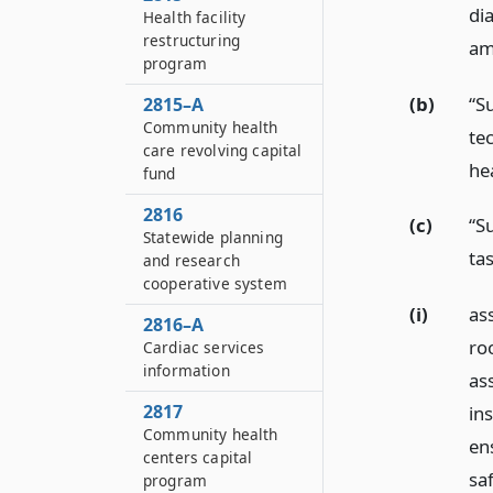
di
Health facility
restructuring
am
program
(b)
“S
2815–A
Community health
te
care revolving capital
he
fund
2816
(c)
“S
Statewide planning
ta
and research
cooperative system
(i)
as
2816–A
roo
Cardiac services
information
ass
2817
in
Community health
en
centers capital
saf
program