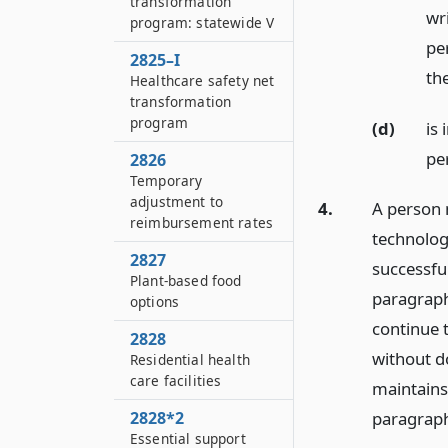
transformation
wr
program: statewide V
per
2825–I
the
Healthcare safety net
transformation
program
(d)
is 
pe
2826
Temporary
adjustment to
4.
A person 
reimbursement rates
technolog
2827
successfu
Plant-based food
paragraph 
options
continue 
2828
without d
Residential health
care facilities
maintains 
2828*2
paragraph 
Essential support