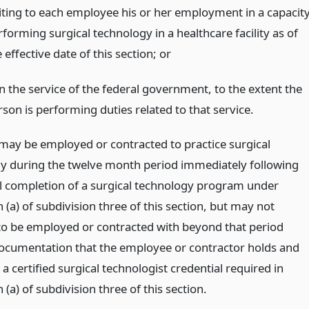
iting to each employee his or her employment in a capacit
forming surgical technology in a healthcare facility as of
 effective date of this section;
or
in the service of the federal government, to the extent the
rson is performing duties related to that service.
may be employed or contracted to practice surgical
y during the twelve month period immediately following
l completion of a surgical technology program under
(a) of subdivision three of this section, but may not
to be employed or contracted with beyond that period
ocumentation that the employee or contractor holds and
a certified surgical technologist credential required in
(a) of subdivision three of this section.