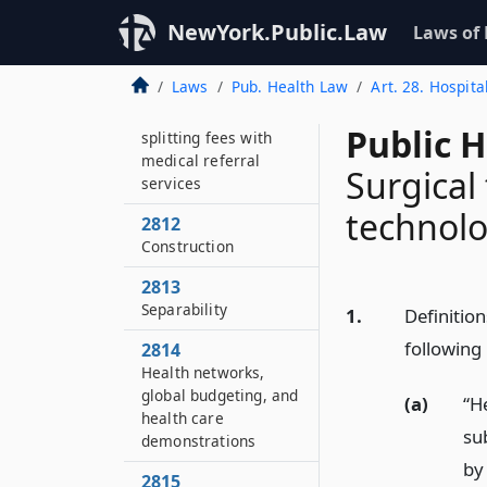
2810
NewYork.Public.Law
Residential health
Laws of
care facilities
Laws
Pub. Health Law
Art. 28. Hospita
2811
Discounts and
Public 
splitting fees with
medical referral
Surgical
services
technolo
2812
Construction
2813
Separability
1.
Definition
following
2814
Health networks,
global budgeting, and
(a)
“H
health care
su
demonstrations
by
2815