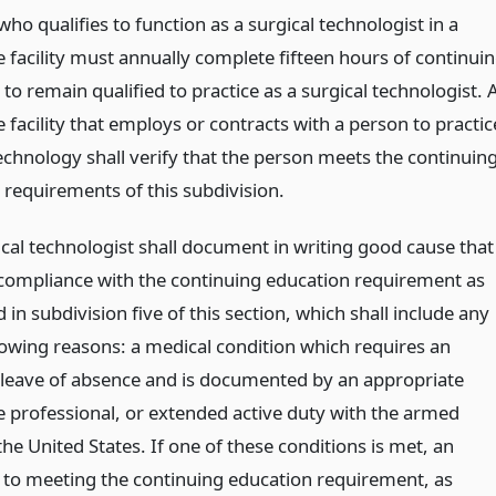
ho qualifies to function as a surgical technologist in a
 facility must annually complete fifteen hours of continui
to remain qualified to practice as a surgical technologist. 
 facility that employs or contracts with a person to practic
echnology shall verify that the person meets the continuin
 requirements of this subdivision.
ical technologist shall document in writing good cause that
compliance with the continuing education requirement as
 in subdivision five of this section, which shall include any
llowing reasons: a medical condition which requires an
leave of absence and is documented by an appropriate
e professional, or extended active duty with the armed
the United States. If one of these conditions is met, an
 to meeting the continuing education requirement, as