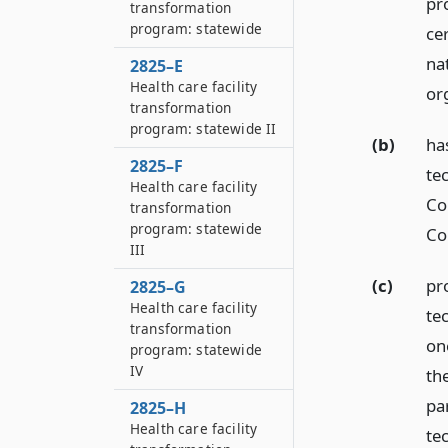
pr
transformation
program: statewide
cer
nat
2825–E
Health care facility
or
transformation
program: statewide II
(b)
ha
2825–F
te
Health care facility
Co
transformation
program: statewide
Co
III
(c)
pr
2825–G
Health care facility
tec
transformation
on
program: statewide
IV
the
pa
2825–H
Health care facility
tec