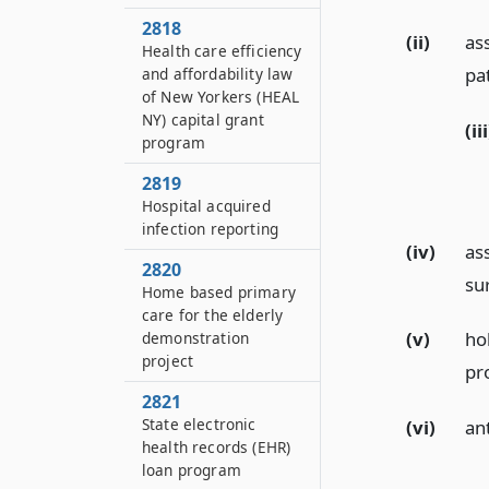
2818
(ii)
as
Health care efficiency
pa
and affordability law
of New Yorkers (HEAL
NY) capital grant
(iii
program
2819
Hospital acquired
infection reporting
(iv)
as
2820
su
Home based primary
care for the elderly
(v)
ho
demonstration
project
pr
2821
State electronic
(vi)
an
health records (EHR)
loan program