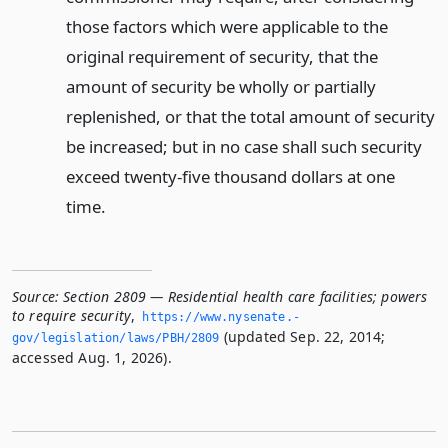
those factors which were applicable to the
original requirement of security, that the
amount of security be wholly or partially
replenished, or that the total amount of security
be increased; but in no case shall such security
exceed twenty-five thousand dollars at one
time.
Source:
Section 2809 — Residential health care facilities; powers
to require security
,
https://www.­nysenate.­
(updated Sep. 22, 2014;
gov/legislation/laws/PBH/2809
accessed Aug. 1, 2026).