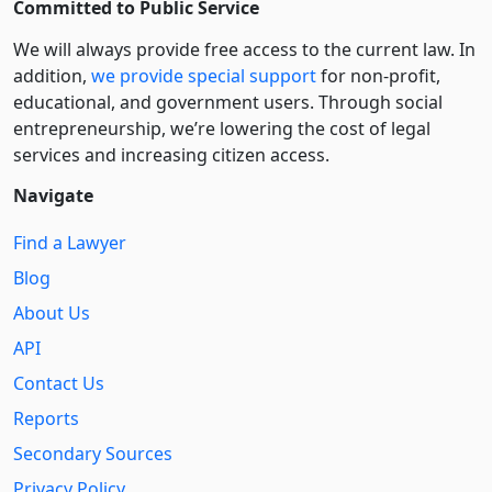
Committed to Public Service
We will always provide free access to the current law. In
addition,
we provide special support
for non-profit,
educational, and government users. Through social
entre­pre­neurship, we’re lowering the cost of legal
services and increasing citizen access.
Navigate
Find a Lawyer
Blog
About Us
API
Contact Us
Reports
Secondary Sources
Privacy Policy