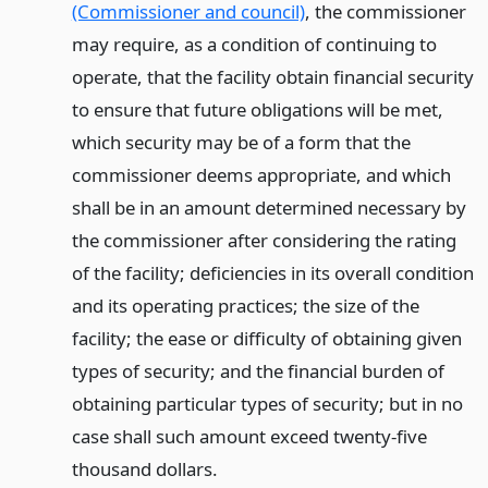
(Commissioner and council)
, the commissioner
may require, as a condition of continuing to
operate, that the facility obtain financial security
to ensure that future obligations will be met,
which security may be of a form that the
commissioner deems appropriate, and which
shall be in an amount determined necessary by
the commissioner after considering the rating
of the facility; deficiencies in its overall condition
and its operating practices; the size of the
facility; the ease or difficulty of obtaining given
types of security; and the financial burden of
obtaining particular types of security; but in no
case shall such amount exceed twenty-five
thousand dollars.