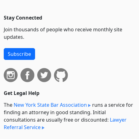
Stay Connected
Join thousands of people who receive monthly site
updates.
Subscribe
Get Legal Help
The
New York State Bar Association
runs a service for
finding an attorney in good standing. Initial
consultations are usually free or discounted:
Lawyer
Referral Service