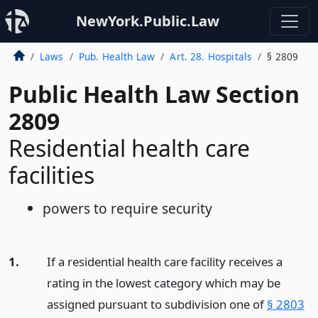
NewYork.Public.Law
Laws
Pub. Health Law
Art. 28. Hospitals
§ 2809
Public Health Law Section
2809
Residential health care
facilities
powers to require security
1.
If a residential health care facility receives a
rating in the lowest category which may be
assigned pursuant to subdivision one of
§ 2803