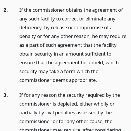
2.
If the commissioner obtains the agreement of
any such facility to correct or eliminate any
deficiency, by release or compromise of a
penalty or for any other reason, he may require
as a part of such agreement that the facility
obtain security in an amount sufficient to
ensure that the agreement be upheld, which
security may take a form which the
commissioner deems appropriate.
3.
If for any reason the security required by the
commissioner is depleted, either wholly or
partially by civil penalties assessed by the
commissioner or for any other cause, the
commissioner may require, after considering