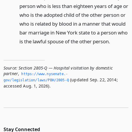
person who is less than eighteen years of age or
who is the adopted child of the other person or
who is related by blood in a manner that would
bar marriage in New York state to a person who
is the lawful spouse of the other person.
Source:
Section 2805-Q — Hospital visitation by domestic
partner
,
https://www.­nysenate.­
(updated Sep. 22, 2014;
gov/legislation/laws/PBH/2805-Q
accessed Aug. 1, 2026).
Stay Connected