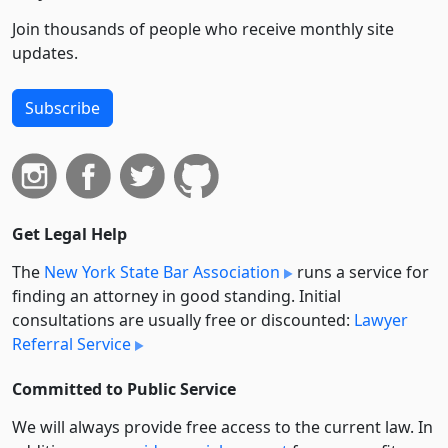
Join thousands of people who receive monthly site
updates.
Subscribe
Get Legal Help
The
New York State Bar Association
runs a service for
finding an attorney in good standing. Initial
consultations are usually free or discounted:
Lawyer
Referral Service
Committed to Public Service
We will always provide free access to the current law. In