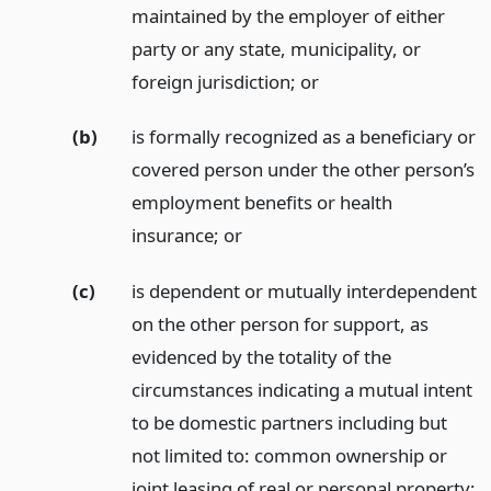
maintained by the employer of either
party or any state, municipality, or
foreign jurisdiction;
or
(b)
is formally recognized as a beneficiary or
covered person under the other person’s
employment benefits or health
insurance;
or
(c)
is dependent or mutually interdependent
on the other person for support, as
evidenced by the totality of the
circumstances indicating a mutual intent
to be domestic partners including but
not limited to: common ownership or
joint leasing of real or personal property;