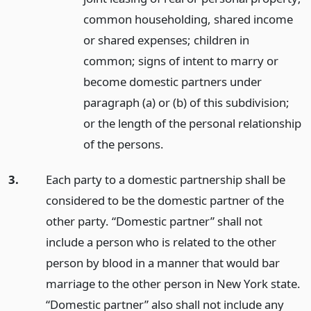
common householding, shared income
or shared expenses; children in
common; signs of intent to marry or
become domestic partners under
paragraph (a) or (b) of this subdivision;
or the length of the personal relationship
of the persons.
3.
Each party to a domestic partnership shall be
considered to be the domestic partner of the
other party. “Domestic partner” shall not
include a person who is related to the other
person by blood in a manner that would bar
marriage to the other person in New York state.
“Domestic partner” also shall not include any