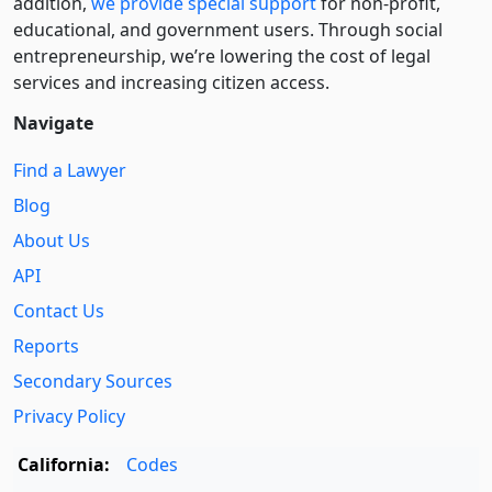
addition,
we provide special support
for non-profit,
educational, and government users. Through social
entre­pre­neurship, we’re lowering the cost of legal
services and increasing citizen access.
Navigate
Find a Lawyer
Blog
About Us
API
Contact Us
Reports
Secondary Sources
Privacy Policy
California:
Codes