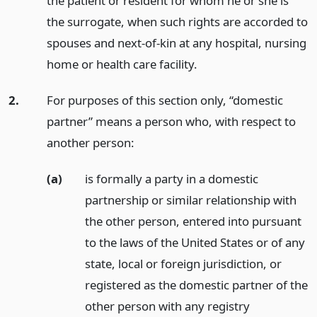
the patient or resident for whom he or she is
the surrogate, when such rights are accorded to
spouses and next-of-kin at any hospital, nursing
home or health care facility.
2.
For purposes of this section only, “domestic
partner” means a person who, with respect to
another person:
(a)
is formally a party in a domestic
partnership or similar relationship with
the other person, entered into pursuant
to the laws of the United States or of any
state, local or foreign jurisdiction, or
registered as the domestic partner of the
other person with any registry