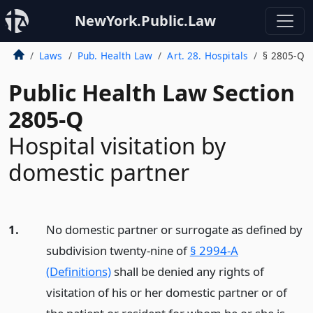
NewYork.Public.Law
Laws
Pub. Health Law
Art. 28. Hospitals
§ 2805-Q
Public Health Law Section
2805-Q
Hospital visitation by
domestic partner
1.
No domestic partner or surrogate as defined by
subdivision twenty-nine of
§ 2994-A
(Definitions)
shall be denied any rights of
visitation of his or her domestic partner or of