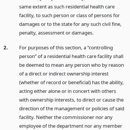
same extent as such residential health care
facility, to such person or class of persons for
damages or to the state for any such civil fine,
penalty, assessment or damages.
2.
For purposes of this section, a “controlling
person” of a residential health care facility shall
be deemed to mean any person who by reason
of a direct or indirect ownership interest
(whether of record or beneficial) has the ability,
acting either alone or in concert with others
with ownership interests, to direct or cause the
direction of the management or policies of said
facility. Neither the commissioner nor any
employee of the department nor any member