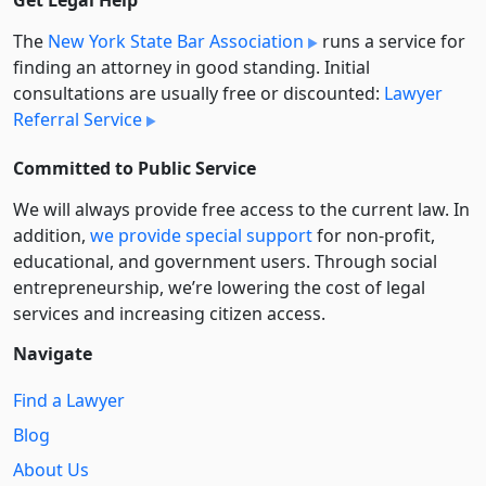
The
New York State Bar Association
runs a service for
finding an attorney in good standing. Initial
consultations are usually free or discounted:
Lawyer
Referral Service
Committed to Public Service
We will always provide free access to the current law. In
addition,
we provide special support
for non-profit,
educational, and government users. Through social
entre­pre­neurship, we’re lowering the cost of legal
services and increasing citizen access.
Navigate
Find a Lawyer
Blog
About Us