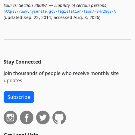
Source:
Section 2808-A — Liability of certain persons
,
https://www.­nysenate.­gov/legislation/laws/PBH/2808-A
(updated Sep. 22, 2014; accessed Aug. 8, 2026).
Stay Connected
Join thousands of people who receive monthly site
updates.
Subscribe
Get Legal Help