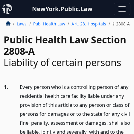
NewYork.Public.Law
Laws
Pub. Health Law
Art. 28. Hospitals
§ 2808-A
Public Health Law Section
2808-A
Liability of certain persons
1.
Every person who is a controlling person of any
residential health care facility liable under any
provision of this article to any person or class of
persons for damages or to the state for any civil
fine, penalty, assessment or damages, shall also
be liable, jointly and severally, with and to the