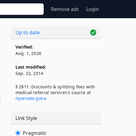
Remove ads
Login
Up to date
Verified:
Aug. 1, 2026
Last modified:
Sep. 22, 2014
§ 2811. Discounts & splitting fees with
medical referral services's source at
nysenate​.gov
t
Link Style
Pragmatic