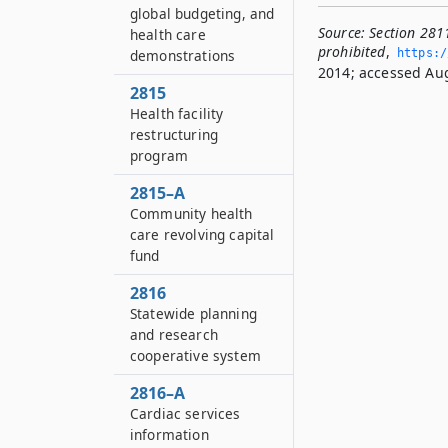
global budgeting, and
Source:
Section 2811
health care
prohibited
,
demonstrations
https:/
2014; accessed Aug
2815
Health facility
restructuring
program
2815–A
Community health
care revolving capital
fund
2816
Statewide planning
and research
cooperative system
2816–A
Cardiac services
information