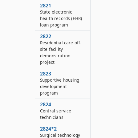
2821
State electronic
health records (EHR)
loan program
2822
Residential care off-
site facility
demonstration
project
2823
Supportive housing
development
program
2824
Central service
technicians
2824*2
Surgical technology