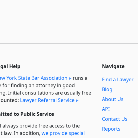
egal Help
Navigate
w York State Bar Association
runs a
Find a Lawyer
e for finding an attorney in good
Blog
ng. Initial consultations are usually free
About Us
counted:
Lawyer Referral Service
API
tted to Public Service
Contact Us
l always provide free access to the
Reports
t law. In addition,
we provide special