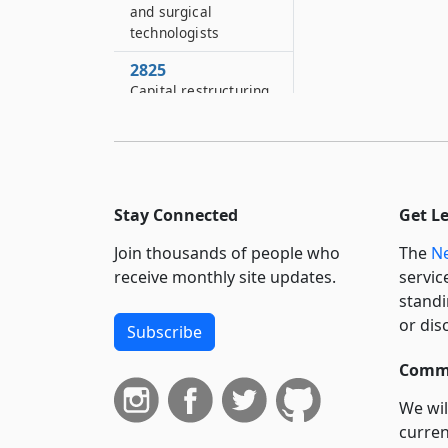
and surgical
technologists
2825
Capital restructuring
financing program
2825–A
Health care facility
transformation
program: Kings
Stay Connected
Get L
county project
Join thousands of people who
The
Ne
2825–B
receive monthly site updates.
servic
Oneida county health
standi
care facility
or dis
Subscribe
transformation
program: Oneida
Commi
county project
We wil
2825–C
curren
Essential health care