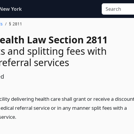
 New York
ls
§ 2811
Health Law Section 2811
s and splitting fees with
eferral services
ed
cility delivering health care shall grant or receive a discoun
dical referral service or in any manner split fees with a
service.