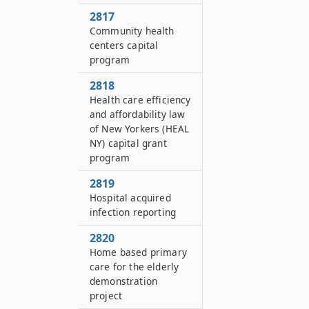
2817
Community health
centers capital
program
2818
Health care efficiency
and affordability law
of New Yorkers (HEAL
NY) capital grant
program
2819
Hospital acquired
infection reporting
2820
Home based primary
care for the elderly
demonstration
project