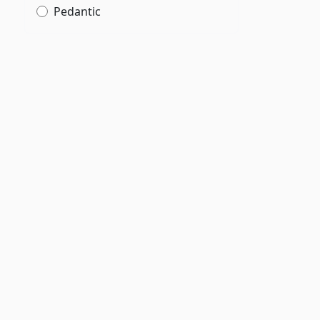
Pedantic