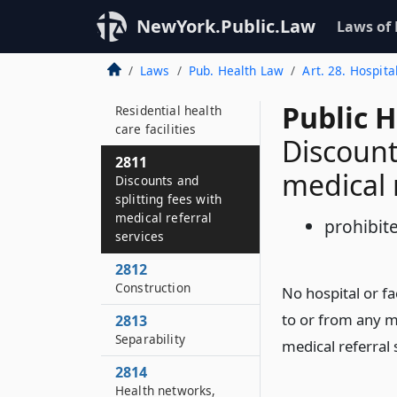
2809
NewYork.Public.Law
Laws of
Residential health
care facilities
Laws
Pub. Health Law
Art. 28. Hospita
2810
Public 
Residential health
care facilities
Discount
2811
medical r
Discounts and
splitting fees with
medical referral
prohibit
services
2812
Construction
No hospital or fa
to or from any me
2813
Separability
medical referral 
2814
Health networks,