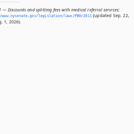
 — Discounts and splitting fees with medical referral services;
(updated Sep. 22,
/www.­nysenate.­gov/legislation/laws/PBH/2811
. 1, 2026).