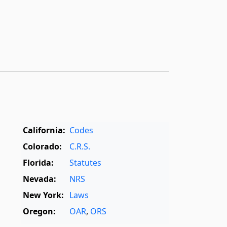
California:
Codes
Colorado:
C.R.S.
Florida:
Statutes
Nevada:
NRS
New York:
Laws
Oregon:
OAR
,
ORS