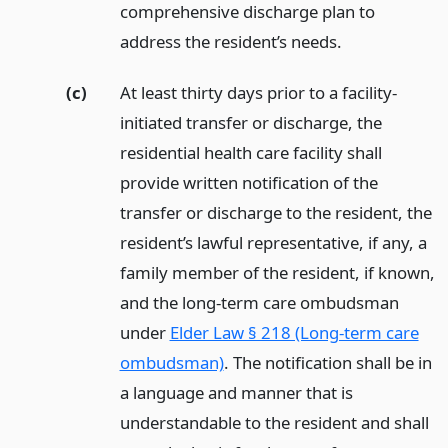
comprehensive discharge plan to
address the resident’s needs.
(c)
At least thirty days prior to a facility-
initiated transfer or discharge, the
residential health care facility shall
provide written notification of the
transfer or discharge to the resident, the
resident’s lawful representative, if any, a
family member of the resident, if known,
and the long-term care ombudsman
under
Elder Law § 218 (Long-term care
ombudsman)
. The notification shall be in
a language and manner that is
understandable to the resident and shall