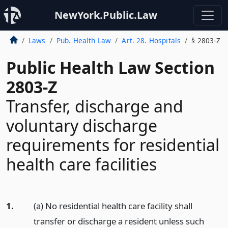
NewYork.Public.Law
Laws
Pub. Health Law
Art. 28. Hospitals
§ 2803-Z
Public Health Law Section
2803-Z
Transfer, discharge and
voluntary discharge
requirements for residential
health care facilities
1.
(a) No residential health care facility shall
transfer or discharge a resident unless such