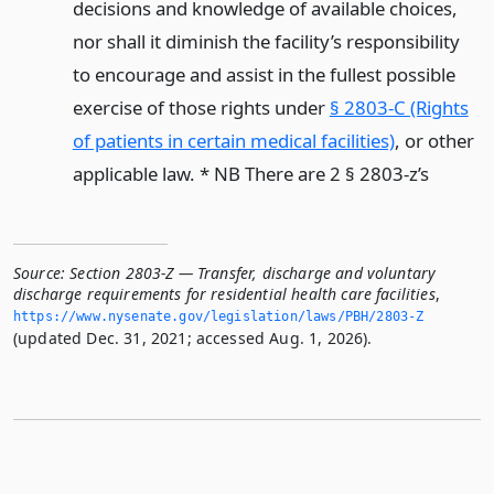
decisions and knowledge of available choices,
nor shall it diminish the facility’s responsibility
to encourage and assist in the fullest possible
exercise of those rights under
§ 2803-C (Rights
of patients in certain medical facilities)
, or other
applicable law. * NB There are 2 § 2803-z’s
Source:
Section 2803-Z — Transfer, discharge and voluntary
discharge requirements for residential health care facilities
,
https://www.­nysenate.­gov/legislation/laws/PBH/2803-Z
(updated Dec. 31, 2021; accessed Aug. 1, 2026).