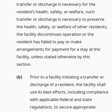
transfer or discharge is necessary for the
resident’s health, safety, or welfare, such
transfer or discharge is necessary to preserve
the health, safety, or welfare of other residents,
the facility discontinues operation or the
resident has failed to pay or make
arrangements for payment for a stay at the
facility, unless stated otherwise by this
section.
(b)
Prior to a facility initiating a transfer or
discharge of a resident, the facility shall
use its best efforts, including compliance
with applicable federal and state
regulations, to secure appropriate