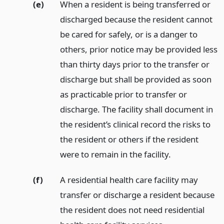
(e)
When a resident is being transferred or
discharged because the resident cannot
be cared for safely, or is a danger to
others, prior notice may be provided less
than thirty days prior to the transfer or
discharge but shall be provided as soon
as practicable prior to transfer or
discharge. The facility shall document in
the resident’s clinical record the risks to
the resident or others if the resident
were to remain in the facility.
(f)
A residential health care facility may
transfer or discharge a resident because
the resident does not need residential