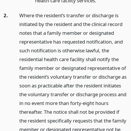
health care facility services.
2.
Where the resident’s transfer or discharge is
initiated by the resident and the clinical record
notes that a family member or designated
representative has requested notification, and
such notification is otherwise lawful, the
residential health care facility shall notify the
family member or designated representative of
the resident’s voluntary transfer or discharge as
soon as practicable after the resident initiates
the voluntary transfer or discharge process and
in no event more than forty-eight hours
thereafter. The notice shall not be provided if
the resident specifically requests that the family
member or designated representative not be