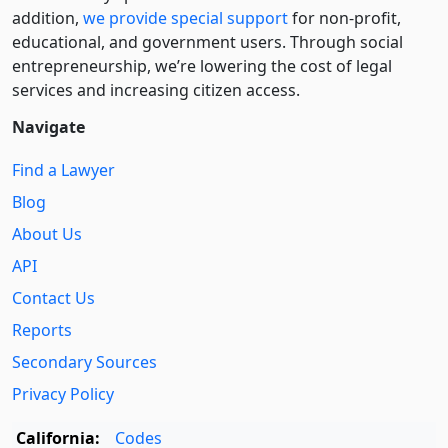
addition,
we provide special support
for non-profit,
educational, and government users. Through social
entre­pre­neurship, we’re lowering the cost of legal
services and increasing citizen access.
Navigate
Find a Lawyer
Blog
About Us
API
Contact Us
Reports
Secondary Sources
Privacy Policy
California:
Codes