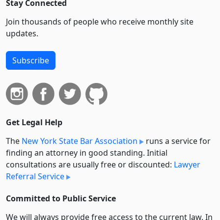
Stay Connected
Join thousands of people who receive monthly site
updates.
Subscribe
Get Legal Help
The
New York State Bar Association
runs a service for
finding an attorney in good standing. Initial
consultations are usually free or discounted:
Lawyer
Referral Service
Committed to Public Service
We will always provide free access to the current law. In