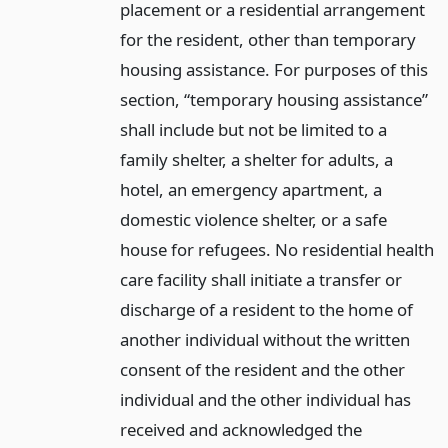
placement or a residential arrangement
for the resident, other than temporary
housing assistance. For purposes of this
section, “temporary housing assistance”
shall include but not be limited to a
family shelter, a shelter for adults, a
hotel, an emergency apartment, a
domestic violence shelter, or a safe
house for refugees. No residential health
care facility shall initiate a transfer or
discharge of a resident to the home of
another individual without the written
consent of the resident and the other
individual and the other individual has
received and acknowledged the