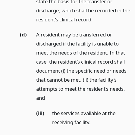
state the basis for the transfer or
discharge, which shall be recorded in the
resident’s clinical record.
(d)
A resident may be transferred or
discharged if the facility is unable to
meet the needs of the resident. In that
case, the resident’s clinical record shall
document (i) the specific need or needs
that cannot be met, (ii) the facility’s
attempts to meet the resident’s needs,
and
(iii)
the services available at the
receiving facility.