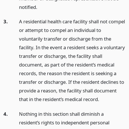
notified.
3.
A residential health care facility shall not compel
or attempt to compel an individual to
voluntarily transfer or discharge from the
facility. In the event a resident seeks a voluntary
transfer or discharge, the facility shall
document, as part of the resident’s medical
records, the reason the resident is seeking a
transfer or discharge. If the resident declines to
provide a reason, the facility shall document
that in the resident’s medical record.
4.
Nothing in this section shall diminish a
resident’s rights to independent personal