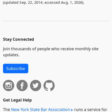
(updated Sep. 22, 2014; accessed Aug. 1, 2026).
Stay Connected
Join thousands of people who receive monthly site
updates.
Subscribe
Get Legal Help
The
New York State Bar Association
runs a service for