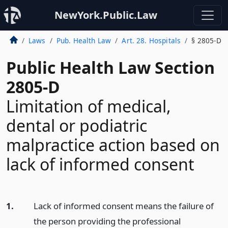
NewYork.Public.Law
Laws
Pub. Health Law
Art. 28. Hospitals
§ 2805-D
Public Health Law Section
2805-D
Limitation of medical,
dental or podiatric
malpractice action based on
lack of informed consent
1.
Lack of informed consent means the failure of
the person providing the professional