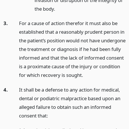
invasion or disruption of the integrity of
the body.
3.
For a cause of action therefor it must also be
established that a reasonably prudent person in
the patient’s position would not have undergone
the treatment or diagnosis if he had been fully
informed and that the lack of informed consent
is a proximate cause of the injury or condition
for which recovery is sought.
4.
It shall be a defense to any action for medical,
dental or podiatric malpractice based upon an
alleged failure to obtain such an informed
consent that: