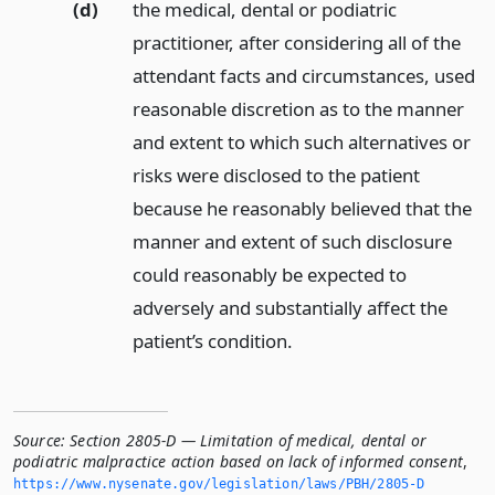
(d)
the medical, dental or podiatric
practitioner, after considering all of the
attendant facts and circumstances, used
reasonable discretion as to the manner
and extent to which such alternatives or
risks were disclosed to the patient
because he reasonably believed that the
manner and extent of such disclosure
could reasonably be expected to
adversely and substantially affect the
patient’s condition.
Source:
Section 2805-D — Limitation of medical, dental or
podiatric malpractice action based on lack of informed consent
,
https://www.­nysenate.­gov/legislation/laws/PBH/2805-D