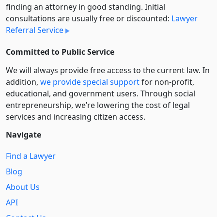
finding an attorney in good standing. Initial
consultations are usually free or discounted:
Lawyer
Referral Service
Committed to Public Service
We will always provide free access to the current law. In
addition,
we provide special support
for non-profit,
educational, and government users. Through social
entre­pre­neurship, we’re lowering the cost of legal
services and increasing citizen access.
Navigate
Find a Lawyer
Blog
About Us
API