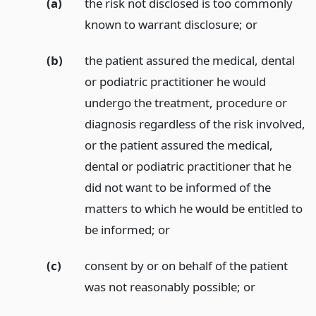
(a)
the risk not disclosed is too commonly
known to warrant disclosure;
or
(b)
the patient assured the medical, dental
or podiatric practitioner he would
undergo the treatment, procedure or
diagnosis regardless of the risk involved,
or the patient assured the medical,
dental or podiatric practitioner that he
did not want to be informed of the
matters to which he would be entitled to
be informed;
or
(c)
consent by or on behalf of the patient
was not reasonably possible;
or