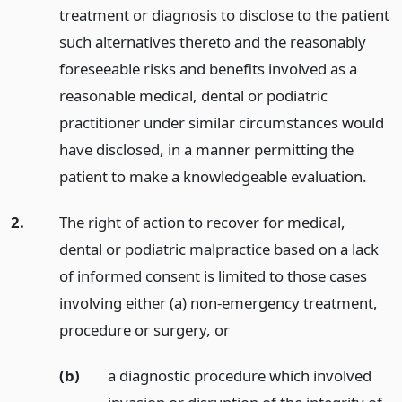
treatment or diagnosis to disclose to the patient
such alternatives thereto and the reasonably
foreseeable risks and benefits involved as a
reasonable medical, dental or podiatric
practitioner under similar circumstances would
have disclosed, in a manner permitting the
patient to make a knowledgeable evaluation.
2.
The right of action to recover for medical,
dental or podiatric malpractice based on a lack
of informed consent is limited to those cases
involving either (a) non-emergency treatment,
procedure or surgery,
or
(b)
a diagnostic procedure which involved