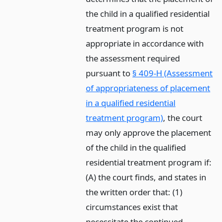
the child in a qualified residential
treatment program is not
appropriate in accordance with
the assessment required
pursuant to
§ 409-H (Assessment
of appropriateness of placement
in a qualified residential
treatment program)
, the court
may only approve the placement
of the child in the qualified
residential treatment program if:
(A) the court finds, and states in
the written order that: (1)
circumstances exist that
necessitate the continued