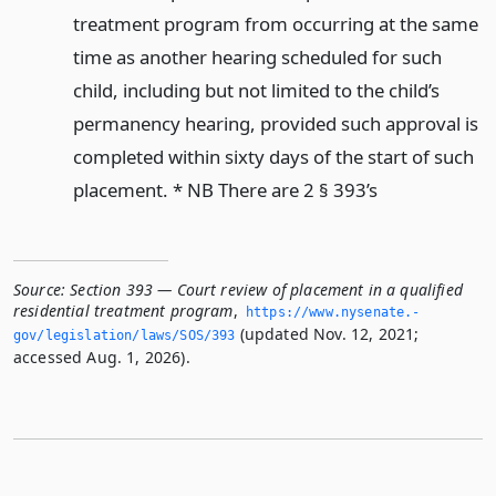
treatment program from occurring at the same
time as another hearing scheduled for such
child, including but not limited to the child’s
permanency hearing, provided such approval is
completed within sixty days of the start of such
placement. * NB There are 2 § 393’s
Source:
Section 393 — Court review of placement in a qualified
residential treatment program
,
https://www.­nysenate.­
(updated Nov. 12, 2021;
gov/legislation/laws/SOS/393
accessed Aug. 1, 2026).