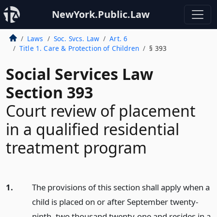
NewYork.Public.Law
Laws
Soc. Svcs. Law
Art. 6
Title 1. Care & Protection of Children
§ 393
Social Services Law
Section 393
Court review of placement
in a qualified residential
treatment program
1.
The provisions of this section shall apply when a
child is placed on or after September twenty-
ninth, two thousand twenty-one and resides in a