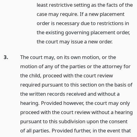
least restrictive setting as the facts of the
case may require. If a new placement
order is necessary due to restrictions in
the existing governing placement order,
the court may issue a new order.
3.
The court may, on its own motion, or the
motion of any of the parties or the attorney for
the child, proceed with the court review
required pursuant to this section on the basis of
the written records received and without a
hearing. Provided however, the court may only
proceed with the court review without a hearing
pursuant to this subdivision upon the consent
of all parties. Provided further, in the event that