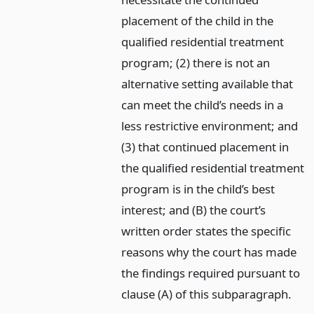
placement of the child in the
qualified residential treatment
program; (2) there is not an
alternative setting available that
can meet the child’s needs in a
less restrictive environment; and
(3) that continued placement in
the qualified residential treatment
program is in the child’s best
interest; and (B) the court’s
written order states the specific
reasons why the court has made
the findings required pursuant to
clause (A) of this subparagraph.