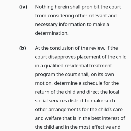
(iv)
Nothing herein shall prohibit the court
from considering other relevant and
necessary information to make a
determination.
(b)
At the conclusion of the review, if the
court disapproves placement of the child
in a qualified residential treatment
program the court shall, on its own
motion, determine a schedule for the
return of the child and direct the local
social services district to make such
other arrangements for the child’s care
and welfare that is in the best interest of
the child and in the most effective and