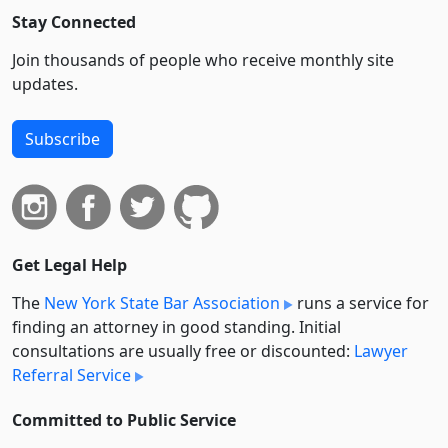
Stay Connected
Join thousands of people who receive monthly site
updates.
Subscribe
Get Legal Help
The
New York State Bar Association
runs a service for
finding an attorney in good standing. Initial
consultations are usually free or discounted:
Lawyer
Referral Service
Committed to Public Service