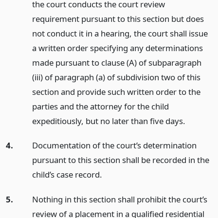
the court conducts the court review
requirement pursuant to this section but does
not conduct it in a hearing, the court shall issue
a written order specifying any determinations
made pursuant to clause (A) of subparagraph
(iii) of paragraph (a) of subdivision two of this
section and provide such written order to the
parties and the attorney for the child
expeditiously, but no later than five days.
4.
Documentation of the court’s determination
pursuant to this section shall be recorded in the
child’s case record.
5.
Nothing in this section shall prohibit the court’s
review of a placement in a qualified residential