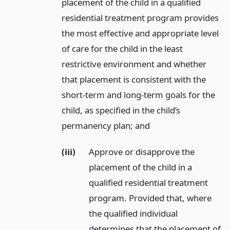
placement of the child in a qualified
residential treatment program provides
the most effective and appropriate level
of care for the child in the least
restrictive environment and whether
that placement is consistent with the
short-term and long-term goals for the
child, as specified in the child’s
permanency plan;
and
(iii)
Approve or disapprove the
placement of the child in a
qualified residential treatment
program. Provided that, where
the qualified individual
determines that the placement of