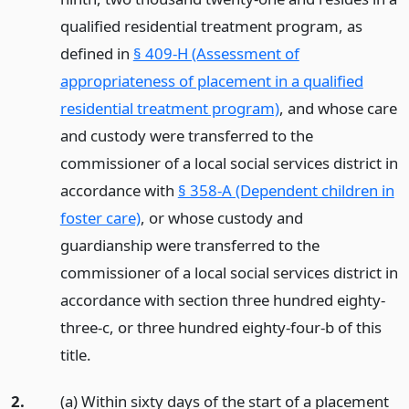
qualified residential treatment program, as
defined in
§ 409-H (Assessment of
appropriateness of placement in a qualified
residential treatment program)
, and whose care
and custody were transferred to the
commissioner of a local social services district in
accordance with
§ 358-A (Dependent children in
foster care)
, or whose custody and
guardianship were transferred to the
commissioner of a local social services district in
accordance with section three hundred eighty-
three-c, or three hundred eighty-four-b of this
title.
2.
(a) Within sixty days of the start of a placement