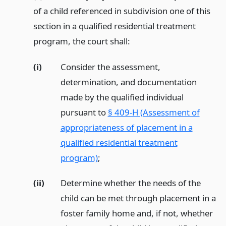
of a child referenced in subdivision one of this
section in a qualified residential treatment
program, the court shall:
(i)
Consider the assessment,
determination, and documentation
made by the qualified individual
pursuant to
§ 409-H (Assessment of
appropriateness of placement in a
qualified residential treatment
program)
;
(ii)
Determine whether the needs of the
child can be met through placement in a
foster family home and, if not, whether