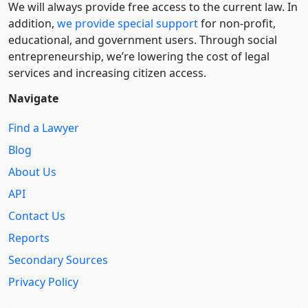
We will always provide free access to the current law. In
addition,
we provide special support
for non-profit,
educational, and government users. Through social
entre­pre­neurship, we’re lowering the cost of legal
services and increasing citizen access.
Navigate
Find a Lawyer
Blog
About Us
API
Contact Us
Reports
Secondary Sources
Privacy Policy