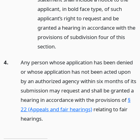
applicant, in bold face type, of such
applicant’s right to request and be
granted a hearing in accordance with the
provisions of subdivision four of this
section.
4.
Any person whose application has been denied
or whose application has not been acted upon
by an authorized agency within six months of its
submission may request and shall be granted a
hearing in accordance with the provisions of
§
22 (Appeals and fair hearings)
relating to fair
hearings.