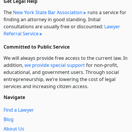
Get Legal Help
The
New York State Bar Association
runs a service for
finding an attorney in good standing. Initial
consultations are usually free or discounted:
Lawyer
Referral Service
Committed to Public Service
We will always provide free access to the current law. In
addition,
we provide special support
for non-profit,
educational, and government users. Through social
entre­pre­neurship, we’re lowering the cost of legal
services and increasing citizen access.
Navigate
Find a Lawyer
Blog
About Us