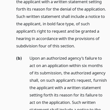
the applicant with a written statement setting
forth its reason for the denial of the application.
Such written statement shall include a notice to
the applicant, in bold face type, of such
applicant’s right to request and be granted a
hearing in accordance with the provisions of
subdivision four of this section.
(b)
Upon an authorized agency’s failure to
act on an application within six months
of its submission, the authorized agency
shall, on such applicant’s request, furnish
the applicant with a written statement
setting forth its reason for its failure to
act on the application. Such written
statement shall include a notice to the