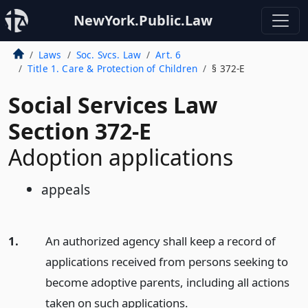
NewYork.Public.Law
Laws
Soc. Svcs. Law
Art. 6
Title 1. Care & Protection of Children
§ 372-E
Social Services Law
Section 372-E
Adoption applications
appeals
1.
An authorized agency shall keep a record of
applications received from persons seeking to
become adoptive parents, including all actions
taken on such applications.