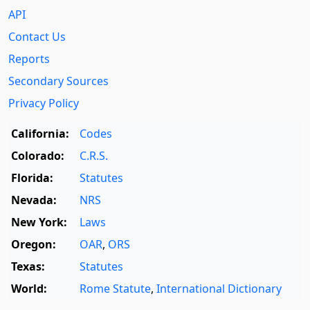
API
Contact Us
Reports
Secondary Sources
Privacy Policy
California:
Codes
Colorado:
C.R.S.
Florida:
Statutes
Nevada:
NRS
New York:
Laws
Oregon:
OAR
,
ORS
Texas:
Statutes
World:
Rome Statute
,
International Dictionary