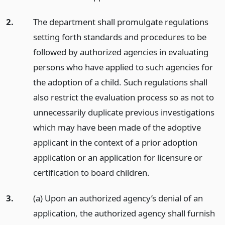
2.
The department shall promulgate regulations
setting forth standards and procedures to be
followed by authorized agencies in evaluating
persons who have applied to such agencies for
the adoption of a child. Such regulations shall
also restrict the evaluation process so as not to
unnecessarily duplicate previous investigations
which may have been made of the adoptive
applicant in the context of a prior adoption
application or an application for licensure or
certification to board children.
3.
(a) Upon an authorized agency’s denial of an
application, the authorized agency shall furnish