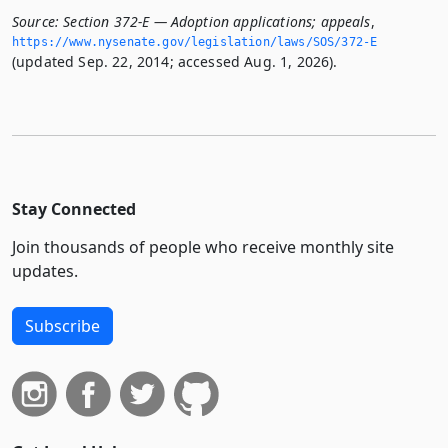
Source:
Section 372-E — Adoption applications; appeals
,
https://www.­nysenate.­gov/legislation/laws/SOS/372-E
(updated Sep. 22, 2014; accessed Aug. 1, 2026).
Stay Connected
Join thousands of people who receive monthly site
updates.
Subscribe