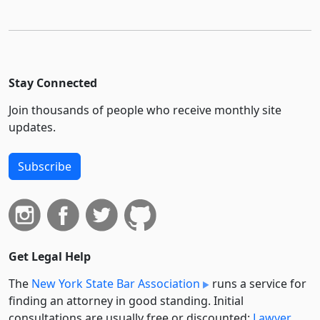
Stay Connected
Join thousands of people who receive monthly site
updates.
Subscribe
Get Legal Help
The
New York State Bar Association
runs a service for
finding an attorney in good standing. Initial
consultations are usually free or discounted:
Lawyer