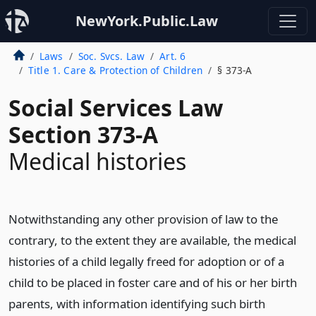
NewYork.Public.Law
Laws
Soc. Svcs. Law
Art. 6
Title 1. Care & Protection of Children
§ 373-A
Social Services Law
Section 373-A
Medical histories
Notwithstanding any other provision of law to the
contrary, to the extent they are available, the medical
histories of a child legally freed for adoption or of a
child to be placed in foster care and of his or her birth
parents, with information identifying such birth