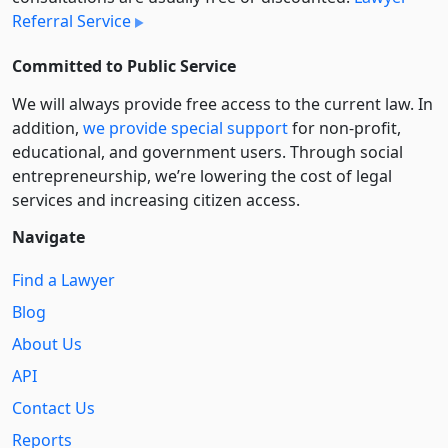
Referral Service
Committed to Public Service
We will always provide free access to the current law. In
addition,
we provide special support
for non-profit,
educational, and government users. Through social
entre­pre­neurship, we’re lowering the cost of legal
services and increasing citizen access.
Navigate
Find a Lawyer
Blog
About Us
API
Contact Us
Reports