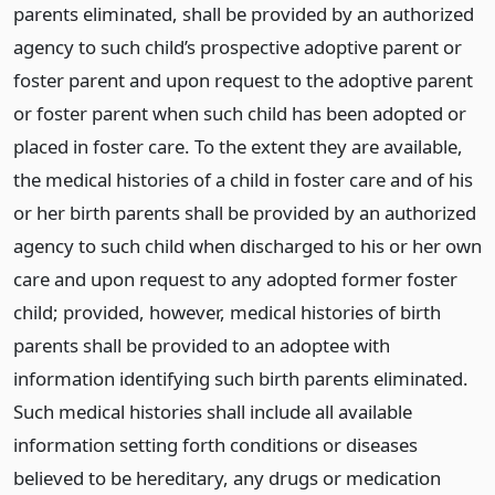
parents eliminated, shall be provided by an authorized
agency to such child’s prospective adoptive parent or
foster parent and upon request to the adoptive parent
or foster parent when such child has been adopted or
placed in foster care. To the extent they are available,
the medical histories of a child in foster care and of his
or her birth parents shall be provided by an authorized
agency to such child when discharged to his or her own
care and upon request to any adopted former foster
child; provided, however, medical histories of birth
parents shall be provided to an adoptee with
information identifying such birth parents eliminated.
Such medical histories shall include all available
information setting forth conditions or diseases
believed to be hereditary, any drugs or medication