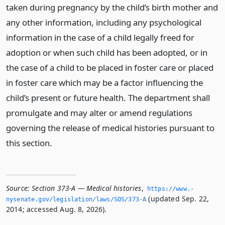
taken during pregnancy by the child’s birth mother and
any other information, including any psychological
information in the case of a child legally freed for
adoption or when such child has been adopted, or in
the case of a child to be placed in foster care or placed
in foster care which may be a factor influencing the
child’s present or future health. The department shall
promulgate and may alter or amend regulations
governing the release of medical histories pursuant to
this section.
Source:
Section 373-A — Medical histories
,
https://www.­
(updated Sep. 22,
nysenate.­gov/legislation/laws/SOS/373-A
2014; accessed Aug. 8, 2026).