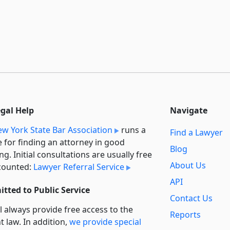
egal Help
Navigate
w York State Bar Association
runs a
Find a Lawyer
e for finding an attorney in good
Blog
ng. Initial consultations are usually free
About Us
counted:
Lawyer Referral Service
API
tted to Public Service
Contact Us
l always provide free access to the
Reports
t law. In addition,
we provide special