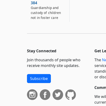
384
Guardianship and
custody of children
not in foster care
384–A
Transfer of care and
custody of children
384–B
Guardianship and
Stay Connected
Get L
custody of destitute
Join thousands of people who
The
Ne
or dependent
children
receive monthly site updates.
servic
standi
384–C
or dis
Subscribe
Notice in certain
proceedings to
Commi
fathers of children
born out-of-wedlock
We wil
curren
385