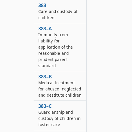
383
Care and custody of
children
383–A
Immunity from
liability for
application of the
reasonable and
prudent parent
standard
383–B
Medical treatment
for abused, neglected
and destitute children
383–C
Guardianship and
custody of children in
foster care