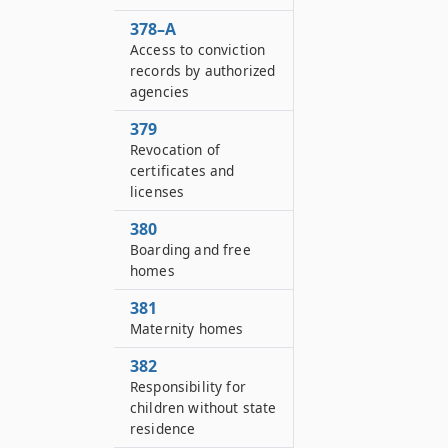
378–A
Access to conviction
records by authorized
agencies
379
Revocation of
certificates and
licenses
380
Boarding and free
homes
381
Maternity homes
382
Responsibility for
children without state
residence