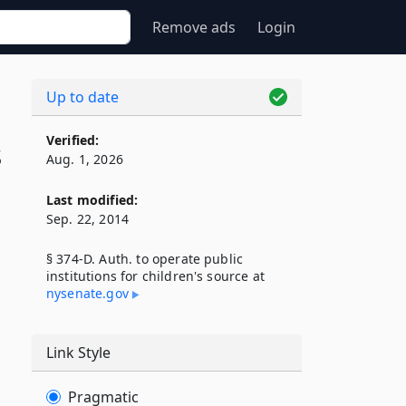
Remove ads
Login
Up to date
Verified:
s
Aug. 1, 2026
Last modified:
Sep. 22, 2014
§ 374-D. Auth. to operate public
institutions for children's source at
nysenate​.gov
Link Style
Pragmatic