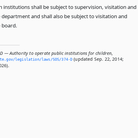
h institutions shall be subject to supervision, visitation and
 department and shall also be subject to visitation and
e board.
D — Authority to operate public institutions for children
,
(updated Sep. 22, 2014;
ate.­gov/legislation/laws/SOS/374-D
026).