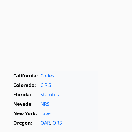
California:
Codes
Colorado:
C.R.S.
Florida:
Statutes
Nevada:
NRS
New York:
Laws
Oregon:
OAR
,
ORS