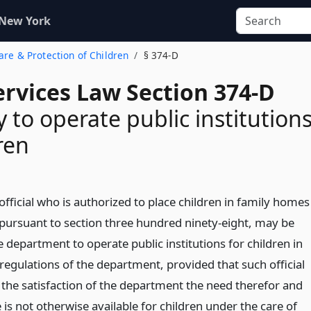
 New York
Care & Protection of Children
§ 374-D
ervices Law Section 374-D
y to operate public institution
ren
 official who is authorized to place children in family homes
, pursuant to section three hundred ninety-eight, may be
 department to operate public institutions for children in
regulations of the department, provided that such official
the satisfaction of the department the need therefor and
e is not otherwise available for children under the care of