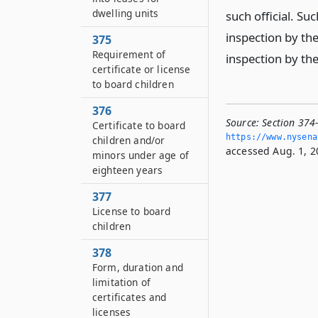
dwelling units
such official. Suc
inspection by the
375
Requirement of
inspection by th
certificate or license
to board children
376
Source:
Section 374-
Certificate to board
https://www.­nysen
children and/or
accessed Aug. 1, 2
minors under age of
eighteen years
377
License to board
children
378
Form, duration and
limitation of
certificates and
licenses