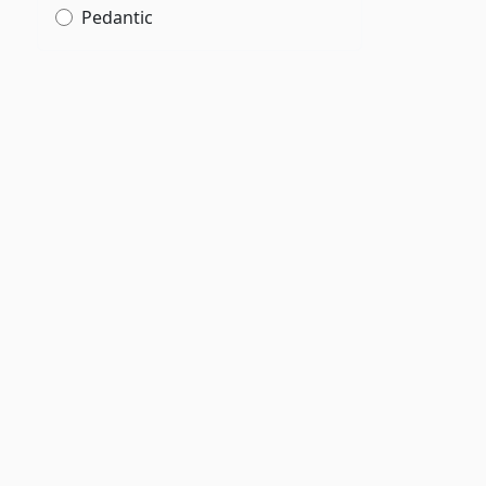
Pedantic