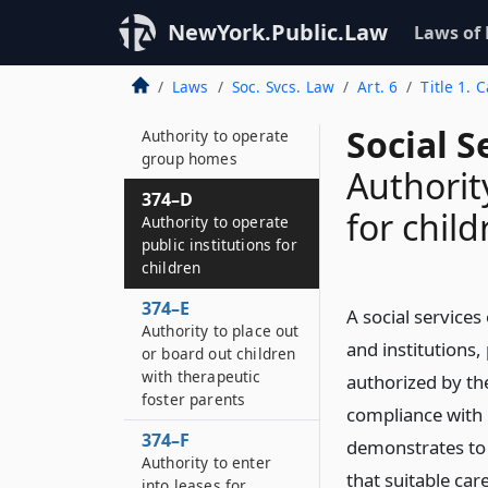
374–B
Authority to operate
NewYork.Public.Law
Laws of
agency boarding
home
Laws
Soc. Svcs. Law
Art. 6
Title 1. 
374–C
Social S
Authority to operate
group homes
Authorit
374–D
for child
Authority to operate
public institutions for
children
374–E
A social services
Authority to place out
and institutions
or board out children
with therapeutic
authorized by the
foster parents
compliance with 
374–F
demonstrates to 
Authority to enter
that suitable car
into leases for