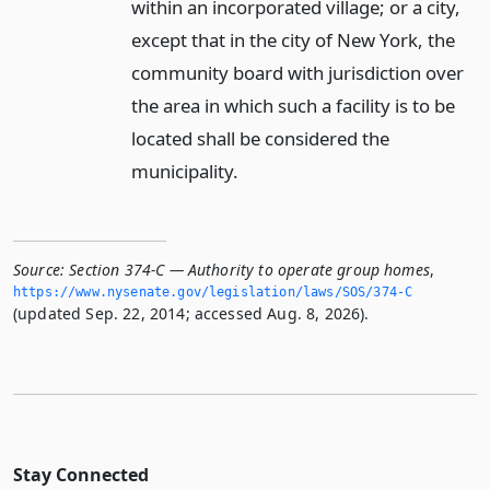
within an incorporated village; or a city,
except that in the city of New York, the
community board with jurisdiction over
the area in which such a facility is to be
located shall be considered the
municipality.
Source:
Section 374-C — Authority to operate group homes
,
https://www.­nysenate.­gov/legislation/laws/SOS/374-C
(updated Sep. 22, 2014; accessed Aug. 8, 2026).
Stay Connected