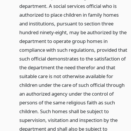
department. A social services official who is
authorized to place children in family homes
and institutions, pursuant to section three
hundred ninety-eight, may be authorized by the
department to operate group homes in
compliance with such regulations, provided that
such official demonstrates to the satisfaction of
the department the need therefor and that
suitable care is not otherwise available for
children under the care of such official through
an authorized agency under the control of
persons of the same religious faith as such
children. Such homes shall be subject to
supervision, visitation and inspection by the
department and shall also be subject to