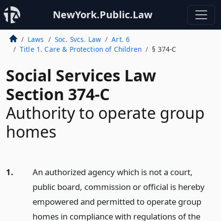
NewYork.Public.Law
Laws
Soc. Svcs. Law
Art. 6
Title 1. Care & Protection of Children
§ 374-C
Social Services Law
Section 374-C
Authority to operate group
homes
1.
An authorized agency which is not a court,
public board, commission or official is hereby
empowered and permitted to operate group
homes in compliance with regulations of the