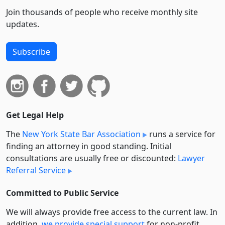
Join thousands of people who receive monthly site
updates.
Subscribe
Get Legal Help
The
New York State Bar Association
runs a service for
finding an attorney in good standing. Initial
consultations are usually free or discounted:
Lawyer
Referral Service
Committed to Public Service
We will always provide free access to the current law. In
addition,
we provide special support
for non-profit,