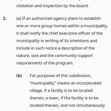
visitation and inspection by the board.
2.
(a) If an authorized agency plans to establish
one or more group homes within a municipality,
it shall notify the chief executive officer of the
municipality in writing of its intentions and
include in such notice a description of the
nature, size and the community support
requirements of the program.
(b)
For purposes of this subdivision,
“municipality” means an incorporated
village, if a facility is to be located
therein; a town, if the facility is to be
located therein, and not simultaneously