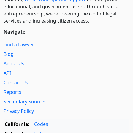
educational, and government users. Through social
entre­pre­neurship, we’re lowering the cost of legal
services and increasing citizen access.
Navigate
Find a Lawyer
Blog
About Us
API
Contact Us
Reports
Secondary Sources
Privacy Policy
California:
Codes