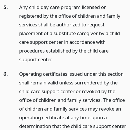
5.
Any child day care program licensed or
registered by the office of children and family
services shall be authorized to request
placement of a substitute caregiver by a child
care support center in accordance with
procedures established by the child care
support center.
6.
Operating certificates issued under this section
shall remain valid unless surrendered by the
child care support center or revoked by the
office of children and family services. The office
of children and family services may revoke an
operating certificate at any time upon a
determination that the child care support center