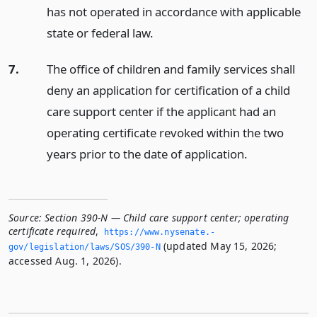
has not operated in accordance with applicable
state or federal law.
7.
The office of children and family services shall
deny an application for certification of a child
care support center if the applicant had an
operating certificate revoked within the two
years prior to the date of application.
Source:
Section 390-N — Child care support center; operating
certificate required
,
https://www.­nysenate.­
(updated May 15, 2026;
gov/legislation/laws/SOS/390-N
accessed Aug. 1, 2026).