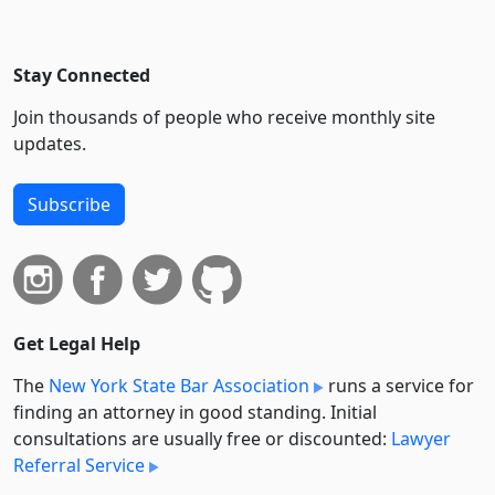
Stay Connected
Join thousands of people who receive monthly site
updates.
Subscribe
Get Legal Help
The
New York State Bar Association
runs a service for
finding an attorney in good standing. Initial
consultations are usually free or discounted:
Lawyer
Referral Service