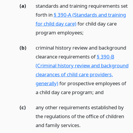
(a)
standards and training requirements set
forth in
§ 390-A (Standards and training
for child day care)
for child day care
program employees;
(b)
criminal history review and background
clearance requirements of
§ 390-B
(Criminal history review and background
clearances of child care providers,
generally)
for prospective employees of
a child day care program;
and
(c)
any other requirements established by
the regulations of the office of children
and family services.