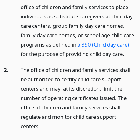
office of children and family services to place
individuals as substitute caregivers at child day
care centers, group family day care homes,
family day care homes, or school age child care
programs as defined in
§ 390 (Child day care)
for the purpose of providing child day care.
2.
The office of children and family services shall
be authorized to certify child care support
centers and may, at its discretion, limit the
number of operating certificates issued. The
office of children and family services shall
regulate and monitor child care support
centers.