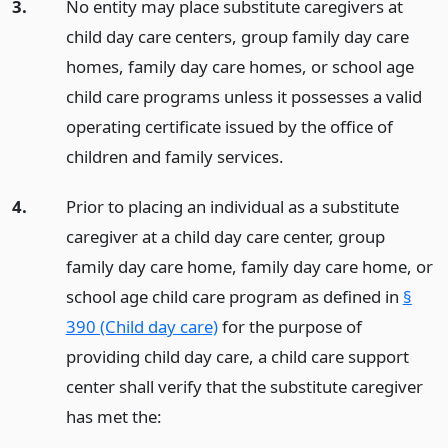
3.
No entity may place substitute caregivers at
child day care centers, group family day care
homes, family day care homes, or school age
child care programs unless it possesses a valid
operating certificate issued by the office of
children and family services.
4.
Prior to placing an individual as a substitute
caregiver at a child day care center, group
family day care home, family day care home, or
school age child care program as defined in
§
390 (Child day care)
for the purpose of
providing child day care, a child care support
center shall verify that the substitute caregiver
has met the: