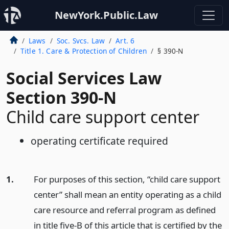
NewYork.Public.Law
Laws
Soc. Svcs. Law
Art. 6
Title 1. Care & Protection of Children
§ 390-N
Social Services Law
Section 390-N
Child care support center
operating certificate required
1.
For purposes of this section, “child care support
center” shall mean an entity operating as a child
care resource and referral program as defined
in title five-B of this article that is certified by the