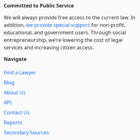
Committed to Public Service
We will always provide free access to the current law. In
addition,
we provide special support
for non-profit,
educational, and government users. Through social
entre­pre­neurship, we’re lowering the cost of legal
services and increasing citizen access.
Navigate
Find a Lawyer
Blog
About Us
API
Contact Us
Reports
Secondary Sources