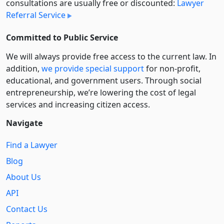
consultations are usually free or discounted:
Lawyer
Referral Service
Committed to Public Service
We will always provide free access to the current law. In
addition,
we provide special support
for non-profit,
educational, and government users. Through social
entre­pre­neurship, we’re lowering the cost of legal
services and increasing citizen access.
Navigate
Find a Lawyer
Blog
About Us
API
Contact Us