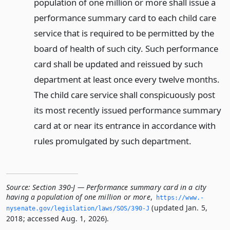
population of one million or more shall issue a
performance summary card to each child care
service that is required to be permitted by the
board of health of such city. Such performance
card shall be updated and reissued by such
department at least once every twelve months.
The child care service shall conspicuously post
its most recently issued performance summary
card at or near its entrance in accordance with
rules promulgated by such department.
Source:
Section 390-J — Performance summary card in a city
having a population of one million or more
,
https://www.­
(updated Jan. 5,
nysenate.­gov/legislation/laws/SOS/390-J
2018; accessed Aug. 1, 2026).