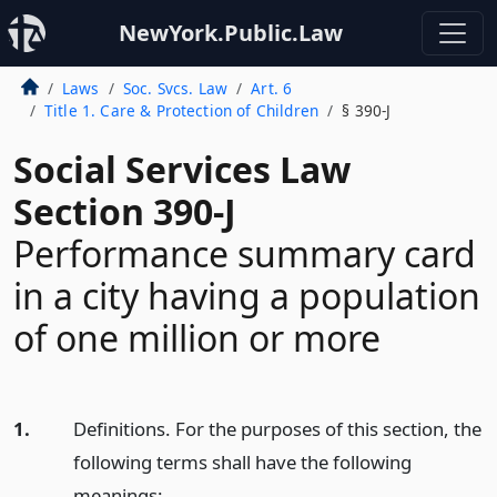
NewYork.Public.Law
Laws
Soc. Svcs. Law
Art. 6
Title 1. Care & Protection of Children
§ 390-J
Social Services Law
Section 390-J
Performance summary card
in a city having a population
of one million or more
1.
Definitions. For the purposes of this section, the
following terms shall have the following
meanings: