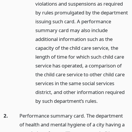
violations and suspensions as required
by rules promulgated by the department
issuing such card. A performance
summary card may also include
additional information such as the
capacity of the child care service, the
length of time for which such child care
service has operated, a comparison of
the child care service to other child care
services in the same social services
district, and other information required
by such department’s rules.
2.
Performance summary card. The department
of health and mental hygiene of a city having a