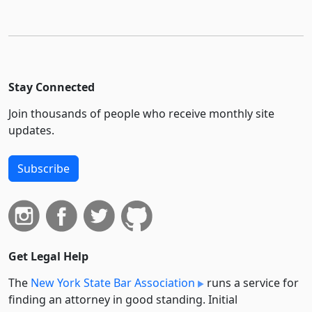
Stay Connected
Join thousands of people who receive monthly site
updates.
Subscribe
Get Legal Help
The
New York State Bar Association
runs a service for
finding an attorney in good standing. Initial