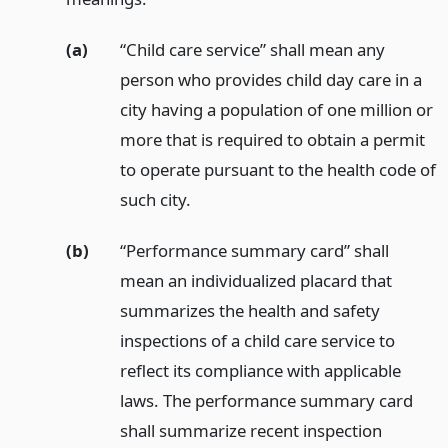
(a)
“Child care service” shall mean any
person who provides child day care in a
city having a population of one million or
more that is required to obtain a permit
to operate pursuant to the health code of
such city.
(b)
“Performance summary card” shall
mean an individualized placard that
summarizes the health and safety
inspections of a child care service to
reflect its compliance with applicable
laws. The performance summary card
shall summarize recent inspection