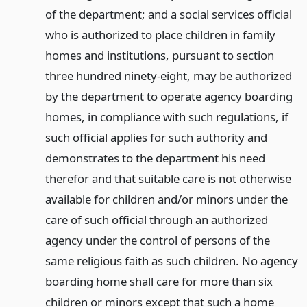
of the department; and a social services official
who is authorized to place children in family
homes and institutions, pursuant to section
three hundred ninety-eight, may be authorized
by the department to operate agency boarding
homes, in compliance with such regulations, if
such official applies for such authority and
demonstrates to the department his need
therefor and that suitable care is not otherwise
available for children and/or minors under the
care of such official through an authorized
agency under the control of persons of the
same religious faith as such children. No agency
boarding home shall care for more than six
children or minors except that such a home