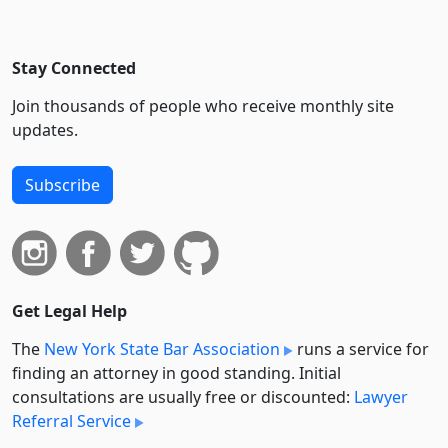
Stay Connected
Join thousands of people who receive monthly site
updates.
Subscribe
Get Legal Help
The
New York State Bar Association
runs a service for
finding an attorney in good standing. Initial
consultations are usually free or discounted:
Lawyer
Referral Service