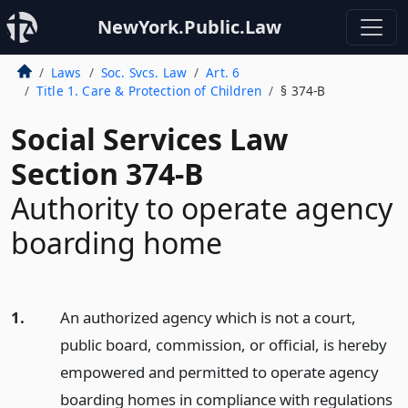
NewYork.Public.Law
Laws
Soc. Svcs. Law
Art. 6
Title 1. Care & Protection of Children
§ 374-B
Social Services Law
Section 374-B
Authority to operate agency
boarding home
1.
An authorized agency which is not a court,
public board, commission, or official, is hereby
empowered and permitted to operate agency
boarding homes in compliance with regulations