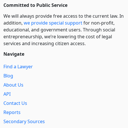
Committed to Public Service
We will always provide free access to the current law. In
addition,
we provide special support
for non-profit,
educational, and government users. Through social
entre­pre­neurship, we’re lowering the cost of legal
services and increasing citizen access.
Navigate
Find a Lawyer
Blog
About Us
API
Contact Us
Reports
Secondary Sources