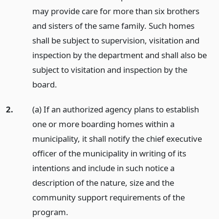
may provide care for more than six brothers
and sisters of the same family. Such homes
shall be subject to supervision, visitation and
inspection by the department and shall also be
subject to visitation and inspection by the
board.
2.
(a) If an authorized agency plans to establish
one or more boarding homes within a
municipality, it shall notify the chief executive
officer of the municipality in writing of its
intentions and include in such notice a
description of the nature, size and the
community support requirements of the
program.