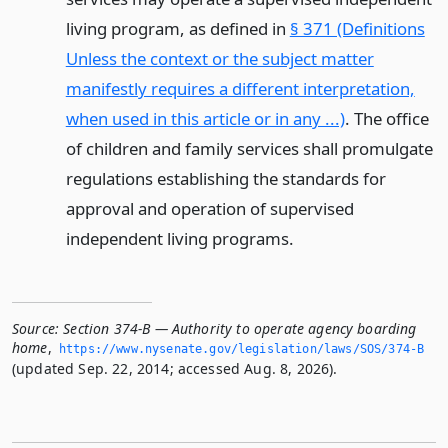
living program, as defined in
§ 371 (Definitions
Unless the context or the subject matter
manifestly requires a different interpretation,
when used in this article or in any ...)
. The office
of children and family services shall promulgate
regulations establishing the standards for
approval and operation of supervised
independent living programs.
Source:
Section 374-B — Authority to operate agency boarding
home
,
https://www.­nysenate.­gov/legislation/laws/SOS/374-B
(updated Sep. 22, 2014; accessed Aug. 8, 2026).