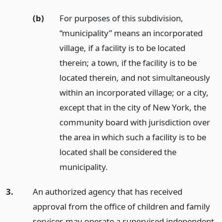
(b)
For purposes of this subdivision,
“municipality” means an incorporated
village, if a facility is to be located
therein; a town, if the facility is to be
located therein, and not simultaneously
within an incorporated village; or a city,
except that in the city of New York, the
community board with jurisdiction over
the area in which such a facility is to be
located shall be considered the
municipality.
3.
An authorized agency that has received
approval from the office of children and family
services may operate a supervised independent