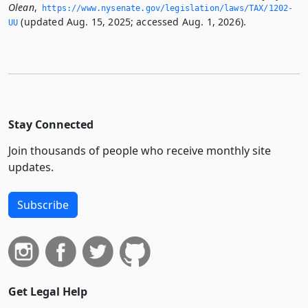
Olean
,
https://www.­nysenate.­gov/legislation/laws/TAX/1202-
(updated Aug. 15, 2025; accessed Aug. 1, 2026).
UU
Stay Connected
Join thousands of people who receive monthly site
updates.
Subscribe
Get Legal Help