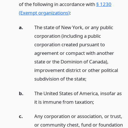
of the following in accordance with
§ 1230
(Exempt organizations)
:
a.
The state of New York, or any public
corporation (including a public
corporation created pursuant to
agreement or compact with another
state or the Dominion of Canada),
improvement district or other political
subdivision of the state;
b.
The United States of America, insofar as
it is immune from taxation;
c.
Any corporation or association, or trust,
or community chest, fund or foundation