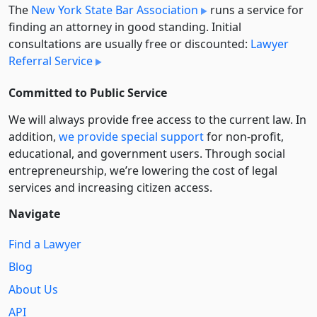
The
New York State Bar Association
runs a service for
finding an attorney in good standing. Initial
consultations are usually free or discounted:
Lawyer
Referral Service
Committed to Public Service
We will always provide free access to the current law. In
addition,
we provide special support
for non-profit,
educational, and government users. Through social
entre­pre­neurship, we’re lowering the cost of legal
services and increasing citizen access.
Navigate
Find a Lawyer
Blog
About Us
API