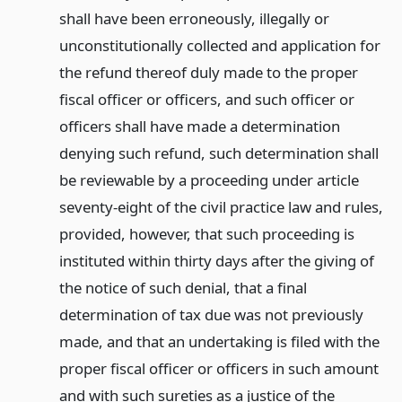
shall have been erroneously, illegally or
unconstitutionally collected and application for
the refund thereof duly made to the proper
fiscal officer or officers, and such officer or
officers shall have made a determination
denying such refund, such determination shall
be reviewable by a proceeding under article
seventy-eight of the civil practice law and rules,
provided, however, that such proceeding is
instituted within thirty days after the giving of
the notice of such denial, that a final
determination of tax due was not previously
made, and that an undertaking is filed with the
proper fiscal officer or officers in such amount
and with such sureties as a justice of the