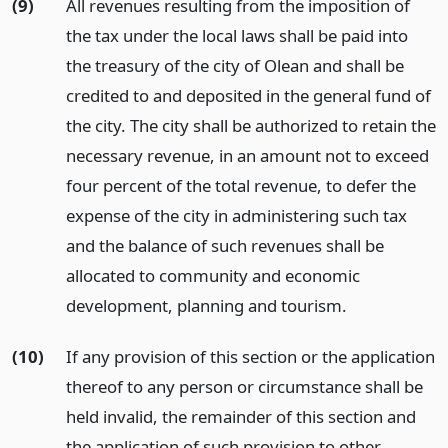
(9)
All revenues resulting from the imposition of
the tax under the local laws shall be paid into
the treasury of the city of Olean and shall be
credited to and deposited in the general fund of
the city. The city shall be authorized to retain the
necessary revenue, in an amount not to exceed
four percent of the total revenue, to defer the
expense of the city in administering such tax
and the balance of such revenues shall be
allocated to community and economic
development, planning and tourism.
(10)
If any provision of this section or the application
thereof to any person or circumstance shall be
held invalid, the remainder of this section and
the application of such provision to other