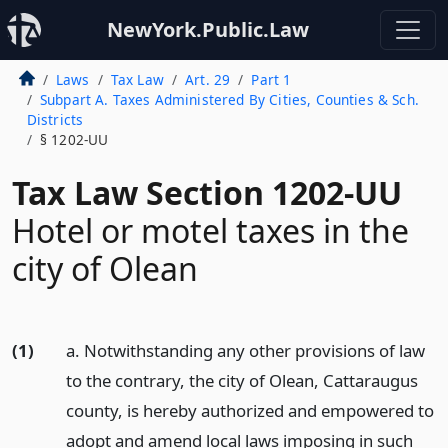
NewYork.Public.Law
Laws
Tax Law
Art. 29
Part 1
Subpart A. Taxes Administered By Cities, Counties & Sch.
Districts
§ 1202-UU
Tax Law Section 1202-UU
Hotel or motel taxes in the
city of Olean
(1)
a. Notwithstanding any other provisions of law
to the contrary, the city of Olean, Cattaraugus
county, is hereby authorized and empowered to
adopt and amend local laws imposing in such