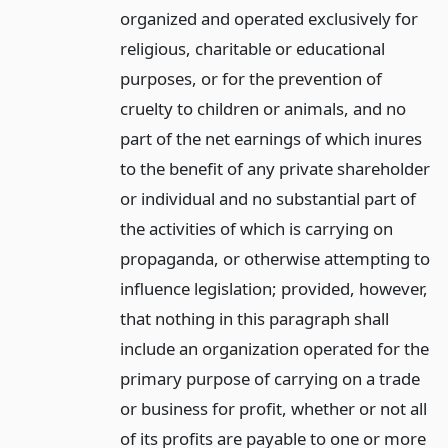
organized and operated exclusively for
religious, charitable or educational
purposes, or for the prevention of
cruelty to children or animals, and no
part of the net earnings of which inures
to the benefit of any private shareholder
or individual and no substantial part of
the activities of which is carrying on
propaganda, or otherwise attempting to
influence legislation; provided, however,
that nothing in this paragraph shall
include an organization operated for the
primary purpose of carrying on a trade
or business for profit, whether or not all
of its profits are payable to one or more