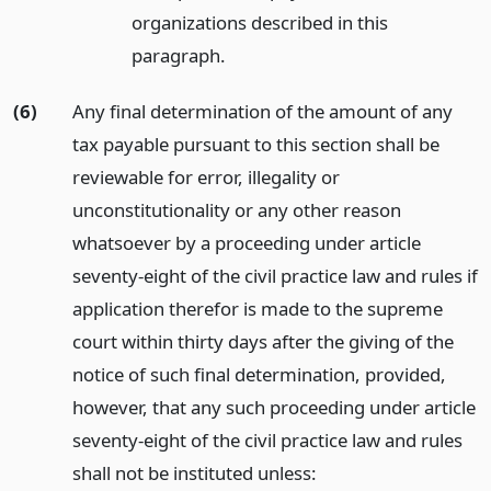
organizations described in this
paragraph.
(6)
Any final determination of the amount of any
tax payable pursuant to this section shall be
reviewable for error, illegality or
unconstitutionality or any other reason
whatsoever by a proceeding under article
seventy-eight of the civil practice law and rules if
application therefor is made to the supreme
court within thirty days after the giving of the
notice of such final determination, provided,
however, that any such proceeding under article
seventy-eight of the civil practice law and rules
shall not be instituted unless: