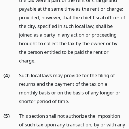
the tax were a part of the rent or charge and
payable at the same time as the rent or charge;
provided, however, that the chief fiscal officer of
the city, specified in such local law, shall be
joined as a party in any action or proceeding
brought to collect the tax by the owner or by
the person entitled to be paid the rent or
charge.
(4)
Such local laws may provide for the filing of
returns and the payment of the tax on a
monthly basis or on the basis of any longer or
shorter period of time.
(5)
This section shall not authorize the imposition
of such tax upon any transaction, by or with any