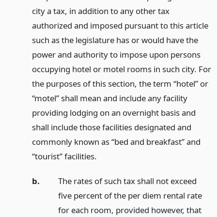
city a tax, in addition to any other tax
authorized and imposed pursuant to this article
such as the legislature has or would have the
power and authority to impose upon persons
occupying hotel or motel rooms in such city. For
the purposes of this section, the term “hotel” or
“motel” shall mean and include any facility
providing lodging on an overnight basis and
shall include those facilities designated and
commonly known as “bed and breakfast” and
“tourist” facilities.
b.
The rates of such tax shall not exceed
five percent of the per diem rental rate
for each room, provided however, that