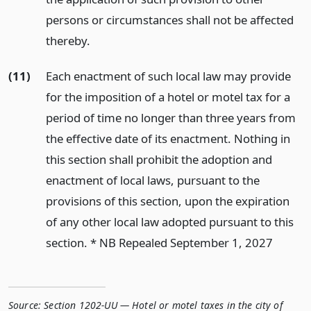
persons or circumstances shall not be affected
thereby.
(11)
Each enactment of such local law may provide
for the imposition of a hotel or motel tax for a
period of time no longer than three years from
the effective date of its enactment. Nothing in
this section shall prohibit the adoption and
enactment of local laws, pursuant to the
provisions of this section, upon the expiration
of any other local law adopted pursuant to this
section. * NB Repealed September 1, 2027
Source:
Section 1202-UU — Hotel or motel taxes in the city of