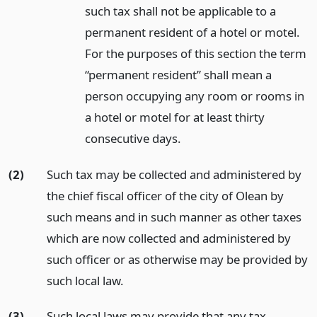
such tax shall not be applicable to a
permanent resident of a hotel or motel.
For the purposes of this section the term
“permanent resident” shall mean a
person occupying any room or rooms in
a hotel or motel for at least thirty
consecutive days.
(2)
Such tax may be collected and administered by
the chief fiscal officer of the city of Olean by
such means and in such manner as other taxes
which are now collected and administered by
such officer or as otherwise may be provided by
such local law.
(3)
Such local laws may provide that any tax