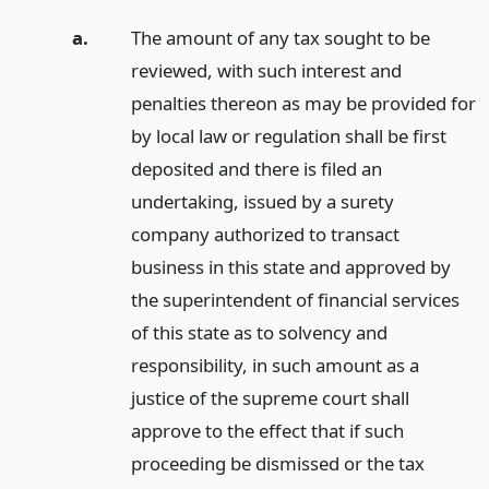
a.
The amount of any tax sought to be
reviewed, with such interest and
penalties thereon as may be provided for
by local law or regulation shall be first
deposited and there is filed an
undertaking, issued by a surety
company authorized to transact
business in this state and approved by
the superintendent of financial services
of this state as to solvency and
responsibility, in such amount as a
justice of the supreme court shall
approve to the effect that if such
proceeding be dismissed or the tax