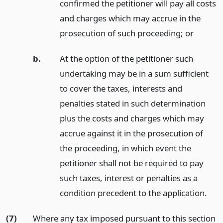
confirmed the petitioner will pay all costs
and charges which may accrue in the
prosecution of such proceeding;
or
b.
At the option of the petitioner such
undertaking may be in a sum sufficient
to cover the taxes, interests and
penalties stated in such determination
plus the costs and charges which may
accrue against it in the prosecution of
the proceeding, in which event the
petitioner shall not be required to pay
such taxes, interest or penalties as a
condition precedent to the application.
(7)
Where any tax imposed pursuant to this section