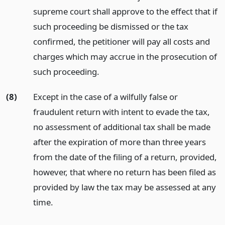
supreme court shall approve to the effect that if
such proceeding be dismissed or the tax
confirmed, the petitioner will pay all costs and
charges which may accrue in the prosecution of
such proceeding.
(8)
Except in the case of a wilfully false or
fraudulent return with intent to evade the tax,
no assessment of additional tax shall be made
after the expiration of more than three years
from the date of the filing of a return, provided,
however, that where no return has been filed as
provided by law the tax may be assessed at any
time.