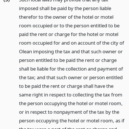
imposed shall be paid by the person liable
therefor to the owner of the hotel or motel
room occupied or to the person entitled to be
paid the rent or charge for the hotel or motel
room occupied for and on account of the city of
Olean imposing the tax and that such owner or
person entitled to be paid the rent or charge
shall be liable for the collection and payment of
the tax; and that such owner or person entitled
to be paid the rent or charge shall have the
same right in respect to collecting the tax from
the person occupying the hotel or motel room,
or in respect to nonpayment of the tax by the
person occupying the hotel or motel room, as if