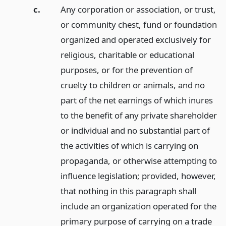
c.
Any corporation or association, or trust,
or community chest, fund or foundation
organized and operated exclusively for
religious, charitable or educational
purposes, or for the prevention of
cruelty to children or animals, and no
part of the net earnings of which inures
to the benefit of any private shareholder
or individual and no substantial part of
the activities of which is carrying on
propaganda, or otherwise attempting to
influence legislation; provided, however,
that nothing in this paragraph shall
include an organization operated for the
primary purpose of carrying on a trade