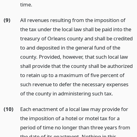
time.
(9)
All revenues resulting from the imposition of
the tax under the local law shall be paid into the
treasury of Orleans county and shall be credited
to and deposited in the general fund of the
county. Provided, however, that such local law
shall provide that the county shall be authorized
to retain up to a maximum of five percent of
such revenue to defer the necessary expenses
of the county in administering such tax.
(10)
Each enactment of a local law may provide for
the imposition of a hotel or motel tax for a
period of time no longer than three years from
the date of its enactment. Nothing in this