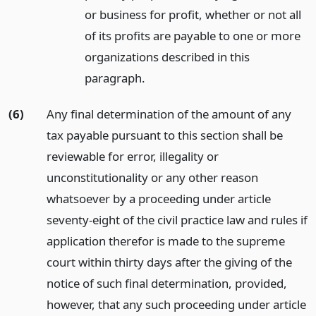
or business for profit, whether or not all
of its profits are payable to one or more
organizations described in this
paragraph.
(6)
Any final determination of the amount of any
tax payable pursuant to this section shall be
reviewable for error, illegality or
unconstitutionality or any other reason
whatsoever by a proceeding under article
seventy-eight of the civil practice law and rules if
application therefor is made to the supreme
court within thirty days after the giving of the
notice of such final determination, provided,
however, that any such proceeding under article