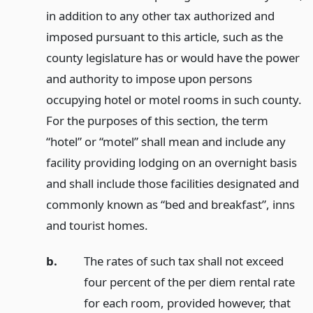
in addition to any other tax authorized and
imposed pursuant to this article, such as the
county legislature has or would have the power
and authority to impose upon persons
occupying hotel or motel rooms in such county.
For the purposes of this section, the term
“hotel” or “motel” shall mean and include any
facility providing lodging on an overnight basis
and shall include those facilities designated and
commonly known as “bed and breakfast”, inns
and tourist homes.
b.
The rates of such tax shall not exceed
four percent of the per diem rental rate
for each room, provided however, that