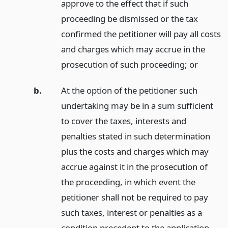
approve to the effect that if such
proceeding be dismissed or the tax
confirmed the petitioner will pay all costs
and charges which may accrue in the
prosecution of such proceeding;
or
b.
At the option of the petitioner such
undertaking may be in a sum sufficient
to cover the taxes, interests and
penalties stated in such determination
plus the costs and charges which may
accrue against it in the prosecution of
the proceeding, in which event the
petitioner shall not be required to pay
such taxes, interest or penalties as a
condition precedent to the application.