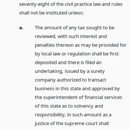
seventy-eight of the civil practice law and rules
shall not be instituted unless:
a.
The amount of any tax sought to be
reviewed, with such interest and
penalties thereon as may be provided for
by local law or regulation shall be first
deposited and there is filed an
undertaking, issued by a surety
company authorized to transact
business in this state and approved by
the superintendent of financial services
of this state as to solvency and
responsibility, in such amount as a
justice of the supreme court shall