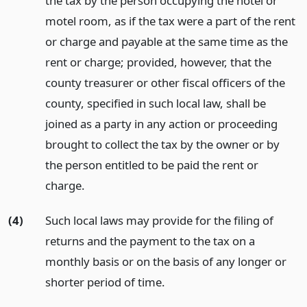
the tax by the person occupying the hotel or
motel room, as if the tax were a part of the rent
or charge and payable at the same time as the
rent or charge; provided, however, that the
county treasurer or other fiscal officers of the
county, specified in such local law, shall be
joined as a party in any action or proceeding
brought to collect the tax by the owner or by
the person entitled to be paid the rent or
charge.
(4)
Such local laws may provide for the filing of
returns and the payment to the tax on a
monthly basis or on the basis of any longer or
shorter period of time.