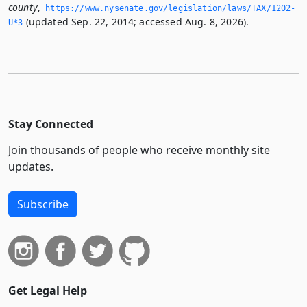
county
,
https://www.­nysenate.­gov/legislation/laws/TAX/1202-
(updated Sep. 22, 2014; accessed Aug. 8, 2026).
U*3
Stay Connected
Join thousands of people who receive monthly site
updates.
Subscribe
Get Legal Help