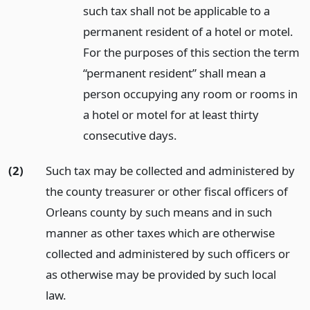
such tax shall not be applicable to a
permanent resident of a hotel or motel.
For the purposes of this section the term
“permanent resident” shall mean a
person occupying any room or rooms in
a hotel or motel for at least thirty
consecutive days.
(2)
Such tax may be collected and administered by
the county treasurer or other fiscal officers of
Orleans county by such means and in such
manner as other taxes which are otherwise
collected and administered by such officers or
as otherwise may be provided by such local
law.