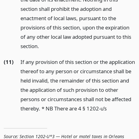
section shall prohibit the adoption and
enactment of local laws, pursuant to the
provisions of this section, upon the expiration
of any other local law adopted pursuant to this
section.
(11)
If any provision of this section or the application
thereof to any person or circumstance shall be
held invalid, the remainder of this section and
the application of such provision to other
persons or circumstances shall not be affected
thereby. * NB There are 4 § 1202-u’s
Source:
Section 1202-U*3 — Hotel or motel taxes in Orleans