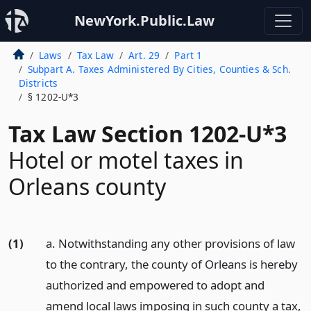
NewYork.Public.Law
Laws
Tax Law
Art. 29
Part 1
Subpart A. Taxes Administered By Cities, Counties & Sch.
Districts
§ 1202-U*3
Tax Law Section 1202-U*3
Hotel or motel taxes in
Orleans county
(1)
a. Notwithstanding any other provisions of law
to the contrary, the county of Orleans is hereby
authorized and empowered to adopt and
amend local laws imposing in such county a tax,