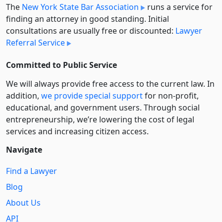
The
New York State Bar Association
runs a service for
finding an attorney in good standing. Initial
consultations are usually free or discounted:
Lawyer
Referral Service
Committed to Public Service
We will always provide free access to the current law. In
addition,
we provide special support
for non-profit,
educational, and government users. Through social
entre­pre­neurship, we’re lowering the cost of legal
services and increasing citizen access.
Navigate
Find a Lawyer
Blog
About Us
API