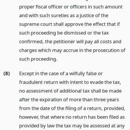
proper fiscal officer or officers in such amount
and with such sureties as a justice of the
supreme court shall approve the effect that if
such proceeding be dismissed or the tax
confirmed, the petitioner will pay all costs and
charges which may accrue in the prosecution of
such proceeding.
(8)
Except in the case of a wilfully false or
fraudulent return with intent to evade the tax,
no assessment of additional tax shall be made
after the expiration of more than three years
from the date of the filing of a return, provided,
however, that where no return has been filed as
provided by law the tax may be assessed at any