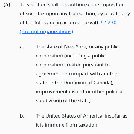
(5)
This section shall not authorize the imposition
of such tax upon any transaction, by or with any
of the following in accordance with
§ 1230
(Exempt organizations)
:
a.
The state of New York, or any public
corporation (including a public
corporation created pursuant to
agreement or compact with another
state or the Dominion of Canada),
improvement district or other political
subdivision of the state;
b.
The United States of America, insofar as
it is immune from taxation;