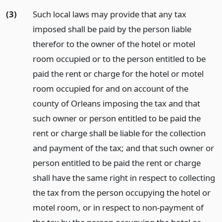
(3)
Such local laws may provide that any tax
imposed shall be paid by the person liable
therefor to the owner of the hotel or motel
room occupied or to the person entitled to be
paid the rent or charge for the hotel or motel
room occupied for and on account of the
county of Orleans imposing the tax and that
such owner or person entitled to be paid the
rent or charge shall be liable for the collection
and payment of the tax; and that such owner or
person entitled to be paid the rent or charge
shall have the same right in respect to collecting
the tax from the person occupying the hotel or
motel room, or in respect to non-payment of