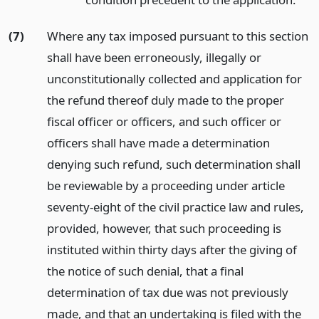
(7)
Where any tax imposed pursuant to this section
shall have been erroneously, illegally or
unconstitutionally collected and application for
the refund thereof duly made to the proper
fiscal officer or officers, and such officer or
officers shall have made a determination
denying such refund, such determination shall
be reviewable by a proceeding under article
seventy-eight of the civil practice law and rules,
provided, however, that such proceeding is
instituted within thirty days after the giving of
the notice of such denial, that a final
determination of tax due was not previously
made, and that an undertaking is filed with the