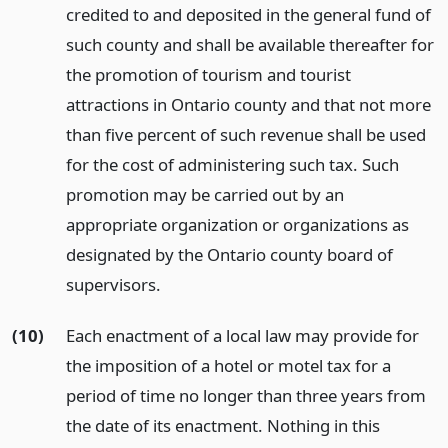
credited to and deposited in the general fund of
such county and shall be available thereafter for
the promotion of tourism and tourist
attractions in Ontario county and that not more
than five percent of such revenue shall be used
for the cost of administering such tax. Such
promotion may be carried out by an
appropriate organization or organizations as
designated by the Ontario county board of
supervisors.
(10)
Each enactment of a local law may provide for
the imposition of a hotel or motel tax for a
period of time no longer than three years from
the date of its enactment. Nothing in this