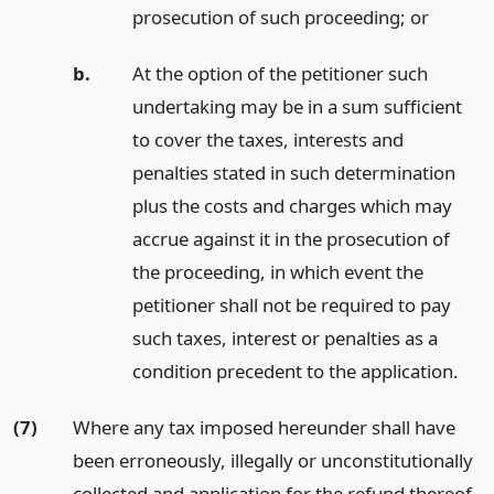
prosecution of such proceeding;
or
b.
At the option of the petitioner such
undertaking may be in a sum sufficient
to cover the taxes, interests and
penalties stated in such determination
plus the costs and charges which may
accrue against it in the prosecution of
the proceeding, in which event the
petitioner shall not be required to pay
such taxes, interest or penalties as a
condition precedent to the application.
(7)
Where any tax imposed hereunder shall have
been erroneously, illegally or unconstitutionally
collected and application for the refund thereof