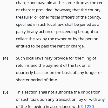
charge and payable at the same time as the rent
or charge; provided, however, that the county
treasurer or other fiscal officers of the county,
specified in such local law, shall be joined as a
party in any action or proceeding brought to
collect the tax by the owner or by the person
entitled to be paid the rent or charge.
(4)
Such local laws may provide for the filing of
returns and the payment of the tax on a
quarterly basis or on the basis of any longer or
shorter period of time.
(5)
This section shall not authorize the imposition
of such tax upon any transaction, by or with any
of the following in accordance with
§ 1230