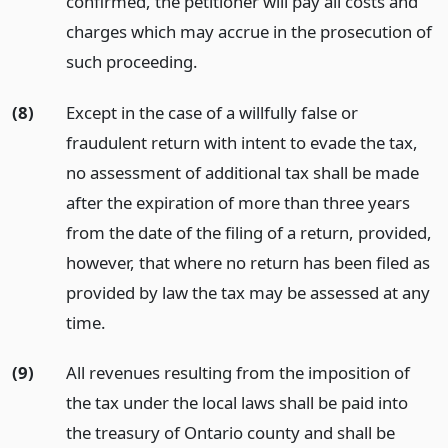
confirmed, the petitioner will pay all costs and
charges which may accrue in the prosecution of
such proceeding.
(8)
Except in the case of a willfully false or
fraudulent return with intent to evade the tax,
no assessment of additional tax shall be made
after the expiration of more than three years
from the date of the filing of a return, provided,
however, that where no return has been filed as
provided by law the tax may be assessed at any
time.
(9)
All revenues resulting from the imposition of
the tax under the local laws shall be paid into
the treasury of Ontario county and shall be