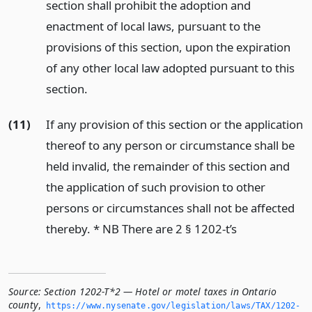
section shall prohibit the adoption and
enactment of local laws, pursuant to the
provisions of this section, upon the expiration
of any other local law adopted pursuant to this
section.
(11)
If any provision of this section or the application
thereof to any person or circumstance shall be
held invalid, the remainder of this section and
the application of such provision to other
persons or circumstances shall not be affected
thereby. * NB There are 2 § 1202-t’s
Source:
Section 1202-T*2 — Hotel or motel taxes in Ontario
county
,
https://www.­nysenate.­gov/legislation/laws/TAX/1202-