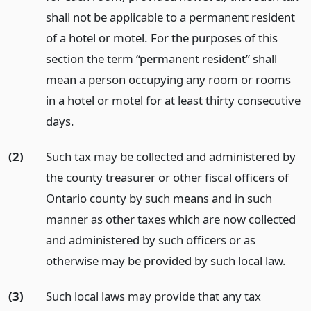
shall not be applicable to a permanent resident
of a hotel or motel. For the purposes of this
section the term “permanent resident” shall
mean a person occupying any room or rooms
in a hotel or motel for at least thirty consecutive
days.
(2)
Such tax may be collected and administered by
the county treasurer or other fiscal officers of
Ontario county by such means and in such
manner as other taxes which are now collected
and administered by such officers or as
otherwise may be provided by such local law.
(3)
Such local laws may provide that any tax