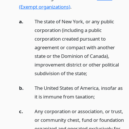
(Exempt organizations)
.
a.
The state of New York, or any public
corporation (including a public
corporation created pursuant to
agreement or compact with another
state or the Dominion of Canada),
improvement district or other political
subdivision of the state;
b.
The United States of America, insofar as
it is immune from taxation;
c.
Any corporation or association, or trust,
or community chest, fund or foundation
organized and operated exclusively for