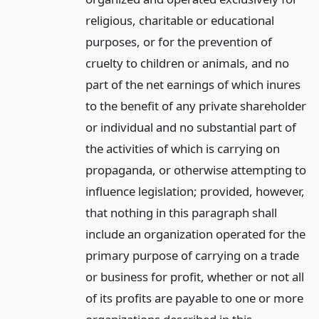
religious, charitable or educational
purposes, or for the prevention of
cruelty to children or animals, and no
part of the net earnings of which inures
to the benefit of any private shareholder
or individual and no substantial part of
the activities of which is carrying on
propaganda, or otherwise attempting to
influence legislation; provided, however,
that nothing in this paragraph shall
include an organization operated for the
primary purpose of carrying on a trade
or business for profit, whether or not all
of its profits are payable to one or more