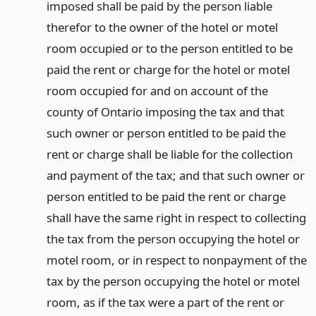
imposed shall be paid by the person liable
therefor to the owner of the hotel or motel
room occupied or to the person entitled to be
paid the rent or charge for the hotel or motel
room occupied for and on account of the
county of Ontario imposing the tax and that
such owner or person entitled to be paid the
rent or charge shall be liable for the collection
and payment of the tax; and that such owner or
person entitled to be paid the rent or charge
shall have the same right in respect to collecting
the tax from the person occupying the hotel or
motel room, or in respect to nonpayment of the
tax by the person occupying the hotel or motel
room, as if the tax were a part of the rent or