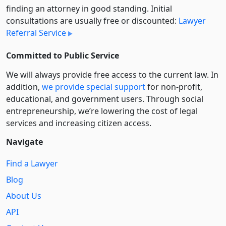
finding an attorney in good standing. Initial
consultations are usually free or discounted:
Lawyer
Referral Service
Committed to Public Service
We will always provide free access to the current law. In
addition,
we provide special support
for non-profit,
educational, and government users. Through social
entre­pre­neurship, we’re lowering the cost of legal
services and increasing citizen access.
Navigate
Find a Lawyer
Blog
About Us
API