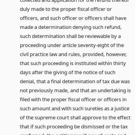
duly made to the proper fiscal officer or
officers, and such officer or officers shall have
made a determination denying such refund,
such determination shall be reviewable by a
proceeding under article seventy-eight of the
civil practice law and rules, provided, however,
that such proceeding is instituted within thirty
days after the giving of the notice of such
denial, that a final determination of tax due was
not previously made, and that an undertaking is
filed with the proper fiscal officer or officers in
such amount and with such sureties as a justice
of the supreme court shall approve to the effect
that if such proceeding be dismissed or the tax