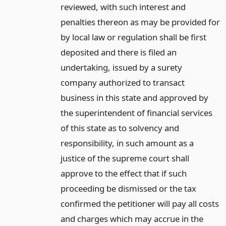
reviewed, with such interest and
penalties thereon as may be provided for
by local law or regulation shall be first
deposited and there is filed an
undertaking, issued by a surety
company authorized to transact
business in this state and approved by
the superintendent of financial services
of this state as to solvency and
responsibility, in such amount as a
justice of the supreme court shall
approve to the effect that if such
proceeding be dismissed or the tax
confirmed the petitioner will pay all costs
and charges which may accrue in the