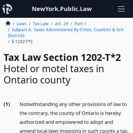
NewYork.Public.Law
Laws
Tax Law
Art. 29
Part 1
Subpart A. Taxes Administered By Cities, Counties & Sch.
Districts
§ 1202-T*2
Tax Law Section 1202-T*2
Hotel or motel taxes in
Ontario county
(1)
Notwithstanding any other provisions of law to
the contrary, the county of Ontario is hereby
authorized and empowered to adopt and
amend local laws imposing in such county a tax,