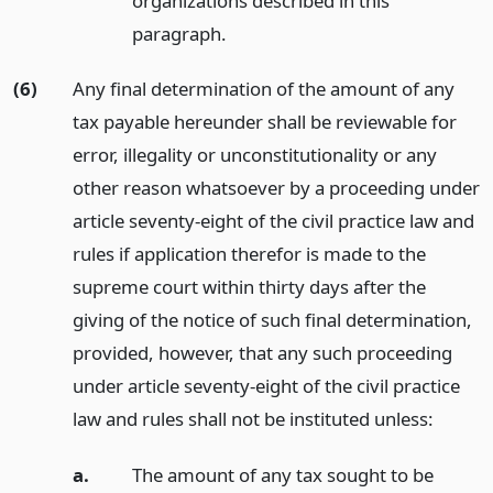
organizations described in this
paragraph.
(6)
Any final determination of the amount of any
tax payable hereunder shall be reviewable for
error, illegality or unconstitutionality or any
other reason whatsoever by a proceeding under
article seventy-eight of the civil practice law and
rules if application therefor is made to the
supreme court within thirty days after the
giving of the notice of such final determination,
provided, however, that any such proceeding
under article seventy-eight of the civil practice
law and rules shall not be instituted unless:
a.
The amount of any tax sought to be