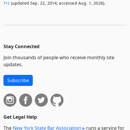
(updated Sep. 22, 2014; accessed Aug. 1, 2026).
T*2
Stay Connected
Join thousands of people who receive monthly site
updates.
Subscribe
Get Legal Help
The
New York State Bar Association
runs a service for