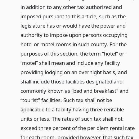
in addition to any other tax authorized and
imposed pursuant to this article, such as the
legislature has or would have the power and
authority to impose upon persons occupying
hotel or motel rooms in such county. For the
purposes of this section, the term “hotel” or
“motel” shall mean and include any facility
providing lodging on an overnight basis, and
shall include those facilities designated and
commonly known as “bed and breakfast” and
“tourist” facilities. Such tax shall not be
applicable to a facility having three rentable
units or less. The rates of such tax shall not
exceed three percent of the per diem rental rate
for each room, provided however, that such tax