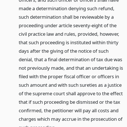
made a determination denying such refund,
such determination shall be reviewable by a
proceeding under article seventy-eight of the
civil practice law and rules, provided, however,
that such proceeding is instituted within thirty
days after the giving of the notice of such
denial, that a final determination of tax due was
not previously made, and that an undertaking is
filed with the proper fiscal officer or officers in
such amount and with such sureties as a justice
of the supreme court shall approve to the effect
that if such proceeding be dismissed or the tax
confirmed, the petitioner will pay all costs and
charges which may accrue in the prosecution of