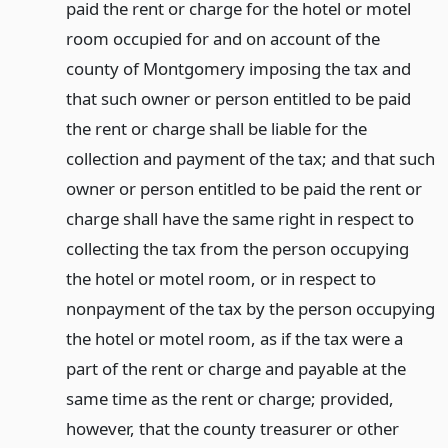
paid the rent or charge for the hotel or motel
room occupied for and on account of the
county of Montgomery imposing the tax and
that such owner or person entitled to be paid
the rent or charge shall be liable for the
collection and payment of the tax; and that such
owner or person entitled to be paid the rent or
charge shall have the same right in respect to
collecting the tax from the person occupying
the hotel or motel room, or in respect to
nonpayment of the tax by the person occupying
the hotel or motel room, as if the tax were a
part of the rent or charge and payable at the
same time as the rent or charge; provided,
however, that the county treasurer or other