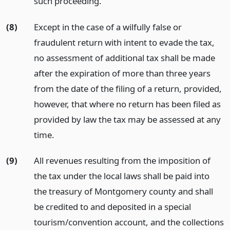
such proceeding.
(8)
Except in the case of a wilfully false or
fraudulent return with intent to evade the tax,
no assessment of additional tax shall be made
after the expiration of more than three years
from the date of the filing of a return, provided,
however, that where no return has been filed as
provided by law the tax may be assessed at any
time.
(9)
All revenues resulting from the imposition of
the tax under the local laws shall be paid into
the treasury of Montgomery county and shall
be credited to and deposited in a special
tourism/convention account, and the collections