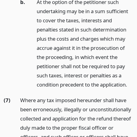
b.
At the option of the petitioner such
undertaking may be in a sum sufficient
to cover the taxes, interests and
penalties stated in such determination
plus the costs and charges which may
accrue against it in the prosecution of
the proceeding, in which event the
petitioner shall not be required to pay
such taxes, interest or penalties as a
condition precedent to the application.
(7)
Where any tax imposed hereunder shall have
been erroneously, illegally or unconstitutionally
collected and application for the refund thereof
duly made to the proper fiscal officer or
officers, and such officer or officers shall have