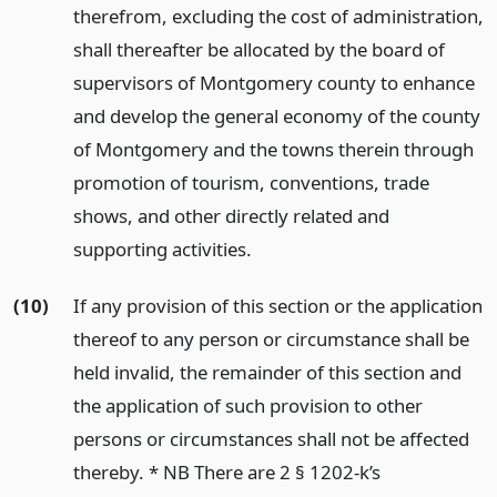
therefrom, excluding the cost of administration,
shall thereafter be allocated by the board of
supervisors of Montgomery county to enhance
and develop the general economy of the county
of Montgomery and the towns therein through
promotion of tourism, conventions, trade
shows, and other directly related and
supporting activities.
(10)
If any provision of this section or the application
thereof to any person or circumstance shall be
held invalid, the remainder of this section and
the application of such provision to other
persons or circumstances shall not be affected
thereby. * NB There are 2 § 1202-k’s