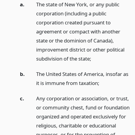
a.
The state of New York, or any public
corporation (including a public
corporation created pursuant to
agreement or compact with another
state or the dominion of Canada),
improvement district or other political
subdivision of the state;
b.
The United States of America, insofar as
it is immune from taxation;
c.
Any corporation or association, or trust,
or community chest, fund or foundation
organized and operated exclusively for
religious, charitable or educational
purposes, or for the prevention of