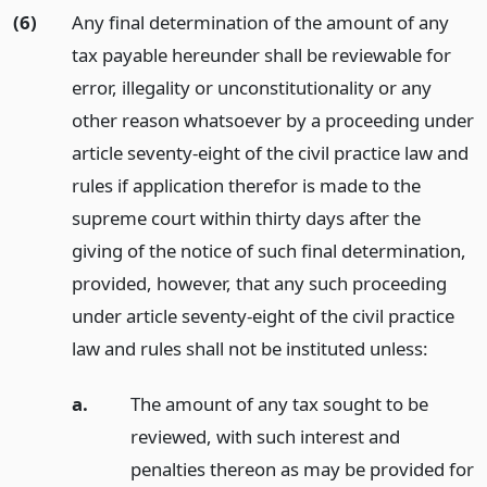
(6)
Any final determination of the amount of any
tax payable hereunder shall be reviewable for
error, illegality or unconstitutionality or any
other reason whatsoever by a proceeding under
article seventy-eight of the civil practice law and
rules if application therefor is made to the
supreme court within thirty days after the
giving of the notice of such final determination,
provided, however, that any such proceeding
under article seventy-eight of the civil practice
law and rules shall not be instituted unless:
a.
The amount of any tax sought to be
reviewed, with such interest and
penalties thereon as may be provided for