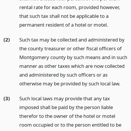
rental rate for each room, provided however,
that such tax shall not be applicable to a
permanent resident of a hotel or motel.
(2)
Such tax may be collected and administered by
the county treasurer or other fiscal officers of
Montgomery county by such means and in such
manner as other taxes which are now collected
and administered by such officers or as
otherwise may be provided by such local law.
(3)
Such local laws may provide that any tax
imposed shall be paid by the person liable
therefor to the owner of the hotel or motel
room occupied or to the person entitled to be