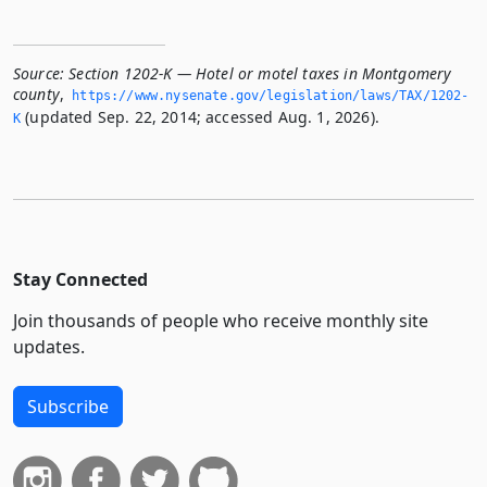
Source:
Section 1202-K — Hotel or motel taxes in Montgomery
county
,
https://www.­nysenate.­gov/legislation/laws/TAX/1202-
(updated Sep. 22, 2014; accessed Aug. 1, 2026).
K
Stay Connected
Join thousands of people who receive monthly site
updates.
Subscribe