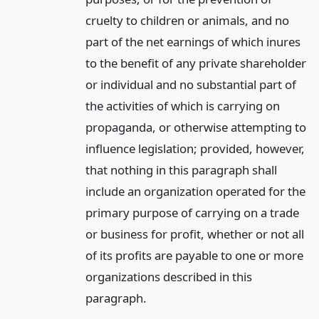
cruelty to children or animals, and no
part of the net earnings of which inures
to the benefit of any private shareholder
or individual and no substantial part of
the activities of which is carrying on
propaganda, or otherwise attempting to
influence legislation; provided, however,
that nothing in this paragraph shall
include an organization operated for the
primary purpose of carrying on a trade
or business for profit, whether or not all
of its profits are payable to one or more
organizations described in this
paragraph.