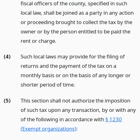
fiscal officers of the county, specified in such
local law, shall be joined as a party in any action
or proceeding brought to collect the tax by the
owner or by the person entitled to be paid the
rent or charge.
(4)
Such local laws may provide for the filing of
returns and the payment of the tax on a
monthly basis or on the basis of any longer or
shorter period of time.
(5)
This section shall not authorize the imposition
of such tax upon any transaction, by or with any
of the following in accordance with
§ 1230
(Exempt organizations)
: