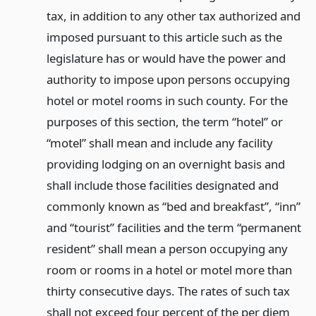
tax, in addition to any other tax authorized and
imposed pursuant to this article such as the
legislature has or would have the power and
authority to impose upon persons occupying
hotel or motel rooms in such county. For the
purposes of this section, the term “hotel” or
“motel” shall mean and include any facility
providing lodging on an overnight basis and
shall include those facilities designated and
commonly known as “bed and breakfast”, “inn”
and “tourist” facilities and the term “permanent
resident” shall mean a person occupying any
room or rooms in a hotel or motel more than
thirty consecutive days. The rates of such tax
shall not exceed four percent of the per diem