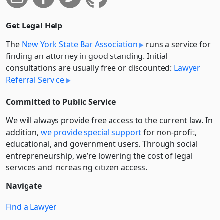
Get Legal Help
The
New York State Bar Association
runs a service for
finding an attorney in good standing. Initial
consultations are usually free or discounted:
Lawyer
Referral Service
Committed to Public Service
We will always provide free access to the current law. In
addition,
we provide special support
for non-profit,
educational, and government users. Through social
entre­pre­neurship, we’re lowering the cost of legal
services and increasing citizen access.
Navigate
Find a Lawyer