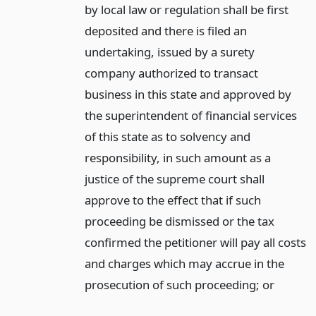
by local law or regulation shall be first
deposited and there is filed an
undertaking, issued by a surety
company authorized to transact
business in this state and approved by
the superintendent of financial services
of this state as to solvency and
responsibility, in such amount as a
justice of the supreme court shall
approve to the effect that if such
proceeding be dismissed or the tax
confirmed the petitioner will pay all costs
and charges which may accrue in the
prosecution of such proceeding;
or