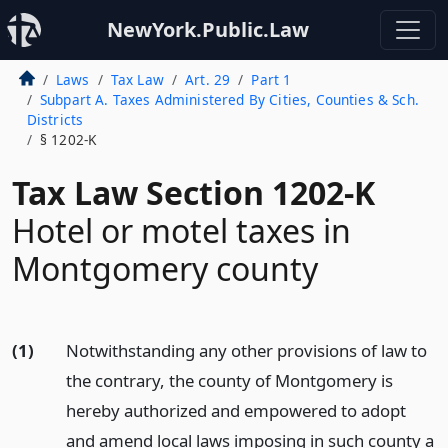
NewYork.Public.Law
Laws
Tax Law
Art. 29
Part 1
Subpart A. Taxes Administered By Cities, Counties & Sch.
Districts
§ 1202-K
Tax Law Section 1202-K
Hotel or motel taxes in
Montgomery county
(1)
Notwithstanding any other provisions of law to
the contrary, the county of Montgomery is
hereby authorized and empowered to adopt
and amend local laws imposing in such county a