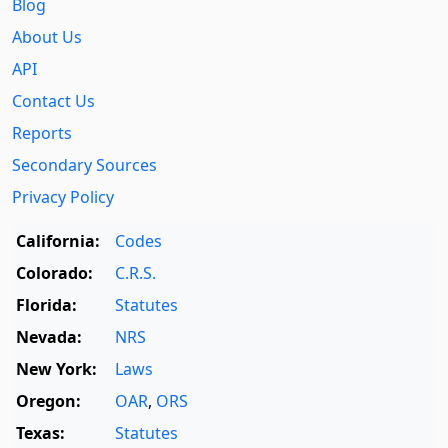
Blog
About Us
API
Contact Us
Reports
Secondary Sources
Privacy Policy
California:
Codes
Colorado:
C.R.S.
Florida:
Statutes
Nevada:
NRS
New York:
Laws
Oregon:
OAR
,
ORS
Texas:
Statutes