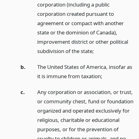
corporation (including a public
corporation created pursuant to
agreement or compact with another
state or the dominion of Canada),
improvement district or other political
subdivision of the state;
b.
The United States of America, insofar as
it is immune from taxation;
c.
Any corporation or association, or trust,
or community chest, fund or foundation
organized and operated exclusively for
religious, charitable or educational
purposes, or for the prevention of
cruelty to children or animals, and no