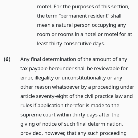
motel. For the purposes of this section,
the term “permanent resident” shall
mean a natural person occupying any
room or rooms in a hotel or motel for at
least thirty consecutive days.
(6)
Any final determination of the amount of any
tax payable hereunder shall be reviewable for
error, illegality or unconstitutionality or any
other reason whatsoever by a proceeding under
article seventy-eight of the civil practice law and
rules if application therefor is made to the
supreme court within thirty days after the
giving of notice of such final determination,
provided, however, that any such proceeding