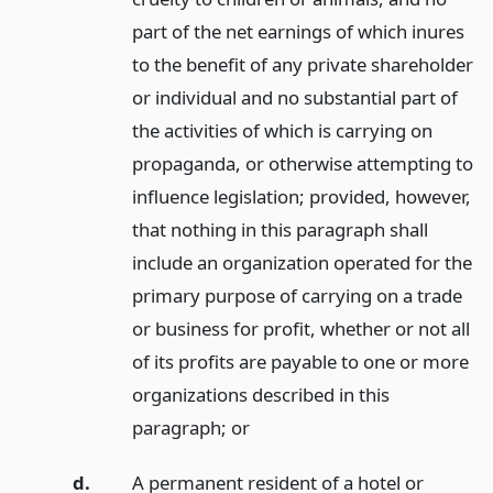
part of the net earnings of which inures
to the benefit of any private shareholder
or individual and no substantial part of
the activities of which is carrying on
propaganda, or otherwise attempting to
influence legislation; provided, however,
that nothing in this paragraph shall
include an organization operated for the
primary purpose of carrying on a trade
or business for profit, whether or not all
of its profits are payable to one or more
organizations described in this
paragraph;
or
d.
A permanent resident of a hotel or