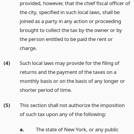
provided, however, that the chief fiscal officer of
the city, specified in such local laws, shall be
joined as a party in any action or proceeding
brought to collect the tax by the owner or by
the person entitled to be paid the rent or
charge.
(4)
Such local laws may provide for the filing of
returns and the payment of the taxes on a
monthly basis or on the basis of any longer or
shorter period of time.
(5)
This section shall not authorize the imposition
of such tax upon any of the following:
a.
The state of New York, or any public