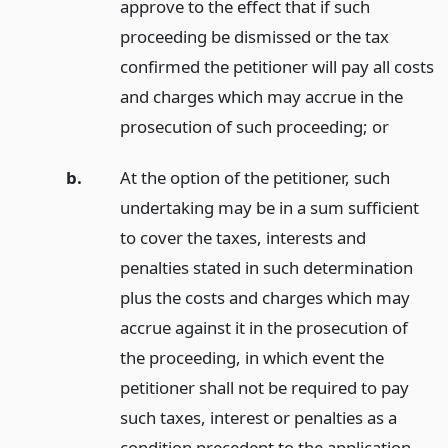
approve to the effect that if such
proceeding be dismissed or the tax
confirmed the petitioner will pay all costs
and charges which may accrue in the
prosecution of such proceeding;
or
b.
At the option of the petitioner, such
undertaking may be in a sum sufficient
to cover the taxes, interests and
penalties stated in such determination
plus the costs and charges which may
accrue against it in the prosecution of
the proceeding, in which event the
petitioner shall not be required to pay
such taxes, interest or penalties as a
condition precedent to the application.