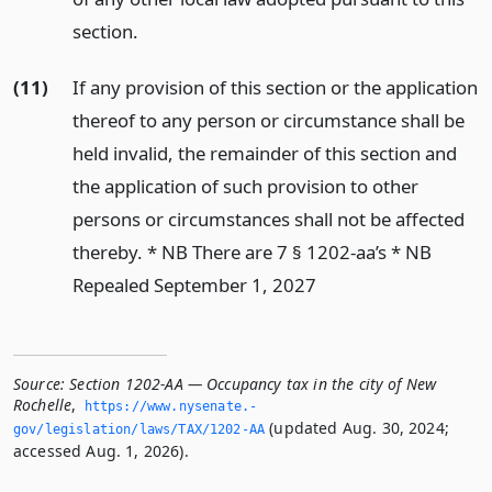
section.
(11)
If any provision of this section or the application
thereof to any person or circumstance shall be
held invalid, the remainder of this section and
the application of such provision to other
persons or circumstances shall not be affected
thereby. * NB There are 7 § 1202-aa’s * NB
Repealed September 1, 2027
Source:
Section 1202-AA — Occupancy tax in the city of New
Rochelle
,
https://www.­nysenate.­
(updated Aug. 30, 2024;
gov/legislation/laws/TAX/1202-AA
accessed Aug. 1, 2026).