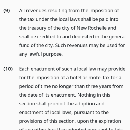
(9)
All revenues resulting from the imposition of
the tax under the local laws shall be paid into
the treasury of the city of New Rochelle and
shall be credited to and deposited in the general
fund of the city. Such revenues may be used for
any lawful purpose.
(10)
Each enactment of such a local law may provide
for the imposition of a hotel or motel tax for a
period of time no longer than three years from
the date of its enactment. Nothing in this
section shall prohibit the adoption and
enactment of local laws, pursuant to the
provisions of this section, upon the expiration
of any other local law adopted pursuant to this