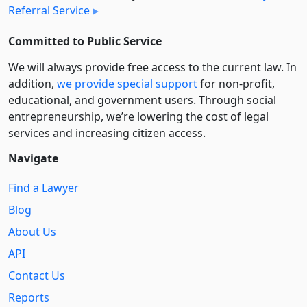
Referral Service
Committed to Public Service
We will always provide free access to the current law. In
addition,
we provide special support
for non-profit,
educational, and government users. Through social
entre­pre­neurship, we’re lowering the cost of legal
services and increasing citizen access.
Navigate
Find a Lawyer
Blog
About Us
API
Contact Us
Reports