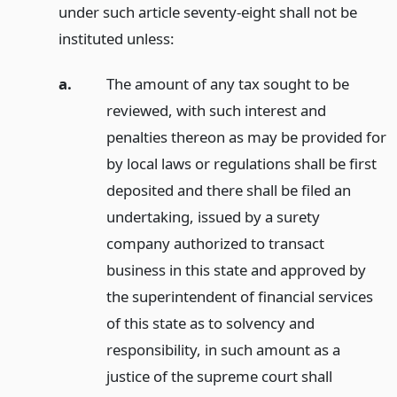
under such article seventy-eight shall not be
instituted unless:
a.
The amount of any tax sought to be
reviewed, with such interest and
penalties thereon as may be provided for
by local laws or regulations shall be first
deposited and there shall be filed an
undertaking, issued by a surety
company authorized to transact
business in this state and approved by
the superintendent of financial services
of this state as to solvency and
responsibility, in such amount as a
justice of the supreme court shall