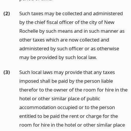
(2)
Such taxes may be collected and administered
by the chief fiscal officer of the city of New
Rochelle by such means and in such manner as
other taxes which are now collected and
administered by such officer or as otherwise
may be provided by such local law.
(3)
Such local laws may provide that any taxes
imposed shall be paid by the person liable
therefor to the owner of the room for hire in the
hotel or other similar place of public
accommodation occupied or to the person
entitled to be paid the rent or charge for the
room for hire in the hotel or other similar place