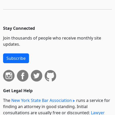
Stay Connected
Join thousands of people who receive monthly site
updates.
Subscribe
Get Legal Help
The
New York State Bar Association
runs a service for
finding an attorney in good standing. Initial
consultations are usually free or discounted:
Lawyer