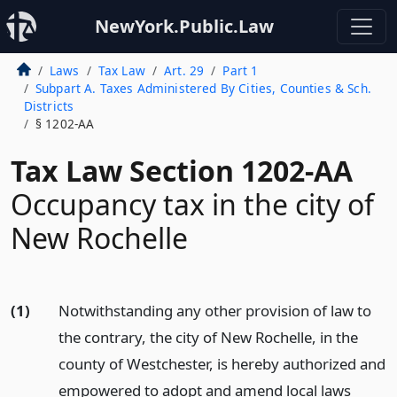
NewYork.Public.Law
Laws
Tax Law
Art. 29
Part 1
Subpart A. Taxes Administered By Cities, Counties & Sch.
Districts
§ 1202-AA
Tax Law Section 1202-AA
Occupancy tax in the city of
New Rochelle
(1)
Notwithstanding any other provision of law to
the contrary, the city of New Rochelle, in the
county of Westchester, is hereby authorized and
empowered to adopt and amend local laws