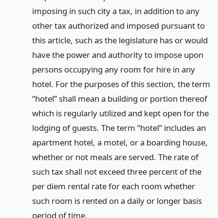
imposing in such city a tax, in addition to any
other tax authorized and imposed pursuant to
this article, such as the legislature has or would
have the power and authority to impose upon
persons occupying any room for hire in any
hotel. For the purposes of this section, the term
“hotel” shall mean a building or portion thereof
which is regularly utilized and kept open for the
lodging of guests. The term “hotel” includes an
apartment hotel, a motel, or a boarding house,
whether or not meals are served. The rate of
such tax shall not exceed three percent of the
per diem rental rate for each room whether
such room is rented on a daily or longer basis
period of time.