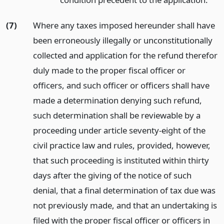
(7)
Where any taxes imposed hereunder shall have
been erroneously illegally or unconstitutionally
collected and application for the refund therefor
duly made to the proper fiscal officer or
officers, and such officer or officers shall have
made a determination denying such refund,
such determination shall be reviewable by a
proceeding under article seventy-eight of the
civil practice law and rules, provided, however,
that such proceeding is instituted within thirty
days after the giving of the notice of such
denial, that a final determination of tax due was
not previously made, and that an undertaking is
filed with the proper fiscal officer or officers in