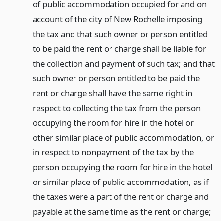
of public accommodation occupied for and on
account of the city of New Rochelle imposing
the tax and that such owner or person entitled
to be paid the rent or charge shall be liable for
the collection and payment of such tax; and that
such owner or person entitled to be paid the
rent or charge shall have the same right in
respect to collecting the tax from the person
occupying the room for hire in the hotel or
other similar place of public accommodation, or
in respect to nonpayment of the tax by the
person occupying the room for hire in the hotel
or similar place of public accommodation, as if
the taxes were a part of the rent or charge and
payable at the same time as the rent or charge;