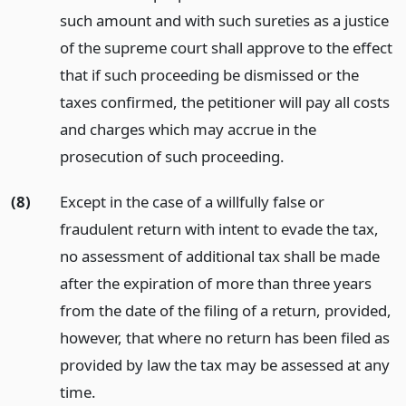
such amount and with such sureties as a justice
of the supreme court shall approve to the effect
that if such proceeding be dismissed or the
taxes confirmed, the petitioner will pay all costs
and charges which may accrue in the
prosecution of such proceeding.
(8)
Except in the case of a willfully false or
fraudulent return with intent to evade the tax,
no assessment of additional tax shall be made
after the expiration of more than three years
from the date of the filing of a return, provided,
however, that where no return has been filed as
provided by law the tax may be assessed at any
time.