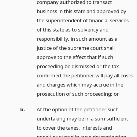
company authorized to transact
business in this state and approved by
the superintendent of financial services
of this state as to solvency and
responsibility, in such amount as a
justice of the supreme court shall
approve to the effect that if such
proceeding be dismissed or the tax
confirmed the petitioner will pay all costs
and charges which may accrue in the
prosecution of such proceeding;
or
b.
At the option of the petitioner such
undertaking may be in a sum sufficient
to cover the taxes, interests and
penalties stated in such determination