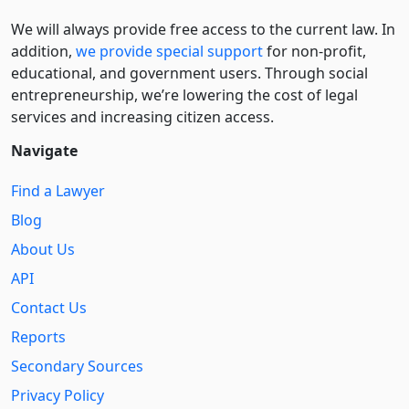
We will always provide free access to the current law. In
addition,
we provide special support
for non-profit,
educational, and government users. Through social
entre­pre­neurship, we’re lowering the cost of legal
services and increasing citizen access.
Navigate
Find a Lawyer
Blog
About Us
API
Contact Us
Reports
Secondary Sources
Privacy Policy