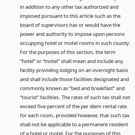
in addition to any other tax authorized and
imposed pursuant to this article such as the
board of supervisors has or would have the
power and authority to impose upon persons
occupying hotel or motel rooms in such county.
For the purposes of this section, the term
“hotel” or “motel” shall mean and include any
facility providing lodging on an overnight basis
and shall include those facilities designated and
commonly known as “bed and breakfast” and
“tourist” facilities. The rates of such tax shall not
exceed five percent of the per diem rental rate
for each room, provided however, that such tax
shall not be applicable to a permanent resident
of a hotel or motel. For the purposes of this