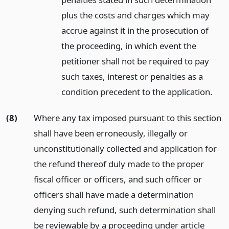
plus the costs and charges which may
accrue against it in the prosecution of
the proceeding, in which event the
petitioner shall not be required to pay
such taxes, interest or penalties as a
condition precedent to the application.
(8)
Where any tax imposed pursuant to this section
shall have been erroneously, illegally or
unconstitutionally collected and application for
the refund thereof duly made to the proper
fiscal officer or officers, and such officer or
officers shall have made a determination
denying such refund, such determination shall
be reviewable by a proceeding under article