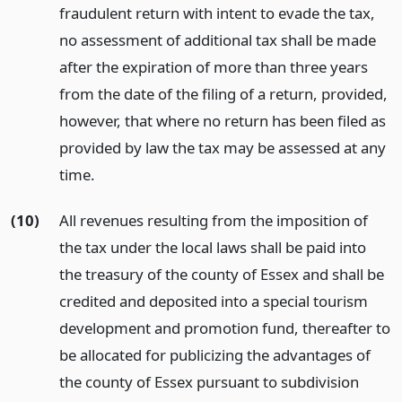
fraudulent return with intent to evade the tax,
no assessment of additional tax shall be made
after the expiration of more than three years
from the date of the filing of a return, provided,
however, that where no return has been filed as
provided by law the tax may be assessed at any
time.
(10)
All revenues resulting from the imposition of
the tax under the local laws shall be paid into
the treasury of the county of Essex and shall be
credited and deposited into a special tourism
development and promotion fund, thereafter to
be allocated for publicizing the advantages of
the county of Essex pursuant to subdivision