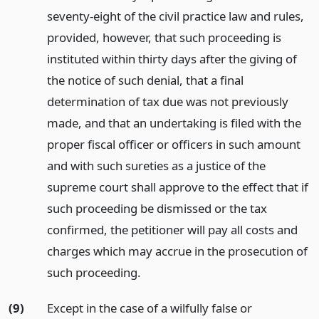
seventy-eight of the civil practice law and rules,
provided, however, that such proceeding is
instituted within thirty days after the giving of
the notice of such denial, that a final
determination of tax due was not previously
made, and that an undertaking is filed with the
proper fiscal officer or officers in such amount
and with such sureties as a justice of the
supreme court shall approve to the effect that if
such proceeding be dismissed or the tax
confirmed, the petitioner will pay all costs and
charges which may accrue in the prosecution of
such proceeding.
(9)
Except in the case of a wilfully false or