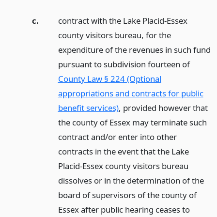
c.
contract with the Lake Placid-Essex
county visitors bureau, for the
expenditure of the revenues in such fund
pursuant to subdivision fourteen of
County Law § 224 (Optional
appropriations and contracts for public
benefit services)
, provided however that
the county of Essex may terminate such
contract and/or enter into other
contracts in the event that the Lake
Placid-Essex county visitors bureau
dissolves or in the determination of the
board of supervisors of the county of
Essex after public hearing ceases to