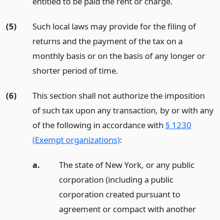
entitled to be paid the rent or charge.
(5)
Such local laws may provide for the filing of
returns and the payment of the tax on a
monthly basis or on the basis of any longer or
shorter period of time.
(6)
This section shall not authorize the imposition
of such tax upon any transaction, by or with any
of the following in accordance with
§ 1230
(Exempt organizations)
:
a.
The state of New York, or any public
corporation (including a public
corporation created pursuant to
agreement or compact with another