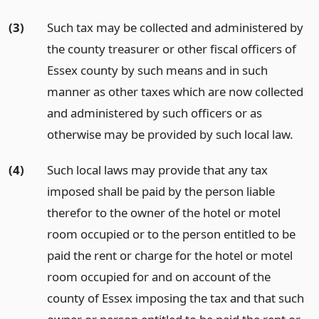
(3)
Such tax may be collected and administered by
the county treasurer or other fiscal officers of
Essex county by such means and in such
manner as other taxes which are now collected
and administered by such officers or as
otherwise may be provided by such local law.
(4)
Such local laws may provide that any tax
imposed shall be paid by the person liable
therefor to the owner of the hotel or motel
room occupied or to the person entitled to be
paid the rent or charge for the hotel or motel
room occupied for and on account of the
county of Essex imposing the tax and that such