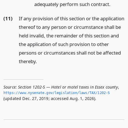
adequately perform such contract.
(11)
If any provision of this section or the application
thereof to any person or circumstance shall be
held invalid, the remainder of this section and
the application of such provision to other
persons or circumstances shall not be affected
thereby.
Source:
Section 1202-S — Hotel or motel taxes in Essex county
,
https://www.­nysenate.­gov/legislation/laws/TAX/1202-S
(updated Dec. 27, 2019; accessed Aug. 1, 2026).