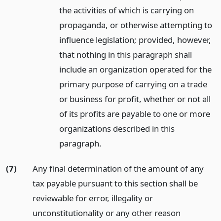
the activities of which is carrying on
propaganda, or otherwise attempting to
influence legislation; provided, however,
that nothing in this paragraph shall
include an organization operated for the
primary purpose of carrying on a trade
or business for profit, whether or not all
of its profits are payable to one or more
organizations described in this
paragraph.
(7)
Any final determination of the amount of any
tax payable pursuant to this section shall be
reviewable for error, illegality or
unconstitutionality or any other reason