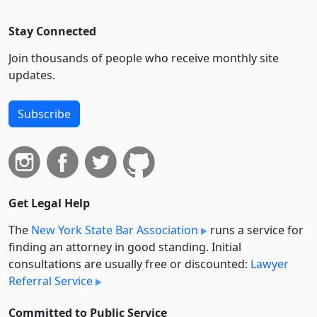
Stay Connected
Join thousands of people who receive monthly site
updates.
Subscribe
Get Legal Help
The
New York State Bar Association
runs a service for
finding an attorney in good standing. Initial
consultations are usually free or discounted:
Lawyer
Referral Service
Committed to Public Service