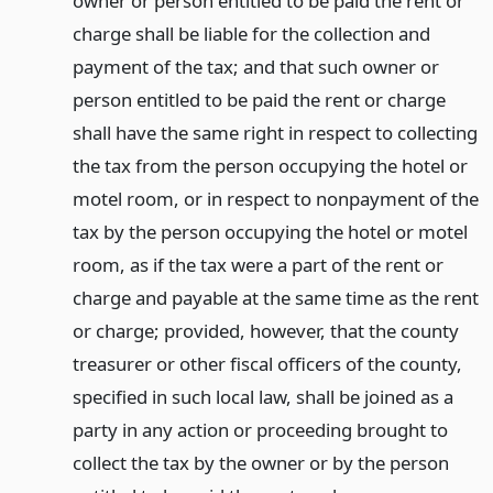
owner or person entitled to be paid the rent or
charge shall be liable for the collection and
payment of the tax; and that such owner or
person entitled to be paid the rent or charge
shall have the same right in respect to collecting
the tax from the person occupying the hotel or
motel room, or in respect to nonpayment of the
tax by the person occupying the hotel or motel
room, as if the tax were a part of the rent or
charge and payable at the same time as the rent
or charge; provided, however, that the county
treasurer or other fiscal officers of the county,
specified in such local law, shall be joined as a
party in any action or proceeding brought to
collect the tax by the owner or by the person