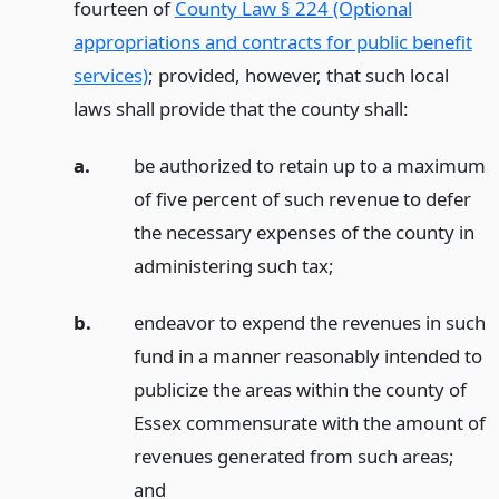
fourteen of
County Law § 224 (Optional
appropriations and contracts for public benefit
services)
; provided, however, that such local
laws shall provide that the county shall:
a.
be authorized to retain up to a maximum
of five percent of such revenue to defer
the necessary expenses of the county in
administering such tax;
b.
endeavor to expend the revenues in such
fund in a manner reasonably intended to
publicize the areas within the county of
Essex commensurate with the amount of
revenues generated from such areas;
and