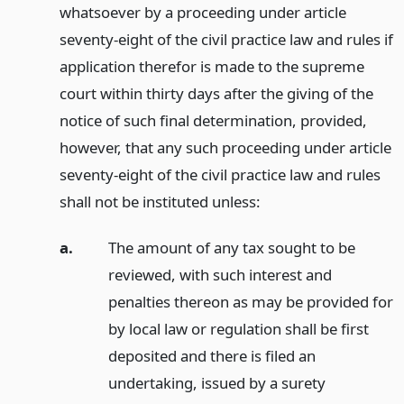
whatsoever by a proceeding under article
seventy-eight of the civil practice law and rules if
application therefor is made to the supreme
court within thirty days after the giving of the
notice of such final determination, provided,
however, that any such proceeding under article
seventy-eight of the civil practice law and rules
shall not be instituted unless:
a.
The amount of any tax sought to be
reviewed, with such interest and
penalties thereon as may be provided for
by local law or regulation shall be first
deposited and there is filed an
undertaking, issued by a surety