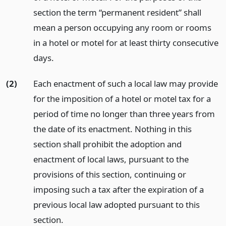
section the term “permanent resident” shall
mean a person occupying any room or rooms
in a hotel or motel for at least thirty consecutive
days.
(2)
Each enactment of such a local law may provide
for the imposition of a hotel or motel tax for a
period of time no longer than three years from
the date of its enactment. Nothing in this
section shall prohibit the adoption and
enactment of local laws, pursuant to the
provisions of this section, continuing or
imposing such a tax after the expiration of a
previous local law adopted pursuant to this
section.