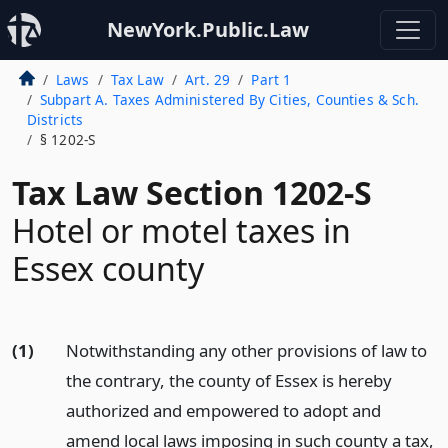
NewYork.Public.Law
Laws
Tax Law
Art. 29
Part 1
Subpart A. Taxes Administered By Cities, Counties & Sch.
Districts
§ 1202-S
Tax Law Section 1202-S
Hotel or motel taxes in
Essex county
(1)
Notwithstanding any other provisions of law to
the contrary, the county of Essex is hereby
authorized and empowered to adopt and
amend local laws imposing in such county a tax,