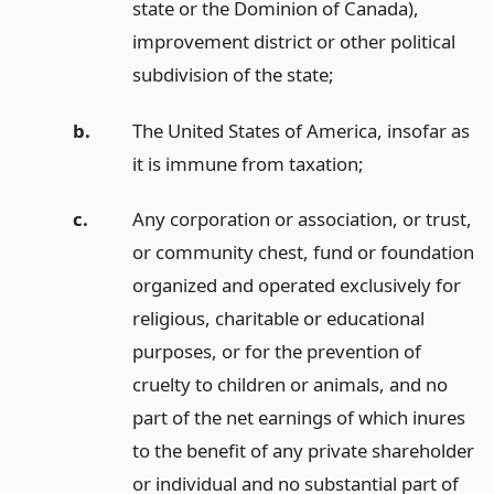
state or the Dominion of Canada),
improvement district or other political
subdivision of the state;
b.
The United States of America, insofar as
it is immune from taxation;
c.
Any corporation or association, or trust,
or community chest, fund or foundation
organized and operated exclusively for
religious, charitable or educational
purposes, or for the prevention of
cruelty to children or animals, and no
part of the net earnings of which inures
to the benefit of any private shareholder
or individual and no substantial part of