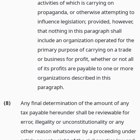
activities of which is carrying on
propaganda, or otherwise attempting to
influence legislation; provided, however,
that nothing in this paragraph shall
include an organization operated for the
primary purpose of carrying on a trade
or business for profit, whether or not all
of its profits are payable to one or more
organizations described in this
paragraph.
(8)
Any final determination of the amount of any
tax payable hereunder shall be reviewable for
error, illegality or unconstitutionality or any
other reason whatsoever by a proceeding under