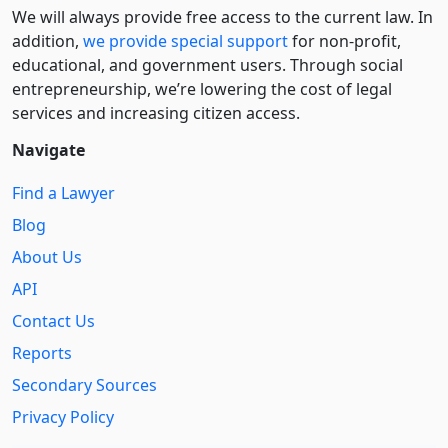
We will always provide free access to the current law. In
addition,
we provide special support
for non-profit,
educational, and government users. Through social
entre­pre­neurship, we’re lowering the cost of legal
services and increasing citizen access.
Navigate
Find a Lawyer
Blog
About Us
API
Contact Us
Reports
Secondary Sources
Privacy Policy