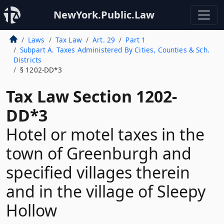
NewYork.Public.Law
Laws
Tax Law
Art. 29
Part 1
Subpart A. Taxes Administered By Cities, Counties & Sch.
Districts
§ 1202-DD*3
Tax Law Section 1202-
DD*3
Hotel or motel taxes in the
town of Greenburgh and
specified villages therein
and in the village of Sleepy
Hollow