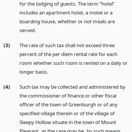
for the lodging of guests. The term “hotel”
includes an apartment hotel, a motel or a
boarding house, whether or not meals are
served.
(3)
The rate of such tax shall not exceed three
percent of the per diem rental rate for each
room whether such room is rented on a daily or
longer basis.
(4)
Such tax may be collected and administered by
the commissioner of finance or other fiscal
officer of the town of Greenburgh or of any
specified village therein or of the village of
Sleepy Hollow situate in the town of Mount
Pleasant, as the case may be, by such means