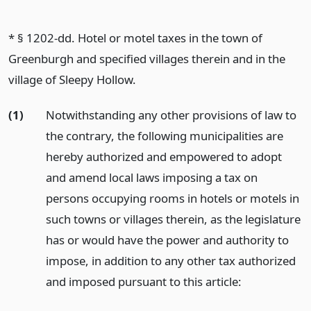
* § 1202-dd. Hotel or motel taxes in the town of
Greenburgh and specified villages therein and in the
village of Sleepy Hollow.
(1)
Notwithstanding any other provisions of law to
the contrary, the following municipalities are
hereby authorized and empowered to adopt
and amend local laws imposing a tax on
persons occupying rooms in hotels or motels in
such towns or villages therein, as the legislature
has or would have the power and authority to
impose, in addition to any other tax authorized
and imposed pursuant to this article: