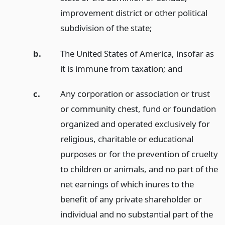
improvement district or other political
subdivision of the state;
b.
The United States of America, insofar as
it is immune from taxation;
and
c.
Any corporation or association or trust
or community chest, fund or foundation
organized and operated exclusively for
religious, charitable or educational
purposes or for the prevention of cruelty
to children or animals, and no part of the
net earnings of which inures to the
benefit of any private shareholder or
individual and no substantial part of the