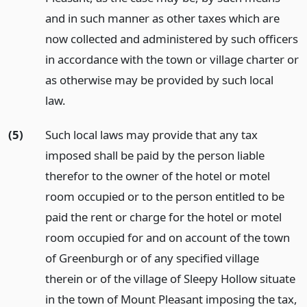
and in such manner as other taxes which are
now collected and administered by such officers
in accordance with the town or village charter or
as otherwise may be provided by such local
law.
(5)
Such local laws may provide that any tax
imposed shall be paid by the person liable
therefor to the owner of the hotel or motel
room occupied or to the person entitled to be
paid the rent or charge for the hotel or motel
room occupied for and on account of the town
of Greenburgh or of any specified village
therein or of the village of Sleepy Hollow situate
in the town of Mount Pleasant imposing the tax,