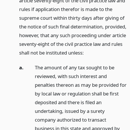
article seventy-eight of the civil practice law and
rules if application therefor is made to the
supreme court within thirty days after giving of
the notice of such final determination, provided,
however, that any such proceeding under article
seventy-eight of the civil practice law and rules
shall not be instituted unless:
a.
The amount of any tax sought to be
reviewed, with such interest and
penalties thereon as may be provided for
by local law or regulation shall be first
deposited and there is filed an
undertaking, issued by a surety
company authorized to transact
business in this state and approved by