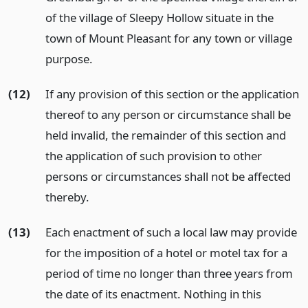
of the village of Sleepy Hollow situate in the
town of Mount Pleasant for any town or village
purpose.
(12)
If any provision of this section or the application
thereof to any person or circumstance shall be
held invalid, the remainder of this section and
the application of such provision to other
persons or circumstances shall not be affected
thereby.
(13)
Each enactment of such a local law may provide
for the imposition of a hotel or motel tax for a
period of time no longer than three years from
the date of its enactment. Nothing in this