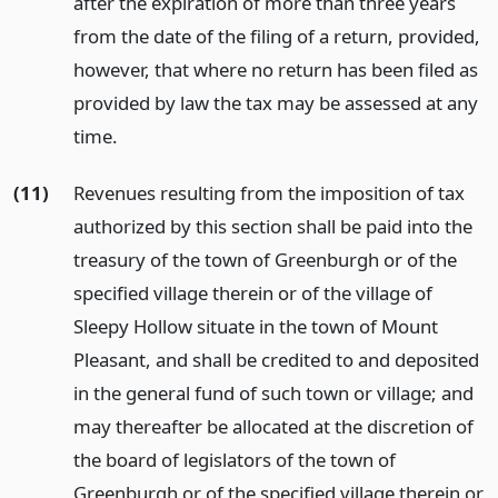
after the expiration of more than three years
from the date of the filing of a return, provided,
however, that where no return has been filed as
provided by law the tax may be assessed at any
time.
(11)
Revenues resulting from the imposition of tax
authorized by this section shall be paid into the
treasury of the town of Greenburgh or of the
specified village therein or of the village of
Sleepy Hollow situate in the town of Mount
Pleasant, and shall be credited to and deposited
in the general fund of such town or village; and
may thereafter be allocated at the discretion of
the board of legislators of the town of
Greenburgh or of the specified village therein or