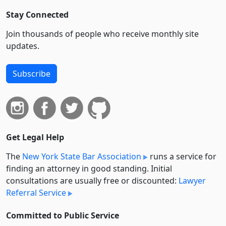
Stay Connected
Join thousands of people who receive monthly site
updates.
Subscribe
Get Legal Help
The
New York State Bar Association
runs a service for
finding an attorney in good standing. Initial
consultations are usually free or discounted:
Lawyer
Referral Service
Committed to Public Service