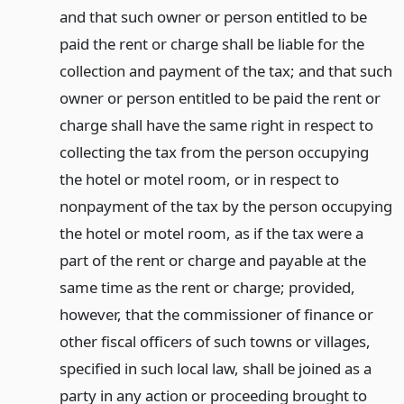
and that such owner or person entitled to be
paid the rent or charge shall be liable for the
collection and payment of the tax; and that such
owner or person entitled to be paid the rent or
charge shall have the same right in respect to
collecting the tax from the person occupying
the hotel or motel room, or in respect to
nonpayment of the tax by the person occupying
the hotel or motel room, as if the tax were a
part of the rent or charge and payable at the
same time as the rent or charge; provided,
however, that the commissioner of finance or
other fiscal officers of such towns or villages,
specified in such local law, shall be joined as a
party in any action or proceeding brought to