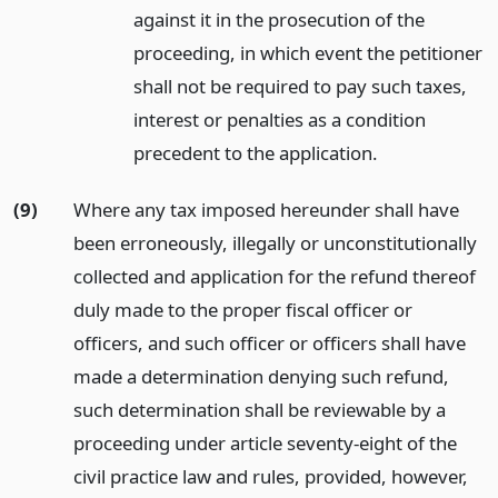
against it in the prosecution of the
proceeding, in which event the petitioner
shall not be required to pay such taxes,
interest or penalties as a condition
precedent to the application.
(9)
Where any tax imposed hereunder shall have
been erroneously, illegally or unconstitutionally
collected and application for the refund thereof
duly made to the proper fiscal officer or
officers, and such officer or officers shall have
made a determination denying such refund,
such determination shall be reviewable by a
proceeding under article seventy-eight of the
civil practice law and rules, provided, however,