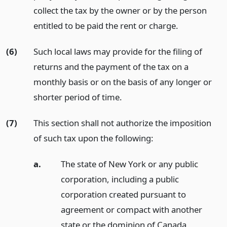
collect the tax by the owner or by the person
entitled to be paid the rent or charge.
(6)
Such local laws may provide for the filing of
returns and the payment of the tax on a
monthly basis or on the basis of any longer or
shorter period of time.
(7)
This section shall not authorize the imposition
of such tax upon the following:
a.
The state of New York or any public
corporation, including a public
corporation created pursuant to
agreement or compact with another
state or the dominion of Canada,