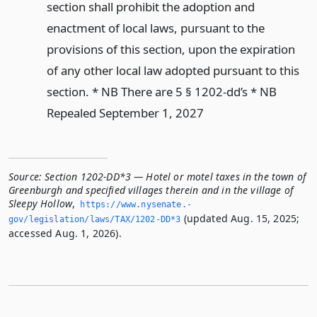
section shall prohibit the adoption and
enactment of local laws, pursuant to the
provisions of this section, upon the expiration
of any other local law adopted pursuant to this
section. * NB There are 5 § 1202-dd’s * NB
Repealed September 1, 2027
Source:
Section 1202-DD*3 — Hotel or motel taxes in the town of
Greenburgh and specified villages therein and in the village of
Sleepy Hollow
,
https://www.­nysenate.­
(updated Aug. 15, 2025;
gov/legislation/laws/TAX/1202-DD*3
accessed Aug. 1, 2026).