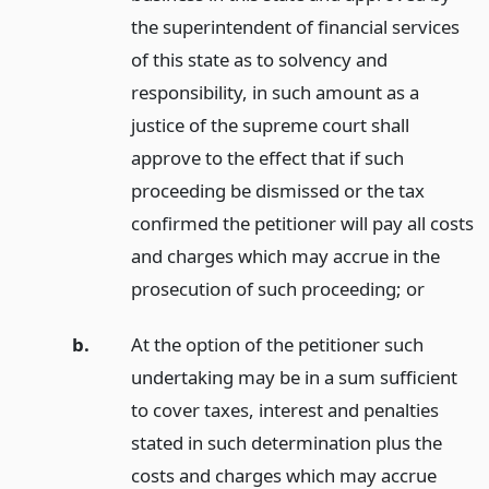
the superintendent of financial services
of this state as to solvency and
responsibility, in such amount as a
justice of the supreme court shall
approve to the effect that if such
proceeding be dismissed or the tax
confirmed the petitioner will pay all costs
and charges which may accrue in the
prosecution of such proceeding;
or
b.
At the option of the petitioner such
undertaking may be in a sum sufficient
to cover taxes, interest and penalties
stated in such determination plus the
costs and charges which may accrue