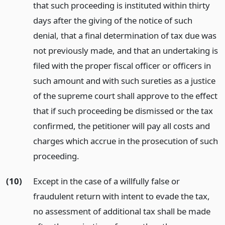
that such proceeding is instituted within thirty
days after the giving of the notice of such
denial, that a final determination of tax due was
not previously made, and that an undertaking is
filed with the proper fiscal officer or officers in
such amount and with such sureties as a justice
of the supreme court shall approve to the effect
that if such proceeding be dismissed or the tax
confirmed, the petitioner will pay all costs and
charges which accrue in the prosecution of such
proceeding.
(10)
Except in the case of a willfully false or
fraudulent return with intent to evade the tax,
no assessment of additional tax shall be made