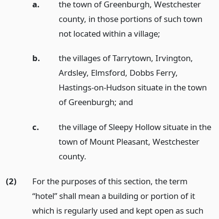
a.
the town of Greenburgh, Westchester
county, in those portions of such town
not located within a village;
b.
the villages of Tarrytown, Irvington,
Ardsley, Elmsford, Dobbs Ferry,
Hastings-on-Hudson situate in the town
of Greenburgh;
and
c.
the village of Sleepy Hollow situate in the
town of Mount Pleasant, Westchester
county.
(2)
For the purposes of this section, the term
“hotel” shall mean a building or portion of it
which is regularly used and kept open as such