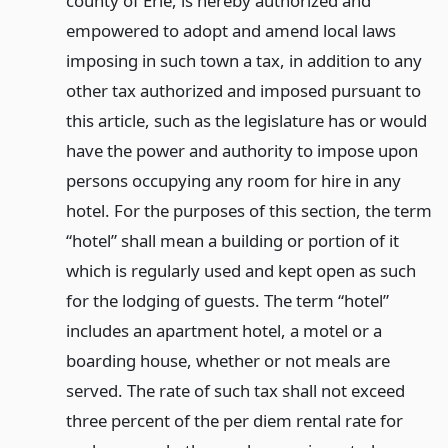
county of Erie, is hereby authorized and
empowered to adopt and amend local laws
imposing in such town a tax, in addition to any
other tax authorized and imposed pursuant to
this article, such as the legislature has or would
have the power and authority to impose upon
persons occupying any room for hire in any
hotel. For the purposes of this section, the term
“hotel” shall mean a building or portion of it
which is regularly used and kept open as such
for the lodging of guests. The term “hotel”
includes an apartment hotel, a motel or a
boarding house, whether or not meals are
served. The rate of such tax shall not exceed
three percent of the per diem rental rate for