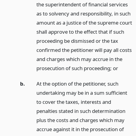
the superintendent of financial services
as to solvency and responsibility, in such
amount as a justice of the supreme court
shall approve to the effect that if such
proceeding be dismissed or the tax
confirmed the petitioner will pay all costs
and charges which may accrue in the
prosecution of such proceeding;
or
b.
At the option of the petitioner, such
undertaking may be in a sum sufficient
to cover the taxes, interests and
penalties stated in such determination
plus the costs and charges which may
accrue against it in the prosecution of