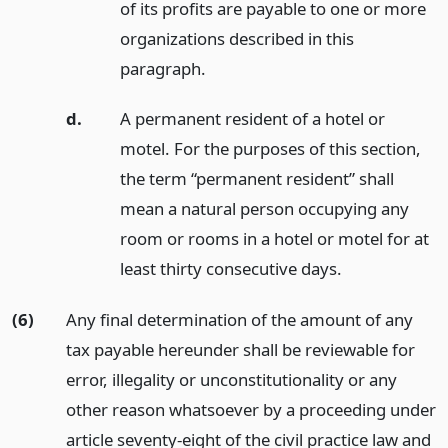
of its profits are payable to one or more
organizations described in this
paragraph.
d.
A permanent resident of a hotel or
motel. For the purposes of this section,
the term “permanent resident” shall
mean a natural person occupying any
room or rooms in a hotel or motel for at
least thirty consecutive days.
(6)
Any final determination of the amount of any
tax payable hereunder shall be reviewable for
error, illegality or unconstitutionality or any
other reason whatsoever by a proceeding under
article seventy-eight of the civil practice law and