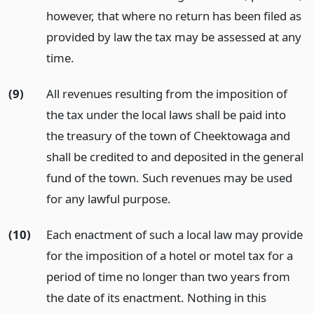
however, that where no return has been filed as
provided by law the tax may be assessed at any
time.
(9)
All revenues resulting from the imposition of
the tax under the local laws shall be paid into
the treasury of the town of Cheektowaga and
shall be credited to and deposited in the general
fund of the town. Such revenues may be used
for any lawful purpose.
(10)
Each enactment of such a local law may provide
for the imposition of a hotel or motel tax for a
period of time no longer than two years from
the date of its enactment. Nothing in this