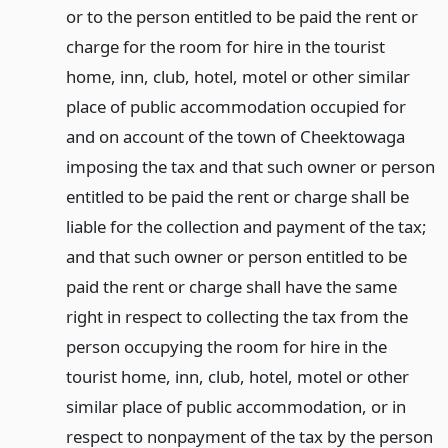
or to the person entitled to be paid the rent or
charge for the room for hire in the tourist
home, inn, club, hotel, motel or other similar
place of public accommodation occupied for
and on account of the town of Cheektowaga
imposing the tax and that such owner or person
entitled to be paid the rent or charge shall be
liable for the collection and payment of the tax;
and that such owner or person entitled to be
paid the rent or charge shall have the same
right in respect to collecting the tax from the
person occupying the room for hire in the
tourist home, inn, club, hotel, motel or other
similar place of public accommodation, or in
respect to nonpayment of the tax by the person