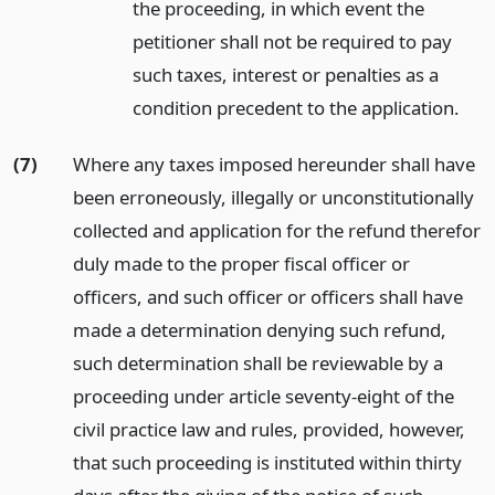
the proceeding, in which event the
petitioner shall not be required to pay
such taxes, interest or penalties as a
condition precedent to the application.
(7)
Where any taxes imposed hereunder shall have
been erroneously, illegally or unconstitutionally
collected and application for the refund therefor
duly made to the proper fiscal officer or
officers, and such officer or officers shall have
made a determination denying such refund,
such determination shall be reviewable by a
proceeding under article seventy-eight of the
civil practice law and rules, provided, however,
that such proceeding is instituted within thirty