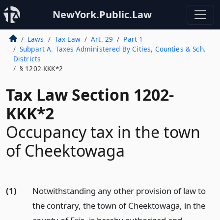
NewYork.Public.Law
Laws
Tax Law
Art. 29
Part 1
Subpart A. Taxes Administered By Cities, Counties & Sch.
Districts
§ 1202-KKK*2
Tax Law Section 1202-
KKK*2
Occupancy tax in the town
of Cheektowaga
(1)
Notwithstanding any other provision of law to
the contrary, the town of Cheektowaga, in the