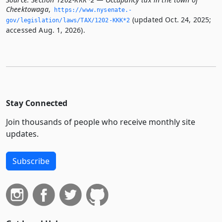
Cheektowaga
,
https://www.­nysenate.­
(updated Oct. 24, 2025;
gov/legislation/laws/TAX/1202-KKK*2
accessed Aug. 1, 2026).
Stay Connected
Join thousands of people who receive monthly site
updates.
Subscribe