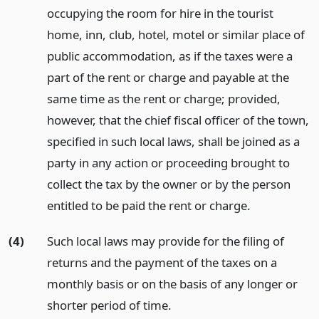
occupying the room for hire in the tourist
home, inn, club, hotel, motel or similar place of
public accommodation, as if the taxes were a
part of the rent or charge and payable at the
same time as the rent or charge; provided,
however, that the chief fiscal officer of the town,
specified in such local laws, shall be joined as a
party in any action or proceeding brought to
collect the tax by the owner or by the person
entitled to be paid the rent or charge.
(4)
Such local laws may provide for the filing of
returns and the payment of the taxes on a
monthly basis or on the basis of any longer or
shorter period of time.