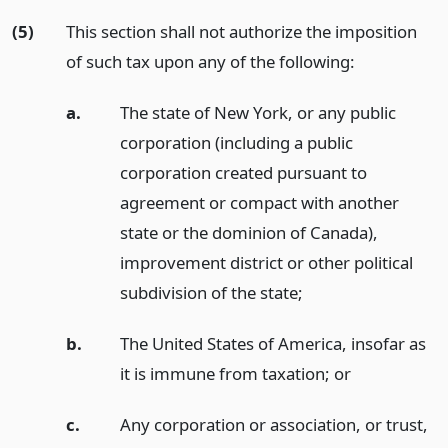
(5)
This section shall not authorize the imposition
of such tax upon any of the following:
a.
The state of New York, or any public
corporation (including a public
corporation created pursuant to
agreement or compact with another
state or the dominion of Canada),
improvement district or other political
subdivision of the state;
b.
The United States of America, insofar as
it is immune from taxation;
or
c.
Any corporation or association, or trust,