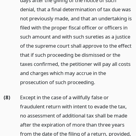
days after the giving of the notice of such
denial, that a final determination of tax due was
not previously made, and that an undertaking is
filed with the proper fiscal officer or officers in
such amount and with such sureties as a justice
of the supreme court shall approve to the effect
that if such proceeding be dismissed or the
taxes confirmed, the petitioner will pay all costs
and charges which may accrue in the
prosecution of such proceeding.
(8)
Except in the case of a willfully false or
fraudulent return with intent to evade the tax,
no assessment of additional tax shall be made
after the expiration of more than three years
from the date of the filing of a return, provided,