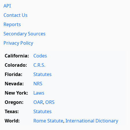
API
Contact Us
Reports
Secondary Sources
Privacy Policy
California:
Codes
Colorado:
C.R.S.
Florida:
Statutes
Nevada:
NRS
New York:
Laws
Oregon:
OAR
,
ORS
Texas:
Statutes
World:
Rome Statute
,
International Dictionary