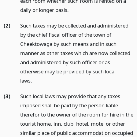
each room whether such room is rented on a
daily or longer basis.
(2)
Such taxes may be collected and administered
by the chief fiscal officer of the town of
Cheektowaga by such means and in such
manner as other taxes which are now collected
and administered by such officer or as
otherwise may be provided by such local
laws.
(3)
Such local laws may provide that any taxes
imposed shall be paid by the person liable
therefor to the owner of the room for hire in the
tourist home, inn, club, hotel, motel or other
similar place of public accommodation occupied