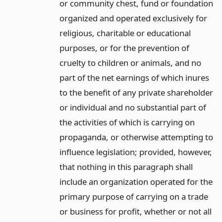
or community chest, fund or foundation
organized and operated exclusively for
religious, charitable or educational
purposes, or for the prevention of
cruelty to children or animals, and no
part of the net earnings of which inures
to the benefit of any private shareholder
or individual and no substantial part of
the activities of which is carrying on
propaganda, or otherwise attempting to
influence legislation; provided, however,
that nothing in this paragraph shall
include an organization operated for the
primary purpose of carrying on a trade
or business for profit, whether or not all