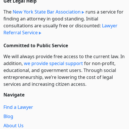
Get Legal Help
The
New York State Bar Association
runs a service for
finding an attorney in good standing. Initial
consultations are usually free or discounted:
Lawyer
Referral Service
Committed to Public Service
We will always provide free access to the current law. In
addition,
we provide special support
for non-profit,
educational, and government users. Through social
entre­pre­neurship, we’re lowering the cost of legal
services and increasing citizen access.
Navigate
Find a Lawyer
Blog
About Us