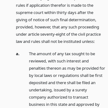
rules if application therefor is made to the
supreme court within thirty days after the
giving of notice of such final determination,
provided, however, that any such proceeding
under article seventy-eight of the civil practice
law and rules shall not be instituted unless:
a.
The amount of any tax sought to be
reviewed, with such interest and
penalties thereon as may be provided for
by local laws or regulations shall be first
deposited and there shall be filed an
undertaking, issued by a surety
company authorized to transact
business in this state and approved by