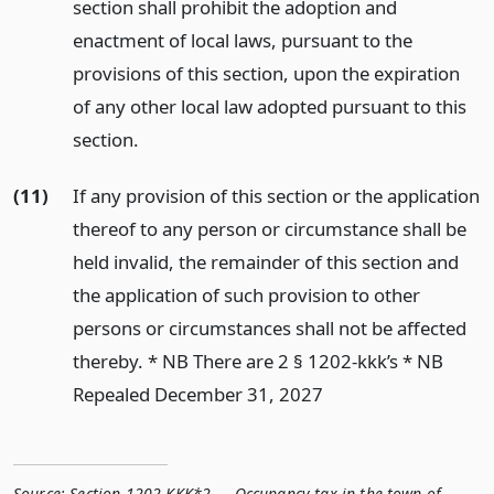
section shall prohibit the adoption and
enactment of local laws, pursuant to the
provisions of this section, upon the expiration
of any other local law adopted pursuant to this
section.
(11)
If any provision of this section or the application
thereof to any person or circumstance shall be
held invalid, the remainder of this section and
the application of such provision to other
persons or circumstances shall not be affected
thereby. * NB There are 2 § 1202-kkk’s * NB
Repealed December 31, 2027
Source:
Section 1202-KKK*2 — Occupancy tax in the town of