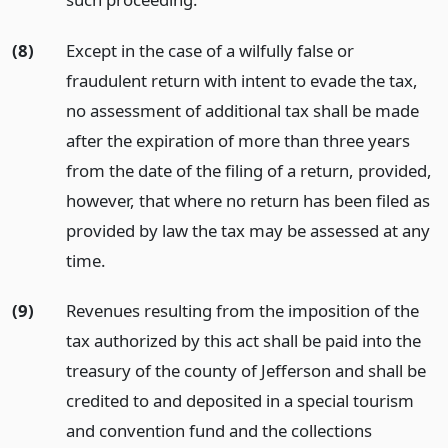
(8)
Except in the case of a wilfully false or
fraudulent return with intent to evade the tax,
no assessment of additional tax shall be made
after the expiration of more than three years
from the date of the filing of a return, provided,
however, that where no return has been filed as
provided by law the tax may be assessed at any
time.
(9)
Revenues resulting from the imposition of the
tax authorized by this act shall be paid into the
treasury of the county of Jefferson and shall be
credited to and deposited in a special tourism
and convention fund and the collections