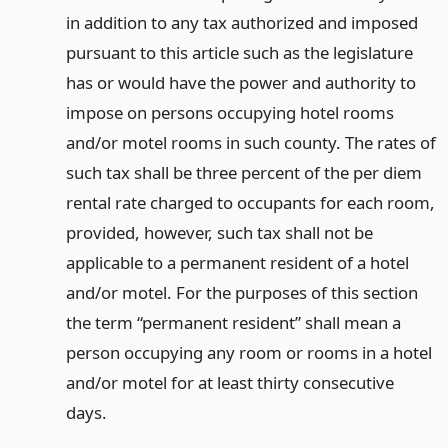
in addition to any tax authorized and imposed
pursuant to this article such as the legislature
has or would have the power and authority to
impose on persons occupying hotel rooms
and/or motel rooms in such county. The rates of
such tax shall be three percent of the per diem
rental rate charged to occupants for each room,
provided, however, such tax shall not be
applicable to a permanent resident of a hotel
and/or motel. For the purposes of this section
the term “permanent resident” shall mean a
person occupying any room or rooms in a hotel
and/or motel for at least thirty consecutive
days.