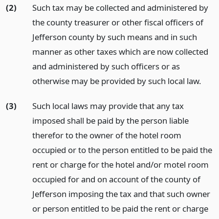
(2)
Such tax may be collected and administered by
the county treasurer or other fiscal officers of
Jefferson county by such means and in such
manner as other taxes which are now collected
and administered by such officers or as
otherwise may be provided by such local law.
(3)
Such local laws may provide that any tax
imposed shall be paid by the person liable
therefor to the owner of the hotel room
occupied or to the person entitled to be paid the
rent or charge for the hotel and/or motel room
occupied for and on account of the county of
Jefferson imposing the tax and that such owner
or person entitled to be paid the rent or charge