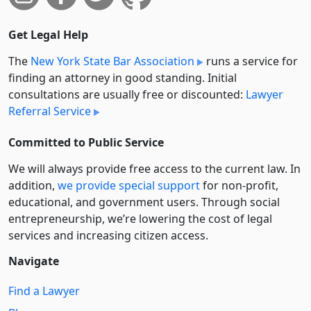
Get Legal Help
The
New York State Bar Association
runs a service for
finding an attorney in good standing. Initial
consultations are usually free or discounted:
Lawyer
Referral Service
Committed to Public Service
We will always provide free access to the current law. In
addition,
we provide special support
for non-profit,
educational, and government users. Through social
entre­pre­neurship, we’re lowering the cost of legal
services and increasing citizen access.
Navigate
Find a Lawyer