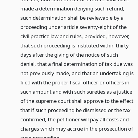
made a determination denying such refund,
such determination shall be reviewable by a
proceeding under article seventy-eight of the
civil practice law and rules, provided, however,
that such proceeding is instituted within thirty
days after the giving of the notice of such
denial, that a final determination of tax due was
not previously made, and that an undertaking is
filed with the proper fiscal officer or officers in
such amount and with such sureties as a justice
of the supreme court shall approve to the effect
that if such proceeding be dismissed or the tax
confirmed, the petitioner will pay all costs and
charges which may accrue in the prosecution of
such proceeding.