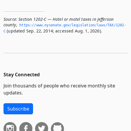
Source:
Section 1202-C — Hotel or motel taxes in Jefferson
county
,
https://www.­nysenate.­gov/legislation/laws/TAX/1202-
(updated Sep. 22, 2014; accessed Aug. 1, 2026).
C
Stay Connected
Join thousands of people who receive monthly site
updates.
Subscribe