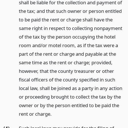
shall be liable for the collection and payment of
the tax; and that such owner or person entitled
to be paid the rent or charge shall have the
same right in respect to collecting nonpayment
of the tax by the person occupying the hotel
room and/or motel room, as if the tax were a
part of the rent or charge and payable at the
same time as the rent or charge; provided,
however, that the county treasurer or other
fiscal officers of the county specified in such
local law, shall be joined as a party in any action
or proceeding brought to collect the tax by the
owner or by the person entitled to be paid the
rent or charge.