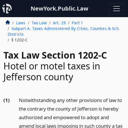
NewYork.Public.Law
Laws
Tax Law
Art. 29
Part 1
Subpart A. Taxes Administered By Cities, Counties & Sch.
Districts
§ 1202-C
Tax Law Section 1202-C
Hotel or motel taxes in
Jefferson county
(1)
Notwithstanding any other provisions of law to
the contrary the county of Jefferson is hereby
authorized and empowered to adopt and
amend local laws imposing in such county a tax