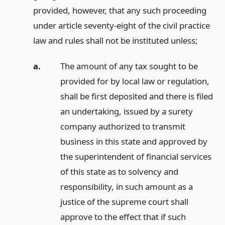
provided, however, that any such proceeding
under article seventy-eight of the civil practice
law and rules shall not be instituted unless;
a.
The amount of any tax sought to be
provided for by local law or regulation,
shall be first deposited and there is filed
an undertaking, issued by a surety
company authorized to transmit
business in this state and approved by
the superintendent of financial services
of this state as to solvency and
responsibility, in such amount as a
justice of the supreme court shall
approve to the effect that if such