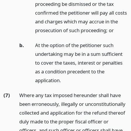
proceeding be dismissed or the tax
confirmed the petitioner will pay all costs
and charges which may accrue in the
prosecution of such proceeding;
or
b.
At the option of the petitioner such
undertaking may be in a sum sufficient
to cover the taxes, interest or penalties
as a condition precedent to the
application.
(7)
Where any tax imposed hereunder shall have
been erroneously, illegally or unconstitutionally
collected and application for the refund thereof
duly made to the proper fiscal officer or
officers, and such officer or officers shall have