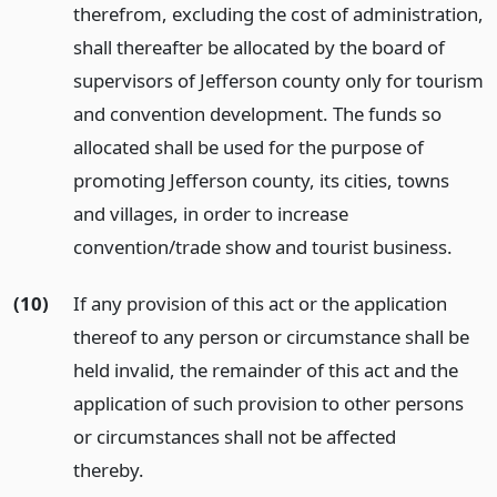
therefrom, excluding the cost of administration,
shall thereafter be allocated by the board of
supervisors of Jefferson county only for tourism
and convention development. The funds so
allocated shall be used for the purpose of
promoting Jefferson county, its cities, towns
and villages, in order to increase
convention/trade show and tourist business.
(10)
If any provision of this act or the application
thereof to any person or circumstance shall be
held invalid, the remainder of this act and the
application of such provision to other persons
or circumstances shall not be affected
thereby.