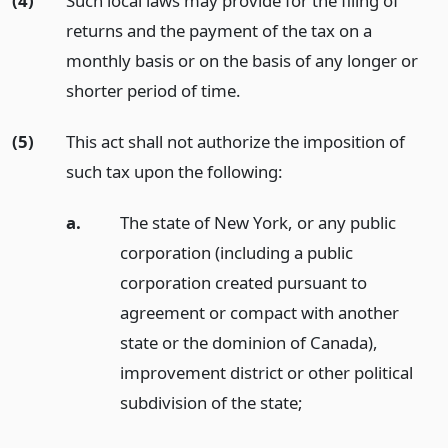
(4)
Such local laws may provide for the filing of
returns and the payment of the tax on a
monthly basis or on the basis of any longer or
shorter period of time.
(5)
This act shall not authorize the imposition of
such tax upon the following:
a.
The state of New York, or any public
corporation (including a public
corporation created pursuant to
agreement or compact with another
state or the dominion of Canada),
improvement district or other political
subdivision of the state;