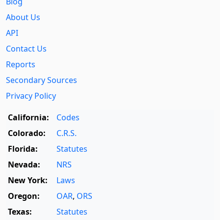
Blog
About Us
API
Contact Us
Reports
Secondary Sources
Privacy Policy
California:
Codes
Colorado:
C.R.S.
Florida:
Statutes
Nevada:
NRS
New York:
Laws
Oregon:
OAR
,
ORS
Texas:
Statutes