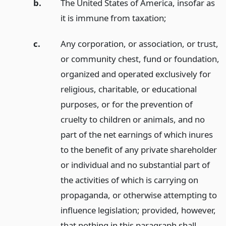
b.
The United States of America, insofar as
it is immune from taxation;
c.
Any corporation, or association, or trust,
or community chest, fund or foundation,
organized and operated exclusively for
religious, charitable, or educational
purposes, or for the prevention of
cruelty to children or animals, and no
part of the net earnings of which inures
to the benefit of any private shareholder
or individual and no substantial part of
the activities of which is carrying on
propaganda, or otherwise attempting to
influence legislation; provided, however,
that nothing in this paragraph shall