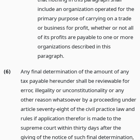
include an organization operated for the
primary purpose of carrying on a trade
or business for profit, whether or not all
of its profits are payable to one or more
organizations described in this
paragraph.
(6)
Any final determination of the amount of any
tax payable hereunder shall be reviewable for
error, illegality or unconstitutionality or any
other reason whatsoever by a proceeding under
article seventy-eight of the civil practice law and
rules if application therefor is made to the
supreme court within thirty days after the
giving of the notice of such final determination,