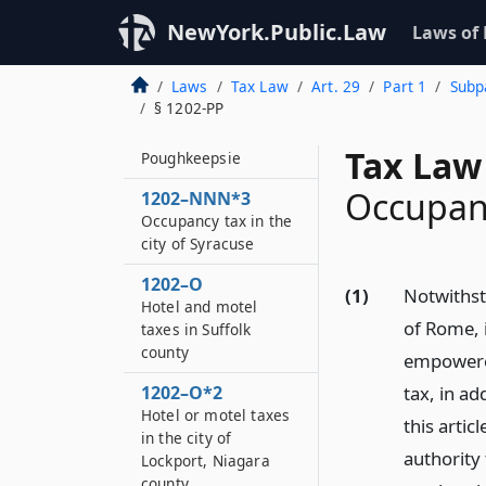
1202–NNN
Occupancy tax in the
NewYork.Public.Law
Laws of
town of Cortlandt
Laws
Tax Law
Art. 29
Part 1
Subpa
1202–NNN*2
§ 1202-PP
Hotel or motel taxes
in the town of
Tax Law
Poughkeepsie
Occupanc
1202–NNN*3
Occupancy tax in the
city of Syracuse
1202–O
(1)
Notwithsta
Hotel and motel
of Rome, 
taxes in Suffolk
county
empowered
1202–O*2
tax, in a
Hotel or motel taxes
this artic
in the city of
authority
Lockport, Niagara
county