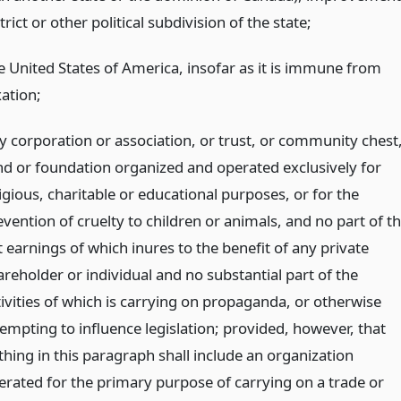
trict or other political subdivision of the state;
e United States of America, insofar as it is immune from
xation;
y corporation or association, or trust, or community chest
nd or foundation organized and operated exclusively for
igious, charitable or educational purposes, or for the
vention of cruelty to children or animals, and no part of t
 earnings of which inures to the benefit of any private
areholder or individual and no substantial part of the
tivities of which is carrying on propaganda, or otherwise
tempting to influence legislation; provided, however, that
thing in this paragraph shall include an organization
erated for the primary purpose of carrying on a trade or