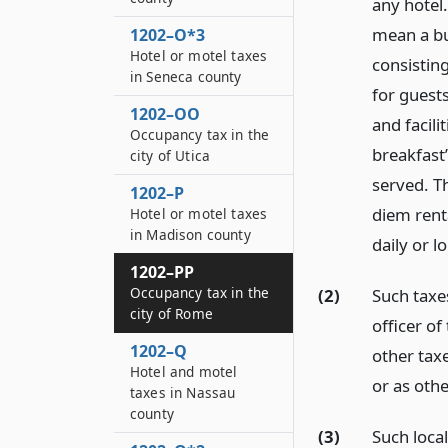
any hotel.
mean a bui
1202–O*3
Hotel or motel taxes
consisting
in Seneca county
for guests
1202–OO
and facil
Occupancy tax in the
breakfast”
city of Utica
served. Th
1202–P
diem rent
Hotel or motel taxes
in Madison county
daily or l
1202–PP
Occupancy tax in the
(2)
Such taxe
city of Rome
officer o
1202–Q
other tax
Hotel and motel
or as oth
taxes in Nassau
county
(3)
Such loca