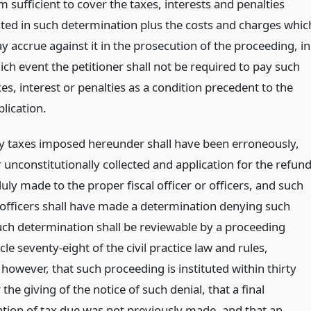
 sufficient to cover the taxes, interests and penalties
ated in such determination plus the costs and charges whic
y accrue against it in the prosecution of the proceeding, in
ich event the petitioner shall not be required to pay such
es, interest or penalties as a condition precedent to the
lication.
 taxes imposed hereunder shall have been erroneously,
or unconstitutionally collected and application for the refun
uly made to the proper fiscal officer or officers, and such
r officers shall have made a determination denying such
uch determination shall be reviewable by a proceeding
cle seventy-eight of the civil practice law and rules,
however, that such proceeding is instituted within thirty
 the giving of the notice of such denial, that a final
tion of tax due was not previously made, and that an