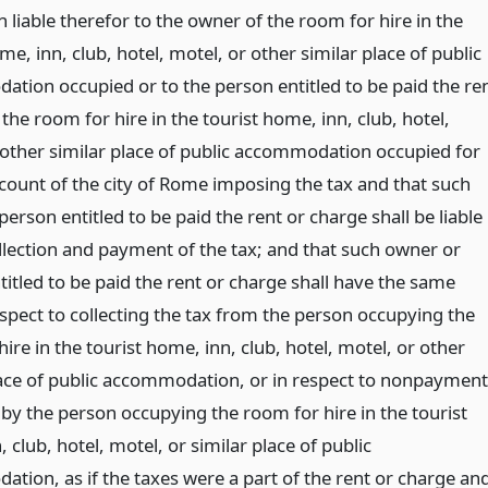
 liable therefor to the owner of the room for hire in the
me, inn, club, hotel, motel, or other similar place of public
tion occupied or to the person entitled to be paid the re
the room for hire in the tourist home, inn, club, hotel,
 other similar place of public accommodation occupied for
count of the city of Rome imposing the tax and that such
erson entitled to be paid the rent or charge shall be liable
ollection and payment of the tax; and that such owner or
itled to be paid the rent or charge shall have the same
espect to collecting the tax from the person occupying the
ire in the tourist home, inn, club, hotel, motel, or other
lace of public accommodation, or in respect to nonpayment
 by the person occupying the room for hire in the tourist
 club, hotel, motel, or similar place of public
tion, as if the taxes were a part of the rent or charge an