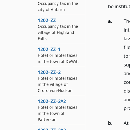
Occupancy tax in the
be institu
city of Auburn
1202–ZZ
a.
Th
Occupancy tax in the
in
village of Highland
law
Falls
fi
1202–ZZ–1
to
Hotel or motel taxes
in the town of DeWitt
sup
1202–ZZ–2
an
Hotel or motel taxes
cou
in the village of
dis
Croton-on-Hudson
an
1202–ZZ–2*2
Hotel or motel taxes
pr
in the town of
Patterson
b.
At