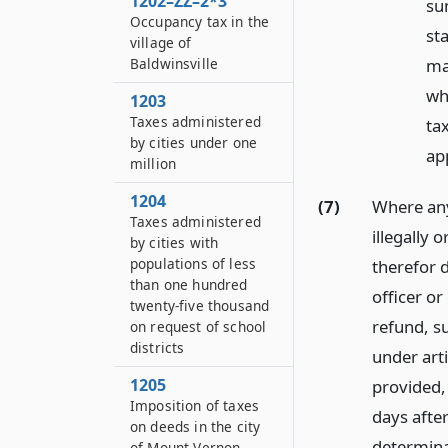
1202–ZZ–2*3
sum
Occupancy tax in the
st
village of
ma
Baldwinsville
wh
1203
Taxes administered
tax
by cities under one
app
million
1204
(7)
Where any
Taxes administered
illegally 
by cities with
populations of less
therefor d
than one hundred
officer o
twenty-five thousand
refund, s
on request of school
districts
under arti
1205
provided, 
Imposition of taxes
days after
on deeds in the city
determina
of Mount Vernon