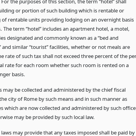
 For the purposes of this section, the term “hotel” shall
lding or portion of such building which is rentable or
 of rentable units providing lodging on an overnight basis
. The term “hotel” includes an apartment hotel, a motel,
ities designated and commonly known as a “bed and
 and similar “tourist” facilities, whether or not meals are
e rate of such tax shall not exceed three percent of the pe
al rate for each room whether such room is rented on a
onger basis.
s may be collected and administered by the chief fiscal
f the city of Rome by such means and in such manner as
es which are now collected and administered by such office
erwise may be provided by such local law.
l laws may provide that any taxes imposed shall be paid by