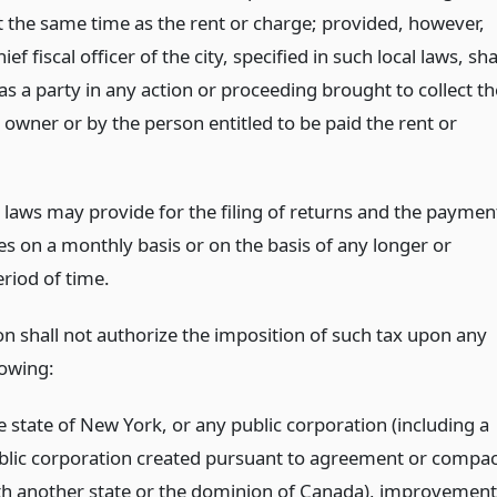
t the same time as the rent or charge; provided, however,
ief fiscal officer of the city, specified in such local laws, sha
as a party in any action or proceeding brought to collect th
 owner or by the person entitled to be paid the rent or
l laws may provide for the filing of returns and the paymen
es on a monthly basis or on the basis of any longer or
riod of time.
on shall not authorize the imposition of such tax upon any
lowing:
e state of New York, or any public corporation (including a
blic corporation created pursuant to agreement or compac
th another state or the dominion of Canada), improvement