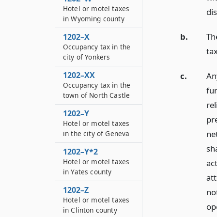
Hotel or motel taxes
dis
in Wyoming county
b.
Th
1202–X
Occupancy tax in the
ta
city of Yonkers
1202–XX
c.
An
Occupancy tax in the
fu
town of North Castle
rel
1202–Y
pre
Hotel or motel taxes
net
in the city of Geneva
sh
1202–Y*2
Hotel or motel taxes
ac
in Yates county
at
1202–Z
no
Hotel or motel taxes
op
in Clinton county