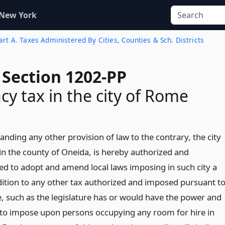
 New York
rt A. Taxes Administered By Cities, Counties & Sch. Districts
 Section 1202-PP
y tax in the city of Rome
nding any other provision of law to the contrary, the city
in the county of Oneida, is hereby authorized and
 to adopt and amend local laws imposing in such city a
ddition to any other tax authorized and imposed pursuant t
le, such as the legislature has or would have the power and
 to impose upon persons occupying any room for hire in