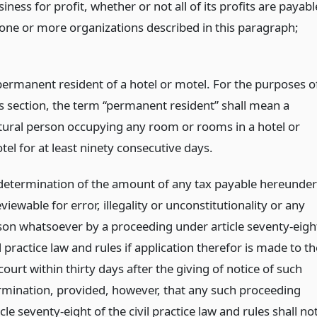
iness for profit, whether or not all of its profits are payabl
 one or more organizations described in this paragraph;
permanent resident of a hotel or motel. For the purposes o
is section, the term “permanent resident” shall mean a
tural person occupying any room or rooms in a hotel or
tel for at least ninety consecutive days.
 determination of the amount of any tax payable hereunder
eviewable for error, illegality or unconstitutionality or any
son whatsoever by a proceeding under article seventy-eigh
il practice law and rules if application therefor is made to th
urt within thirty days after the giving of notice of such
ermination, provided, however, that any such proceeding
cle seventy-eight of the civil practice law and rules shall no