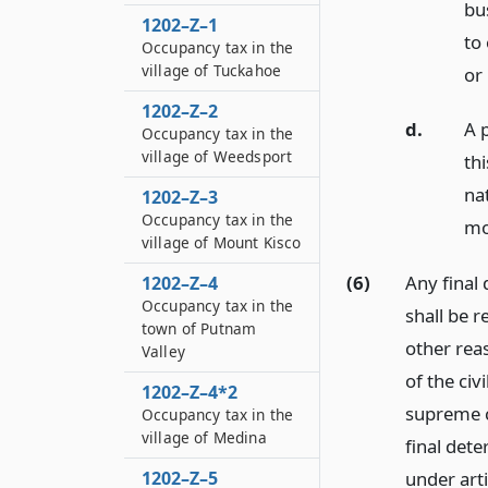
bus
1202–Z–1
to
Occupancy tax in the
village of Tuckahoe
or
1202–Z–2
d.
A 
Occupancy tax in the
village of Weedsport
th
na
1202–Z–3
Occupancy tax in the
mo
village of Mount Kisco
(6)
Any final
1202–Z–4
Occupancy tax in the
shall be r
town of Putnam
other rea
Valley
of the civ
1202–Z–4*2
supreme co
Occupancy tax in the
village of Medina
final det
1202–Z–5
under arti