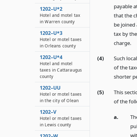
payable a
1202–U*2
that the ch
Hotel and motel tax
in Warren county
be joined 
1202–U*3
tax by the
Hotel or motel taxes
charge.
in Orleans county
1202–U*4
(4)
Such loca
Hotel and motel
of the tax
taxes in Cattaraugus
shorter pe
county
1202–UU
(5)
This secti
Hotel or motel taxes
in the city of Olean
of the fol
1202–V
a.
Th
Hotel or motel taxes
in Lewis county
pu
wi
1202–W