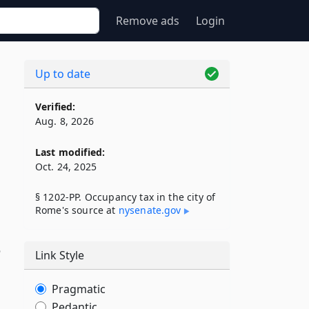
Remove ads
Login
Up to date
Verified:
Aug. 8, 2026
Last modified:
Oct. 24, 2025
§ 1202-PP. Occupancy tax in the city of
Rome's source at
nysenate​.gov
o
Link Style
Pragmatic
Pedantic