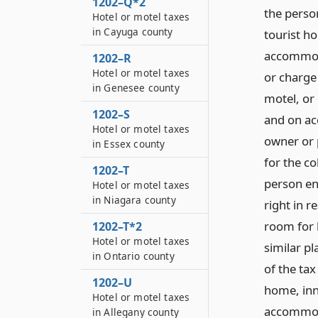
1202–Q*2
the person
Hotel or motel taxes
in Cayuga county
tourist ho
accommoda
1202–R
Hotel or motel taxes
or charge 
in Genesee county
motel, or
1202–S
and on ac
Hotel or motel taxes
owner or p
in Essex county
for the c
1202–T
person ent
Hotel or motel taxes
in Niagara county
right in r
room for h
1202–T*2
Hotel or motel taxes
similar p
in Ontario county
of the tax
1202–U
home, inn,
Hotel or motel taxes
accommoda
in Allegany county