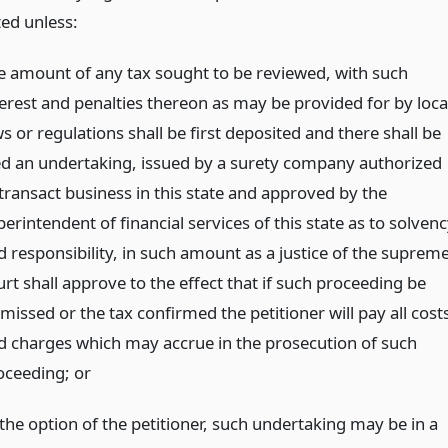
ted unless:
e amount of any tax sought to be reviewed, with such
terest and penalties thereon as may be provided for by loca
s or regulations shall be first deposited and there shall be
led an undertaking, issued by a surety company authorized
 transact business in this state and approved by the
erintendent of financial services of this state as to solven
d responsibility, in such amount as a justice of the suprem
rt shall approve to the effect that if such proceeding be
missed or the tax confirmed the petitioner will pay all cost
d charges which may accrue in the prosecution of such
oceeding;
or
 the option of the petitioner, such undertaking may be in a