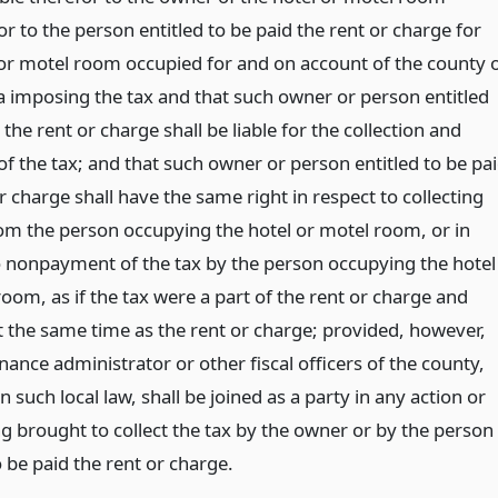
r to the person entitled to be paid the rent or charge for
 or motel room occupied for and on account of the county 
imposing the tax and that such owner or person entitled
 the rent or charge shall be liable for the collection and
f the tax; and that such owner or person entitled to be pa
r charge shall have the same right in respect to collecting
rom the person occupying the hotel or motel room, or in
o nonpayment of the tax by the person occupying the hotel
oom, as if the tax were a part of the rent or charge and
t the same time as the rent or charge; provided, however,
inance administrator or other fiscal officers of the county,
in such local law, shall be joined as a party in any action or
g brought to collect the tax by the owner or by the person
o be paid the rent or charge.