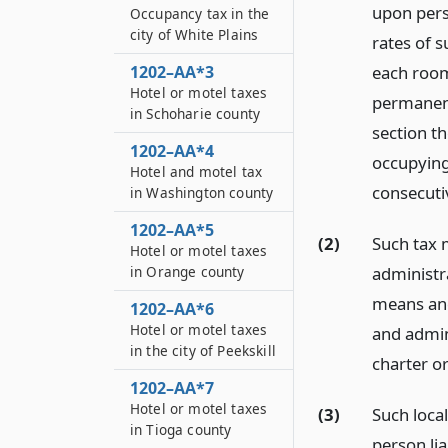
upon pers
Occupancy tax in the
city of White Plains
rates of s
1202–AA*3
each room
Hotel or motel taxes
permanent
in Schoharie county
section t
1202–AA*4
occupying 
Hotel and motel tax
consecuti
in Washington county
1202–AA*5
(2)
Such tax 
Hotel or motel taxes
administr
in Orange county
means and
1202–AA*6
Hotel or motel taxes
and admin
in the city of Peekskill
charter o
1202–AA*7
Hotel or motel taxes
(3)
Such loca
in Tioga county
person li