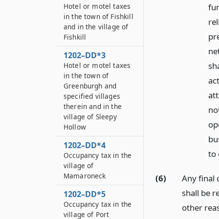
fu
Hotel or motel taxes
in the town of Fishkill
rel
and in the village of
pre
Fishkill
net
1202–DD*3
sh
Hotel or motel taxes
in the town of
ac
Greenburgh and
at
specified villages
therein and in the
no
village of Sleepy
op
Hollow
bus
1202–DD*4
to
Occupancy tax in the
village of
Mamaroneck
(6)
Any final
shall be r
1202–DD*5
Occupancy tax in the
other rea
village of Port