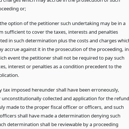
oceeding or;
 the option of the petitioner such undertaking may be in a
 sufficient to cover the taxes, interests and penalties
ated in such determination plus the costs and charges whic
y accrue against it in the prosecution of the proceeding, in
ich event the petitioner shall not be required to pay such
es, interest or penalties as a condition precedent to the
lication.
 tax imposed hereunder shall have been erroneously,
or unconstitutionally collected and application for the refun
ly made to the proper fiscal officer or officers, and such
r officers shall have made a determination denying such
uch determination shall be reviewable by a proceeding