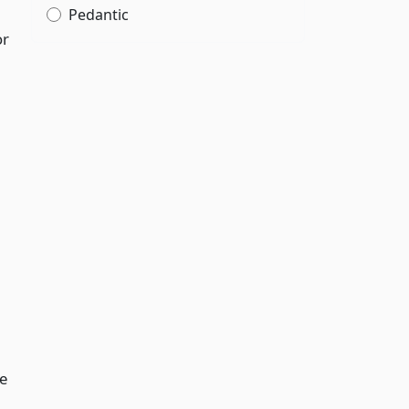
Pedantic
or
he