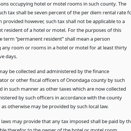
ons occupying hotel or motel rooms in such county. The
uch tax shall be seven percent of the per diem rental rate f
 provided however, such tax shall not be applicable to a
 resident of a hotel or motel. For the purposes of this
he term “permanent resident” shall mean a person
any room or rooms in a hotel or motel for at least thirty
ve days.
may be collected and administered by the finance
ator or other fiscal officers of Onondaga county by such
 in such manner as other taxes which are now collected
istered by such officers in accordance with the county
r as otherwise may be provided by such local law.
l laws may provide that any tax imposed shall be paid by t
able therefor to the owner of the hotel or motel room