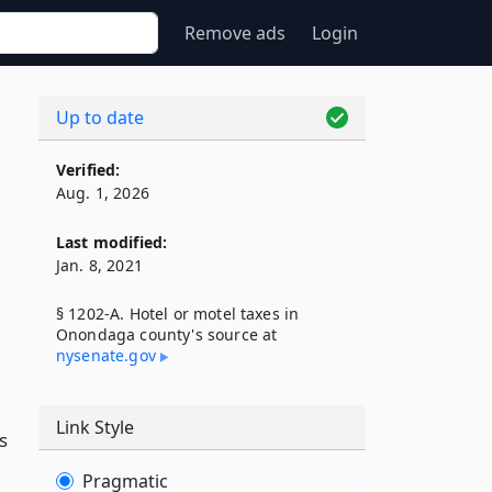
Remove ads
Login
Up to date
Verified:
Aug. 1, 2026
Last modified:
Jan. 8, 2021
§ 1202-A. Hotel or motel taxes in
Onondaga county's source at
nysenate​.gov
Link Style
s
Pragmatic