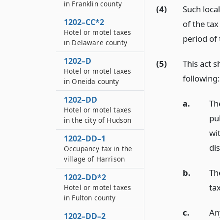
in Franklin county
(4)
Such loca
1202–CC*2
of the tax
Hotel or motel taxes
period of 
in Delaware county
1202–D
(5)
This act s
Hotel or motel taxes
following:
in Oneida county
1202–DD
a.
Th
Hotel or motel taxes
pu
in the city of Hudson
wi
1202–DD–1
dis
Occupancy tax in the
village of Harrison
b.
Th
1202–DD*2
ta
Hotel or motel taxes
in Fulton county
c.
An
1202–DD–2