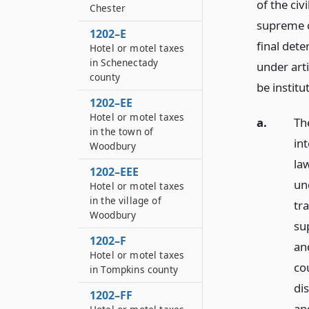
of the civ
Chester
supreme co
1202–E
final det
Hotel or motel taxes
in Schenectady
under arti
county
be institu
1202–EE
Hotel or motel taxes
a.
Th
in the town of
in
Woodbury
law
1202–EEE
un
Hotel or motel taxes
in the village of
tr
Woodbury
sup
1202–F
an
Hotel or motel taxes
cou
in Tompkins county
dis
1202–FF
an