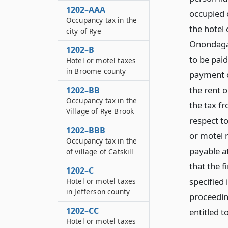
1202–AAA
occupied o
Occupancy tax in the
the hotel
city of Rye
Onondaga 
1202–B
to be paid
Hotel or motel taxes
in Broome county
payment o
the rent o
1202–BB
Occupancy tax in the
the tax f
Village of Rye Brook
respect t
1202–BBB
or motel r
Occupancy tax in the
payable a
of village of Catskill
that the f
1202–C
specified 
Hotel or motel taxes
in Jefferson county
proceedin
1202–CC
entitled t
Hotel or motel taxes