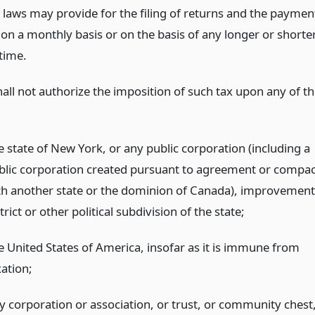
l laws may provide for the filing of returns and the paymen
 on a monthly basis or on the basis of any longer or shorte
time.
hall not authorize the imposition of such tax upon any of t
e state of New York, or any public corporation (including a
blic corporation created pursuant to agreement or compac
th another state or the dominion of Canada), improvement
trict or other political subdivision of the state;
e United States of America, insofar as it is immune from
xation;
y corporation or association, or trust, or community chest