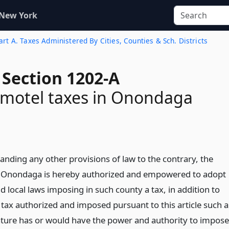
 New York
rt A. Taxes Administered By Cities, Counties & Sch. Districts
 Section 1202-A
 motel taxes in Onondaga
anding any other provisions of law to the contrary, the
 Onondaga is hereby authorized and empowered to adopt
 local laws imposing in such county a tax, in addition to
 tax authorized and imposed pursuant to this article such a
lature has or would have the power and authority to impose