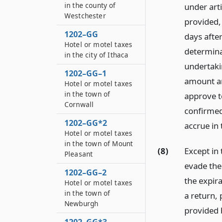
in the county of
under arti
Westchester
provided, 
1202–GG
days after
Hotel or motel taxes
determina
in the city of Ithaca
undertakin
1202–GG–1
amount an
Hotel or motel taxes
in the town of
approve to
Cornwall
confirmed
1202–GG*2
accrue in
Hotel or motel taxes
in the town of Mount
(8)
Except in 
Pleasant
evade the
1202–GG–2
the expira
Hotel or motel taxes
in the town of
a return,
Newburgh
provided 