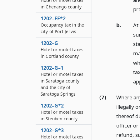
Hotel or motel taxes
in Chenango county
pr
1202–FF*2
b.
At
Occupancy tax in the
city of Port Jervis
sum
1202–G
st
Hotel or motel taxes
ma
in Cortland county
wh
1202–G–1
tax
Hotel or motel taxes
app
in Saratoga county
and the city of
Saratoga Springs
(7)
Where any
1202–G*2
illegally 
Hotel or motel taxes
thereof du
in Steuben county
officer o
1202–G*3
refund, s
Hotel or motel taxes