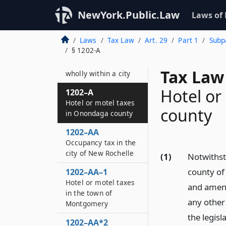
1201–E
NewYork.Public.Law
Laws of
Credit
Laws
Tax Law
Art. 29
Part 1
Subpa
1202
§ 1202-A
Taxes administered
by counties not
Tax Law
wholly within a city
Hotel or
1202–A
Hotel or motel taxes
county
in Onondaga county
1202–AA
Occupancy tax in the
city of New Rochelle
(1)
Notwithst
county of
1202–AA–1
Hotel or motel taxes
and amend
in the town of
any other
Montgomery
the legis
1202–AA*2