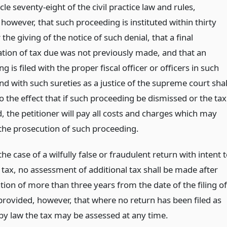
cle seventy-eight of the civil practice law and rules,
however, that such proceeding is instituted within thirty
 the giving of the notice of such denial, that a final
tion of tax due was not previously made, and that an
g is filed with the proper fiscal officer or officers in such
d with such sureties as a justice of the supreme court shal
 the effect that if such proceeding be dismissed or the tax
, the petitioner will pay all costs and charges which may
 the prosecution of such proceeding.
the case of a wilfully false or fraudulent return with intent 
 tax, no assessment of additional tax shall be made after
tion of more than three years from the date of the filing of
 provided, however, that where no return has been filed as
by law the tax may be assessed at any time.