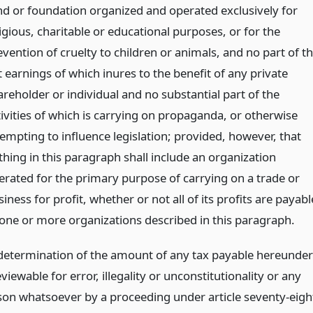
nd or foundation organized and operated exclusively for
igious, charitable or educational purposes, or for the
vention of cruelty to children or animals, and no part of t
 earnings of which inures to the benefit of any private
areholder or individual and no substantial part of the
tivities of which is carrying on propaganda, or otherwise
tempting to influence legislation; provided, however, that
thing in this paragraph shall include an organization
erated for the primary purpose of carrying on a trade or
iness for profit, whether or not all of its profits are payabl
 one or more organizations described in this paragraph.
 determination of the amount of any tax payable hereunder
eviewable for error, illegality or unconstitutionality or any
son whatsoever by a proceeding under article seventy-eigh