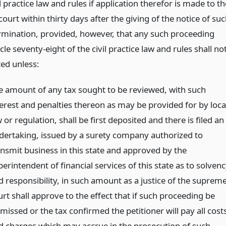
il practice law and rules if application therefor is made to th
urt within thirty days after the giving of the notice of su
ermination, provided, however, that any such proceeding
cle seventy-eight of the civil practice law and rules shall no
ted unless:
e amount of any tax sought to be reviewed, with such
terest and penalties thereon as may be provided for by loca
 or regulation, shall be first deposited and there is filed an
dertaking, issued by a surety company authorized to
ansmit business in this state and approved by the
erintendent of financial services of this state as to solven
d responsibility, in such amount as a justice of the suprem
rt shall approve to the effect that if such proceeding be
missed or the tax confirmed the petitioner will pay all cost
d charges which may accrue in the prosecution of such