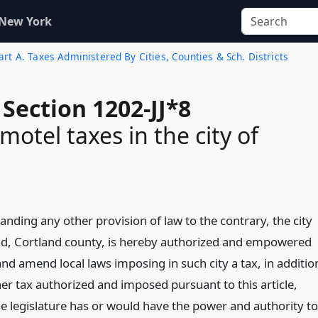
 New York
rt A. Taxes Administered By Cities, Counties & Sch. Districts
Section 1202-JJ*8
motel taxes in the city of
nding any other provision of law to the contrary, the city
nd, Cortland county, is hereby authorized and empowered
nd amend local laws imposing in such city a tax, in additio
er tax authorized and imposed pursuant to this article,
he legislature has or would have the power and authority to