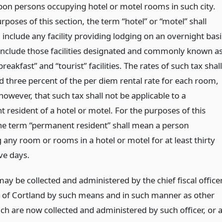
on persons occupying hotel or motel rooms in such city.
rposes of this section, the term “hotel” or “motel” shall
include any facility providing lodging on an overnight basi
 include those facilities designated and commonly known a
reakfast” and “tourist” facilities. The rates of such tax shall
d three percent of the per diem rental rate for each room,
owever, that such tax shall not be applicable to a
 resident of a hotel or motel. For the purposes of this
the term “permanent resident” shall mean a person
any room or rooms in a hotel or motel for at least thirty
ve days.
ay be collected and administered by the chief fiscal office
ty of Cortland by such means and in such manner as other
ch are now collected and administered by such officer, or 