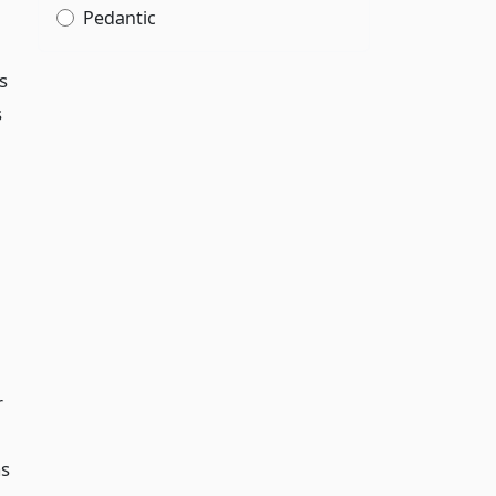
Pedantic
s
s
r
as