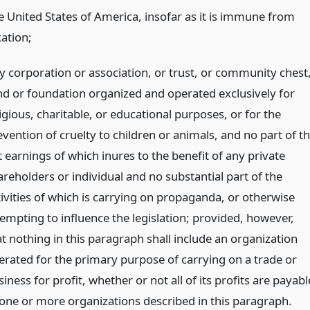
e United States of America, insofar as it is immune from
xation;
y corporation or association, or trust, or community chest
nd or foundation organized and operated exclusively for
igious, charitable, or educational purposes, or for the
vention of cruelty to children or animals, and no part of t
 earnings of which inures to the benefit of any private
areholders or individual and no substantial part of the
tivities of which is carrying on propaganda, or otherwise
tempting to influence the legislation; provided, however,
at nothing in this paragraph shall include an organization
erated for the primary purpose of carrying on a trade or
iness for profit, whether or not all of its profits are payabl
 one or more organizations described in this paragraph.