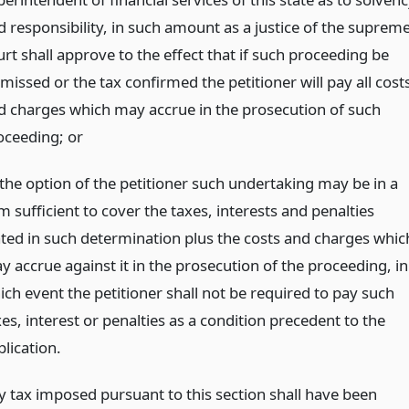
d responsibility, in such amount as a justice of the suprem
rt shall approve to the effect that if such proceeding be
missed or the tax confirmed the petitioner will pay all cost
d charges which may accrue in the prosecution of such
oceeding;
or
 the option of the petitioner such undertaking may be in a
 sufficient to cover the taxes, interests and penalties
ated in such determination plus the costs and charges whic
y accrue against it in the prosecution of the proceeding, in
ich event the petitioner shall not be required to pay such
es, interest or penalties as a condition precedent to the
lication.
 tax imposed pursuant to this section shall have been