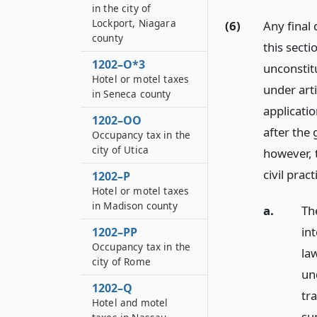
in the city of
Lockport, Niagara
(6)
Any final
county
this secti
1202–O*3
unconstit
Hotel or motel taxes
under arti
in Seneca county
applicati
1202–OO
after the 
Occupancy tax in the
city of Utica
however, 
civil prac
1202–P
Hotel or motel taxes
in Madison county
a.
Th
in
1202–PP
Occupancy tax in the
law
city of Rome
un
1202–Q
tr
Hotel and motel
sup