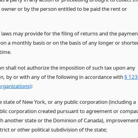
 owner or by the person entitled to be paid the rent or
l laws may provide for the filing of returns and the paymen
 on a monthly basis or on the basis of any longer or shorte
time.
on shall not authorize the imposition of such tax upon any
n, by or with any of the following in accordance with
§ 123
rganizations)
:
e state of New York, or any public corporation (including a
blic corporation created pursuant to agreement or compac
th another state or the Dominion of Canada), improvemen
trict or other political subdivision of the state;