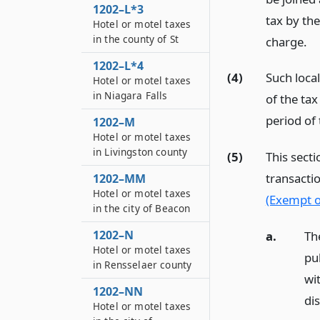
1202–L*3
tax by the
Hotel or motel taxes
in the county of St
charge.
1202–L*4
(4)
Such loca
Hotel or motel taxes
in Niagara Falls
of the tax
period of 
1202–M
Hotel or motel taxes
in Livingston county
(5)
This secti
transactio
1202–MM
Hotel or motel taxes
(Exempt o
in the city of Beacon
1202–N
a.
Th
Hotel or motel taxes
pu
in Rensselaer county
wi
1202–NN
dis
Hotel or motel taxes