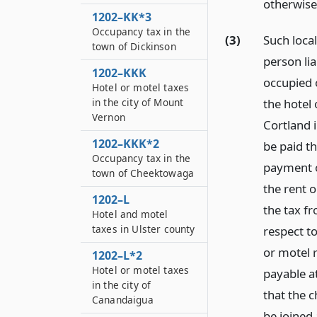
otherwise
1202–KK*3
Occupancy tax in the
(3)
Such loca
town of Dickinson
person li
1202–KKK
occupied o
Hotel or motel taxes
the hotel
in the city of Mount
Vernon
Cortland 
1202–KKK*2
be paid th
Occupancy tax in the
payment o
town of Cheektowaga
the rent o
1202–L
the tax f
Hotel and motel
taxes in Ulster county
respect t
or motel r
1202–L*2
Hotel or motel taxes
payable a
in the city of
that the ch
Canandaigua
be joined 