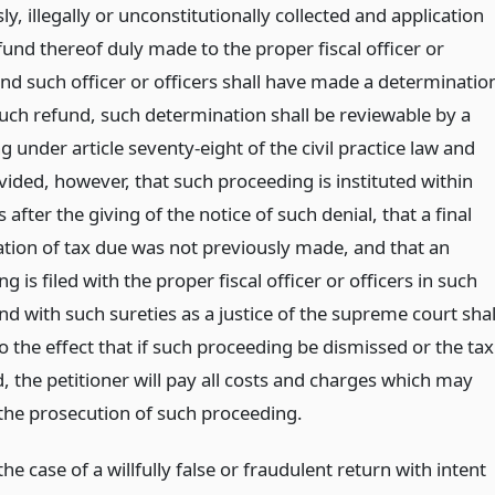
y, illegally or unconstitutionally collected and application
fund thereof duly made to the proper fiscal officer or
and such officer or officers shall have made a determinatio
uch refund, such determination shall be reviewable by a
 under article seventy-eight of the civil practice law and
vided, however, that such proceeding is instituted within
s after the giving of the notice of such denial, that a final
tion of tax due was not previously made, and that an
g is filed with the proper fiscal officer or officers in such
d with such sureties as a justice of the supreme court shal
 the effect that if such proceeding be dismissed or the tax
, the petitioner will pay all costs and charges which may
 the prosecution of such proceeding.
the case of a willfully false or fraudulent return with intent