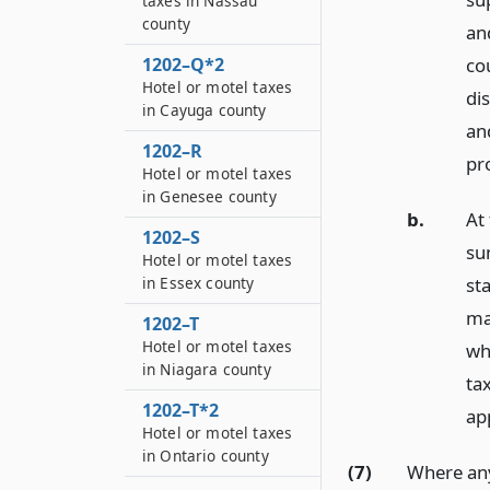
taxes in Nassau
county
an
1202–Q*2
cou
Hotel or motel taxes
dis
in Cayuga county
an
1202–R
pr
Hotel or motel taxes
in Genesee county
b.
At
1202–S
sum
Hotel or motel taxes
st
in Essex county
ma
1202–T
Hotel or motel taxes
wh
in Niagara county
tax
1202–T*2
app
Hotel or motel taxes
in Ontario county
(7)
Where any