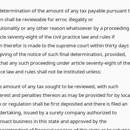
 determination of the amount of any tax payable pursuant 
on shall be reviewable for error, illegality or
utionality or any other reason whatsoever by a proceeding
cle seventy-eight of the civil practice law and rules if
on therefor is made to the supreme court within thirty days
giving of the notice of such final determination, provided,
that any such proceeding under article seventy-eight of th
tice law and rules shall not be instituted unless:
e amount of any tax sought to be reviewed, with such
terest and penalties thereon as may be provided for by loca
 or regulation shall be first deposited and there is filed an
dertaking, issued by a surety company authorized to
ansact business in this state and approved by the
erintendent of financial services of this state as to solven