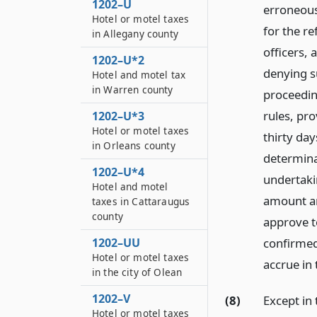
1202–U
erroneousl
Hotel or motel taxes
for the re
in Allegany county
officers, 
1202–U*2
denying s
Hotel and motel tax
in Warren county
proceeding
rules, pro
1202–U*3
Hotel or motel taxes
thirty day
in Orleans county
determina
1202–U*4
undertakin
Hotel and motel
amount an
taxes in Cattaraugus
county
approve to
confirmed
1202–UU
Hotel or motel taxes
accrue in
in the city of Olean
1202–V
(8)
Except in 
Hotel or motel taxes