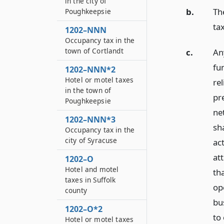
in the city of
b.
Th
Poughkeepsie
ta
1202–NNN
Occupancy tax in the
town of Cortlandt
c.
An
fu
1202–NNN*2
Hotel or motel taxes
rel
in the town of
pre
Poughkeepsie
net
1202–NNN*3
sh
Occupancy tax in the
city of Syracuse
ac
at
1202–O
Hotel and motel
th
taxes in Suffolk
op
county
bus
1202–O*2
to
Hotel or motel taxes