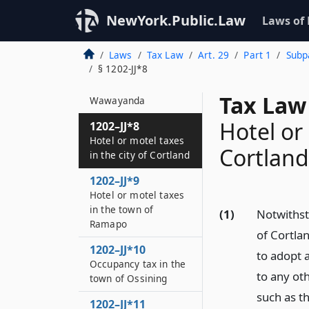
Hotel or motel taxes
in the village of South
NewYork.Public.Law
Laws of
Blooming Grove
Laws
Tax Law
Art. 29
Part 1
Subpa
1202–JJ*7
§ 1202-JJ*8
Hotel or motel taxes
in the town of
Tax Law 
Wawayanda
Hotel or 
1202–JJ*8
Hotel or motel taxes
Cortland
in the city of Cortland
1202–JJ*9
Hotel or motel taxes
in the town of
(1)
Notwithsta
Ramapo
of Cortla
1202–JJ*10
to adopt a
Occupancy tax in the
to any oth
town of Ossining
such as t
1202–JJ*11