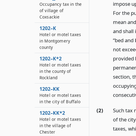
impose up
Occupancy tax in the
of village of
For the pu
Coxsackie
mean and 
1202–K
and shall
Hotel or motel taxes
“bed and b
in Montgomery
county
not excee
provided h
1202–K*2
Hotel or motel taxes
permanent
in the county of
section, 
Rockland
occupying 
1202–KK
consecuti
Hotel or motel taxes
in the city of Buffalo
(2)
Such tax m
1202–KK*2
of the ci
Hotel or motel taxes
in the village of
taxes, whi
Chester