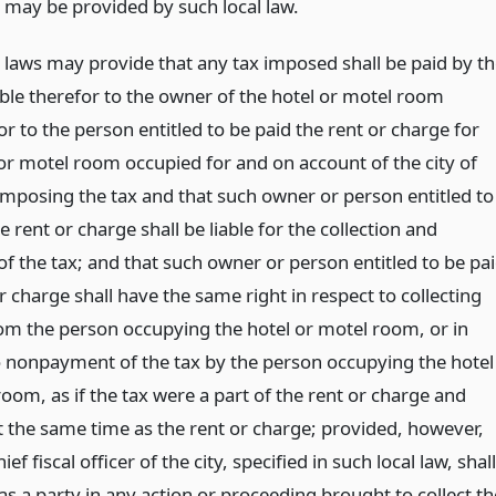
 may be provided by such local law.
l laws may provide that any tax imposed shall be paid by t
able therefor to the owner of the hotel or motel room
r to the person entitled to be paid the rent or charge for
 or motel room occupied for and on account of the city of
imposing the tax and that such owner or person entitled to
e rent or charge shall be liable for the collection and
f the tax; and that such owner or person entitled to be pa
r charge shall have the same right in respect to collecting
rom the person occupying the hotel or motel room, or in
o nonpayment of the tax by the person occupying the hotel
oom, as if the tax were a part of the rent or charge and
t the same time as the rent or charge; provided, however,
ief fiscal officer of the city, specified in such local law, shall
as a party in any action or proceeding brought to collect th