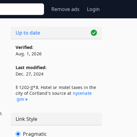
Remove ads
Login
Up to date
Verified:
Aug. 1, 2026
Last modified:
Dec. 27, 2024
§ 1202-JJ*8. Hotel or motel taxes in the
city of Cortland's source at
nysenate​
.gov
n
Link Style
Pragmatic