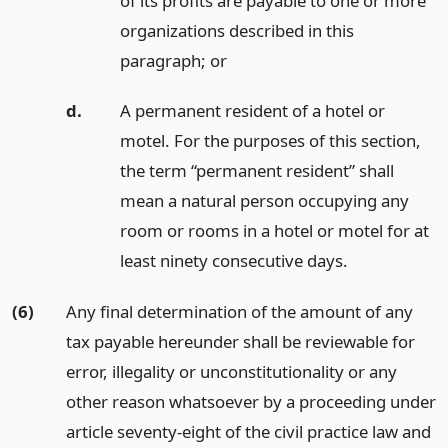
of its profits are payable to one or more
organizations described in this
paragraph;
or
d.
A permanent resident of a hotel or
motel. For the purposes of this section,
the term “permanent resident” shall
mean a natural person occupying any
room or rooms in a hotel or motel for at
least ninety consecutive days.
(6)
Any final determination of the amount of any
tax payable hereunder shall be reviewable for
error, illegality or unconstitutionality or any
other reason whatsoever by a proceeding under
article seventy-eight of the civil practice law and