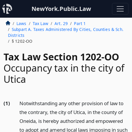
NewYork.Public.Law
Laws
Tax Law
Art. 29
Part 1
Subpart A. Taxes Administered By Cities, Counties & Sch.
Districts
§ 1202-OO
Tax Law Section 1202-OO
Occupancy tax in the city of
Utica
(1)
Notwithstanding any other provision of law to
the contrary, the city of Utica, in the county of
Oneida, is hereby authorized and empowered
to adopt and amend local laws imposing in such