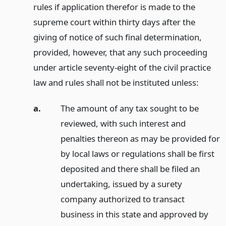
rules if application therefor is made to the
supreme court within thirty days after the
giving of notice of such final determination,
provided, however, that any such proceeding
under article seventy-eight of the civil practice
law and rules shall not be instituted unless:
a.
The amount of any tax sought to be
reviewed, with such interest and
penalties thereon as may be provided for
by local laws or regulations shall be first
deposited and there shall be filed an
undertaking, issued by a surety
company authorized to transact
business in this state and approved by