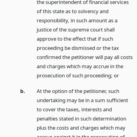
the superintendent of financial services
of this state as to solvency and
responsibility, in such amount as a
justice of the supreme court shall
approve to the effect that if such
proceeding be dismissed or the tax
confirmed the petitioner will pay all costs
and charges which may accrue in the
prosecution of such proceeding;
or
b.
At the option of the petitioner, such
undertaking may be in a sum sufficient
to cover the taxes, interests and
penalties stated in such determination
plus the costs and charges which may
accrue against it in the prosecution of