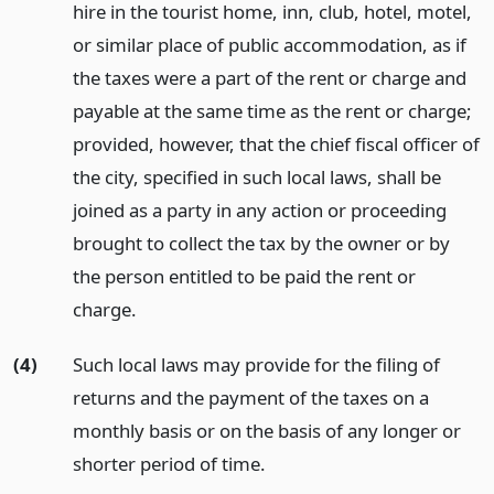
hire in the tourist home, inn, club, hotel, motel,
or similar place of public accommodation, as if
the taxes were a part of the rent or charge and
payable at the same time as the rent or charge;
provided, however, that the chief fiscal officer of
the city, specified in such local laws, shall be
joined as a party in any action or proceeding
brought to collect the tax by the owner or by
the person entitled to be paid the rent or
charge.
(4)
Such local laws may provide for the filing of
returns and the payment of the taxes on a
monthly basis or on the basis of any longer or
shorter period of time.