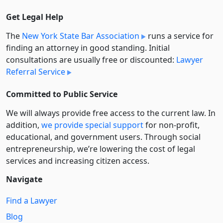
Get Legal Help
The
New York State Bar Association
runs a service for
finding an attorney in good standing. Initial
consultations are usually free or discounted:
Lawyer
Referral Service
Committed to Public Service
We will always provide free access to the current law. In
addition,
we provide special support
for non-profit,
educational, and government users. Through social
entre­pre­neurship, we’re lowering the cost of legal
services and increasing citizen access.
Navigate
Find a Lawyer
Blog