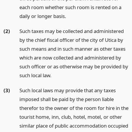
each room whether such room is rented on a
daily or longer basis.
(2)
Such taxes may be collected and administered
by the chief fiscal officer of the city of Utica by
such means and in such manner as other taxes
which are now collected and administered by
such officer or as otherwise may be provided by
such local law.
(3)
Such local laws may provide that any taxes
imposed shall be paid by the person liable
therefor to the owner of the room for hire in the
tourist home, inn, club, hotel, motel, or other
similar place of public accommodation occupied