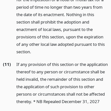
period of time no longer than two years from
the date of its enactment. Nothing in this
section shall prohibit the adoption and
enactment of local laws, pursuant to the
provisions of this section, upon the expiration
of any other local law adopted pursuant to this
section.
(11)
If any provision of this section or the application
thereof to any person or circumstance shall be
held invalid, the remainder of this section and
the application of such provision to other
persons or circumstances shall not be affected
thereby. * NB Repealed December 31, 2027