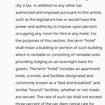
city a tax, in addition to any other tax
authorized and imposed pursuant to this article,
such as the legislature has or would have the
power and authority to impose upon persons
occupying any room for hire in any hotel. For
the purposes of this section, the term “hotel”
shall mean a building or portion of such building
which is rentable or consisting of rentable units
providing lodging on an overnight basis for
guests. The term “hotel” includes an apartment
hotel, a motel, and facilities designated and
commonly known as a “bed and breakfast” and
similar “tourist” facilities, whether or not meals
are served. The rate of such tax shall not exceed
three percent of the per diem rental rate for