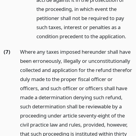
the proceeding, in which event the
petitioner shall not be required to pay
such taxes, interest or penalties as a
condition precedent to the application.
(7)
Where any taxes imposed hereunder shall have
been erroneously, illegally or unconstitutionally
collected and application for the refund therefor
duly made to the proper fiscal officer or
officers, and such officer or officers shall have
made a determination denying such refund,
such determination shall be reviewable by a
proceeding under article seventy-eight of the
civil practice law and rules, provided, however,
that such proceeding is instituted within thirty