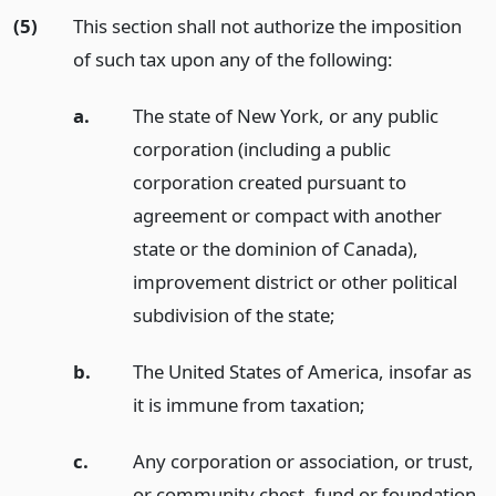
(5)
This section shall not authorize the imposition
of such tax upon any of the following:
a.
The state of New York, or any public
corporation (including a public
corporation created pursuant to
agreement or compact with another
state or the dominion of Canada),
improvement district or other political
subdivision of the state;
b.
The United States of America, insofar as
it is immune from taxation;
c.
Any corporation or association, or trust,
or community chest, fund or foundation