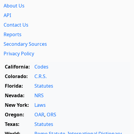
About Us
API
Contact Us
Reports
Secondary Sources
Privacy Policy
California:
Codes
Colorado:
C.R.S.
Florida:
Statutes
Nevada:
NRS
New York:
Laws
Oregon:
OAR
,
ORS
Texas:
Statutes
World:
Rome Statute
,
International Dictionary