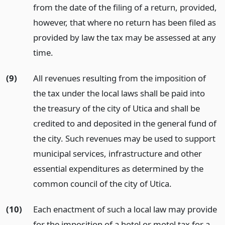
from the date of the filing of a return, provided,
however, that where no return has been filed as
provided by law the tax may be assessed at any
time.
(9)
All revenues resulting from the imposition of
the tax under the local laws shall be paid into
the treasury of the city of Utica and shall be
credited to and deposited in the general fund of
the city. Such revenues may be used to support
municipal services, infrastructure and other
essential expenditures as determined by the
common council of the city of Utica.
(10)
Each enactment of such a local law may provide
for the imposition of a hotel or motel tax for a