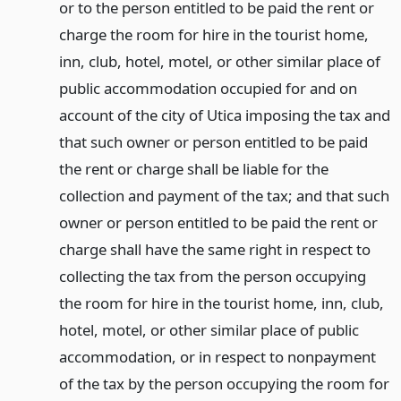
or to the person entitled to be paid the rent or
charge the room for hire in the tourist home,
inn, club, hotel, motel, or other similar place of
public accommodation occupied for and on
account of the city of Utica imposing the tax and
that such owner or person entitled to be paid
the rent or charge shall be liable for the
collection and payment of the tax; and that such
owner or person entitled to be paid the rent or
charge shall have the same right in respect to
collecting the tax from the person occupying
the room for hire in the tourist home, inn, club,
hotel, motel, or other similar place of public
accommodation, or in respect to nonpayment
of the tax by the person occupying the room for