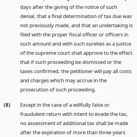
days after the giving of the notice of such
denial, that a final determination of tax due was
not previously made, and that an undertaking is
filed with the proper fiscal officer or officers in
such amount and with such sureties as a justice
of the supreme court shall approve to the effect
that if such proceeding be dismissed or the
taxes confirmed, the petitioner will pay all costs
and charges which may accrue in the
prosecution of such proceeding.
(8)
Except in the case of a willfully false or
fraudulent return with intent to evade the tax,
no assessment of additional tax shall be made
after the expiration of more than three years