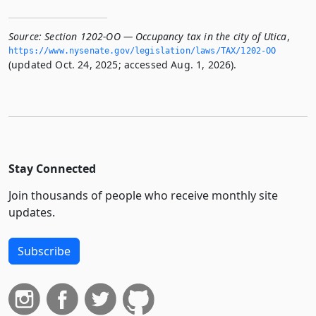
Source:
Section 1202-OO — Occupancy tax in the city of Utica
,
https://www.­nysenate.­gov/legislation/laws/TAX/1202-OO
(updated Oct. 24, 2025; accessed Aug. 1, 2026).
Stay Connected
Join thousands of people who receive monthly site
updates.
Subscribe