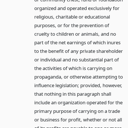
organized and operated exclusively for
religious, charitable or educational
purposes, or for the prevention of
cruelty to children or animals, and no
part of the net earnings of which inures
to the benefit of any private shareholder
or individual and no substantial part of
the activities of which is carrying on
propaganda, or otherwise attempting to
influence legislation; provided, however,
that nothing in this paragraph shall
include an organization operated for the
primary purpose of carrying on a trade
or business for profit, whether or not all