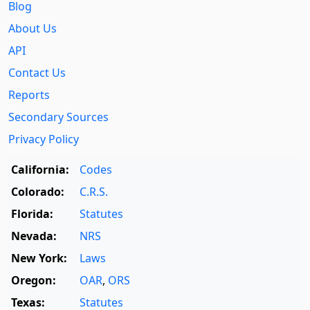
Blog
About Us
API
Contact Us
Reports
Secondary Sources
Privacy Policy
California:
Codes
Colorado:
C.R.S.
Florida:
Statutes
Nevada:
NRS
New York:
Laws
Oregon:
OAR
,
ORS
Texas:
Statutes