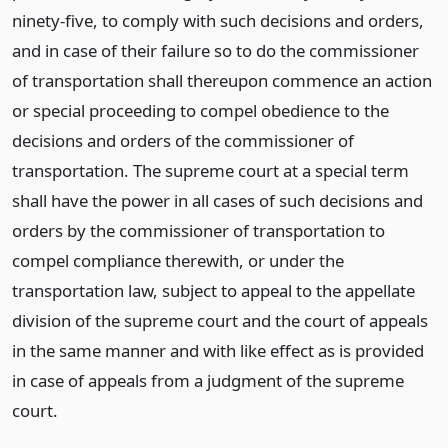
ninety-five, to comply with such decisions and orders,
and in case of their failure so to do the commissioner
of transportation shall thereupon commence an action
or special proceeding to compel obedience to the
decisions and orders of the commissioner of
transportation. The supreme court at a special term
shall have the power in all cases of such decisions and
orders by the commissioner of transportation to
compel compliance therewith, or under the
transportation law, subject to appeal to the appellate
division of the supreme court and the court of appeals
in the same manner and with like effect as is provided
in case of appeals from a judgment of the supreme
court.