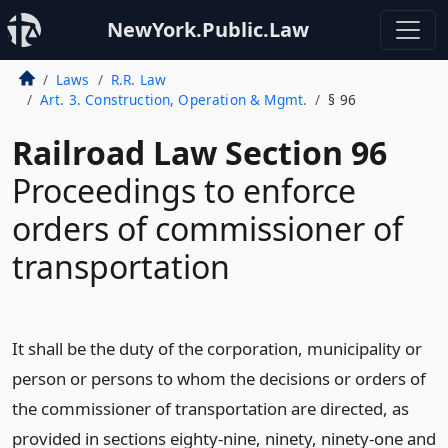
NewYork.Public.Law
Laws
R.R. Law
Art. 3. Construction, Operation & Mgmt.
§ 96
Railroad Law Section 96
Proceedings to enforce
orders of commissioner of
transportation
It shall be the duty of the corporation, municipality or
person or persons to whom the decisions or orders of
the commissioner of transportation are directed, as
provided in sections eighty-nine, ninety, ninety-one and