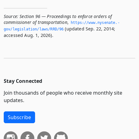
Source:
Section 96 — Proceedings to enforce orders of
commissioner of transportation
,
https://www.­nysenate.­
(updated Sep. 22, 2014;
gov/legislation/laws/RRD/96
accessed Aug. 1, 2026).
Stay Connected
Join thousands of people who receive monthly site
updates.
Subscribe