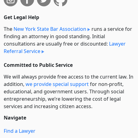
Get Legal Help
The
New York State Bar Association
runs a service for
finding an attorney in good standing. Initial
consultations are usually free or discounted:
Lawyer
Referral Service
Committed to Public Service
We will always provide free access to the current law. In
addition,
we provide special support
for non-profit,
educational, and government users. Through social
entre­pre­neurship, we’re lowering the cost of legal
services and increasing citizen access.
Navigate
Find a Lawyer