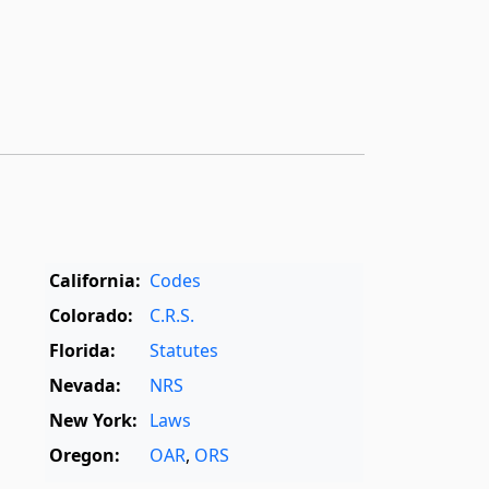
California:
Codes
Colorado:
C.R.S.
Florida:
Statutes
Nevada:
NRS
New York:
Laws
Oregon:
OAR
,
ORS