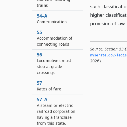
trains
such classificati
higher classifica
54–A
Communication
provision of law.
55
Accommodation of
connecting roads
Source:
Section 53-E
56
nysenate.­gov/legi
Locomotives must
2026).
stop at grade
crossings
57
Rates of fare
57–A
A steam or electric
railroad corporation
having a franchise
from this state,