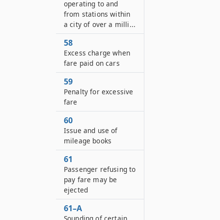
operating to and
from stations within
a city of over a milli...
58
Excess charge when
fare paid on cars
59
Penalty for excessive
fare
60
Issue and use of
mileage books
61
Passenger refusing to
pay fare may be
ejected
61–A
Sounding of certain