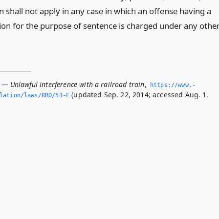
on shall not apply in any case in which an offense having a
tion for the purpose of sentence is charged under any othe
 — Unlawful interference with a railroad train
,
https://www.­
(updated Sep. 22, 2014; accessed Aug. 1,
slation/laws/RRD/53-E