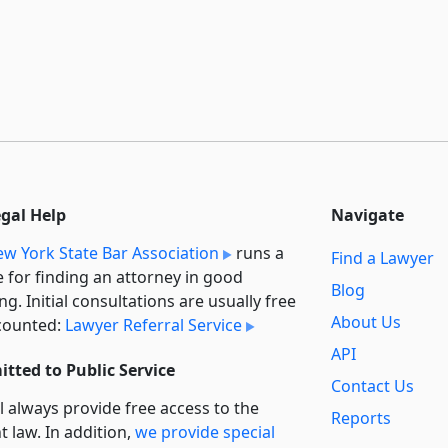
egal Help
Navigate
w York State Bar Association
runs a
Find a Lawyer
e for finding an attorney in good
Blog
ng. Initial consultations are usually free
About Us
counted:
Lawyer Referral Service
API
tted to Public Service
Contact Us
l always provide free access to the
Reports
t law. In addition,
we provide special