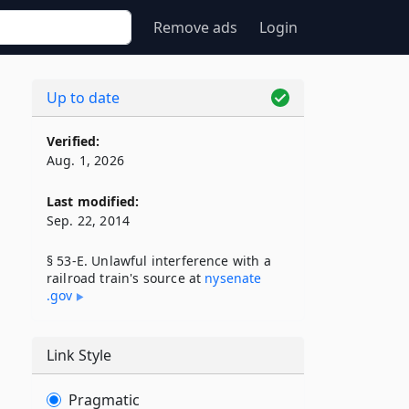
Remove ads
Login
Up to date
Verified:
Aug. 1, 2026
Last modified:
Sep. 22, 2014
§ 53-E. Unlawful interference with a
railroad train's source at
nysenate​
.gov
Link Style
Pragmatic