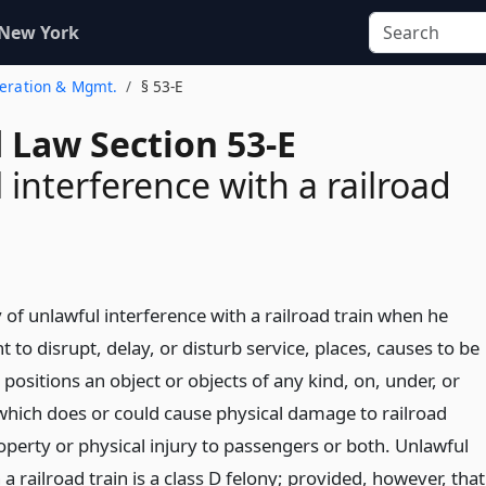
 New York
peration & Mgmt.
§ 53-E
 Law Section 53-E
 interference with a railroad
y of unlawful interference with a railroad train when he
nt to disrupt, delay, or disturb service, places, causes to be
 positions an object or objects of any kind, on, under, or
which does or could cause physical damage to railroad
perty or physical injury to passengers or both. Unlawful
 a railroad train is a class D felony; provided, however, that