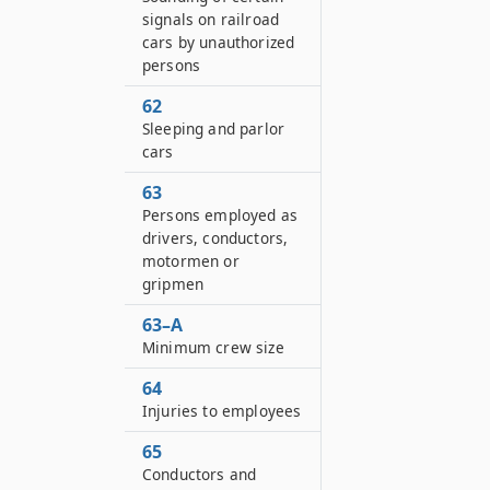
signals on railroad
cars by unauthorized
persons
62
Sleeping and parlor
cars
63
Persons employed as
drivers, conductors,
motormen or
gripmen
63–A
Minimum crew size
64
Injuries to employees
65
Conductors and