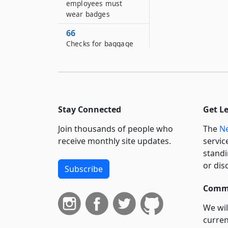
employees must
wear badges
66
Checks for baggage
67
Penalties for injuries
to baggage
68
Stay Connected
Get L
Unclaimed freight
and baggage
Join thousands of people who
The
Ne
receive monthly site updates.
servic
69
standi
Minimum standards
for track inspection
or dis
Subscribe
and maintenance
Commi
70
Rights and liabilities
We wil
as common carriers
curren