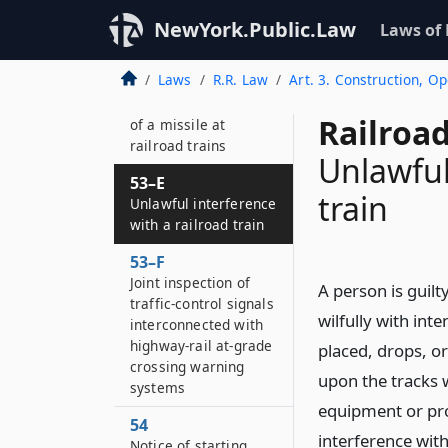
53–C
Obstructing farm and
NewYork.Public.Law
Laws of
highway crossings
Laws
R.R. Law
Art. 3. Construction, O
53–D
Unlawful propulsion
Railroad
of a missile at
railroad trains
Unlawful
53–E
train
Unlawful interference
with a railroad train
53–F
Joint inspection of
A person is guilt
traffic-control signals
wilfully with inte
interconnected with
highway-rail at-grade
placed, drops, or
crossing warning
upon the tracks 
systems
equipment or pro
54
interference with
Notice of starting