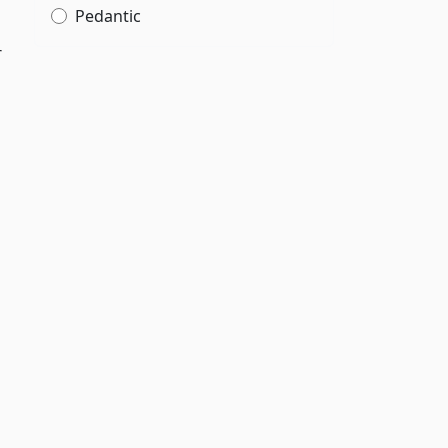
Pedantic
r