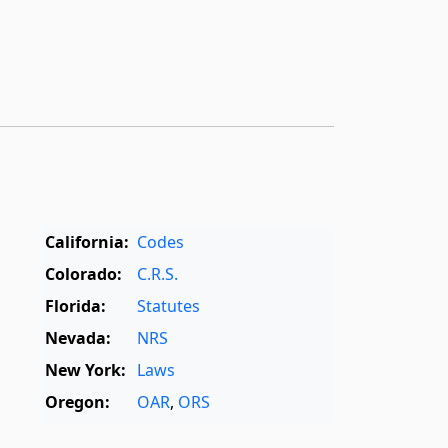
California:
Codes
Colorado:
C.R.S.
Florida:
Statutes
Nevada:
NRS
New York:
Laws
Oregon:
OAR
,
ORS
Texas:
Statutes