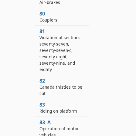
Air-brakes
80
Couplers
81
Violation of sections
seventy-seven,
seventy-seven-c,
seventy-eight,
seventy-nine, and
eighty
82
Canada thistles to be
cut
83
Riding on platform
83–A
Operation of motor
vehicles,