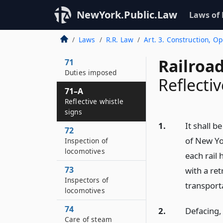
and maintenance
NewYork.Public.Law
Laws of
70
Rights and liabilities
Laws
R.R. Law
Art. 3. Construction, O
as common carriers
Railroa
71
Duties imposed
Reflectiv
71–A
Reflective whistle
signs
1.
It shall b
72
of New Yor
Inspection of
locomotives
each rail 
73
with a ret
Inspectors of
transport
locomotives
74
2.
Defacing,
Care of steam