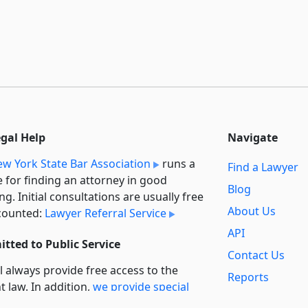
egal Help
Navigate
w York State Bar Association
runs a
Find a Lawyer
e for finding an attorney in good
Blog
ng. Initial consultations are usually free
About Us
counted:
Lawyer Referral Service
API
tted to Public Service
Contact Us
l always provide free access to the
Reports
t law. In addition,
we provide special
Secondary
rt
for non-profit, educational, and