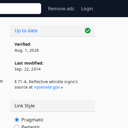
Remove ads
Login
Up to date
Verified:
Aug. 1, 2026
Last modified:
Sep. 22, 2014
to
§ 71-A. Reflective whistle signs's
source at
nysenate​.gov
Link Style
Pragmatic
Pedantic