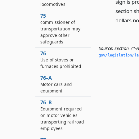
sign is pr
locomotives
section sh
75
dollars n
commissioner of
transportation may
approve other
safeguards
Source:
Section 71-A
76
gov/legislation/la
Use of stoves or
furnaces prohibited
76–A
Motor cars and
equipment
76–B
Equipment required
on motor vehicles
transporting railroad
employees