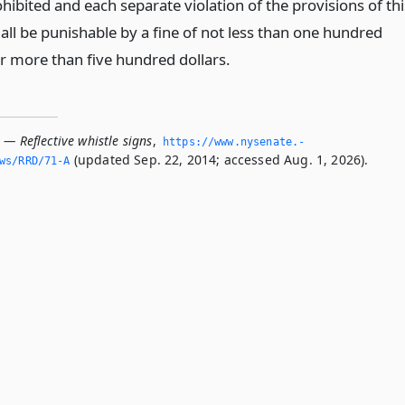
ohibited and each separate violation of the provisions of thi
all be punishable by a fine of not less than one hundred
or more than five hundred dollars.
 — Reflective whistle signs
,
https://www.­nysenate.­
(updated Sep. 22, 2014; accessed Aug. 1, 2026).
ws/RRD/71-A