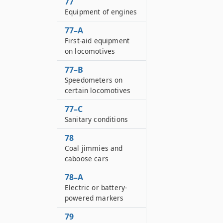
77
Equipment of engines
77–A
First-aid equipment
on locomotives
77–B
Speedometers on
certain locomotives
77–C
Sanitary conditions
78
Coal jimmies and
caboose cars
78–A
Electric or battery-
powered markers
79