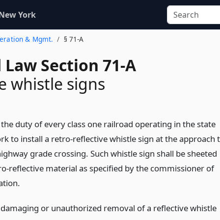
 New York
peration & Mgmt.
§ 71-A
d Law Section 71-A
e whistle signs
e the duty of every class one railroad operating in the state
k to install a retro-reflective whistle sign at the approach 
highway grade crossing. Such whistle sign shall be sheeted
ro-reflective material as specified by the commissioner of
ation.
 damaging or unauthorized removal of a reflective whistle