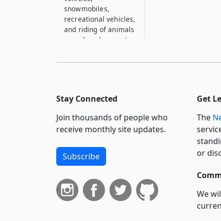
snowmobiles,
recreational vehicles,
and riding of animals
on railroad property
83–B
Trespass upon
railroad premises
84
Stay Connected
Get L
Corporations may
Join thousands of people who
The
Ne
establish ferries
receive monthly site updates.
servic
85
standi
Certain railroads may
or dis
Subscribe
cease operation in
winter
Commi
86
We wil
Certain railroads
curren
need not be operated
beyond June, July,
suppo