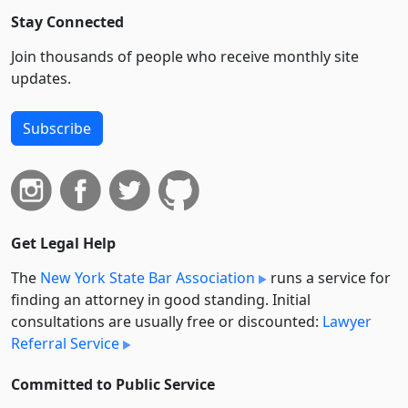
Stay Connected
Join thousands of people who receive monthly site
updates.
Subscribe
Get Legal Help
The
New York State Bar Association
runs a service for
finding an attorney in good standing. Initial
consultations are usually free or discounted:
Lawyer
Referral Service
Committed to Public Service