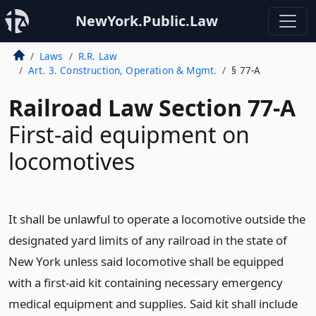
NewYork.Public.Law
Laws
R.R. Law
Art. 3. Construction, Operation & Mgmt.
§ 77-A
Railroad Law Section 77-A
First-aid equipment on
locomotives
It shall be unlawful to operate a locomotive outside the
designated yard limits of any railroad in the state of
New York unless said locomotive shall be equipped
with a first-aid kit containing necessary emergency
medical equipment and supplies. Said kit shall include