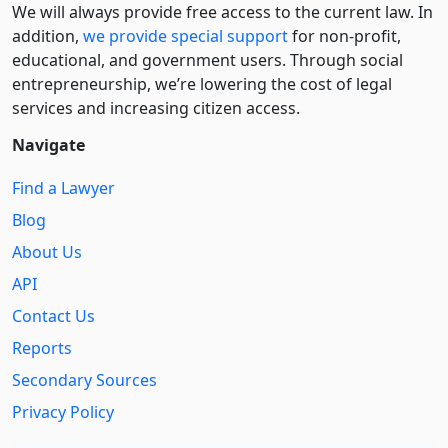
We will always provide free access to the current law. In
addition,
we provide special support
for non-profit,
educational, and government users. Through social
entre­pre­neurship, we’re lowering the cost of legal
services and increasing citizen access.
Navigate
Find a Lawyer
Blog
About Us
API
Contact Us
Reports
Secondary Sources
Privacy Policy