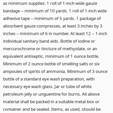
as minimum supplies: 1 roll of 1-inch wide gauze
bandage -- minimum of 10 yards. 1 roll of 1-inch wide
adhesive tape -- minimum of 5 yards. 1 package of
absorbent gauze compresses, at least 3 inches by 3
inches -- minimum of 6 in number. At least 12 -- 1-inch
individual sanitary band aids. Bottle of iodine or
mercurochrome or tincture of methyolate, or an
equivalent antiseptic, minimum of 1 ounce bottle.
Minimum of 2 ounce bottle of smelling salts or six
ampoules of spirits of ammonia. Minimum of 3 ounce
bottle of a standard eye wash preparation, with
necessary eye wash glass. Jar or tube of white
petroleum jelly or unguentine for burns. All above
material shall be packed in a suitable metal box or
container and be sealed. Items, as used, should be