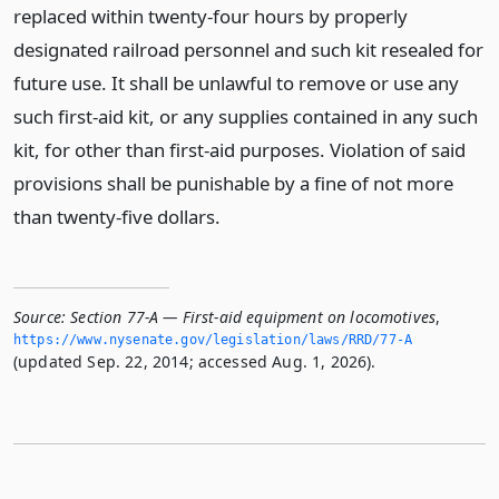
replaced within twenty-four hours by properly
designated railroad personnel and such kit resealed for
future use. It shall be unlawful to remove or use any
such first-aid kit, or any supplies contained in any such
kit, for other than first-aid purposes. Violation of said
provisions shall be punishable by a fine of not more
than twenty-five dollars.
Source:
Section 77-A — First-aid equipment on locomotives
,
https://www.­nysenate.­gov/legislation/laws/RRD/77-A
(updated Sep. 22, 2014; accessed Aug. 1, 2026).