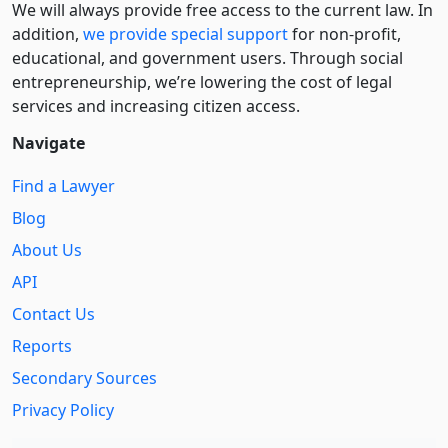
We will always provide free access to the current law. In
addition,
we provide special support
for non-profit,
educational, and government users. Through social
entre­pre­neurship, we’re lowering the cost of legal
services and increasing citizen access.
Navigate
Find a Lawyer
Blog
About Us
API
Contact Us
Reports
Secondary Sources
Privacy Policy