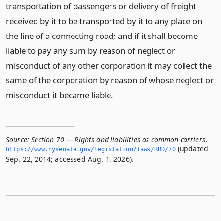
transportation of passengers or delivery of freight
received by it to be transported by it to any place on
the line of a connecting road; and if it shall become
liable to pay any sum by reason of neglect or
misconduct of any other corporation it may collect the
same of the corporation by reason of whose neglect or
misconduct it became liable.
Source:
Section 70 — Rights and liabilities as common carriers
,
(updated
https://www.­nysenate.­gov/legislation/laws/RRD/70
Sep. 22, 2014; accessed Aug. 1, 2026).