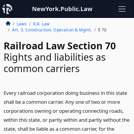
NewYork.Public.Law
Laws
R.R. Law
Art. 3. Construction, Operation & Mgmt.
§ 70
Railroad Law Section 70
Rights and liabilities as
common carriers
Every railroad corporation doing business in this state
shall be a common carrier. Any one of two or more
corporations owning or operating connecting roads,
within this state, or partly within and partly without the
state, shall be liable as a common carrier, for the