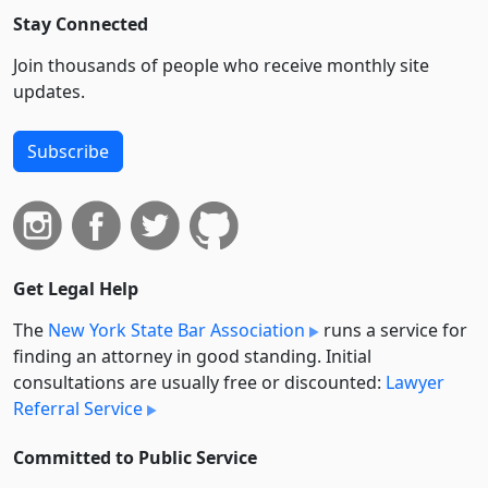
Stay Connected
Join thousands of people who receive monthly site
updates.
Subscribe
Get Legal Help
The
New York State Bar Association
runs a service for
finding an attorney in good standing. Initial
consultations are usually free or discounted:
Lawyer
Referral Service
Committed to Public Service