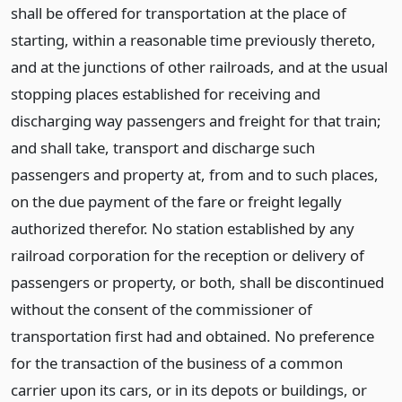
shall be offered for transportation at the place of
starting, within a reasonable time previously thereto,
and at the junctions of other railroads, and at the usual
stopping places established for receiving and
discharging way passengers and freight for that train;
and shall take, transport and discharge such
passengers and property at, from and to such places,
on the due payment of the fare or freight legally
authorized therefor. No station established by any
railroad corporation for the reception or delivery of
passengers or property, or both, shall be discontinued
without the consent of the commissioner of
transportation first had and obtained. No preference
for the transaction of the business of a common
carrier upon its cars, or in its depots or buildings, or