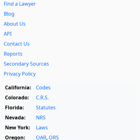
Find a Lawyer
Blog
About Us
API
Contact Us
Reports
Secondary Sources
Privacy Policy
California:
Codes
Colorado:
C.R.S.
Florida:
Statutes
Nevada:
NRS
New York:
Laws
Oregon:
OAR
,
ORS