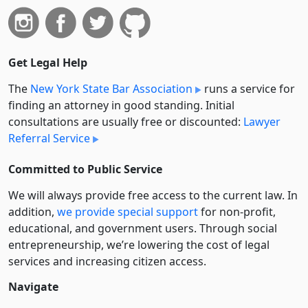
Get Legal Help
The
New York State Bar Association
runs a service for
finding an attorney in good standing. Initial
consultations are usually free or discounted:
Lawyer
Referral Service
Committed to Public Service
We will always provide free access to the current law. In
addition,
we provide special support
for non-profit,
educational, and government users. Through social
entre­pre­neurship, we’re lowering the cost of legal
services and increasing citizen access.
Navigate