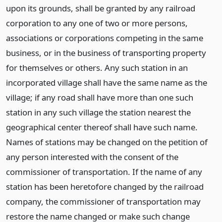
upon its grounds, shall be granted by any railroad
corporation to any one of two or more persons,
associations or corporations competing in the same
business, or in the business of transporting property
for themselves or others. Any such station in an
incorporated village shall have the same name as the
village; if any road shall have more than one such
station in any such village the station nearest the
geographical center thereof shall have such name.
Names of stations may be changed on the petition of
any person interested with the consent of the
commissioner of transportation. If the name of any
station has been heretofore changed by the railroad
company, the commissioner of transportation may
restore the name changed or make such change