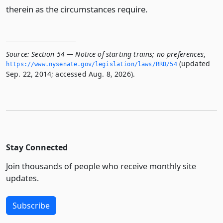
therein as the circumstances require.
Source:
Section 54 — Notice of starting trains; no preferences
,
(updated
https://www.­nysenate.­gov/legislation/laws/RRD/54
Sep. 22, 2014; accessed Aug. 8, 2026).
Stay Connected
Join thousands of people who receive monthly site
updates.
Subscribe