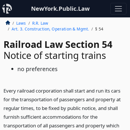
NewYork.Public.Law
Laws
R.R. Law
Art. 3. Construction, Operation & Mgmt.
§ 54
Railroad Law Section 54
Notice of starting trains
no preferences
Every railroad corporation shall start and run its cars
for the transportation of passengers and property at
regular times, to be fixed by public notice, and shall
furnish sufficient accommodations for the
transportation of all passengers and property which