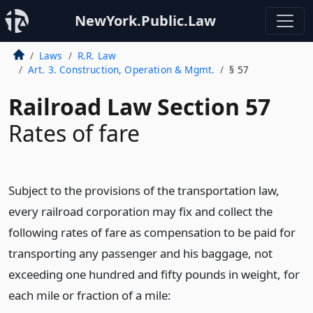
NewYork.Public.Law
Laws
R.R. Law
Art. 3. Construction, Operation & Mgmt.
§ 57
Railroad Law Section 57
Rates of fare
Subject to the provisions of the transportation law,
every railroad corporation may fix and collect the
following rates of fare as compensation to be paid for
transporting any passenger and his baggage, not
exceeding one hundred and fifty pounds in weight, for
each mile or fraction of a mile: