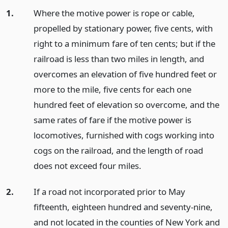
1.
Where the motive power is rope or cable,
propelled by stationary power, five cents, with
right to a minimum fare of ten cents; but if the
railroad is less than two miles in length, and
overcomes an elevation of five hundred feet or
more to the mile, five cents for each one
hundred feet of elevation so overcome, and the
same rates of fare if the motive power is
locomotives, furnished with cogs working into
cogs on the railroad, and the length of road
does not exceed four miles.
2.
If a road not incorporated prior to May
fifteenth, eighteen hundred and seventy-nine,
and not located in the counties of New York and