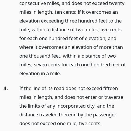
consecutive miles, and does not exceed twenty
miles in length, ten cents; if it overcomes an
elevation exceeding three hundred feet to the
mile, within a distance of two miles, five cents
for each one hundred feet of elevation; and
where it overcomes an elevation of more than
one thousand feet, within a distance of two
miles, seven cents for each one hundred feet of
elevation in a mile.
4.
If the line of its road does not exceed fifteen
miles in length, and does not enter or traverse
the limits of any incorporated city, and the
distance traveled thereon by the passenger
does not exceed one mile, five cents.