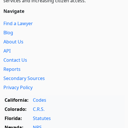
services and increasing citizen access.
Navigate
Find a Lawyer
Blog
About Us
API
Contact Us
Reports
Secondary Sources
Privacy Policy
California:
Codes
Colorado:
C.R.S.
Florida:
Statutes
Nevada:
NRS