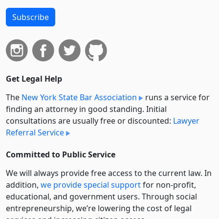
Subscribe
Get Legal Help
The
New York State Bar Association
runs a service for
finding an attorney in good standing. Initial
consultations are usually free or discounted:
Lawyer
Referral Service
Committed to Public Service
We will always provide free access to the current law. In
addition,
we provide special support
for non-profit,
educational, and government users. Through social
entre­pre­neurship, we’re lowering the cost of legal