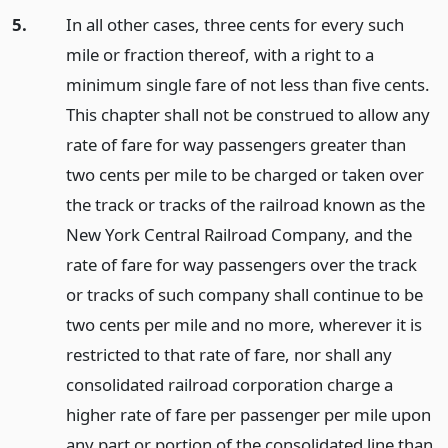
5.
In all other cases, three cents for every such
mile or fraction thereof, with a right to a
minimum single fare of not less than five cents.
This chapter shall not be construed to allow any
rate of fare for way passengers greater than
two cents per mile to be charged or taken over
the track or tracks of the railroad known as the
New York Central Railroad Company, and the
rate of fare for way passengers over the track
or tracks of such company shall continue to be
two cents per mile and no more, wherever it is
restricted to that rate of fare, nor shall any
consolidated railroad corporation charge a
higher rate of fare per passenger per mile upon
any part or portion of the consolidated line than