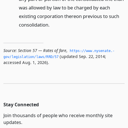
was allowed by law to be charged by each
existing corporation thereon previous to such
consolidation.
Source:
Section 57 — Rates of fare
,
https://www.­nysenate.­
(updated Sep. 22, 2014;
gov/legislation/laws/RRD/57
accessed Aug. 1, 2026).
Stay Connected
Join thousands of people who receive monthly site
updates.