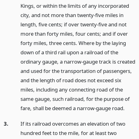
Kings, or within the limits of any incorporated
city, and not more than twenty-five miles in
length, five cents; if over twenty-five and not
more than forty miles, four cents; and if over
forty miles, three cents. Where by the laying
down of a third rail upon a railroad of the
ordinary gauge, a narrow-gauge track is created
and used for the transportation of passengers,
and the length of road does not exceed six
miles, including any connecting road of the
same gauge, such railroad, for the purpose of
fare, shall be deemed a narrow-gauge road.
3.
If its railroad overcomes an elevation of two
hundred feet to the mile, for at least two