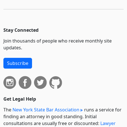
Stay Connected
Join thousands of people who receive monthly site
updates.
Subscribe
Get Legal Help
The
New York State Bar Association
runs a service for
finding an attorney in good standing. Initial
consultations are usually free or discounted:
Lawyer