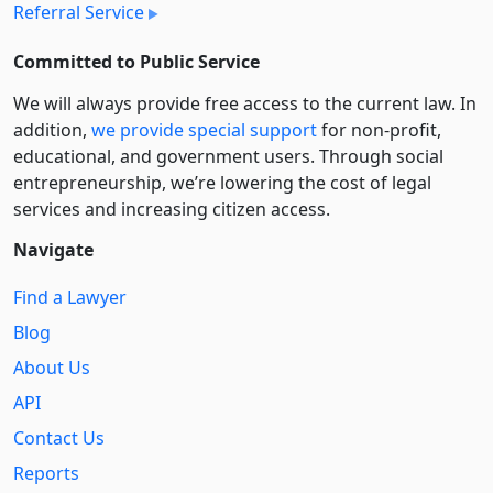
Referral Service
Committed to Public Service
We will always provide free access to the current law. In
addition,
we provide special support
for non-profit,
educational, and government users. Through social
entre­pre­neurship, we’re lowering the cost of legal
services and increasing citizen access.
Navigate
Find a Lawyer
Blog
About Us
API
Contact Us
Reports