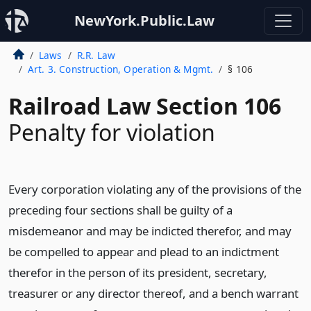
NewYork.Public.Law
Laws
R.R. Law
Art. 3. Construction, Operation & Mgmt.
§ 106
Railroad Law Section 106
Penalty for violation
Every corporation violating any of the provisions of the
preceding four sections shall be guilty of a
misdemeanor and may be indicted therefor, and may
be compelled to appear and plead to an indictment
therefor in the person of its president, secretary,
treasurer or any director thereof, and a bench warrant