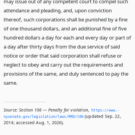
may issue out of any competent court to compel such
attendance and pleading, and, upon conviction
thereof, such corporations shall be punished by a fine
of one thousand dollars, and an additional fine of five
hundred dollars a day for each and every day or part of
a day after thirty days from the due service of said
notice or order that said corporation shall refuse or
neglect to obey and carry out the requirements and
provisions of the same, and duly sentenced to pay the
same.
Source:
Section 106 — Penalty for violation
,
https://www.­
(updated Sep. 22,
nysenate.­gov/legislation/laws/RRD/106
2014; accessed Aug. 1, 2026).