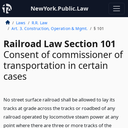
NewYork.Public.Law
Laws
R.R. Law
Art. 3. Construction, Operation & Mgmt.
§ 101
Railroad Law Section 101
Consent of commissioner of
transportation in certain
cases
No street surface railroad shall be allowed to lay its
tracks at grade across the tracks or roadbed of any
railroad operated by locomotive steam power at any
point where there are three or more tracks of the