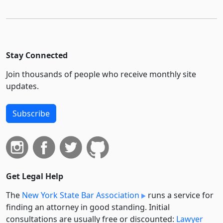
Stay Connected
Join thousands of people who receive monthly site
updates.
Subscribe
Get Legal Help
The
New York State Bar Association
runs a service for
finding an attorney in good standing. Initial
consultations are usually free or discounted:
Lawyer