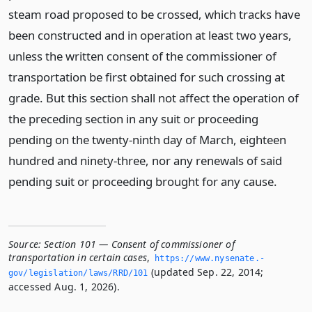
steam road proposed to be crossed, which tracks have
been constructed and in operation at least two years,
unless the written consent of the commissioner of
transportation be first obtained for such crossing at
grade. But this section shall not affect the operation of
the preceding section in any suit or proceeding
pending on the twenty-ninth day of March, eighteen
hundred and ninety-three, nor any renewals of said
pending suit or proceeding brought for any cause.
Source:
Section 101 — Consent of commissioner of
transportation in certain cases
,
https://www.­nysenate.­
(updated Sep. 22, 2014;
gov/legislation/laws/RRD/101
accessed Aug. 1, 2026).