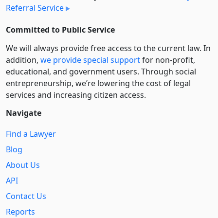
Referral Service
Committed to Public Service
We will always provide free access to the current law. In
addition,
we provide special support
for non-profit,
educational, and government users. Through social
entre­pre­neurship, we’re lowering the cost of legal
services and increasing citizen access.
Navigate
Find a Lawyer
Blog
About Us
API
Contact Us
Reports