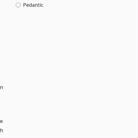
Pedantic
on
ee
th