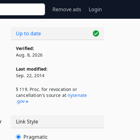
Remove ads
Login
Up to date
Verified:
Aug. 8, 2026
Last modified:
Sep. 22, 2014
§ 119. Proc. for revocation or
cancellation's source at
nysenate​
.gov
r
Link Style
Pragmatic