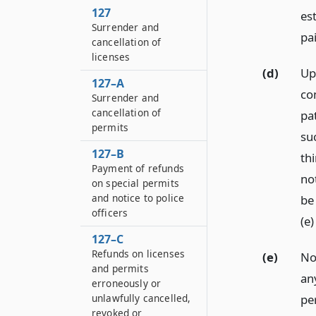
127
es
Surrender and
pa
cancellation of
licenses
(d)
Up
127–A
co
Surrender and
cancellation of
pat
permits
su
127–B
th
Payment of refunds
not
on special permits
and notice to police
be
officers
(e)
127–C
Refunds on licenses
(e)
Not
and permits
any
erroneously or
pe
unlawfully cancelled,
revoked or