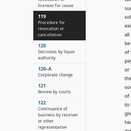
licenses for cause
suc
119
so
Procedure for
exi
revocation or
all
cancellation
be
120
of
Decisions by liquor
authority
pa
120–A
or 
Corporate change
th
121
soc
Review by courts
of 
122
to
Continuance of
gi
business by receiver
or other
he
representative
det