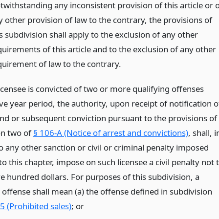
withstanding any inconsistent provision of this article or 
 other provision of law to the contrary, the provisions of
s subdivision shall apply to the exclusion of any other
uirements of this article and to the exclusion of any other
quirement of law to the contrary.
icensee is convicted of two or more qualifying offenses
ive year period, the authority, upon receipt of notification o
nd or subsequent conviction pursuant to the provisions of
on two of
§ 106-A (Notice of arrest and convictions)
, shall, i
o any other sanction or civil or criminal penalty imposed
o this chapter, impose on such licensee a civil penalty not 
e hundred dollars. For purposes of this subdivision, a
 offense shall mean (a) the offense defined in subdivision
5 (Prohibited sales)
;
or