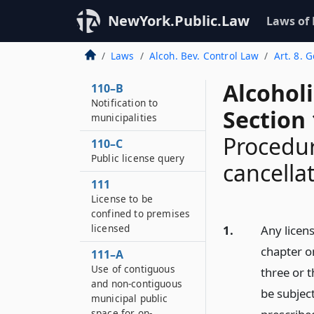
110–A
Notice of application
NewYork.Public.Law
Laws of
for certain licenses to
be published by
Laws
Alcoh. Bev. Control Law
Art. 8. 
applicant
Alcohol
110–B
Notification to
Section
municipalities
Procedur
110–C
Public license query
cancella
111
License to be
confined to premises
licensed
1.
Any licens
chapter o
111–A
Use of contiguous
three or 
and non-contiguous
be subjec
municipal public
space for on-