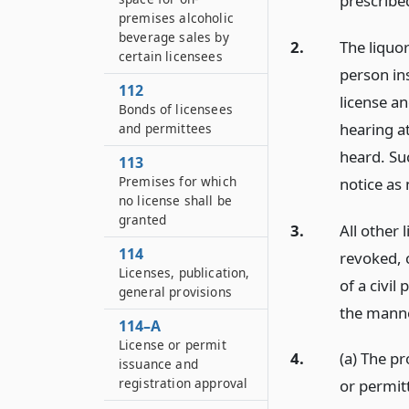
prescribed
premises alcoholic
beverage sales by
2.
The liquor
certain licensees
person in
112
license an
Bonds of licensees
hearing at
and permittees
heard. Su
113
Premises for which
notice as 
no license shall be
granted
3.
All other
114
revoked, 
Licenses, publication,
of a civil
general provisions
the manne
114–A
License or permit
4.
(a) The pr
issuance and
registration approval
or permitt