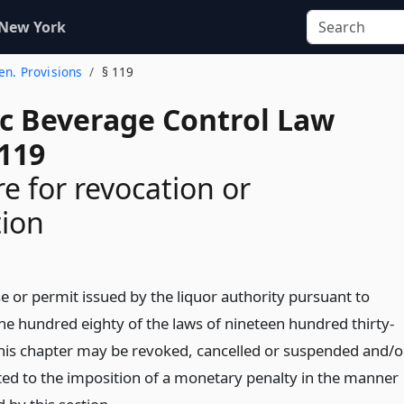
 New York
Gen. Provisions
§ 119
ic Beverage Control Law
 119
e for revocation or
tion
e or permit issued by the liquor authority pursuant to
ne hundred eighty of the laws of nineteen hundred thirty-
this chapter may be revoked, cancelled or suspended and/o
ted to the imposition of a monetary penalty in the manner