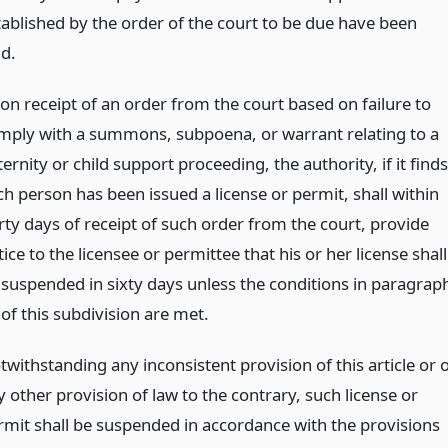
tablished by the order of the court to be due have been
id.
on receipt of an order from the court based on failure to
mply with a summons, subpoena, or warrant relating to a
ernity or child support proceeding, the authority, if it finds
ch person has been issued a license or permit, shall within
irty days of receipt of such order from the court, provide
ice to the licensee or permittee that his or her license shall
 suspended in sixty days unless the conditions in paragrap
 of this subdivision are met.
withstanding any inconsistent provision of this article or 
 other provision of law to the contrary, such license or
rmit shall be suspended in accordance with the provisions