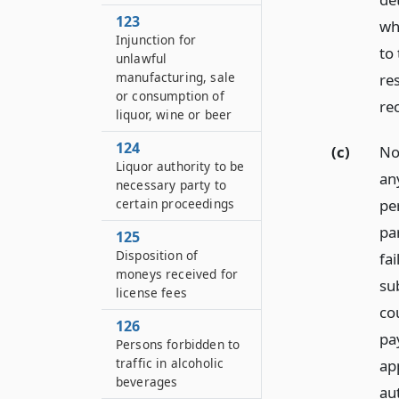
123
wh
Injunction for
to 
unlawful
manufacturing, sale
re
or consumption of
re
liquor, wine or beer
124
(c)
Not
Liquor authority to be
any
necessary party to
pe
certain proceedings
par
125
Disposition of
fa
moneys received for
sub
license fees
cou
126
pa
Persons forbidden to
traffic in alcoholic
app
beverages
aut