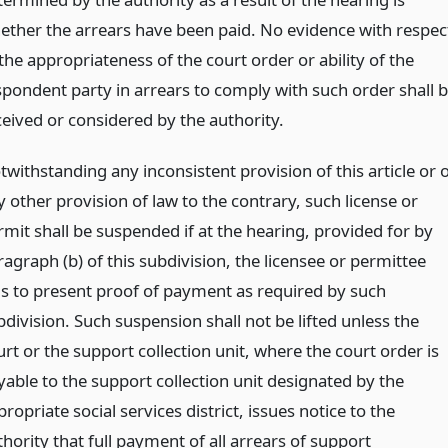
ether the arrears have been paid. No evidence with respec
the appropriateness of the court order or ability of the
spondent party in arrears to comply with such order shall 
ceived or considered by the authority.
withstanding any inconsistent provision of this article or 
 other provision of law to the contrary, such license or
rmit shall be suspended if at the hearing, provided for by
agraph (b) of this subdivision, the licensee or permittee
ils to present proof of payment as required by such
division. Such suspension shall not be lifted unless the
rt or the support collection unit, where the court order is
yable to the support collection unit designated by the
ropriate social services district, issues notice to the
hority that full payment of all arrears of support