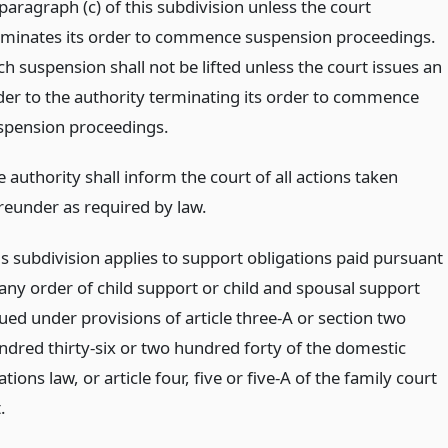
paragraph (c) of this subdivision unless the court
rminates its order to commence suspension proceedings.
h suspension shall not be lifted unless the court issues an
der to the authority terminating its order to commence
spension proceedings.
 authority shall inform the court of all actions taken
reunder as required by law.
is subdivision applies to support obligations paid pursuant
 any order of child support or child and spousal support
sued under provisions of article three-A or section two
ndred thirty-six or two hundred forty of the domestic
ations law, or article four, five or five-A of the family court
.