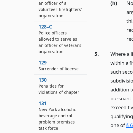
(h)
Not
an officer of a
volunteer firefighters’
any
organization
thi
128–C
req
Police officers
re
allowed to serve as
an officer of veterans’
organization
5.
Where a l
within a f
129
Surrender of license
such seco
130
subdivisi
Penalties for
addition t
violations of chapter
pursuant t
131
exceed fiv
New York alcoholic
qualifying
beverage control
problem premises
one of
§ 6
task force