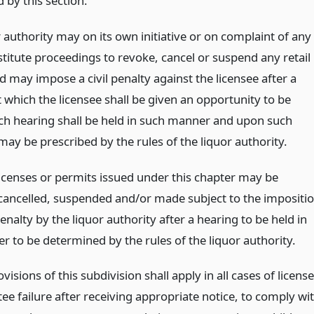
 by this section.
 authority may on its own initiative or on complaint of any
stitute proceedings to revoke, cancel or suspend any retail
d may impose a civil penalty against the licensee after a
 which the licensee shall be given an opportunity to be
ch hearing shall be held in such manner and upon such
may be prescribed by the rules of the liquor authority.
 licenses or permits issued under this chapter may be
cancelled, suspended and/or made subject to the impositi
 penalty by the liquor authority after a hearing to be held in
r to be determined by the rules of the liquor authority.
ovisions of this subdivision shall apply in all cases of licens
ee failure after receiving appropriate notice, to comply wi