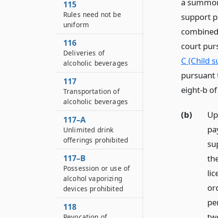
a summons
115
Rules need not be
support p
uniform
combined 
116
court pur
Deliveries of
C (Child 
alcoholic beverages
pursuant t
117
eight-b of
Transportation of
alcoholic beverages
(b)
Up
117–A
pa
Unlimited drink
offerings prohibited
su
117–B
the
Possession or use of
lic
alcohol vaporizing
or
devices prohibited
per
118
tw
Revocation of