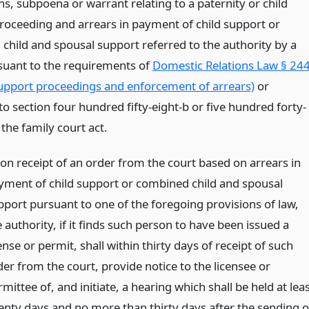
, subpoena or warrant relating to a paternity or child
roceeding and arrears in payment of child support or
child and spousal support referred to the authority by a
suant to the requirements of
Domestic Relations Law § 244
support proceedings and enforcement of arrears)
or
o section four hundred fifty-eight-b or five hundred forty-
 the family court act.
on receipt of an order from the court based on arrears in
yment of child support or combined child and spousal
pport pursuant to one of the foregoing provisions of law,
 authority, if it finds such person to have been issued a
ense or permit, shall within thirty days of receipt of such
der from the court, provide notice to the licensee or
mittee of, and initiate, a hearing which shall be held at lea
enty days and no more than thirty days after the sending o