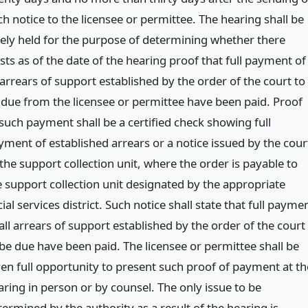
h notice to the licensee or permittee. The hearing shall be
lely held for the purpose of determining whether there
sts as of the date of the hearing proof that full payment of
 arrears of support established by the order of the court to
 due from the licensee or permittee have been paid. Proof
 such payment shall be a certified check showing full
yment of established arrears or a notice issued by the cour
the support collection unit, where the order is payable to
e support collection unit designated by the appropriate
ial services district. Such notice shall state that full payme
all arrears of support established by the order of the court
 be due have been paid. The licensee or permittee shall be
ven full opportunity to present such proof of payment at th
aring in person or by counsel. The only issue to be
ermined by the authority as a result of the hearing is