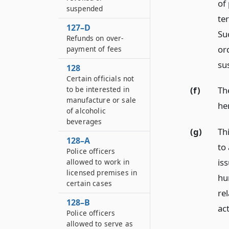
of 
suspended
te
127–D
Suc
Refunds on over-
or
payment of fees
su
128
Certain officials not
to be interested in
(f)
The
manufacture or sale
he
of alcoholic
beverages
(g)
Th
128–A
to
Police officers
is
allowed to work in
licensed premises in
hu
certain cases
rel
128–B
act
Police officers
allowed to serve as