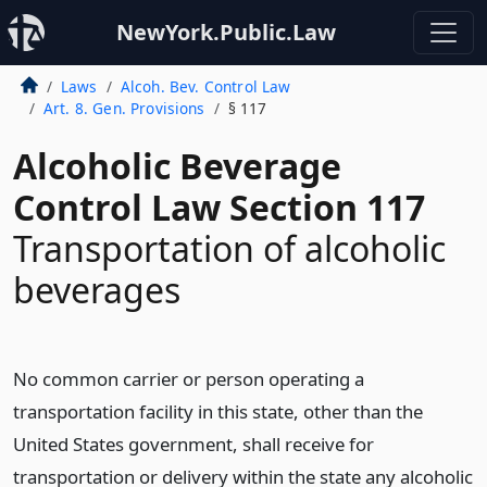
NewYork.Public.Law
Laws
Alcoh. Bev. Control Law
Art. 8. Gen. Provisions
§ 117
Alcoholic Beverage
Control Law Section 117
Transportation of alcoholic
beverages
No common carrier or person operating a
transportation facility in this state, other than the
United States government, shall receive for
transportation or delivery within the state any alcoholic