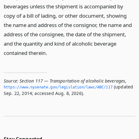
beverages unless the shipment is accompanied by
copy of a bill of lading, or other document, showing
the name and address of the consignor, the name and
address of the consignee, the date of the shipment,
and the quantity and kind of alcoholic beverage
contained therein.
Source:
Section 117 — Transportation of alcoholic beverages
,
(updated
https://www.­nysenate.­gov/legislation/laws/ABC/117
Sep. 22, 2014; accessed Aug. 8, 2026).