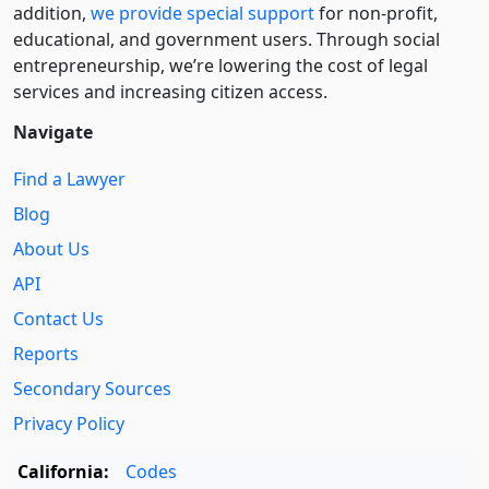
addition,
we provide special support
for non-profit,
educational, and government users. Through social
entre­pre­neurship, we’re lowering the cost of legal
services and increasing citizen access.
Navigate
Find a Lawyer
Blog
About Us
API
Contact Us
Reports
Secondary Sources
Privacy Policy
California:
Codes