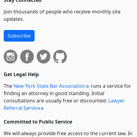
Stay Connected
Join thousands of people who receive monthly site
updates.
Subscribe
Get Legal Help
The
New York State Bar Association
runs a service for
finding an attorney in good standing. Initial
consultations are usually free or discounted:
Lawyer
Referral Service
Committed to Public Service
We will always provide free access to the current law. In