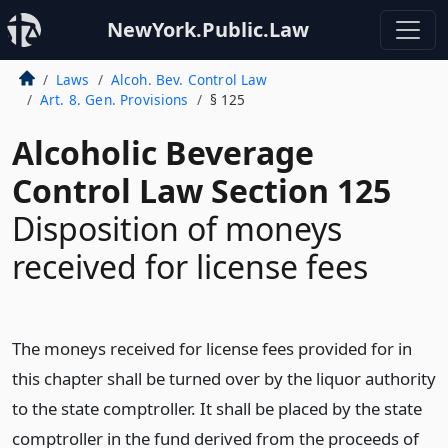
NewYork.Public.Law
Laws
Alcoh. Bev. Control Law
Art. 8. Gen. Provisions
§ 125
Alcoholic Beverage
Control Law Section 125
Disposition of moneys
received for license fees
The moneys received for license fees provided for in
this chapter shall be turned over by the liquor authority
to the state comptroller. It shall be placed by the state
comptroller in the fund derived from the proceeds of