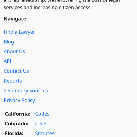
entre­pre­neurship, we’re lowering the cost of legal
services and increasing citizen access.
Navigate
Find a Lawyer
Blog
About Us
API
Contact Us
Reports
Secondary Sources
Privacy Policy
California:
Codes
Colorado:
C.R.S.
Florida:
Statutes