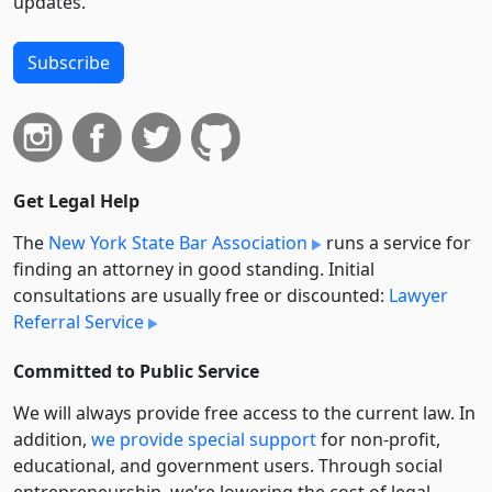
updates.
Subscribe
Get Legal Help
The
New York State Bar Association
runs a service for
finding an attorney in good standing. Initial
consultations are usually free or discounted:
Lawyer
Referral Service
Committed to Public Service
We will always provide free access to the current law. In
addition,
we provide special support
for non-profit,
educational, and government users. Through social