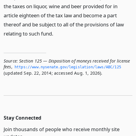
the taxes on liquor, wine and beer provided for in
article eighteen of the tax law and become a part
thereof and be subject to all of the provisions of law
relating to such fund.
Source:
Section 125 — Disposition of moneys received for license
fees
,
https://www.­nysenate.­gov/legislation/laws/ABC/125
(updated Sep. 22, 2014; accessed Aug. 1, 2026).
Stay Connected
Join thousands of people who receive monthly site